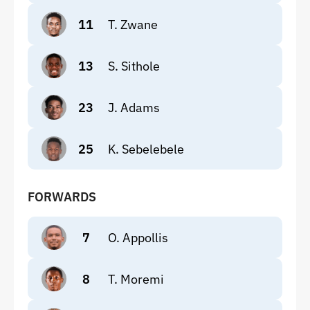
11
T. Zwane
13
S. Sithole
23
J. Adams
25
K. Sebelebele
FORWARDS
7
O. Appollis
8
T. Moremi