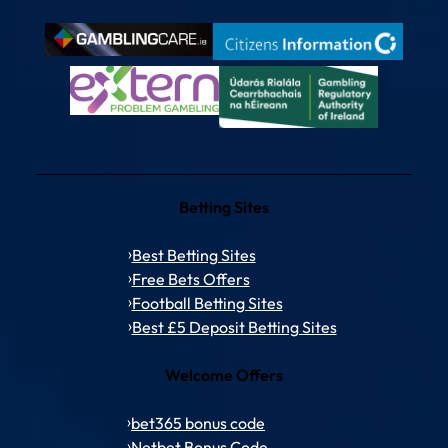
Betting Sites
Best Betting Sites
Free Bets Offers
Football Betting Sites
Best £5 Deposit Betting Sites
Welcome Offers
bet365 bonus code
Netbet Bonus Code