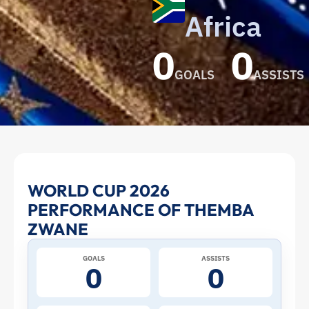
Africa
0
0
GOALS
ASSISTS
Themba
WORLD CUP 2026
PERFORMANCE OF THEMBA
Zwane
ZWANE
at
GOALS
ASSISTS
0
0
the