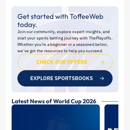
Get started with ToffeeWeb
today.
Join our community, explore expert insights, and
start your sports betting journey with ThePlayoffs.
Whether you’re a beginner or a seasoned bettor,
we’ve got the resources to help you succeed.
CHECK OUR OFFERS
EXPLORE SPORTSBOOKS
Latest News of World Cup 2026