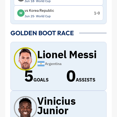
Jun 18
World Cup
vs Korea Republic
1-0
W
Jun 25
World Cup
GOLDEN BOOT RACE
Lionel Messi
Argentina
5
0
GOALS
ASSISTS
Vinicius
Junior