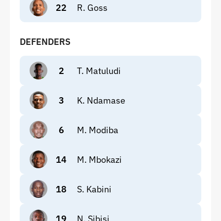
22
R. Goss
DEFENDERS
2
T. Matuludi
3
K. Ndamase
6
M. Modiba
14
M. Mbokazi
18
S. Kabini
19
N. Sibisi