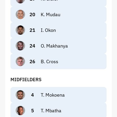
20
K. Mudau
21
I. Okon
24
O. Makhanya
26
B. Cross
MIDFIELDERS
4
T. Mokoena
5
T. Mbatha