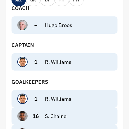
ALL
GK
DF
MF
FW
COACH
–
Hugo Broos
CAPTAIN
1
R. Williams
GOALKEEPERS
1
R. Williams
16
S. Chaine