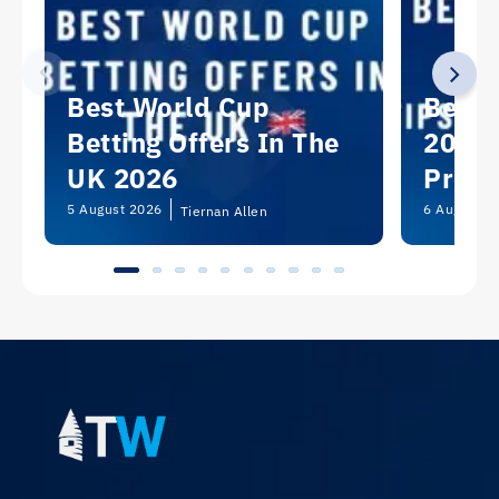
Best World Cup
Best 
Betting Offers In The
2026:
UK 2026
Predi
Picks
5 August 2026
6 August 2
Tiernan Allen