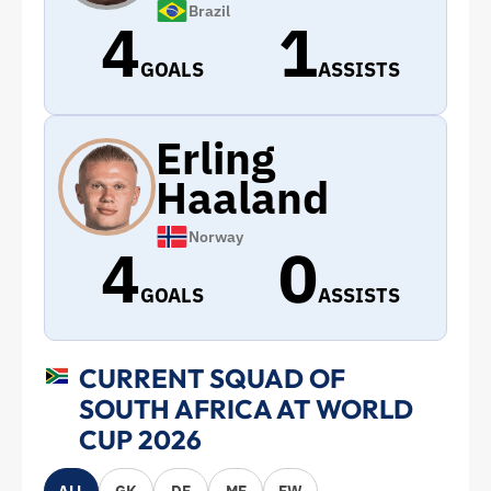
Brazil
4
1
GOALS
ASSISTS
Erling
Haaland
Norway
4
0
GOALS
ASSISTS
CURRENT SQUAD OF
SOUTH AFRICA AT WORLD
CUP 2026