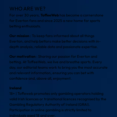
WHO ARE WE?
For over 30 years,
ToffeeWeb
has become a cornerstone
for Everton fans and since 2025 a new home for sports
betting enthusiasts.
Our mission
: To keep fans informed about all things
Everton, and help bettors make better decisions with in-
depth analysis, reliable data and passionate expertise.
Our motivation
: Sharing our passion for Everton and
betting. At ToffeeWeb, we live and breathe sports. Every
day, our editorial teams work to bring you the most accurate
and relevant information, ensuring you can bet with
confidence and, above all, enjoyment.
Ireland
18+ | Toffeweb promotes only gambling operators holding
valid Irish licences or transitional licences recognised by the
Gambling Regulatory Authority of Ireland (GRAI).
Participation in online gambling is strictly limited to
individuals aged 18 and over.