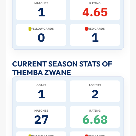
2026
MATCHES
RATING
1
4.65
World
Cup:
YELLOW CARDS
RED CARDS
0
1
Stats
and
CURRENT SEASON STATS OF
THEMBA ZWANE
Profile
GOALS
ASSISTS
–
1
2
South
MATCHES
RATING
27
6.68
Africa
|