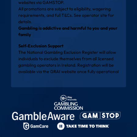
websites via
GAMSTOP
.
All promotions are subject to eligibility, wagering
requirements, and full T&Cs. See operator site for
details.
Gambling is addictive and harmful to you and your
family
Self-Exclusion Support
The National Gambling Exclusion Register will allow
individuals to exclude themselves from all licensed
gambling operators in Ireland. Registration will be
available via the
GRAI website
once fully operational