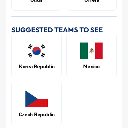
SUGGESTED TEAMS TO SEE
Korea Republic
Mexico
Czech Republic