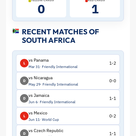
YELLOW CARDS
RED CARDS
0
1
ToffeeWeb
RECENT MATCHES OF
SOUTH AFRICA
vs Panama
1-2
L
Mar 31
Friendly International
vs Nicaragua
0-0
D
May 29
Friendly International
vs Jamaica
1-1
D
Jun 6
Friendly International
vs Mexico
0-2
L
Jun 11
World Cup
vs Czech Republic
1-1
D