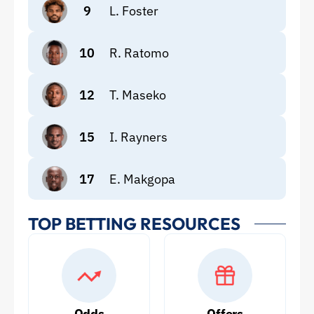
9
L. Foster
10
R. Ratomo
12
T. Maseko
15
I. Rayners
17
E. Makgopa
TOP BETTING RESOURCES
Odds
Offers