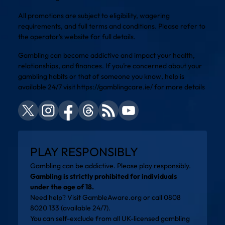
All promotions are subject to eligibility, wagering
requirements, and full terms and conditions. Please refer to
the operator’s website for full details.
Gambling can become addictive and impact your health,
relationships, and finances. If you’re concerned about your
gambling habits or that of someone you know, help is
available 24/7 visit
https://gamblingcare.ie/
for more details
PLAY RESPONSIBLY
Gambling can be addictive. Please play responsibly.
Gambling is strictly prohibited for individuals
under the age of 18.
Need help? Visit
GambleAware.org
or call 0808
8020 133 (available 24/7).
You can self-exclude from all UK-licensed gambling