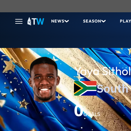
NEWS
SEASON
PLA
Yaya Sitho
South 
0
GOALS