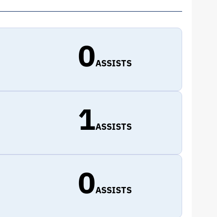
0
ASSISTS
1
ASSISTS
0
ASSISTS