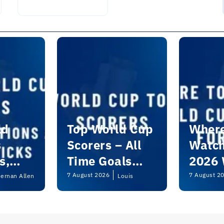
ld
Top World Cup
Where
s
Scorers – All
Watch
s,
Time Goals
2026 
ns
Record
Cup i
7 August 2026
7 August 2
iernan Allen
Louis
y
for Fr
K