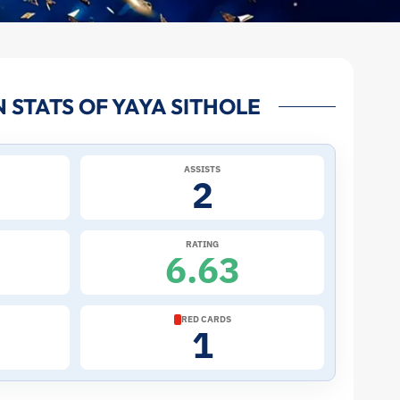
 STATS OF YAYA SITHOLE
ASSISTS
2
RATING
6.63
RED CARDS
1