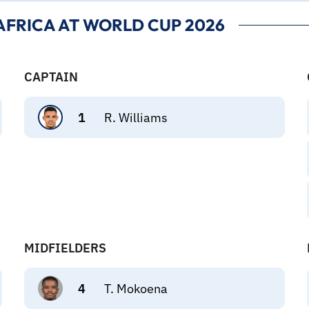
FRICA AT WORLD CUP 2026
CAPTAIN
1
R. Williams
MIDFIELDERS
4
T. Mokoena