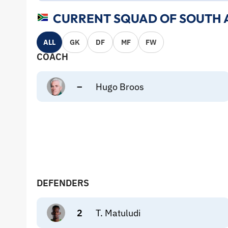
CURRENT SQUAD OF SOUTH A
ALL
GK
DF
MF
FW
COACH
–
Hugo Broos
DEFENDERS
2
T. Matuludi