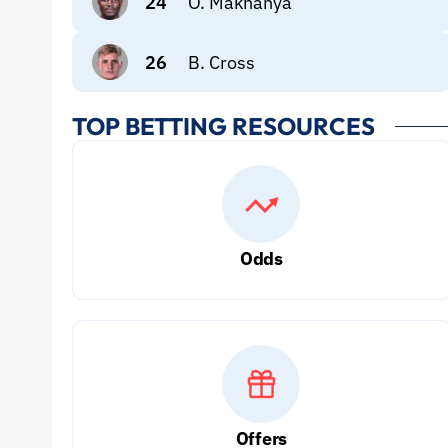
24
O. Makhanya
26
B. Cross
TOP BETTING RESOURCES
Odds
Offers