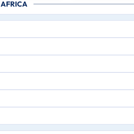
 AFRICA