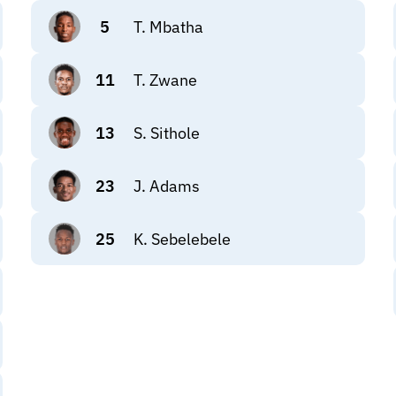
5
T. Mbatha
11
T. Zwane
13
S. Sithole
23
J. Adams
25
K. Sebelebele