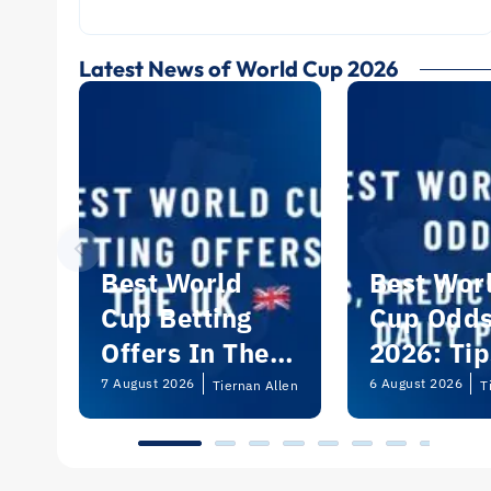
Latest News of World Cup 2026
Best World
Best Wor
Cup Betting
Cup Odd
Offers In The
2026: Tip
UK 2026
Predictio
7 August 2026
6 August 2026
Tiernan Allen
T
and Dail
Picks | U