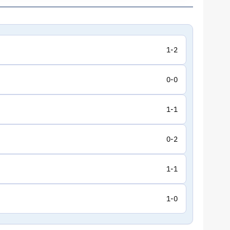
1-2
0-0
1-1
0-2
1-1
1-0