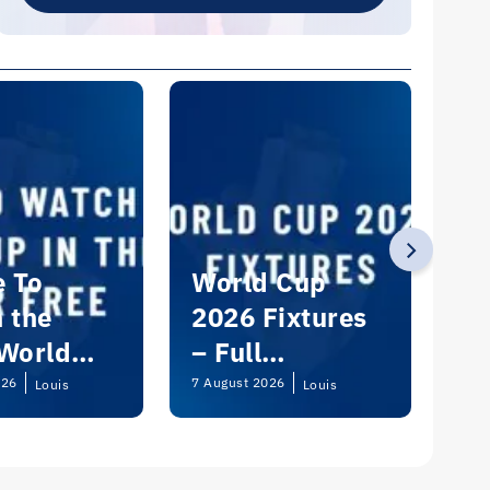
 To
World Cup
Fa
 the
2026 Fixtures
Wi
World
– Full
Cu
n the UK
Schedule,
Ou
026
7 August 2026
7 Au
Louis
Louis
ee
Dates &
Up
Groups 2026