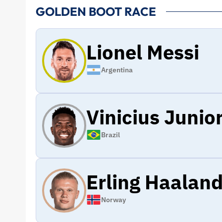
GOLDEN BOOT RACE
Lionel Messi
Argentina
Vinicius Junio
Brazil
Erling Haalan
Norway