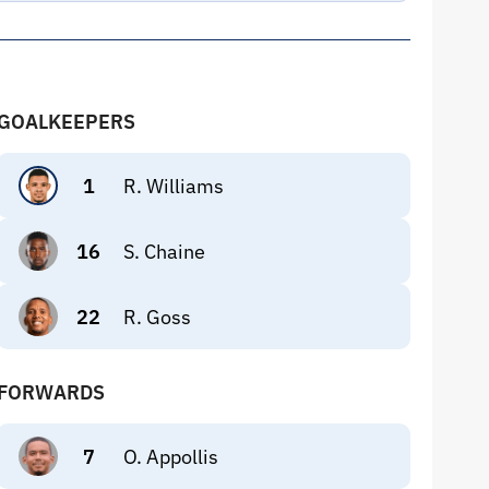
GOALKEEPERS
1
R. Williams
16
S. Chaine
22
R. Goss
FORWARDS
7
O. Appollis