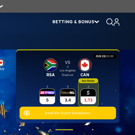
BETTING & BONUS
JUN 28
20:00
VS
AN
Los Angeles
RSA
CAN
Stadium
Our Choice
1
X
2
5
3.4
1.73
Read the Expert Breakdown