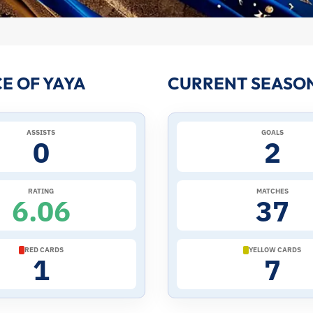
E OF YAYA
CURRENT SEASON
ASSISTS
GOALS
0
2
RATING
MATCHES
6.06
37
RED CARDS
YELLOW CARDS
1
7