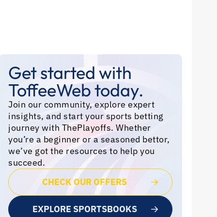
Get started with
ToffeeWeb today.
Join our community, explore expert
insights, and start your sports betting
journey with ThePlayoffs. Whether
you’re a beginner or a seasoned bettor,
we’ve got the resources to help you
succeed.
CHECK OUR OFFERS
EXPLORE SPORTSBOOKS