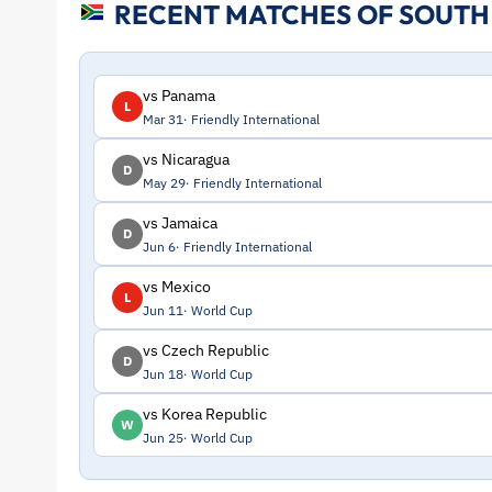
RECENT MATCHES OF SOUTH
and
Profile
vs Panama
L
Mar 31
Friendly International
–
vs Nicaragua
D
May 29
Friendly International
South
vs Jamaica
D
Africa
Jun 6
Friendly International
vs Mexico
L
|
Jun 11
World Cup
vs Czech Republic
ToffeeWeb
D
Jun 18
World Cup
vs Korea Republic
W
Jun 25
World Cup