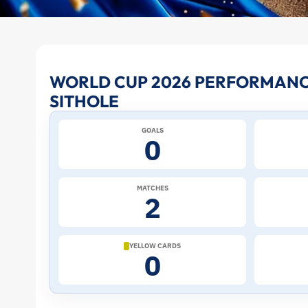
Yaya
WORLD CUP 2026 PERFORMANC
SITHOLE
Sithole
GOALS
at
0
the
MATCHES
2
2026
World
YELLOW CARDS
0
Cup:
Stats