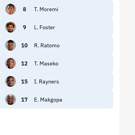
8
T. Moremi
9
L. Foster
10
R. Ratomo
12
T. Maseko
15
I. Rayners
17
E. Makgopa