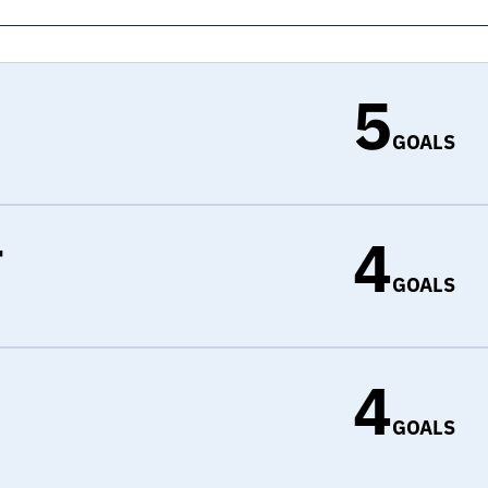
5
GOALS
4
r
GOALS
4
d
GOALS