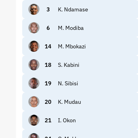
3
K. Ndamase
6
M. Modiba
14
M. Mbokazi
18
S. Kabini
19
N. Sibisi
20
K. Mudau
21
I. Okon