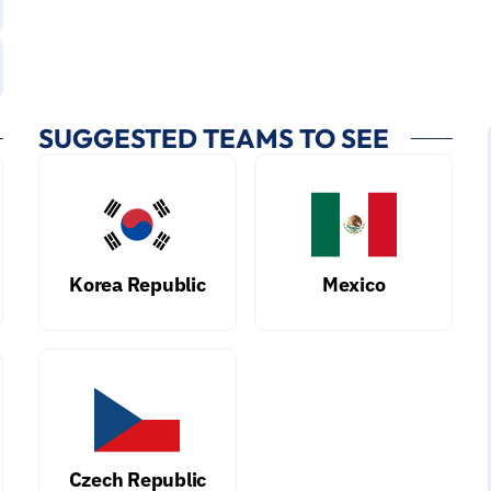
SUGGESTED TEAMS TO SEE
Korea Republic
Mexico
Czech Republic