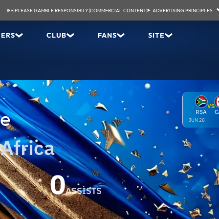
18+
|
PLEASE GAMBLE RESPONSIBILY
|
COMMERCIAL CONTENT
|
ADVERTISING PRINCIPLES
YERS
CLUB
FANS
SITE
VS
le
RSA
C
JUN 28
Africa
0
ASSISTS