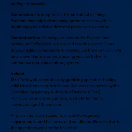
betting enthusiasts.
Our mission
: To keep fans informed about all things
Everton, and help bettors make better decisions with in-
depth analysis, reliable data and passionate expertise.
Our motivation
: Sharing our passion for Everton and
betting. At ToffeeWeb, we live and breathe sports. Every
day, our editorial teams work to bring you the most accurate
and relevant information, ensuring you can bet with
confidence and, above all, enjoyment.
Ireland
18+ | Toffeweb promotes only gambling operators holding
valid Irish licences or transitional licences recognised by the
Gambling Regulatory Authority of Ireland (GRAI).
Participation in online gambling is strictly limited to
individuals aged 18 and over.
All promotions are subject to eligibility, wagering
requirements, and full terms and conditions. Please refer to
the operator’s website for full details.