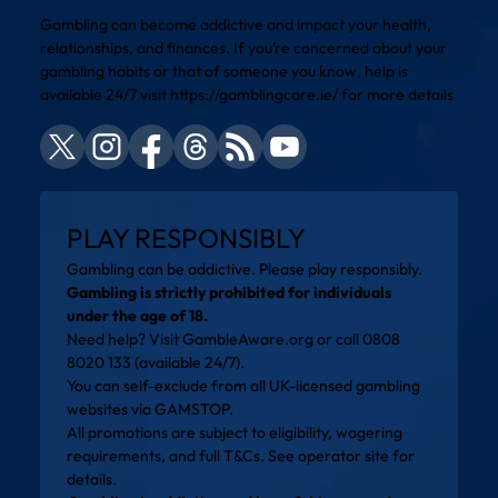
Gambling can become addictive and impact your health,
relationships, and finances. If you’re concerned about your
gambling habits or that of someone you know, help is
available 24/7 visit
https://gamblingcare.ie/
for more details
PLAY RESPONSIBLY
Gambling can be addictive. Please play responsibly.
Gambling is strictly prohibited for individuals
under the age of 18.
Need help? Visit
GambleAware.org
or call 0808
8020 133 (available 24/7).
You can self-exclude from all UK-licensed gambling
websites via
GAMSTOP
.
All promotions are subject to eligibility, wagering
requirements, and full T&Cs. See operator site for
details.