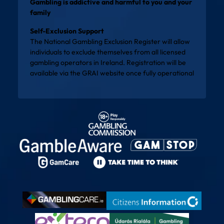
Gambling is addictive and harmful to you and your
family
Self-Exclusion Support
The National Gambling Exclusion Register will allow
individuals to exclude themselves from all licensed
gambling operators in Ireland. Registration will be
available via the
GRAI website
once fully operational