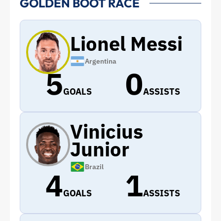
GOLDEN BOOT RACE
Lionel Messi
Argentina
5
0
GOALS
ASSISTS
Vinicius
Junior
Brazil
4
1
GOALS
ASSISTS