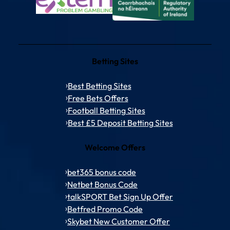
Betting Sites
Best Betting Sites
Free Bets Offers
Football Betting Sites
Best £5 Deposit Betting Sites
Welcome Offers
bet365 bonus code
Netbet Bonus Code
talkSPORT Bet Sign Up Offer
Betfred Promo Code
Skybet New Customer Offer