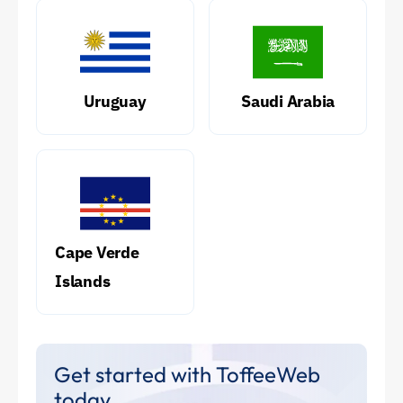
Uruguay
Saudi Arabia
Cape Verde
Islands
Get started with ToffeeWeb
today.