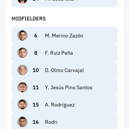
MIDFIELDERS
6
M. Merino Zazón
8
F. Ruiz Peña
10
D. Olmo Carvajal
11
Y. Jesús Pino Santos
15
A. Rodríguez
16
Rodri