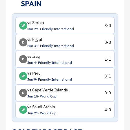
SPAIN
vs Serbia
3-0
W
Mar 27
Friendly International
vs Egypt
0-0
D
Mar 31
Friendly International
vs Iraq
1-1
D
Jun 4
Friendly International
vs Peru
3-1
W
Jun 9
Friendly International
vs Cape Verde Islands
0-0
D
Jun 15
World Cup
vs Saudi Arabia
4-0
W
Jun 21
World Cup