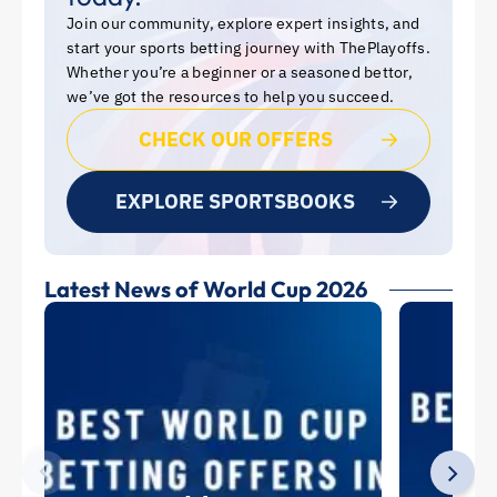
Join our community, explore expert insights, and
start your sports betting journey with ThePlayoffs.
Whether you’re a beginner or a seasoned bettor,
we’ve got the resources to help you succeed.
CHECK OUR OFFERS
EXPLORE SPORTSBOOKS
Latest News of World Cup 2026