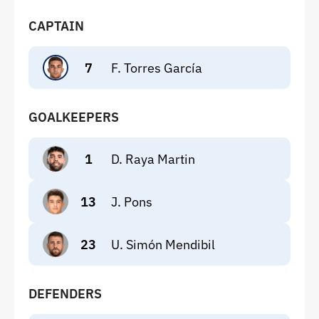
CAPTAIN
7
F. Torres García
GOALKEEPERS
1
D. Raya Martin
13
J. Pons
23
U. Simón Mendibil
DEFENDERS