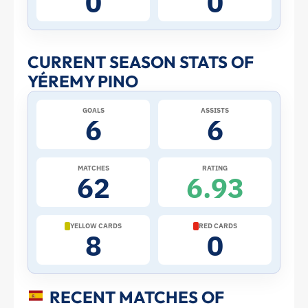
0
0
Stats
and
CURRENT SEASON STATS OF
YÉREMY PINO
Profile
GOALS
ASSISTS
–
6
6
Spain
MATCHES
RATING
62
6.93
|
ToffeeWeb
YELLOW CARDS
RED CARDS
8
0
RECENT MATCHES OF