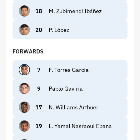
18
M. Zubimendi Ibáñez
20
P. López
FORWARDS
7
F. Torres García
9
Pablo Gaviria
17
N. Williams Arthuer
19
L. Yamal Nasraoui Ebana