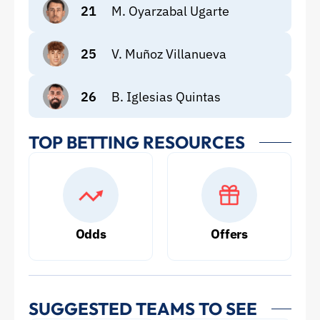
21
M. Oyarzabal Ugarte
25
V. Muñoz Villanueva
26
B. Iglesias Quintas
TOP BETTING RESOURCES
Odds
Offers
SUGGESTED TEAMS TO SEE