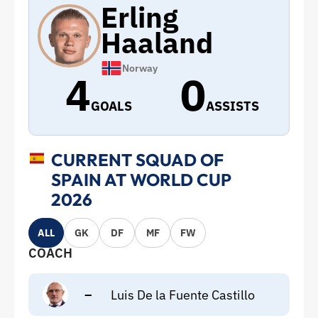
Erling
Haaland
Norway
4
0
GOALS
ASSISTS
CURRENT SQUAD OF
SPAIN AT WORLD CUP
2026
ALL
GK
DF
MF
FW
COACH
–
Luis De la Fuente Castillo