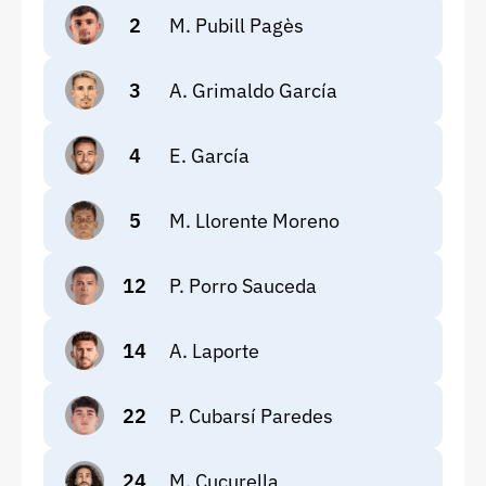
2
M. Pubill Pagès
3
A. Grimaldo García
4
E. García
5
M. Llorente Moreno
12
P. Porro Sauceda
14
A. Laporte
22
P. Cubarsí Paredes
24
M. Cucurella