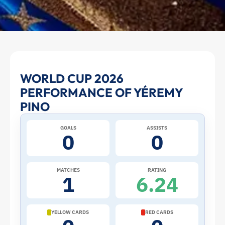
Yéremy
WORLD CUP 2026
PERFORMANCE OF YÉREMY
Pino
PINO
at
GOALS
ASSISTS
0
0
the
2026
MATCHES
RATING
1
6.24
World
Cup:
YELLOW CARDS
RED CARDS