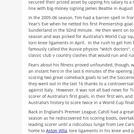
secured their prized asset by upping his salary to a
line with big-money signing James Beattie in August
In the 2005-06 season, Tim had a barren spell in fron
Year's Eve when he netted his first Premiership goal
Sunderland in the 92nd minute. He then went on to 
season and was picked for Australia's World Cup squ
torn knee ligaments in April. In the rush to get him 
famously called the Aussie physios "witch doctors", 
classic club v country clashes that would run and ru
Fears about his fitness proved unfounded, though, 
an instant hero in the last 6 minutes of the opening
scoring two great comeback goals to set the Soccero
they went out in the last 16 thanks to a controversia
against Italy. However, it was not all bad news for 
scorer of Australia's first goals, in their first win, and
Australia’s history to score twice in a World Cup fina
Back in England's Premier League, Cahill had a great
season as he rediscovered his scoring boots, overt
leading scorer until a ridiculous lunge from Lee Carsl
home to
Aston Villa
, tore ligaments in his knee and 