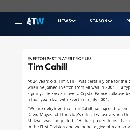
NEWS
SEASON
P
EVERTON PAST PLAYER PROFILES
Tim Cahill
At 24 years old, Tim Cahill was certainly one for the
when he joined Everton from Milwall in 2004 — a ty
signing.
He saw a move to Crystal Palace collapse b
a four-year deal with Everton in July 2004.
"We are delighted that Tim Cahill has agreed to join
David Moyes told the club's official website when t
Millwall was completed. "He has proved himself as o
in the First Division and we hope to give him an oppor