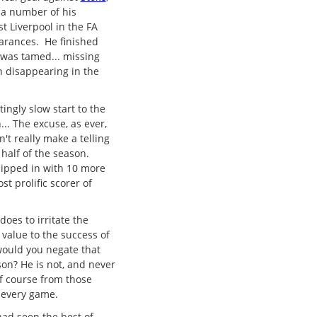
 a number of his
st Liverpool in the FA
arances. He finished
 was tamed... missing
n disappearing in the
ingly slow start to the
.. The excuse, as ever,
't really make a telling
 half of the season.
hipped in with 10 more
 prolific scorer of
does to irritate the
 value to the success of
would you negate that
son? He is not, and never
f course from those
 every game.
had seen the best of