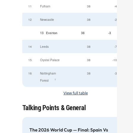
11
Fulham
38
-4
12
Newcastle
38
-2
13
Everton
38
-3
14
Leeds
38
-7
15
Crystal Palace
38
-10
16
Nottingham
38
-3
†
Forest
View full table
Talking Points & General
The 2026 World Cup — Final: Spain Vs