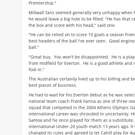
Premiership."
Millwall fans seemed generally very unhappy when h
he would leave a big hole to be filled: "He has that ra
the box and score with his head," said one.
"He can be relied on to score 10 goals a season from
best headers of the ball I've ever seen. Good engin
ball."
"Great buy. You won't be disappointed. He is a pla
from midfield for Everton. He is a good athlete and is
foot in."
The Australian certainly lived up to his billing and
best pieces of business.
He had to wait for his Everton debut as he was selec
national team coach Frank Farina as one of three ove
squad that competed in the 2004 Athens Olympic Gam
international career was shrouded in uncertainty. H
Samoa and he once played for them as a substitute, 
international Under-20 youth match 13 years ago.
It
changed its rules and agreed to let Cahill play for Au