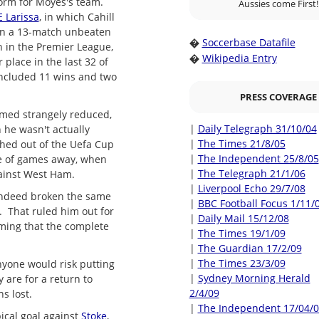
orm for Moyes's team.
Aussies come First!
E Larissa
, in which Cahill
on a 13-match unbeaten
Soccerbase Datafile
�
h in the Premier League,
Wikipedia Entry
�
 place in the last 32 of
 included 11 wins and two
PRESS COVERAGE
emed strangely reduced,
|
Daily Telegraph 31/10/04
 he wasn't actually
|
The Times 21/8/05
shed out of the Uefa Cup
|
The Independent 25/8/05
le of games away, when
|
The Telegraph 21/1/06
gainst West Ham.
|
Liverpool Echo 29/7/08
 indeed broken the same
|
BBC Football Focus 1/11/
r. That ruled him out for
|
Daily Mail 15/12/08
iming that the complete
|
The Times 19/1/09
|
The Guardian 17/2/09
|
The Times 23/3/09
anyone would risk putting
|
Sydney Morning Herald
 are for a return to
2/4/09
s lost.
|
The Independent 17/04/
ical goal against
Stoke
,