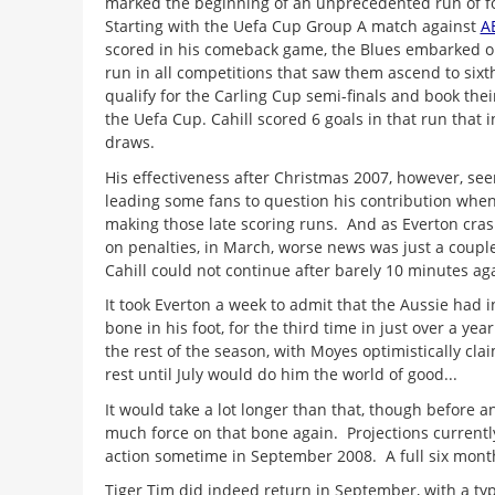
marked the beginning of an unprecedented run of f
Starting with the Uefa Cup Group A match against
A
scored in his comeback game, the Blues embarked 
run in all competitions that saw them ascend to sixt
qualify for the Carling Cup semi-finals and book their
the Uefa Cup. Cahill scored 6 goals in that run that
draws.
His effectiveness after Christmas 2007, however, se
leading some fans to question his contribution when
making those late scoring runs. And as Everton cra
on penalties, in March, worse news was just a coup
Cahill could not continue after barely 10 minutes a
It took Everton a week to admit that the Aussie had
bone in his foot, for the third time in just over a yea
the rest of the season, with Moyes optimistically cla
rest until July would do him the world of good...
It would take a lot longer than that, though before 
much force on that bone again. Projections currently
action sometime in September 2008. A full six month
Tiger Tim did indeed return in September, with a typ