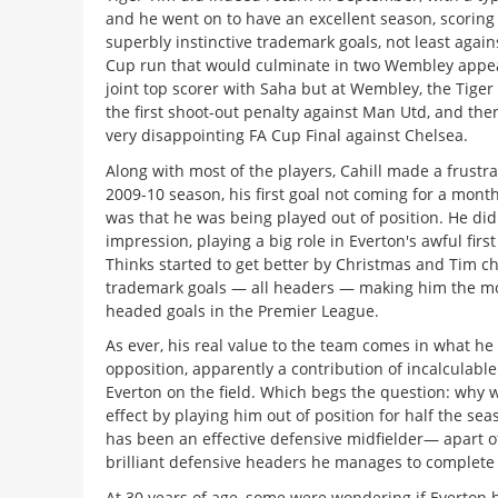
and he went on to have an excellent season, scoring
superbly instinctive trademark goals, not least again
Cup run that would culminate in two Wembley appe
joint top scorer with Saha but at Wembley, the Tiger
the first shoot-out penalty against Man Utd, and the
very disappointing FA Cup Final against Chelsea.
Along with most of the players, Cahill made a frustrat
2009-10 season, his first goal not coming for a month.
was that he was being played out of position. He didn
impression, playing a big role in Everton's awful first
Thinks started to get better by Christmas and Tim c
trademark goals — all headers — making him the most
headed goals in the Premier League.
As ever, his real value to the team comes in what he 
opposition, apparently a contribution of incalculable
Everton on the field. Which begs the question: why 
effect by playing him out of position for half the sea
has been an effective defensive midfielder— apart o
brilliant defensive headers he manages to complete
At 30 years of age, some were wondering if Everton 