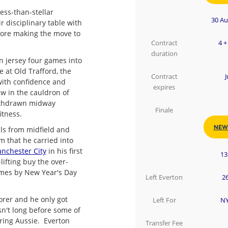
ess-than-stellar
30 Au
 disciplinary table with
fore making the move to
Contract
4 +
duration
on jersey four games into
 at Old Trafford, the
Contract
J
 with confidence and
expires
w in the cauldron of
ithdrawn midway
Finale
itness.
NEW
als from midfield and
m that he carried into
nchester City
in his first
13
lifting buy the over-
imes by New Year's Day
Left Everton
26
orer and he only got
Left For
NY
asn't long before some of
oring Aussie. Everton
Transfer Fee