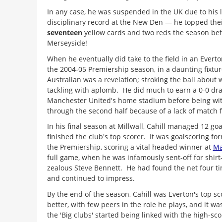
In any case, he was suspended in the UK due to his l
disciplinary record at the New Den — he topped their
seventeen
yellow cards and two reds the season be
Merseyside!
When he eventually did take to the field in an Evert
the 2004-05 Premiership season, in a daunting fixture
Australian was a revelation; stroking the ball about
tackling with aplomb. He did much to earn a 0-0 dra
Manchester United's home stadium before being w
through the second half because of a lack of match f
In his final season at Millwall, Cahill managed 12 go
finished the club's top scorer. It was goalscoring for
the Premiership, scoring a vital headed winner at
Ma
full game, when he was infamously sent-off for shirt-
zealous Steve Bennett. He had found the net four t
and continued to impress.
By the end of the season, Cahill was Everton's top sc
better, with few peers in the role he plays, and it w
the 'Big clubs' started being linked with the high-sc