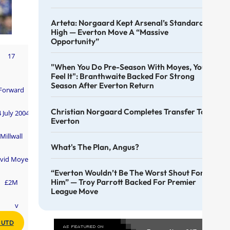
Arteta: Norgaard Kept Arsenal’s Standards
High — Everton Move A “massive
Opportunity”
17
"When You Do Pre-Season With Moyes, You
Feel It": Branthwaite Backed For Strong
Season After Everton Return
Forward
Christian Norgaard Completes Transfer To
 July 2004
Everton
Millwall
What's The Plan, Angus?
vid Moyes
“Everton Wouldn’t Be The Worst Shout For
Him” — Troy Parrott Backed For Premier
£2M
League Move
v
 UTD