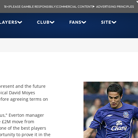
18+
|
PLEASE GAMBLE RESPONSIBILY
|
COMMERCIAL CONTENT
|
ADVERTISING PRINCIPLES
LAYERS
CLUB
FANS
SITE
 present and the future
pical David Moyes
efore agreeing terms on
 us," Everton manager
he £2M move from
ne of the best players
tunity to prove it in the