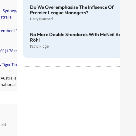
Do We Overemphasise The Influence Of
Sydney,
Premier League Managers?
stralia
Harry Diamond
cember 1979
No More Double Standards With McNeil And
Röhl
Patric Ridge
10" (1.78 m)
, Tiger Tim
Australian
rnational
ield