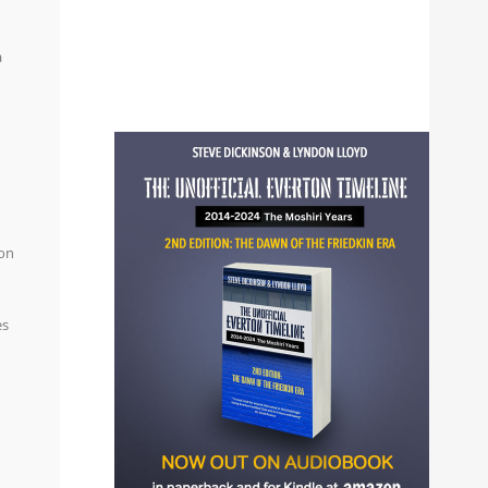
a
ion
es