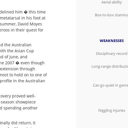
Aerial ability
idelined him � this time
Box-to-box stamin
metatarsal in his foot at
g summer, David Moyes
roos in their quest for
WEAKNESSES
d the Australian
with the Asian Cup
Disciplinary record
nd of June, and
June 2007 � even though
Long-range distribut
r extension through
most to hold on to one of
profile in the Australian
Can go quiet in gam
covery proved well-
e-season showpiece
nd spending another
Niggling injuries
ally did return, it