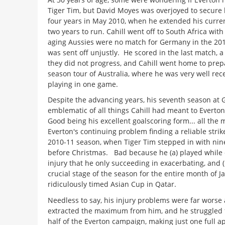
Tiger Tim, but David Moyes was overjoyed to secure h
four years in May 2010, when he extended his current
two years to run. Cahill went off to South Africa with
aging Aussies were no match for Germany in the 20
was sent off unjustly. He scored in the last match, a
they did not progress, and Cahill went home to prepa
season tour of Australia, where he was very well rece
playing in one game.
Despite the advancing years, his seventh season at
emblematic of all things Cahill had meant to Evert
Good being his excellent goalscoring form... all the
Everton's continuing problem finding a reliable striker
2010-11 season, when Tiger Tim stepped in with nine 
before Christmas. Bad because he (a) played while 
injury that he only succeeding in exacerbating, and 
crucial stage of the season for the entire month of Ja
ridiculously timed Asian Cup in Qatar.
Needless to say, his injury problems were far worse
extracted the maximum from him, and he struggled 
half of the Everton campaign, making just one full 