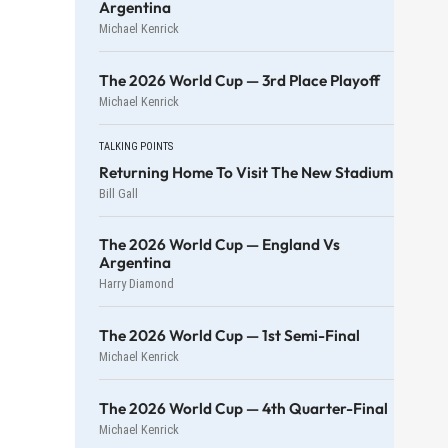
Argentina
Michael Kenrick
The 2026 World Cup — 3rd Place Playoff
Michael Kenrick
TALKING POINTS
Returning Home To Visit The New Stadium
Bill Gall
The 2026 World Cup — England Vs
Argentina
Harry Diamond
The 2026 World Cup — 1st Semi-Final
Michael Kenrick
The 2026 World Cup — 4th Quarter-Final
Michael Kenrick