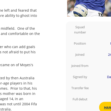
e left and feared that
re ability to ghost into
Squad
 midfield. One of the
number
e and comfortable on the
Position
yer who can add goals
 not afraid to put his
Joined
24
 became on of Moyes's
Joined from
Signed by
Da
ted by then Australia
r-age players in his
es. Prior to that, his
Transfer fee
is mother was born in
aged 14, in an
Full debut
 was not until 2004 Fifa
MAN
stralia.