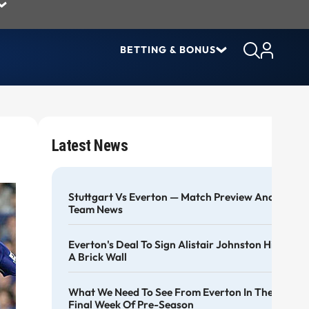
BETTING & BONUS
Latest News
Stuttgart Vs Everton — Match Preview And
Team News
Everton's Deal To Sign Alistair Johnston Hits
A Brick Wall
What We Need To See From Everton In The
Final Week Of Pre-Season