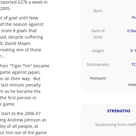
 reported £27k a week in
 2005.
Born
Au
t of goal until New
 of the season against
score 8 goals that
Date of
6 De
ad, despite suffering
birth
fit, David Moyes
creating one of those
Height
5' 
n...
Nickname(s)
TC
when "Tiger Tim" became
 game against Japan,
os on their way. But
Honours
l last-minute penalty
inte
Tim as he became the
 the first person in
ls game.
STRENGTHS
 start to the 2006-07
aking Andrew Johnson as
Goalscoring from midf
ey of all people, at
put him out of the game