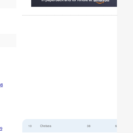
08
10
Chelsea
38
6
09