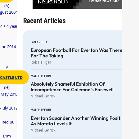
Everton News
24/7
(A)
gust 2004
Recent Articles
 4 + 4 years
FAN ARTICLE
une 2014
European Football For Everton Was There
For The Taking
Rob Halligan
v
MATCH REPORT
CASTLE UTD
Absolutely Shameful Exhibition Of
(H)
Incompetence For Coleman's Farewell
 May 2012
Michael Kenrick
 July 2012
MATCH REPORT
Everton Squander Another Winning Position
 Red Bulls
As Mateta Levels It
Michael Kenrick
£1m