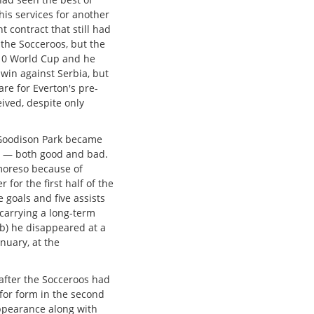
is services for another
 contract that still had
 the Socceroos, but the
10 World Cup and he
 win against Serbia, but
re for Everton's pre-
ived, despite only
 Goodison Park became
on — both good and bad.
 moreso because of
 for the first half of the
goals and five assists
carrying a long-term
(b) he disappeared at a
nuary, at the
 after the Socceroos had
for form in the second
appearance along with