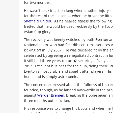
for two months.
He wasn't back in action long when another injury s
for the rest of the season — when he broke the fifth 
Sheffield United
. As he neared fitness the followin
fretted that he would be used recklessly by the Socce
Asian Cup glory.
The recovery was keenly watched by both Everton an
National team, who had first dibs on Tim's services 
kicking off in July 2007. He was declared fit by the e
celebrated by agreeing a renegotiated contract in 
it still had three years to run � securing a five-yea
2012. Excellent business for the club, doing their ut
Everton's most visible and sought-after players. His 
homeland is simply astronomic.
The concerns expressed about the fullness of his re
founded, though, as he landed awkwardly in the pr
against
Werder Bremen
, breaking the bone again a
three months out of action.
His response was to change his boots and when he fin