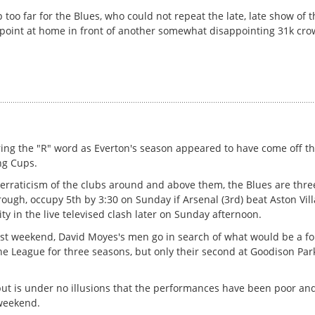
 too far for the Blues, who could not repeat the late, late show of 
ry point at home in front of another somewhat disappointing 31k cro
ing the "R" word as Everton's season appeared to have come off the
ng Cups.
erraticism of the clubs around and above them, the Blues are three
ough, occupy 5th by 3:30 on Sunday if Arsenal (3rd) beat Aston Vill
ty in the live televised clash later on Sunday afternoon.
ast weekend, David Moyes's men go in search of what would be a fo
the League for three seasons, but only their second at Goodison Park
ut is under no illusions that the performances have been poor and
 weekend.