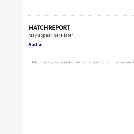
MATCH REPORT
May appear here later
Author
*
Unfortunately, we cannot control other sites' content policies and t