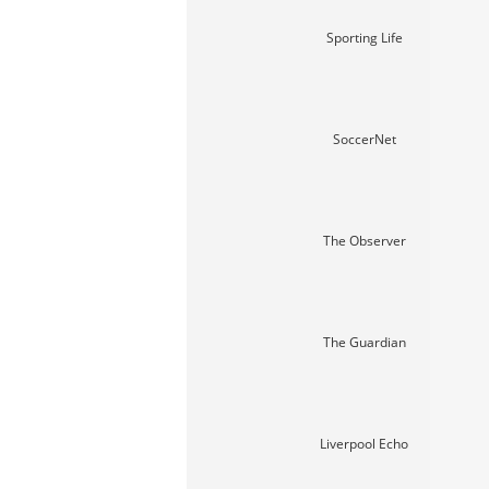
Sporting Life
SoccerNet
The Observer
The Guardian
Liverpool Echo