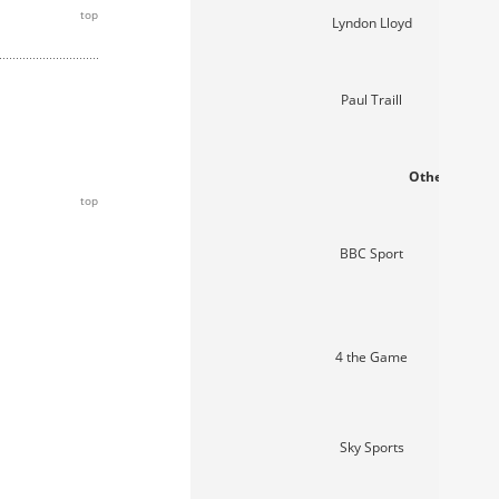
top
Lyndon Lloyd
Paul Traill
Other media 
top
BBC Sport
4 the Game
Sky Sports