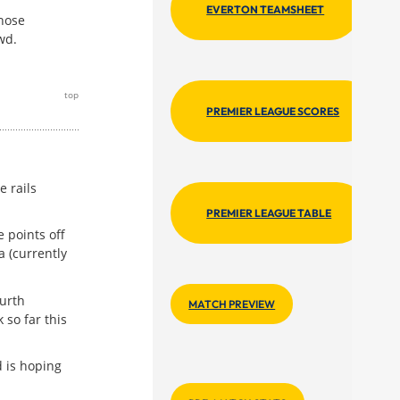
EVERTON TEAMSHEET
those
wd.
top
PREMIER LEAGUE SCORES
 rails
PREMIER LEAGUE TABLE
 points off
a (currently
urth
MATCH PREVIEW
 so far this
 is hoping