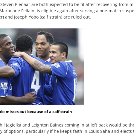
d Steven Pienaar are both expected to be fit after recovering from m
arouane Fellaini is eligible again after serving a one-match suspe
) and Joseph Yobo (calf strain) are ruled out.
ob:
misses out because of a calf strain
hil Jagielka and Leighton Baines coming in at left back would be th
 of options, particularly if he keeps faith in Louis Saha and elects 