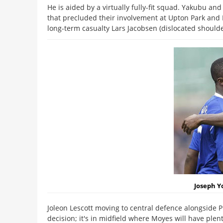
He is aided by a virtually fully-fit squad. Yakubu an
that precluded their involvement at Upton Park and M
long-term casualty Lars Jacobsen (dislocated shoulder
Joseph Y
Joleon Lescott moving to central defence alongside P
decision; it's in midfield where Moyes will have plenty