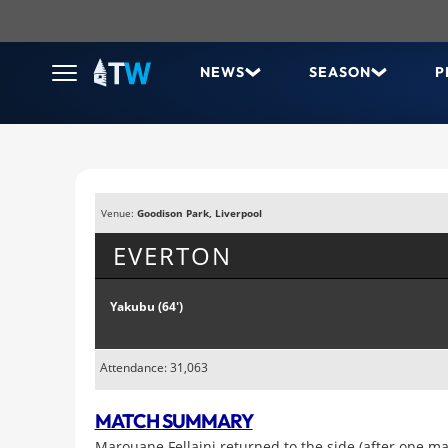
NEWS
SEASON
P
Venue:
Goodison Park, Liverpool
EVERTON
Yakubu (64')
Attendance: 31,063
MATCH SUMMARY
Marouane Fellaini returned to the side (after one m