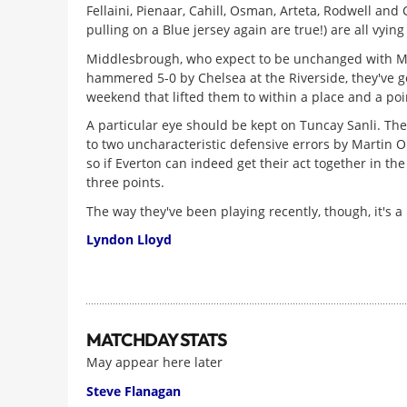
Fellaini, Pienaar, Cahill, Osman, Arteta, Rodwell and 
pulling on a Blue jersey again are true!) are all vying
Middlesbrough, who expect to be unchanged with Mido 
hammered 5-0 by Chelsea at the Riverside, they've go
weekend that lifted them to within a place and a poin
A particular eye should be kept on Tuncay Sanli. The
to two uncharacteristic defensive errors by Martin O
so if Everton can indeed get their act together in th
three points.
The way they've been playing recently, though, it's a bi
Lyndon Lloyd
MATCHDAY STATS
May appear here later
Steve Flanagan