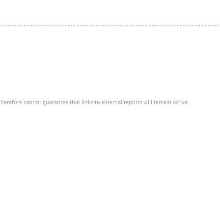
herefore cannot guarantee that links to external reports will remain active.