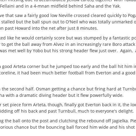
Fellaini and in a 4-mnan midfield behind Saha and the Yak.
ove that saw a fairly good low Neville crossed cleared quickly to Pog
stalled but the ball spun out to O'Neil who was totally unmarked o
un past Howard into the net after just 8 minutes.
ooked like he would certainly score but was stumped by a fantastic p
to get the ball away from Alvez in an increasingly rare Boro attack
was met well by Yobo but his strong header flew just over. Again, 
 a good Arteta corner but he jumped too early and the ball hit him in
scoreline, it had been much better football from Everton and a goo
in the second half. Osman getting a chance but firing hard at Turnb
a with a dramatic diving header but it flew powerfully wide.
et piece form Arteta, though, finally got Everton back in it, the lo
kidding off his back and past Turnbull, much to everyone's delight.
 the ball onto the post and clutching the rebound off Jagielka. P
orious chance but the bouncing ball forced him wide and his shot 