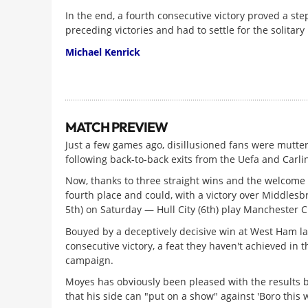
In the end, a fourth consecutive victory proved a step
preceding victories and had to settle for the solita
Michael Kenrick
MATCH PREVIEW
Just a few games ago, disillusioned fans were mutter
following back-to-back exits from the Uefa and Carli
Now, thanks to three straight wins and the welcome 
fourth place and could, with a victory over Middlesbr
5th) on Saturday — Hull City (6th) play Manchester Ci
Bouyed by a deceptively decisive win at West Ham l
consecutive victory, a feat they haven't achieved in 
campaign.
Moyes has obviously been pleased with the results b
that his side can "put on a show" against 'Boro this