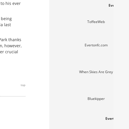
to his ever
Everton web
 being
ToffeeWeb
a last
 Park thanks
Evertonfc.com
n, however,
er crucial
When Skies Are Grey
top
Bluekipper
Everton fans'