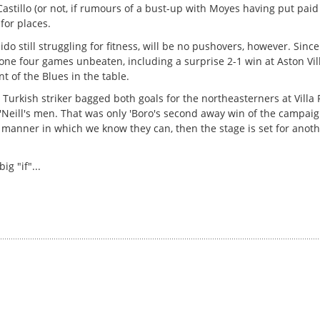
Castillo (or not, if rumours of a bust-up with Moyes having put paid 
 for places.
still struggling for fitness, will be no pushovers, however. Since
ne four games unbeaten, including a surprise 2-1 win at Aston Vill
t of the Blues in the table.
 Turkish striker bagged both goals for the northeasterners at Villa
'Neill's men. That was only 'Boro's second away win of the campaig
e manner in which we know they can, then the stage is set for anoth
g "if"...