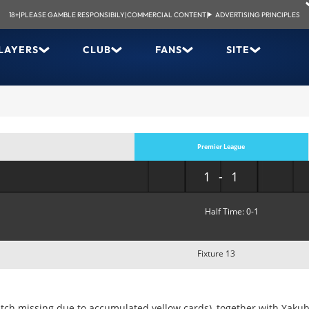
18+
|
PLEASE GAMBLE RESPONSIBILY
|
COMMERCIAL CONTENT
|
ADVERTISING PRINCIPLES
LAYERS
CLUB
FANS
SITE
Premier League
1-1
Half Time: 0-1
Fixture 13
atch missing due to accumulated yellow cards), together with Yaku