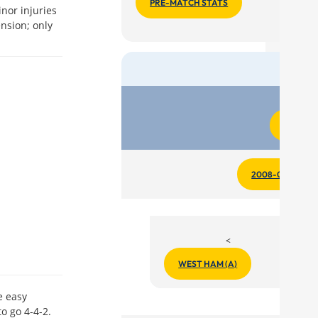
PRE-MATCH STATS
inor injuries
nsion; only
Matc
REPORT
2008-09 REPOR
<
WEST HAM (A)
e easy
to go 4-4-2.