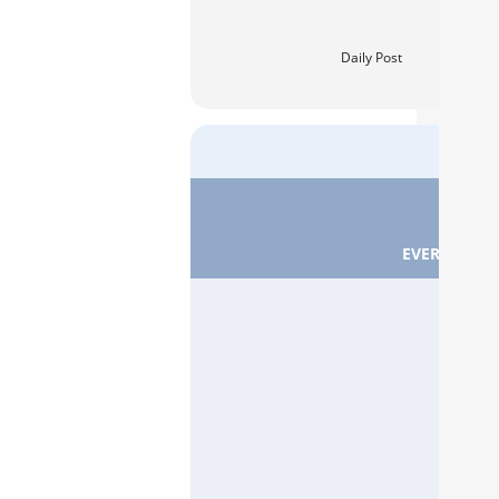
Daily Post
EVERTON