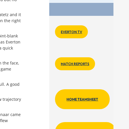
Key Lin
atetz and it
n the right
EVERTON TV
oint-blank
 as Everton
a quick
 the face,
MATCH REPORTS
d game
ull. A good
w trajectory
HOME TEAMSHEET
ienaar came
flew