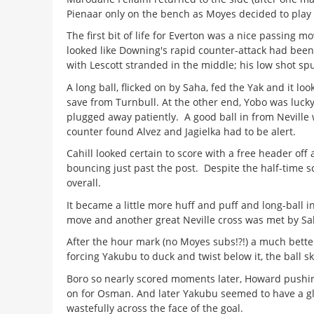
Pienaar only on the bench as Moyes decided to play 
The first bit of life for Everton was a nice passing m
looked like Downing's rapid counter-attack had been 
with Lescott stranded in the middle; his low shot sp
A long ball, flicked on by Saha, fed the Yak and it l
save from Turnbull. At the other end, Yobo was lucky 
plugged away patiently. A good ball in from Neville 
counter found Alvez and Jagielka had to be alert.
Cahill looked certain to score with a free header off
bouncing just past the post. Despite the half-time 
overall.
It became a little more huff and puff and long-ball 
move and another great Neville cross was met by Sah
After the hour mark (no Moyes subs!?!) a much better s
forcing Yakubu to duck and twist below it, the ball s
Boro so nearly scored moments later, Howard pushing
on for Osman. And later Yakubu seemed to have a gl
wastefully across the face of the goal.