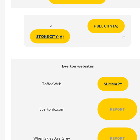
<
HULL CITY (A)
>
STOKE CITY (A)
Everton websites
ToffeeWeb
SUMMARY
Evertonfc.com
REPORT
When Skies Are Grey
REPORT