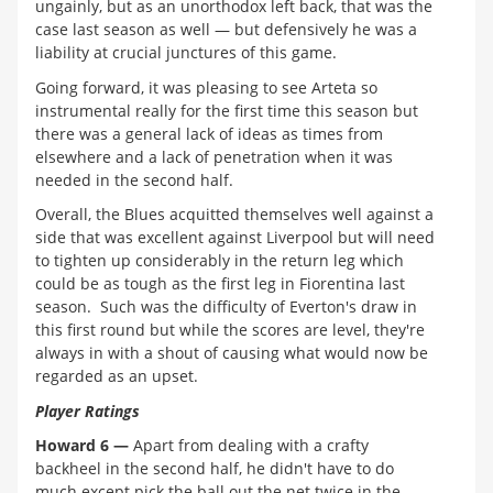
ungainly, but as an unorthodox left back, that was the
case last season as well — but defensively he was a
liability at crucial junctures of this game.
Going forward, it was pleasing to see Arteta so
instrumental really for the first time this season but
there was a general lack of ideas as times from
elsewhere and a lack of penetration when it was
needed in the second half.
Overall, the Blues acquitted themselves well against a
side that was excellent against Liverpool but will need
to tighten up considerably in the return leg which
could be as tough as the first leg in Fiorentina last
season. Such was the difficulty of Everton's draw in
this first round but while the scores are level, they're
always in with a shout of causing what would now be
regarded as an upset.
Player Ratings
Howard 6 —
Apart from dealing with a crafty
backheel in the second half, he didn't have to do
much except pick the ball out the net twice in the