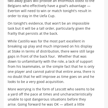
two away goals will provide an enormous boost to the
Belgians who effectively have a goal's advantage —
Everton will need to win or match tonight's result in
order to stay in the Uefa Cup.
On tonight's evidence, that won't be an impossible
task but it will be a tall order, particularly given the
frailty that persists at the back.
While Castillo was for the most part excellent in
breaking up play and much improved on his display
at Stoke in terms of distribution, there were still large
gaps in front of the back four. Whether that was
down to unfamiliarity with the role, a lack of support
from his teammates, or the simple fact that he is only
one player and cannot patrol that entire area, there is
no doubt that he will improve as time goes on and he
looks to be a very good acquisition.
More worrying is the form of Lescott who seems to be
a yard off the pace at times and uncharacteristically
unable to spot dangerous situations before they
arise. Going forward he was OK — albeit a little