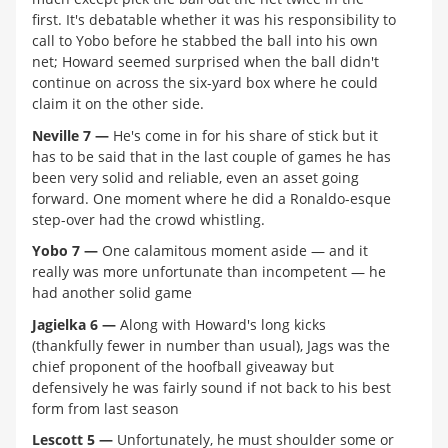
first. It's debatable whether it was his responsibility to
call to Yobo before he stabbed the ball into his own
net; Howard seemed surprised when the ball didn't
continue on across the six-yard box where he could
claim it on the other side.
Neville 7 —
He's come in for his share of stick but it
has to be said that in the last couple of games he has
been very solid and reliable, even an asset going
forward. One moment where he did a Ronaldo-esque
step-over had the crowd whistling.
Yobo 7 —
One calamitous moment aside — and it
really was more unfortunate than incompetent — he
had another solid game
Jagielka 6 —
Along with Howard's long kicks
(thankfully fewer in number than usual), Jags was the
chief proponent of the hoofball giveaway but
defensively he was fairly sound if not back to his best
form from last season
Lescott 5 —
Unfortunately, he must shoulder some or