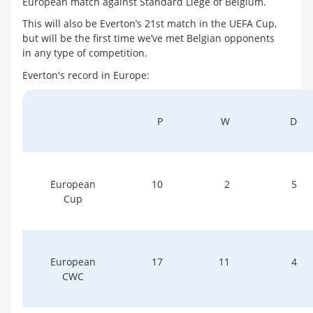
European match against Standard Liege of Belgium.
This will also be Everton’s 21st match in the UEFA Cup,
but will be the first time we’ve met Belgian opponents
in any type of competition.
Everton's record in Europe:
P
W
D
European
10
2
5
Cup
European
17
11
4
CWC