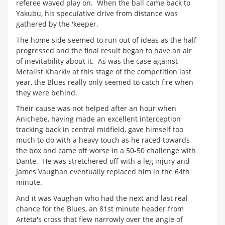
referee waved play on. When the ball came back to
Yakubu, his speculative drive from distance was
gathered by the 'keeper.
The home side seemed to run out of ideas as the half
progressed and the final result began to have an air
of inevitability about it. As was the case against
Metalist Kharkiv at this stage of the competition last
year, the Blues really only seemed to catch fire when
they were behind.
Their cause was not helped after an hour when
Anichebe, having made an excellent interception
tracking back in central midfield, gave himself too
much to do with a heavy touch as he raced towards
the box and came off worse in a 50-50 challenge with
Dante. He was stretchered off with a leg injury and
James Vaughan eventually replaced him in the 64th
minute.
And it was Vaughan who had the next and last real
chance for the Blues, an 81st minute header from
Arteta's cross that flew narrowly over the angle of