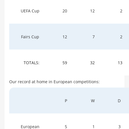
UEFA Cup
20
12
2
Fairs Cup
12
7
2
TOTALS:
59
32
13
Our record at home in European competitions:
P
W
D
European
5
1
3