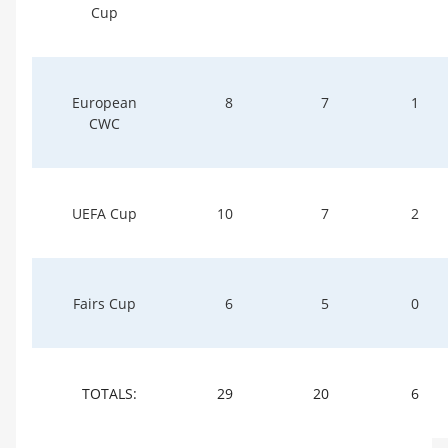
Cup
European
8
7
1
CWC
UEFA Cup
10
7
2
Fairs Cup
6
5
0
TOTALS:
29
20
6