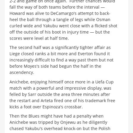
2-2 and game on once again. Further chances would
fall the way of both teams before the interval —
Howard was alive to DeCamargo's attempt to back-
heel the ball through a tangle of legs while Osman
curled wide and Yakubu went close with a flicked shot
off the outside of his boot in injury time — but the
scores were level at half time.
The second half was a significantly tighter affair as
Liege closed ranks a bit more and Everton found it
increasingly difficult to find a way past them but not
before Moyes's side had begun the half in the
ascendency.
Anichebe, enjoying himself once more in a Uefa Cup
match with a powerful and impressive display, was
felled by Sarr outside the area three minutes after
the restart and Arteta fired one of his trademark free
kicks a foot over Espinoza's crossbar.
Then the Blues might have had a penalty when
Anichebe was tripped by Onjewu as he diligently
chased Yakubu's overhead knock-on but the Polish