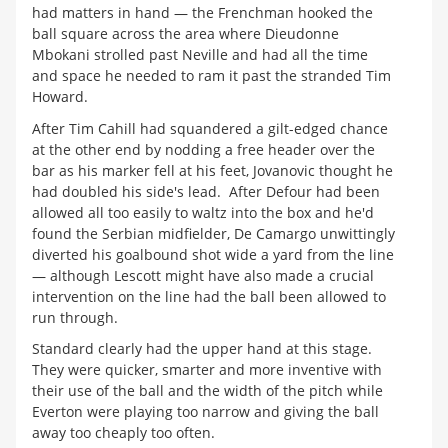
had matters in hand — the Frenchman hooked the
ball square across the area where Dieudonne
Mbokani strolled past Neville and had all the time
and space he needed to ram it past the stranded Tim
Howard.
After Tim Cahill had squandered a gilt-edged chance
at the other end by nodding a free header over the
bar as his marker fell at his feet, Jovanovic thought he
had doubled his side's lead. After Defour had been
allowed all too easily to waltz into the box and he'd
found the Serbian midfielder, De Camargo unwittingly
diverted his goalbound shot wide a yard from the line
— although Lescott might have also made a crucial
intervention on the line had the ball been allowed to
run through.
Standard clearly had the upper hand at this stage.
They were quicker, smarter and more inventive with
their use of the ball and the width of the pitch while
Everton were playing too narrow and giving the ball
away too cheaply too often.