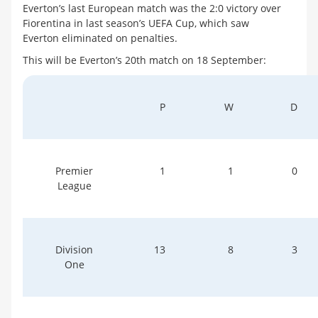
Everton’s last European match was the 2:0 victory over
Fiorentina in last season’s UEFA Cup, which saw
Everton eliminated on penalties.
This will be Everton’s 20th match on 18 September:
P
W
D
Premier
1
1
0
League
Division
13
8
3
One