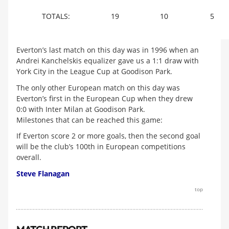
TOTALS:
19
10
5
Everton’s last match on this day was in 1996 when an
Andrei Kanchelskis equalizer gave us a 1:1 draw with
York City in the League Cup at Goodison Park.
The only other European match on this day was
Everton’s first in the European Cup when they drew
0:0 with Inter Milan at Goodison Park.
Milestones that can be reached this game:
If Everton score 2 or more goals, then the second goal
will be the club’s 100th in European competitions
overall.
Steve Flanagan
top