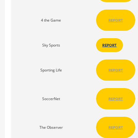
4 the Game
REPORT
Sky Sports
REPORT
Sporting Life
REPORT
SoccerNet
REPORT
The Observer
REPORT