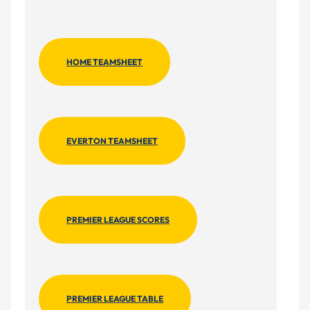
HOME TEAMSHEET
EVERTON TEAMSHEET
PREMIER LEAGUE SCORES
PREMIER LEAGUE TABLE