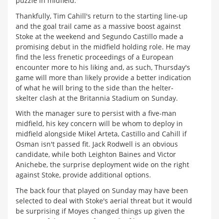
puzzle in midfield.
Thankfully, Tim Cahill's return to the starting line-up
and the goal trail came as a massive boost against
Stoke at the weekend and Segundo Castillo made a
promising debut in the midfield holding role. He may
find the less frenetic proceedings of a European
encounter more to his liking and, as such, Thursday's
game will more than likely provide a better indication
of what he will bring to the side than the helter-
skelter clash at the Britannia Stadium on Sunday.
With the manager sure to persist with a five-man
midfield, his key concern will be whom to deploy in
midfield alongside Mikel Arteta, Castillo and Cahill if
Osman isn't passed fit. Jack Rodwell is an obvious
candidate, while both Leighton Baines and Victor
Anichebe, the surprise deployment wide on the right
against Stoke, provide additional options.
The back four that played on Sunday may have been
selected to deal with Stoke's aerial threat but it would
be surprising if Moyes changed things up given the