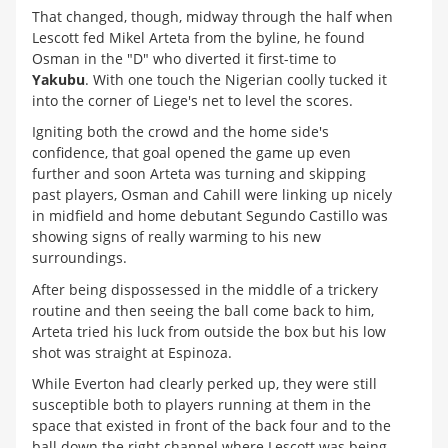
That changed, though, midway through the half when
Lescott fed Mikel Arteta from the byline, he found
Osman in the "D" who diverted it first-time to
Yakubu
. With one touch the Nigerian coolly tucked it
into the corner of Liege's net to level the scores.
Igniting both the crowd and the home side's
confidence, that goal opened the game up even
further and soon Arteta was turning and skipping
past players, Osman and Cahill were linking up nicely
in midfield and home debutant Segundo Castillo was
showing signs of really warming to his new
surroundings.
After being dispossessed in the middle of a trickery
routine and then seeing the ball come back to him,
Arteta tried his luck from outside the box but his low
shot was straight at Espinoza.
While Everton had clearly perked up, they were still
susceptible both to players running at them in the
space that existed in front of the back four and to the
ball down the right channel where Lescott was being