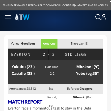
18+
|
PLEASE GAMBLE RESPONSIBILY
|
COMMERCIAL CONTENT
|
ADVERTISING PRINCIPLES
Venue:
Goodison
Thursday 18
Uefa Cup
Park, Liverpool
September 2008;
EVERTON
2-2
STD LIEGE
8:05pm
Yakubu (23')
Mbokani (9')
Half Time:
Castillo (38')
Yobo (og:35')
2-2
Attendance: 28,312
1st
Referee:
Grzegorz
Round,
Gilewski
(Pol)
MATCH REPORT
1st
Everton face a momentous task to stay in the Uefa