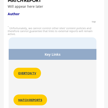
MATCH REPORT
Will appear here later
Author
top
*
Unfortunately, we cannot control other sites' content policies and
therefore cannot guarantee that links to external reports will remain
active.
Key Links
EVERTON TV
MATCH REPORTS