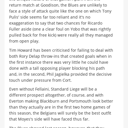
return match at Goodison, the Blues are unlikely to
face a style of attack quite like the one on which Tony
Pulis' side seems far too reliant and it's no
exaggeration to say that two chances for Ricardo
Fuller aside (one a clear foul on Yobo that was rightly
pulled back for free kick) were really all they managed
from open play.
Tim Howard has been criticised for failing to deal with
both Rory Delap throw-ins that created goals when in
the first instance there was very little he could have
done with a tall opposing player blocking his path
and, in the second, Phil Jagielka provided the decisive
touch under pressure from Cort.
Even without Fellaini, Standard Liege will be a
different prospect altogether, of course, and with
Everton making Blackburn and Portsmouth look better
than they actually are in the first two home games of
this season, the Belgians will surely be the best outfit
that Moyes's side will have faced thus far.