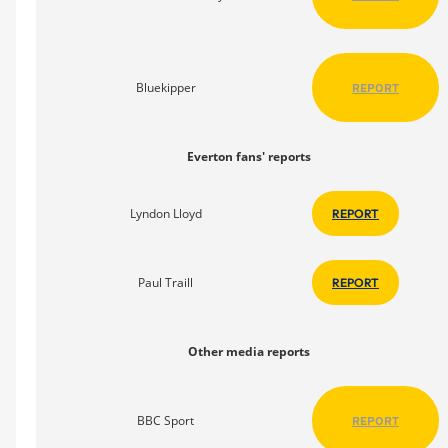
Bluekipper
REPORT
Everton fans' reports
Lyndon Lloyd
REPORT
Paul Traill
REPORT
Other media reports
BBC Sport
REPORT