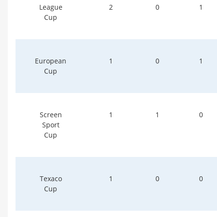
League
2
0
1
Cup
European
1
0
1
Cup
Screen
1
1
0
Sport
Cup
Texaco
1
0
0
Cup