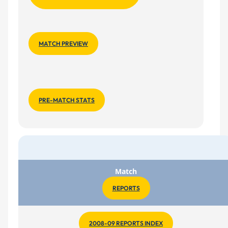
MATCH PREVIEW
PRE-MATCH STATS
Match
REPORTS
2008-09 REPORTS INDEX