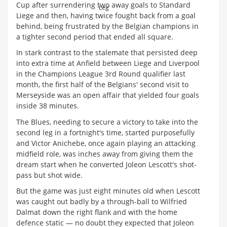
Cup after surrendering two away goals to Standard
Leg
Liege and then, having twice fought back from a goal
behind, being frustrated by the Belgian champions in
a tighter second period that ended all square.
In stark contrast to the stalemate that persisted deep
into extra time at Anfield between Liege and Liverpool
in the Champions League 3rd Round qualifier last
month, the first half of the Belgians' second visit to
Merseyside was an open affair that yielded four goals
inside 38 minutes.
The Blues, needing to secure a victory to take into the
second leg in a fortnight's time, started purposefully
and Victor Anichebe, once again playing an attacking
midfield role, was inches away from giving them the
dream start when he converted Joleon Lescott's shot-
pass but shot wide.
But the game was just eight minutes old when Lescott
was caught out badly by a through-ball to Wilfried
Dalmat down the right flank and with the home
defence static — no doubt they expected that Joleon