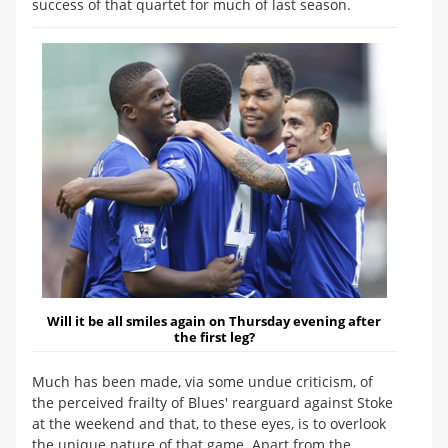
success of that quartet for much of last season.
Will it be all smiles again on Thursday evening after
the first leg?
Much has been made, via some undue criticism, of
the perceived frailty of Blues' rearguard against Stoke
at the weekend and that, to these eyes, is to overlook
the unique nature of that game. Apart from the