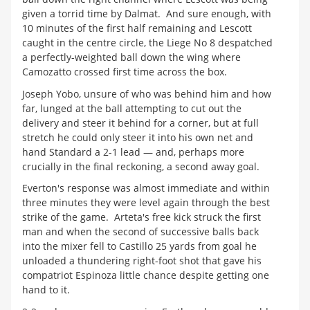
given a torrid time by Dalmat. And sure enough, with
10 minutes of the first half remaining and Lescott
caught in the centre circle, the Liege No 8 despatched
a perfectly-weighted ball down the wing where
Camozatto crossed first time across the box.
Joseph Yobo, unsure of who was behind him and how
far, lunged at the ball attempting to cut out the
delivery and steer it behind for a corner, but at full
stretch he could only steer it into his own net and
hand Standard a 2-1 lead — and, perhaps more
crucially in the final reckoning, a second away goal.
Everton's response was almost immediate and within
three minutes they were level again through the best
strike of the game. Arteta's free kick struck the first
man and when the second of successive balls back
into the mixer fell to Castillo 25 yards from goal he
unloaded a thundering right-foot shot that gave his
compatriot Espinoza little chance despite getting one
hand to it.