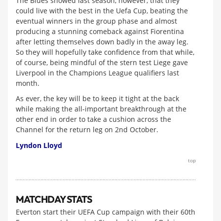
The Blues showed last season, however, that they
could live with the best in the Uefa Cup, beating the
eventual winners in the group phase and almost
producing a stunning comeback against Fiorentina
after letting themselves down badly in the away leg.
So they will hopefully take confidence from that while,
of course, being mindful of the stern test Liege gave
Liverpool in the Champions League qualifiers last
month.
As ever, the key will be to keep it tight at the back
while making the all-important breakthrough at the
other end in order to take a cushion across the
Channel for the return leg on 2nd October.
Lyndon Lloyd
top
MATCHDAY STATS
Everton start their UEFA Cup campaign with their 60th