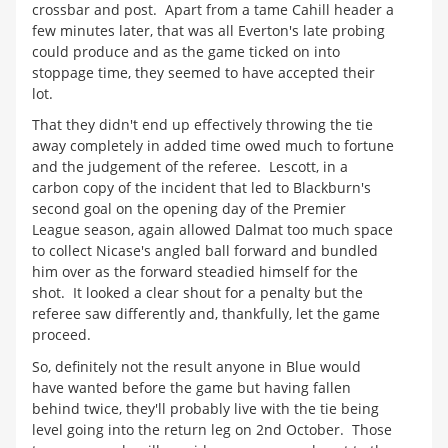
crossbar and post. Apart from a tame Cahill header a
few minutes later, that was all Everton's late probing
could produce and as the game ticked on into
stoppage time, they seemed to have accepted their
lot.
That they didn't end up effectively throwing the tie
away completely in added time owed much to fortune
and the judgement of the referee. Lescott, in a
carbon copy of the incident that led to Blackburn's
second goal on the opening day of the Premier
League season, again allowed Dalmat too much space
to collect Nicase's angled ball forward and bundled
him over as the forward steadied himself for the
shot. It looked a clear shout for a penalty but the
referee saw differently and, thankfully, let the game
proceed.
So, definitely not the result anyone in Blue would
have wanted before the game but having fallen
behind twice, they'll probably live with the tie being
level going into the return leg on 2nd October. Those