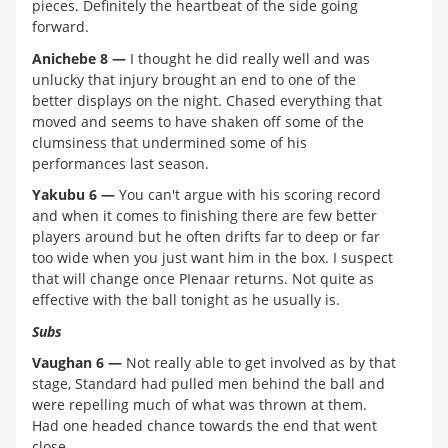
pieces. Definitely the heartbeat of the side going
forward.
Anichebe 8 —
I thought he did really well and was
unlucky that injury brought an end to one of the
better displays on the night. Chased everything that
moved and seems to have shaken off some of the
clumsiness that undermined some of his
performances last season.
Yakubu 6 —
You can't argue with his scoring record
and when it comes to finishing there are few better
players around but he often drifts far to deep or far
too wide when you just want him in the box. I suspect
that will change once PIenaar returns. Not quite as
effective with the ball tonight as he usually is.
Subs
Vaughan 6 —
Not really able to get involved as by that
stage, Standard had pulled men behind the ball and
were repelling much of what was thrown at them.
Had one headed chance towards the end that went
close.