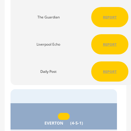
The Guardian
REPORT
Liverpool Echo
REPORT
Daily Post
REPORT
EVERTON
(4-5-1)