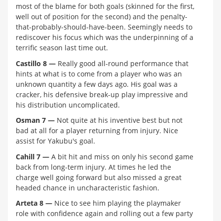
most of the blame for both goals (skinned for the first,
well out of position for the second) and the penalty-
that-probably-should-have-been. Seemingly needs to
rediscover his focus which was the underpinning of a
terrific season last time out.
Castillo 8 —
Really good all-round performance that
hints at what is to come from a player who was an
unknown quantity a few days ago. His goal was a
cracker, his defensive break-up play impressive and
his distribution uncomplicated.
Osman 7 —
Not quite at his inventive best but not
bad at all for a player returning from injury. Nice
assist for Yakubu's goal.
Cahill 7 —
A bit hit and miss on only his second game
back from long-term injury. At times he led the
charge well going forward but also missed a great
headed chance in uncharacteristic fashion.
Arteta 8 —
Nice to see him playing the playmaker
role with confidence again and rolling out a few party