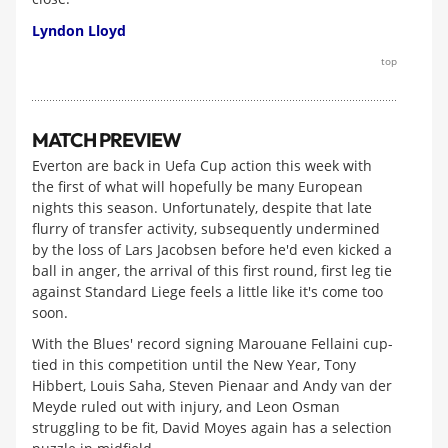
Lyndon Lloyd
top
MATCH PREVIEW
Everton are back in Uefa Cup action this week with
the first of what will hopefully be many European
nights this season. Unfortunately, despite that late
flurry of transfer activity, subsequently undermined
by the loss of Lars Jacobsen before he'd even kicked a
ball in anger, the arrival of this first round, first leg tie
against Standard Liege feels a little like it's come too
soon.
With the Blues' record signing Marouane Fellaini cup-
tied in this competition until the New Year, Tony
Hibbert, Louis Saha, Steven Pienaar and Andy van der
Meyde ruled out with injury, and Leon Osman
struggling to be fit, David Moyes again has a selection