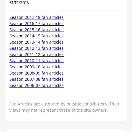
31/12/2018
Season 2017-18 fan articles
Season 2016-17 fan articles
Season 2015-16 fan articles
Season 2014-15 fan articles
Season 2013-14 fan articles
Season 2012-13 fan articles
Season 2011-12 fan articles
Season 2010-11 fan articles
Season 2009-10 fan articles
Season 2008-09 fan articles
Season 2007-08 fan articles
Season 2006-07 fan articles
Fan Articles are authored by outside contributors. Their
views may not represent those of the site owners.