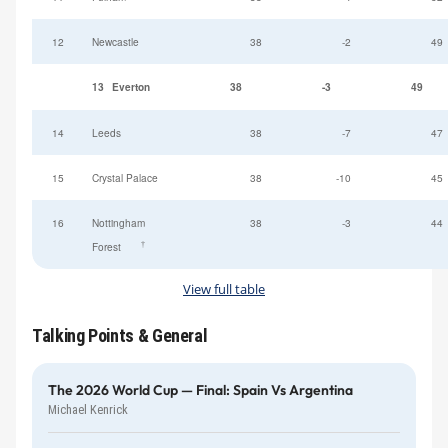
12
Newcastle
38
-2
49
13
Everton
38
-3
49
14
Leeds
38
-7
47
15
Crystal Palace
38
-10
45
16
Nottingham
38
-3
44
†
Forest
View full table
Talking Points & General
The 2026 World Cup — Final: Spain Vs Argentina
Michael Kenrick