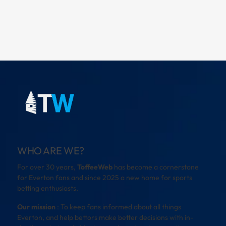
WHO ARE WE?
For over 30 years,
ToffeeWeb
has become a cornerstone
for Everton fans and since 2025 a new home for sports
betting enthusiasts.
Our mission
: To keep fans informed about all things
Everton, and help bettors make better decisions with in-