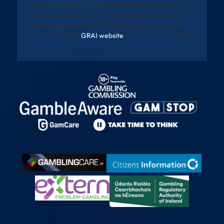
The National Gambling Exclusion Register will allow
individuals to exclude themselves from all licensed
gambling operators in Ireland. Registration will be
available via the
GRAI website
once fully operational