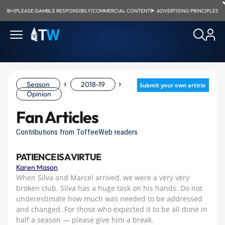
18+
|
PLEASE GAMBLE RESPONSIBILY
|
COMMERCIAL CONTENT
|
ADVERTISING PRINCIPLES
›
›
Season
2018-19
Submit your own article
Opinion
Fan Articles
Contributions from ToffeeWeb readers
PATIENCE IS A VIRTUE
Karen Mason
When Silva and Marcel arrived, we were a very very
broken club. Silva has a huge task on his hands. Do not
underestimate how much was needed to be addressed
and changed. For those who expected it to be all done in
half a season — please give him a break.