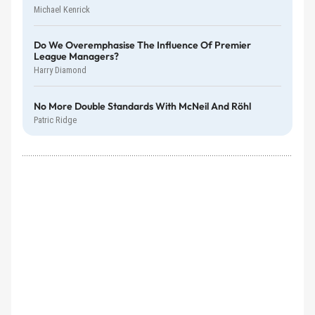
Michael Kenrick
Do We Overemphasise The Influence Of Premier
League Managers?
Harry Diamond
No More Double Standards With McNeil And Röhl
Patric Ridge