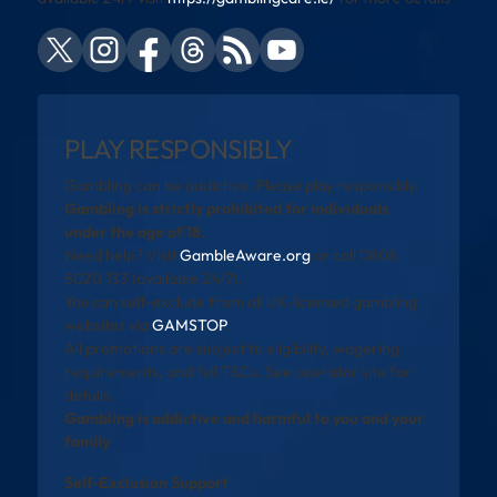
PLAY RESPONSIBLY
Gambling can be addictive. Please play responsibly.
Gambling is strictly prohibited for individuals
under the age of 18.
Need help? Visit
GambleAware.org
or call 0808
8020 133 (available 24/7).
You can self-exclude from all UK-licensed gambling
websites via
GAMSTOP
.
All promotions are subject to eligibility, wagering
requirements, and full T&Cs. See operator site for
details.
Gambling is addictive and harmful to you and your
family
Self-Exclusion Support