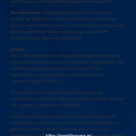
depth analysis, reliable data and passionate expertise.
Our motivation
: Sharing our passion for Everton and
betting. At ToffeeWeb, we live and breathe sports. Every
day, our editorial teams work to bring you the most accurate
and relevant information, ensuring you can bet with
confidence and, above all, enjoyment.
Ireland
18+ | Toffeweb promotes only gambling operators holding
valid Irish licences or transitional licences recognised by the
Gambling Regulatory Authority of Ireland (GRAI).
Participation in online gambling is strictly limited to
individuals aged 18 and over.
All promotions are subject to eligibility, wagering
requirements, and full terms and conditions. Please refer to
the operator’s website for full details.
Gambling can become addictive and impact your health,
relationships, and finances. If you’re concerned about your
gambling habits or that of someone you know, help is
available 24/7 visit
https://gamblingcare.ie/
for more details