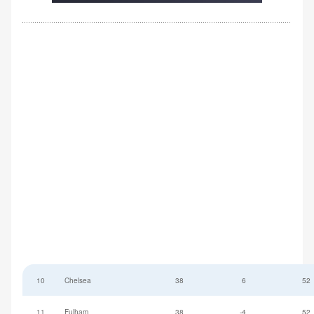
10
Chelsea
38
6
52
11
Fulham
38
-4
52