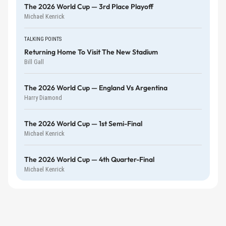
The 2026 World Cup — 3rd Place Playoff
Michael Kenrick
TALKING POINTS
Returning Home To Visit The New Stadium
Bill Gall
The 2026 World Cup — England Vs Argentina
Harry Diamond
The 2026 World Cup — 1st Semi-Final
Michael Kenrick
The 2026 World Cup — 4th Quarter-Final
Michael Kenrick