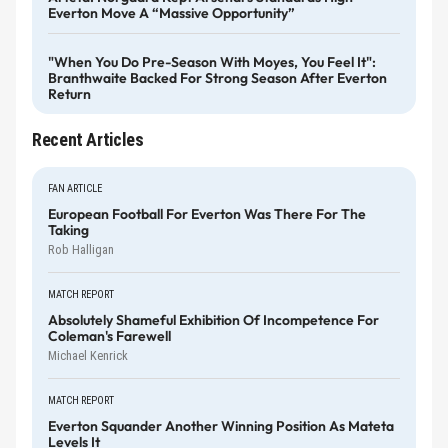
Everton Move A “massive Opportunity”
"When You Do Pre-Season With Moyes, You Feel It":
Branthwaite Backed For Strong Season After Everton
Return
Recent Articles
FAN ARTICLE
European Football For Everton Was There For The
Taking
Rob Halligan
MATCH REPORT
Absolutely Shameful Exhibition Of Incompetence For
Coleman's Farewell
Michael Kenrick
MATCH REPORT
Everton Squander Another Winning Position As Mateta
Levels It