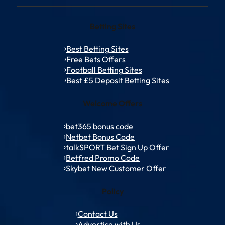
Betting Sites
Best Betting Sites
Free Bets Offers
Football Betting Sites
Best £5 Deposit Betting Sites
Welcome Offers
bet365 bonus code
Netbet Bonus Code
talkSPORT Bet Sign Up Offer
Betfred Promo Code
Skybet New Customer Offer
Policy
Contact Us
Advertise with Us