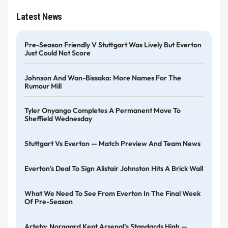
Latest News
Pre-Season Friendly V Stuttgart Was Lively But Everton
Just Could Not Score
Johnson And Wan-Bissaka: More Names For The
Rumour Mill
Tyler Onyango Completes A Permanent Move To
Sheffield Wednesday
Stuttgart Vs Everton — Match Preview And Team News
Everton's Deal To Sign Alistair Johnston Hits A Brick Wall
What We Need To See From Everton In The Final Week
Of Pre-Season
Arteta: Norgaard Kept Arsenal’s Standards High —