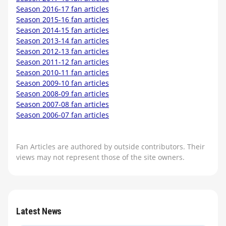
Season 2016-17 fan articles
Season 2015-16 fan articles
Season 2014-15 fan articles
Season 2013-14 fan articles
Season 2012-13 fan articles
Season 2011-12 fan articles
Season 2010-11 fan articles
Season 2009-10 fan articles
Season 2008-09 fan articles
Season 2007-08 fan articles
Season 2006-07 fan articles
Fan Articles are authored by outside contributors. Their
views may not represent those of the site owners.
Latest News