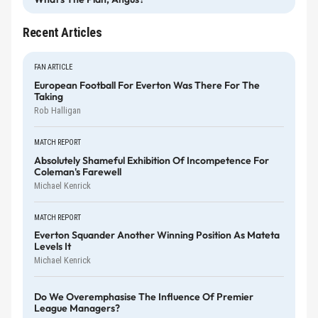
Recent Articles
FAN ARTICLE
European Football For Everton Was There For The
Taking
Rob Halligan
MATCH REPORT
Absolutely Shameful Exhibition Of Incompetence For
Coleman's Farewell
Michael Kenrick
MATCH REPORT
Everton Squander Another Winning Position As Mateta
Levels It
Michael Kenrick
Do We Overemphasise The Influence Of Premier
League Managers?