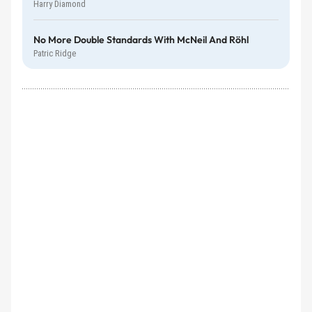
Harry Diamond
No More Double Standards With McNeil And Röhl
Patric Ridge