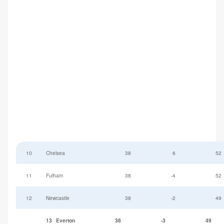
10
Chelsea
38
6
52
11
Fulham
38
-4
52
12
Newcastle
38
-2
49
13
Everton
38
-3
49