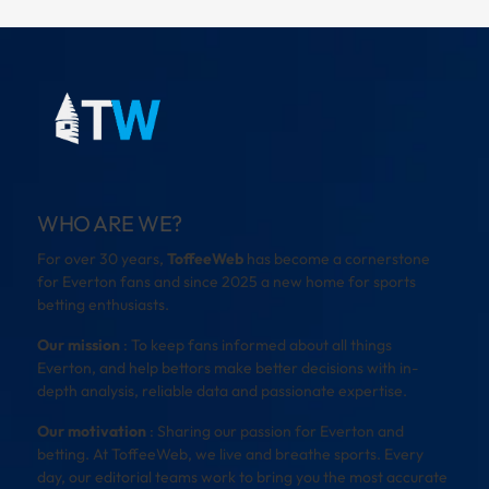
WHO ARE WE?
For over 30 years,
ToffeeWeb
has become a cornerstone
for Everton fans and since 2025 a new home for sports
betting enthusiasts.
Our mission
: To keep fans informed about all things
Everton, and help bettors make better decisions with in-
depth analysis, reliable data and passionate expertise.
Our motivation
: Sharing our passion for Everton and
betting. At ToffeeWeb, we live and breathe sports. Every
day, our editorial teams work to bring you the most accurate