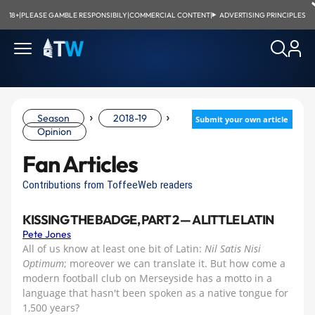
18+
|
PLEASE GAMBLE RESPONSIBILY
|
COMMERCIAL CONTENT
|
ADVERTISING PRINCIPLES
›
›
Season
2018-19
Submit your own article
Opinion
Fan Articles
Contributions from ToffeeWeb readers
KISSING THE BADGE, PART 2 — A LITTLE LATIN
Pete Jones
All of us know at least one bit of Latin:
Nil Satis Nisi
Optimum
; moreover we can translate it. But how come a
modern football club on Merseyside has a motto in a
language that hasn't been spoken as a native tongue for
1,500 years?