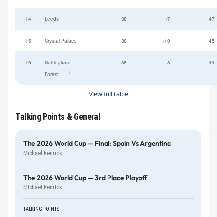
14
Leeds
38
-7
47
15
Crystal Palace
38
-10
45
16
Nottingham
38
-3
44
†
Forest
View full table
Talking Points & General
The 2026 World Cup — Final: Spain Vs Argentina
Michael Kenrick
The 2026 World Cup — 3rd Place Playoff
Michael Kenrick
TALKING POINTS