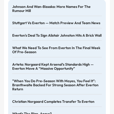
Johnson And Wan-Bissaka: More Names For The
Rumour Mill
Stuttgart Vs Everton — Match Preview And Team News
Everton's Deal To Sign Alistair Johnston Hits A Brick Wall
What We Need To See From Everton In The Final Week
Of Pre-Season
Arteta: Norgaard Kept Arsenal’s Standards High —
Everton Move A “massive Opportunity”
"When You Do Pre-Season With Moyes, You Feel It":
Branthwaite Backed For Strong Season After Everton
Return
Christian Norgaard Completes Transfer To Everton
What's The Plan, Angus?