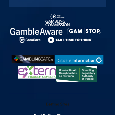
Betting Sites