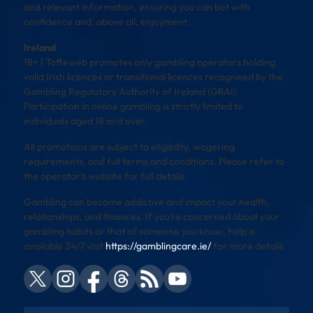
and relevant information, ensuring you can bet with
confidence and, above all, enjoyment.
Ireland
18+ | Toffeweb promotes only gambling operators holding
valid Irish licences or transitional licences recognised by the
Gambling Regulatory Authority of Ireland (GRAI).
Participation in online gambling is strictly limited to
individuals aged 18 and over.
All promotions are subject to eligibility, wagering
requirements, and full terms and conditions. Please refer to
the operator’s website for full details.
Gambling can become addictive and impact your health,
relationships, and finances. If you’re concerned about your
gambling habits or that of someone you know, help is
available 24/7 visit
https://gamblingcare.ie/
for more details