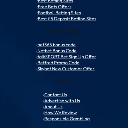
Best Betting Sites
Free Bets Offers
Football Betting Sites
Best £5 Deposit Betting Sites
Welcome Offers
bet365 bonus code
Netbet Bonus Code
talkSPORT Bet Sign Up Offer
Betfred Promo Code
Skybet New Customer Offer
Policy
Contact Us
Advertise with Us
About Us
How We Review
Responsible Gambling