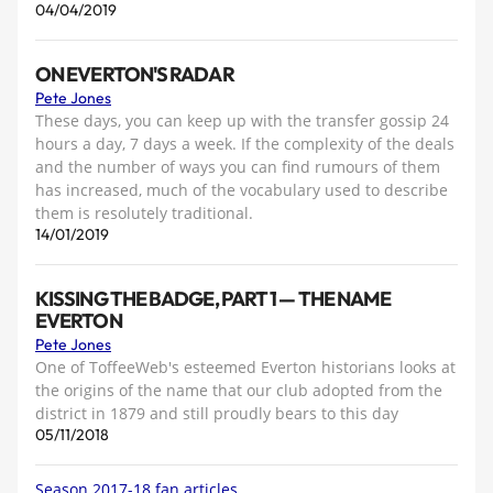
04/04/2019
ON EVERTON'S RADAR
Pete Jones
These days, you can keep up with the transfer gossip 24
hours a day, 7 days a week. If the complexity of the deals
and the number of ways you can find rumours of them
has increased, much of the vocabulary used to describe
them is resolutely traditional.
14/01/2019
KISSING THE BADGE, PART 1 — THE NAME
EVERTON
Pete Jones
One of ToffeeWeb's esteemed Everton historians looks at
the origins of the name that our club adopted from the
district in 1879 and still proudly bears to this day
05/11/2018
Season 2017-18 fan articles