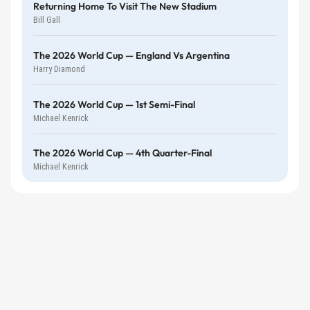
Returning Home To Visit The New Stadium
Bill Gall
The 2026 World Cup — England Vs Argentina
Harry Diamond
The 2026 World Cup — 1st Semi-Final
Michael Kenrick
The 2026 World Cup — 4th Quarter-Final
Michael Kenrick