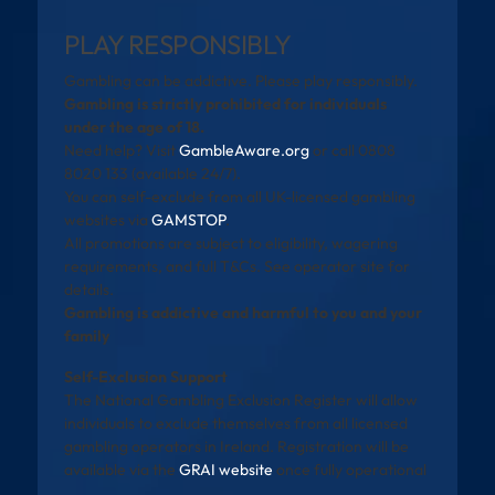
PLAY RESPONSIBLY
Gambling can be addictive. Please play responsibly.
Gambling is strictly prohibited for individuals
under the age of 18.
Need help? Visit
GambleAware.org
or call 0808
8020 133 (available 24/7).
You can self-exclude from all UK-licensed gambling
websites via
GAMSTOP
.
All promotions are subject to eligibility, wagering
requirements, and full T&Cs. See operator site for
details.
Gambling is addictive and harmful to you and your
family
Self-Exclusion Support
The National Gambling Exclusion Register will allow
individuals to exclude themselves from all licensed
gambling operators in Ireland. Registration will be
available via the
GRAI website
once fully operational