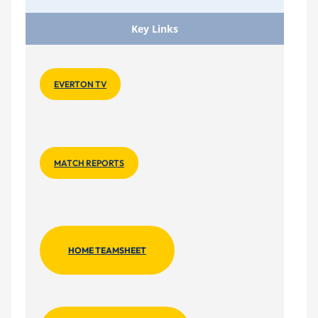
Key Links
EVERTON TV
MATCH REPORTS
HOME TEAMSHEET