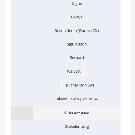
Digne
Gueye
Schneiderlin (Gomes 76')
Sigurdsson
Bernard
Walcott
(Richarlison 59')
Calvert-Lewin (Tosun 74')
Subs not used
Stekelenburg