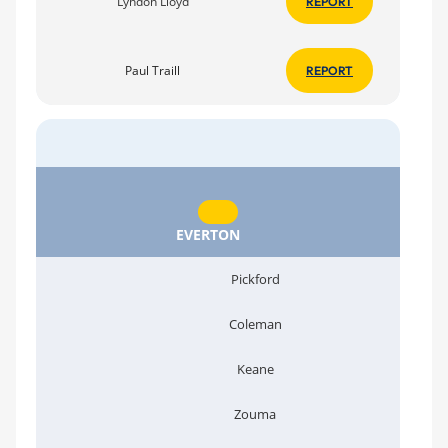
Lyndon Lloyd
REPORT
Paul Traill
REPORT
EVERTON
Pickford
Coleman
Keane
Zouma