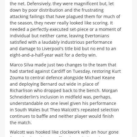
the net. Defensively, they were magnificent but, let
down by poor distribution and the frustrating
attacking failings that have plagued them for much of
the season, they never really looked like scoring. It
needed a perfectly-executed set-piece or a moment of
individual but neither came, leaving Evertonians
satisfied with a laudably industrious performance
and damage to Liverpool's title bid but no end to an
eight-and-a-half-year wait for a derby win.
Marco Silva made just two changes to the team that
had started against Cardiff on Tuesday, restoring Kurt
Zouma to central defence alongside Michael Keane
and deploying Bernard out wide in place of
Richarlison who dropped back to the bench. Morgan
Schneiderlin's inclusion in midfield was, perhaps,
understandable on one level given his performance
in South Wales but Theo Walcott's repeated selection
continues to baffle and neither player would finish
the match.
Walcott was hooked like clockwork with an hour gone