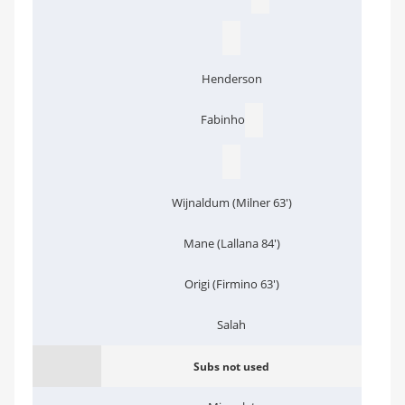
Henderson
Fabinho
Wijnaldum (Milner 63')
Mane (Lallana 84')
Origi (Firmino 63')
Salah
Subs not used