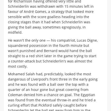
for Richarlison having offered very little and
Schneiderlin was withdrawn with 15 minutes left in
favour of André Gomes, a strategy that looked more
sensible with the score goalless heading into the
closing stages than it had when Schneiderlin was
giving the ball away, sometimes egregiously, in
midfield.
He wasn't the only one — his compatriot, Lucas Digne,
squandered possession in the fourth minute but
wasn't punished and Bernard would hand the ball
straight to a red shirt later in the game trying to start
a counter-attack but Schneiderlin's was almost the
most costly.
Mohamed Salah had, predictably, looked the most
dangerous of Liverpool's front three in the early going
and he was found with a ball over the top with a
quarter of an hour gone but great covering from
Coleman denied him a chance on goal. The Egyptian
was found from the eventual throw-in and he tried a
curling effort that Pickford safely caught before
Schneiderlin let the ball get away from him in the