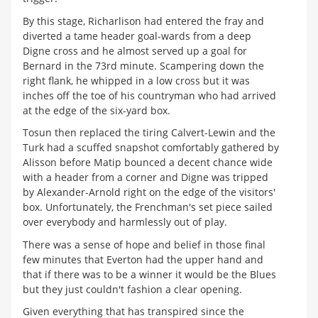
By this stage, Richarlison had entered the fray and
diverted a tame header goal-wards from a deep
Digne cross and he almost served up a goal for
Bernard in the 73rd minute. Scampering down the
right flank, he whipped in a low cross but it was
inches off the toe of his countryman who had arrived
at the edge of the six-yard box.
Tosun then replaced the tiring Calvert-Lewin and the
Turk had a scuffed snapshot comfortably gathered by
Alisson before Matip bounced a decent chance wide
with a header from a corner and Digne was tripped
by Alexander-Arnold right on the edge of the visitors'
box. Unfortunately, the Frenchman's set piece sailed
over everybody and harmlessly out of play.
There was a sense of hope and belief in those final
few minutes that Everton had the upper hand and
that if there was to be a winner it would be the Blues
but they just couldn't fashion a clear opening.
Given everything that has transpired since the