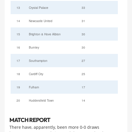
13
Crystal Palace
33
14
Newcastle United
31
15
Brighton & Hove Albion
30
16
Burnley
30
17
Southampton
27
18
Cardiff City
25
19
Fulham
17
20
Huddersfield Town
14
MATCH REPORT
There have, apparently, been more 0-0 draws