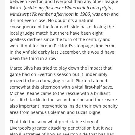
between Everton and Liverpool than any other league
fixture (
aside: my first ever Blues match on a frigid,
windswept November afternoon in 1986, was one
) and
it's not even close. No doubt it's a natural
consequence of the fear each side has of losing the
local grudge match but there have been eight
goalless derbies since the turn of the century and
were it not for Jordan Pickford's stoppage time error
in the Anfield derby last December, this would have
been the third in a row.
Marco Silva has tried to play down the impact that
game had on Everton's season but it undeniably
proved to be a damaging result. Pickford atoned
somewhat this afternoon with a vital first-half save,
Michael Keane came to the rescue with a brilliant
last-ditch tackle in the second period and there were
also important interventions inside their own penalty
area from Seamus Coleman and Lucas Digne.
That told the somewhat predictable story of
Liverpool's greater attacking penetration but it was
also illustrative of how an Everton side that has had