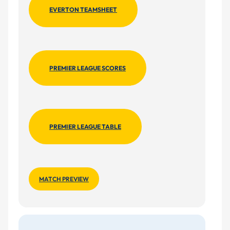
EVERTON TEAMSHEET
PREMIER LEAGUE SCORES
PREMIER LEAGUE TABLE
MATCH PREVIEW