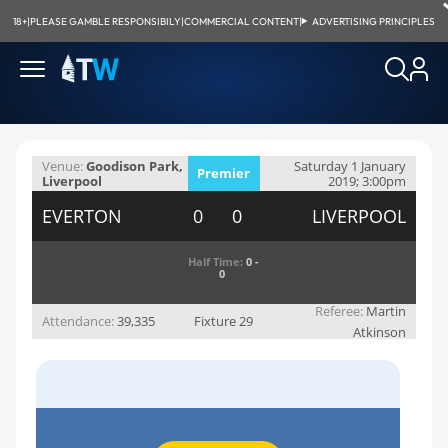
18+
|
PLEASE GAMBLE RESPONSIBILY
|
COMMERCIAL CONTENT
|
ADVERTISING PRINCIPLES
Venue:
Goodison Park,
Saturday 1 January
Premier
Liverpool
2019; 3:00pm
League
EVERTON
0 0
LIVERPOOL
Half Time:
0 -
0
Referee:
Martin
Attendance:
39,335
Fixture 29
Atkinson