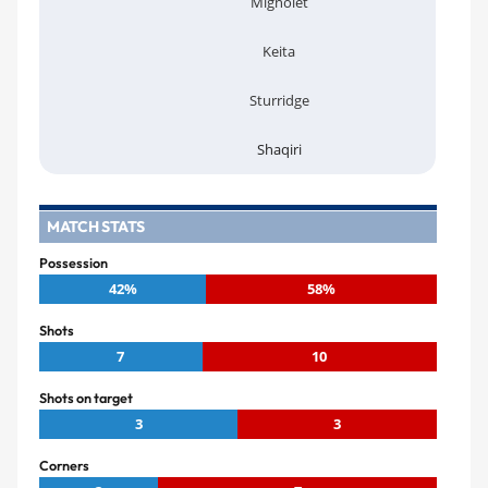
Mignolet
Keita
Sturridge
Shaqiri
MATCH STATS
Possession
42%
58%
Shots
7
10
Shots on target
3
3
Corners