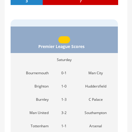
3
7
Premier League Scores
Saturday
Bournemouth
0-1
Man City
Brighton
1-0
Huddersfield
Burnley
1-3
C Palace
Man United
3-2
Southampton
Tottenham
1-1
Arsenal