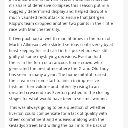
it's share of defensive collapses this season put in a
doggedly determined display and helped disrupt a
much-vaunted reds attack to ensure that Jà¼rgen
Klopp's team dropped another two points in their title
race with Manchester City.
If Liverpool had a twelfth man at times in the form of
Martin Atkinson, who skirted serious controversy by at
least keeping his red card in his pocket but was still
guilty of some mystifying decisions, Everton had
theirs in the form of a raucous home crowd who
generated the best atmosphere the Grand Old Lady
has seen in many a year. The home faithful roared
their team on from start to finish in impressive
fashion, their volume and intensity rising to an
unsated crescendo as Everton pushed in the closing
stages for what would have been a seismic winner.
This was always going to be a question of whether
Everton could compensate for a lack of quality with
sheer commitment and endeavour along with the
Gwladys Street End willing the ball into the back of