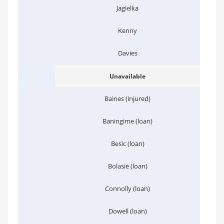
Jagielka
Kenny
Davies
Unavailable
Baines (injured)
Baningime (loan)
Besic (loan)
Bolasie (loan)
Connolly (loan)
Dowell (loan)