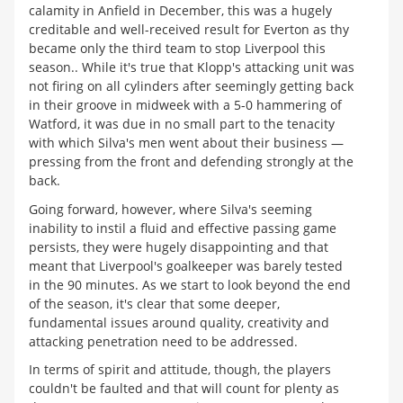
calamity in Anfield in December, this was a hugely
creditable and well-received result for Everton as thy
became only the third team to stop Liverpool this
season.. While it's true that Klopp's attacking unit was
not firing on all cylinders after seemingly getting back
in their groove in midweek with a 5-0 hammering of
Watford, it was due in no small part to the tenacity
with which Silva's men went about their business —
pressing from the front and defending strongly at the
back.
Going forward, however, where Silva's seeming
inability to instil a fluid and effective passing game
persists, they were hugely disappointing and that
meant that Liverpool's goalkeeper was barely tested
in the 90 minutes. As we start to look beyond the end
of the season, it's clear that some deeper,
fundamental issues around quality, creativity and
attacking penetration need to be addressed.
In terms of spirit and attitude, though, the players
couldn't be faulted and that will count for plenty as