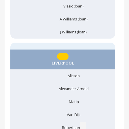
Vlasic (loan)
A Williams (loan)
J Williams (loan)
LIVERPOOL
Alisson
Alexander-Arnold
Matip
Van Dijk
Robertson