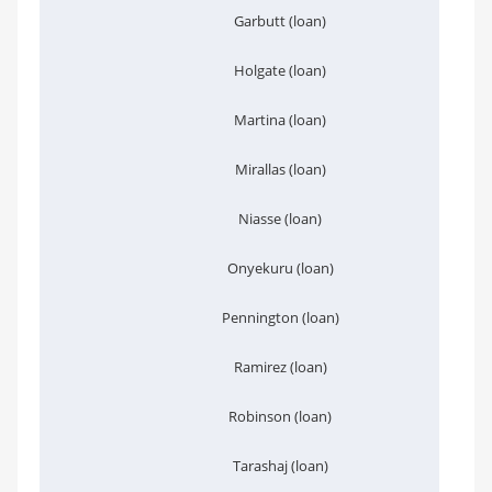
Garbutt (loan)
Holgate (loan)
Martina (loan)
Mirallas (loan)
Niasse (loan)
Onyekuru (loan)
Pennington (loan)
Ramirez (loan)
Robinson (loan)
Tarashaj (loan)