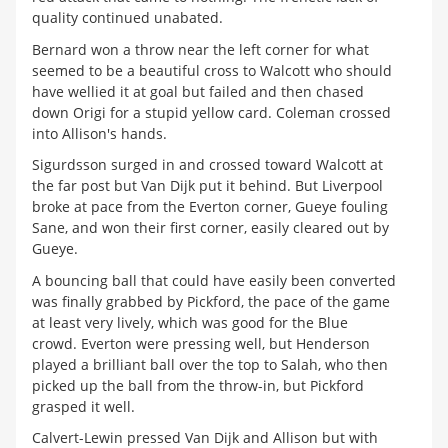
quality continued unabated.
Bernard won a throw near the left corner for what
seemed to be a beautiful cross to Walcott who should
have wellied it at goal but failed and then chased
down Origi for a stupid yellow card. Coleman crossed
into Allison's hands.
Sigurdsson surged in and crossed toward Walcott at
the far post but Van Dijk put it behind. But Liverpool
broke at pace from the Everton corner, Gueye fouling
Sane, and won their first corner, easily cleared out by
Gueye.
A bouncing ball that could have easily been converted
was finally grabbed by Pickford, the pace of the game
at least very lively, which was good for the Blue
crowd. Everton were pressing well, but Henderson
played a brilliant ball over the top to Salah, who then
picked up the ball from the throw-in, but Pickford
grasped it well.
Calvert-Lewin pressed Van Dijk and Allison but with