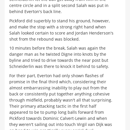
centre circle and in a split second Salah was put in
behind Everton's back line.
Pickford did superbly to stand his ground, however,
and make the stop with a strong right hand when
Salah looked certain to score and Jordan Henderson's
shot from the rebound was blocked.
10 minutes before the break, Salah was again the
danger man as he twisted Digne into knots by the
byline and tried to drive towards the near post but
Schneiderlin was there to knock it behind to safety.
For their part, Everton had only shown flashes of
promise in the final third which, considering their
almost embarrassing inability to play out from the
back or consistently put together anything cohesive
through midfield, probably wasn't all that surprising.
Their primary attacking tactic in the first half
appeared to be to pump long balls forward from
Pickford towards Dominic Calvert-Lewin and when
they weren't sailing out into touch Virgil van Dijk was