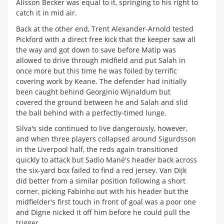
Alisson Becker was equal to it, springing to his right to
catch it in mid air.
Back at the other end, Trent Alexander-Arnold tested
Pickford with a direct free kick that the keeper saw all
the way and got down to save before Matip was
allowed to drive through midfield and put Salah in
once more but this time he was foiled by terrific
covering work by Keane. The defender had initially
been caught behind Georginio Wijnaldum but
covered the ground between he and Salah and slid
the ball behind with a perfectly-timed lunge.
Silva's side continued to live dangerously, however,
and when three players collapsed around Sigurdsson
in the Liverpool half, the reds again transitioned
quickly to attack but Sadio Mané's header back across
the six-yard box failed to find a red jersey. Van Dijk
did better from a similar position following a short
corner, picking Fabinho out with his header but the
midfielder's first touch in front of goal was a poor one
and Digne nicked it off him before he could pull the
trigger.