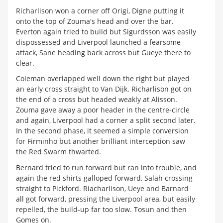
Richarlison won a corner off Origi, Digne putting it
onto the top of Zouma's head and over the bar.
Everton again tried to build but Sigurdsson was easily
dispossessed and Liverpool launched a fearsome
attack, Sane heading back across but Gueye there to
clear.
Coleman overlapped well down the right but played
an early cross straight to Van Dijk. Richarlison got on
the end of a cross but headed weakly at Alisson.
Zouma gave away a poor header in the centre-circle
and again, Liverpool had a corner a split second later.
In the second phase, it seemed a simple conversion
for Firminho but another brilliant interception saw
the Red Swarm thwarted.
Bernard tried to run forward but ran into trouble, and
again the red shirts galloped forward, Salah crossing
straight to Pickford. Riacharlison, Ueye and Barnard
all got forward, pressing the Liverpool area, but easily
repelled, the build-up far too slow. Tosun and then
Gomes on.