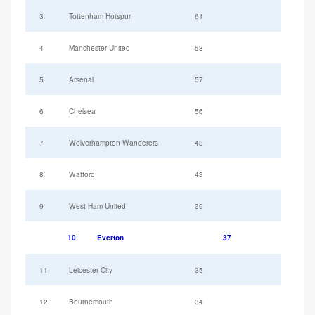
3
Tottenham Hotspur
61
4
Manchester United
58
5
Arsenal
57
6
Chelsea
56
7
Wolverhampton Wanderers
43
8
Watford
43
9
West Ham United
39
10
Everton
37
11
Leicester City
35
12
Bournemouth
34