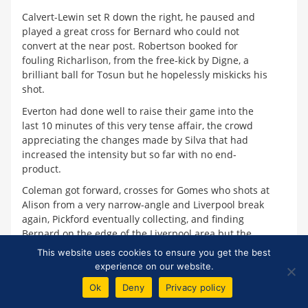
Calvert-Lewin set R down the right, he paused and
played a great cross for Bernard who could not
convert at the near post. Robertson booked for
fouling Richarlison, from the free-kick by Digne, a
brilliant ball for Tosun but he hopelessly miskicks his
shot.
Everton had done well to raise their game into the
last 10 minutes of this very tense affair, the crowd
appreciating the changes made by Silva that had
increased the intensity but so far with no end-
product.
Coleman got forward, crosses for Gomes who shots at
Alison from a very narrow-angle and Liverpool break
again, Pickford eventually collecting, and finding
Bernard on the edge of the Liverpool area but the
little Brazilain could not make the shot.
This website uses cookies to ensure you get the best
experience on our website.
A Liverpool corner looked perfect for Matic, who
completely misjudged it. Then a Liverpool free-kick
Ok
Deny
Privacy policy
taken quickly and a mad scramble in the Everton area