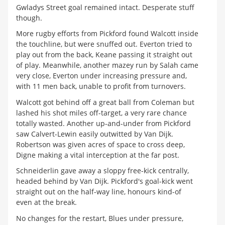
Gwladys Street goal remained intact. Desperate stuff
though.
More rugby efforts from Pickford found Walcott inside
the touchline, but were snuffed out. Everton tried to
play out from the back, Keane passing it straight out
of play. Meanwhile, another mazey run by Salah came
very close, Everton under increasing pressure and,
with 11 men back, unable to profit from turnovers.
Walcott got behind off a great ball from Coleman but
lashed his shot miles off-target, a very rare chance
totally wasted. Another up-and-under from Pickford
saw Calvert-Lewin easily outwitted by Van Dijk.
Robertson was given acres of space to cross deep,
Digne making a vital interception at the far post.
Schneiderlin gave away a sloppy free-kick centrally,
headed behind by Van Dijk. Pickford's goal-kick went
straight out on the half-way line, honours kind-of
even at the break.
No changes for the restart, Blues under pressure,