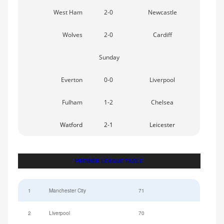
West Ham
2-0
Newcastle
Wolves
2-0
Cardiff
Sunday
Everton
0-0
Liverpool
Fulham
1-2
Chelsea
Watford
2-1
Leicester
PREMIER LEAGUE TABLE
1
Manchester City
71
2
Liverpool
70