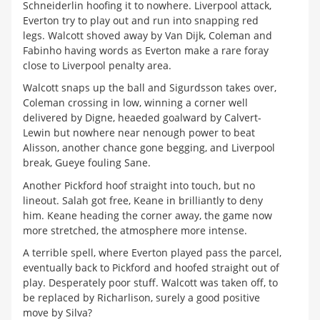
Schneiderlin hoofing it to nowhere. Liverpool attack,
Everton try to play out and run into snapping red
legs. Walcott shoved away by Van Dijk, Coleman and
Fabinho having words as Everton make a rare foray
close to Liverpool penalty area.
Walcott snaps up the ball and Sigurdsson takes over,
Coleman crossing in low, winning a corner well
delivered by Digne, heaeded goalward by Calvert-
Lewin but nowhere near nenough power to beat
Alisson, another chance gone begging, and Liverpool
break, Gueye fouling Sane.
Another Pickford hoof straight into touch, but no
lineout. Salah got free, Keane in brilliantly to deny
him. Keane heading the corner away, the game now
more stretched, the atmosphere more intense.
A terrible spell, where Everton played pass the parcel,
eventually back to Pickford and hoofed straight out of
play. Desperately poor stuff. Walcott was taken off, to
be replaced by Richarlison, surely a good positive
move by Silva?