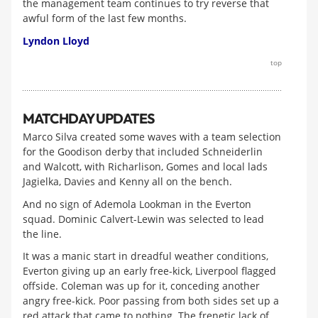
the management team continues to try reverse that
awful form of the last few months.
Lyndon Lloyd
top
MATCHDAY UPDATES
Marco Silva created some waves with a team selection
for the Goodison derby that included Schneiderlin
and Walcott, with Richarlison, Gomes and local lads
Jagielka, Davies and Kenny all on the bench.
And no sign of Ademola Lookman in the Everton
squad. Dominic Calvert-Lewin was selected to lead
the line.
It was a manic start in dreadful weather conditions,
Everton giving up an early free-kick, Liverpool flagged
offside. Coleman was up for it, conceding another
angry free-kick. Poor passing from both sides set up a
red attack that came to nothing. The frenetic lack of