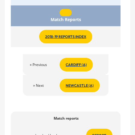
Match Reports
2018-19 REPORTS INDEX
« Previous
CARDIFF (A)
» Next
NEWCASTLE (A)
Match reports