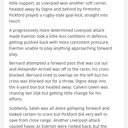
little support, as Liverpool won another soft corner,
headed away by Digne and behind by Firminho.
Pickford played a rugby-style goal-kick, straight into
touch.
A progressively more determined Liverpool attack
made Everton look a little less confident in defence,
getting pushed back with more consistent pressure,
Everton unable to play anything approaching forward
play.
Bernard attempted a forward pass that was cut out
and Alexander-Arnold was off to the races, his cross
blocked. Bernard tried to overlap on the left but his
cross was blocked out for a throw, Digne deep into
the 6-yard box but headed away. Calvert-Lewin was
chasing Van Dijk but getting little change for his
efforts.
Suddenly, Salah was all alone galloping forward and
looked certain to score but Pickford did very well to
save from close range. Another Liverpool attack
caused havoc as Everton were rocked back, but the