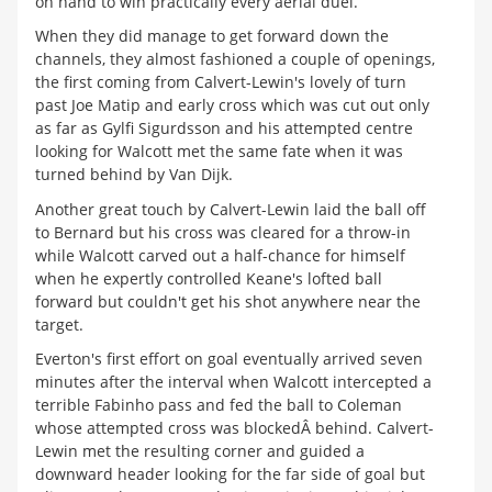
on hand to win practically every aerial duel.
When they did manage to get forward down the
channels, they almost fashioned a couple of openings,
the first coming from Calvert-Lewin's lovely of turn
past Joe Matip and early cross which was cut out only
as far as Gylfi Sigurdsson and his attempted centre
looking for Walcott met the same fate when it was
turned behind by Van Dijk.
Another great touch by Calvert-Lewin laid the ball off
to Bernard but his cross was cleared for a throw-in
while Walcott carved out a half-chance for himself
when he expertly controlled Keane's lofted ball
forward but couldn't get his shot anywhere near the
target.
Everton's first effort on goal eventually arrived seven
minutes after the interval when Walcott intercepted a
terrible Fabinho pass and fed the ball to Coleman
whose attempted cross was blockedÂ behind. Calvert-
Lewin met the resulting corner and guided a
downward header looking for the far side of goal but