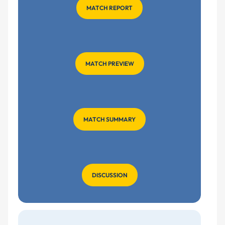
MATCH REPORT
MATCH PREVIEW
MATCH SUMMARY
DISCUSSION