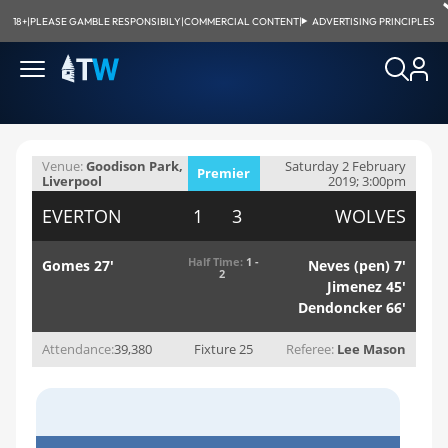
18+
|
PLEASE GAMBLE RESPONSIBILY
|
COMMERCIAL CONTENT
|
ADVERTISING PRINCIPLES
Venue:
Goodison Park,
Saturday 2 February
Premier
Liverpool
2019; 3:00pm
League
EVERTON
1 3
WOLVES
Half Time:
1 -
Gomes 27'
Neves (pen) 7'
2
Jimenez 45'
Dendoncker 66'
Attendance:
39,380
Fixture 25
Referee:
Lee Mason