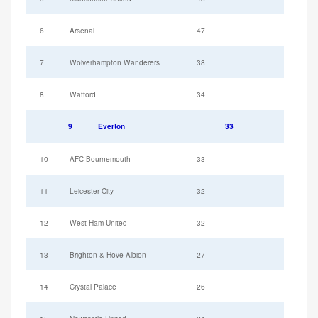
6
Arsenal
47
7
Wolverhampton Wanderers
38
8
Watford
34
9
Everton
33
10
AFC Bournemouth
33
11
Leicester City
32
12
West Ham United
32
13
Brighton & Hove Albion
27
14
Crystal Palace
26