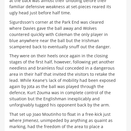
at the back was almost their undoing before their
familiar defensive weakness at set-pieces reared its
ugly head just before half time.
Sigurdsson's corner at the Park End was cleared
where Davies gave the ball away and Wolves
countered quickly with Coleman the only player in
blue anywhere near the ball but the Irishman
scampered back to eventually snuff out the danger.
They were on their heels once again in the closing
stages of the first half, however, following yet another
needless and brainless foul conceded in a dangerous
area in their half that invited the visitors to retake the
lead. While Keane's lack of mobility had been exposed
again by Jota as the ball was played through the
defence, Kurt Zouma was in complete control of the
situation but the Englishman inexplicably and
unforgivably tugged his opponent back by the arm.
That set up Joao Moutinho to float in a free-kick just
where Jimenez, unimpeded by anything as quaint as
marking, had the freedom of the area to place a