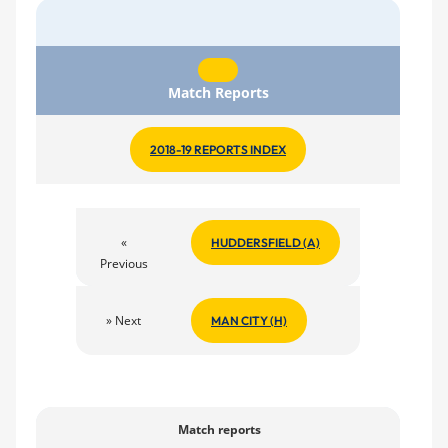
Match Reports
2018-19 REPORTS INDEX
«
HUDDERSFIELD (A)
Previous
» Next
MAN CITY (H)
Match reports