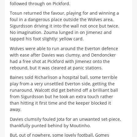
followed through on Pickford.
Tosun returned the favour, playing for and winning a
foul in a dangerous place outside the Wolves area,
Sigurdsson driving it into the wall not once but twice.
No imagination. Zouma lunged in on Jimenez and
tapped his foot slightly: yellow card.
Wolves were able to run around the Everton defence
with ease after Davies was clumsy, and Dendoncker
had a free shot at Pickford with Jimenez onto the
rebound, but it was cleared at panic stations.
Baines sold Richarlison a hospital ball, some terrible
play from a very unsettled Everton side, getting the
runaround. Walcott did get behind off a brilliant ball
from Sigurdsson but he took an extra touch rather
than hitting it first time and the keeper blocked it
away.
Davies clumsily fouled Jota for an unwanted set-piece,
thankfully punted behind by Moutinho.
But, out of nowhere, some lovely football, Gomes