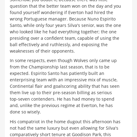
question that the better team won on the day and you
found yourself wondering if Everton had hired the
wrong Portuguese manager. Because Nuno Espirito
Santo, while only four years Silva's senior, was the one
who looked like he had everything together; the one
presiding over a confident team, capable of using the
ball effectively and ruthlessly, and exposing the
weaknesses of their opponents.
In some respects, even though Wolves only came up
from the Championship last season, that is to be
expected. Espirito Santo has patiently built an
enterprising team with an impressive mix of muscle,
Continental flair and goalscoring ability that has seen
them live up to their pre-season billing as serious
top-seven contenders. He has had money to spend
and, unlike the previous regime at Everton, he has
done so wisely.
His compatriot in the home dugout this afternoon has
not had the same luxury but even allowing for Silva's
comparatively short tenure at Goodison Park, this