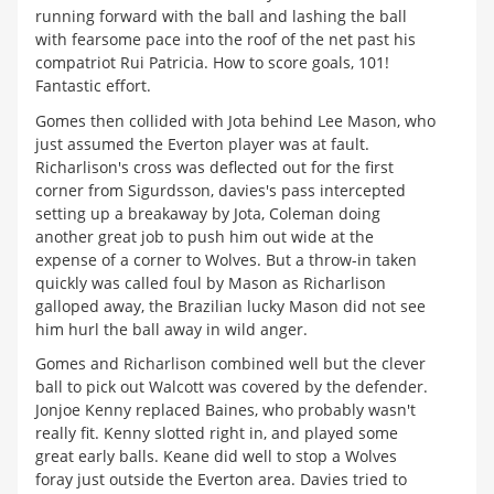
running forward with the ball and lashing the ball
with fearsome pace into the roof of the net past his
compatriot Rui Patricia. How to score goals, 101!
Fantastic effort.
Gomes then collided with Jota behind Lee Mason, who
just assumed the Everton player was at fault.
Richarlison's cross was deflected out for the first
corner from Sigurdsson, davies's pass intercepted
setting up a breakaway by Jota, Coleman doing
another great job to push him out wide at the
expense of a corner to Wolves. But a throw-in taken
quickly was called foul by Mason as Richarlison
galloped away, the Brazilian lucky Mason did not see
him hurl the ball away in wild anger.
Gomes and Richarlison combined well but the clever
ball to pick out Walcott was covered by the defender.
Jonjoe Kenny replaced Baines, who probably wasn't
really fit. Kenny slotted right in, and played some
great early balls. Keane did well to stop a Wolves
foray just outside the Everton area. Davies tried to