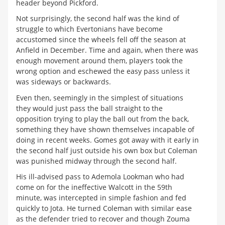
header beyond Pickford.
Not surprisingly, the second half was the kind of
struggle to which Evertonians have become
accustomed since the wheels fell off the season at
Anfield in December. Time and again, when there was
enough movement around them, players took the
wrong option and eschewed the easy pass unless it
was sideways or backwards.
Even then, seemingly in the simplest of situations
they would just pass the ball straight to the
opposition trying to play the ball out from the back,
something they have shown themselves incapable of
doing in recent weeks. Gomes got away with it early in
the second half just outside his own box but Coleman
was punished midway through the second half.
His ill-advised pass to Ademola Lookman who had
come on for the ineffective Walcott in the 59th
minute, was intercepted in simple fashion and fed
quickly to Jota. He turned Coleman with similar ease
as the defender tried to recover and though Zouma