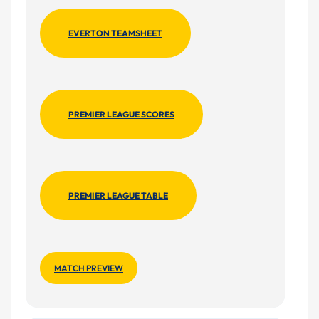
EVERTON TEAMSHEET
PREMIER LEAGUE SCORES
PREMIER LEAGUE TABLE
MATCH PREVIEW