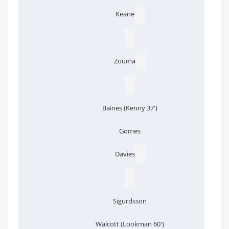
Keane
Zouma
Baines (Kenny 37')
Gomes
Davies
Sigurdsson
Walcott (Lookman 60')