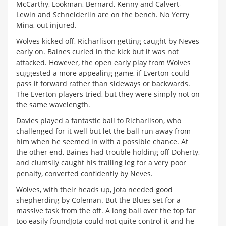
McCarthy, Lookman, Bernard, Kenny and Calvert-
Lewin and Schneiderlin are on the bench. No Yerry
Mina, out injured.
Wolves kicked off, Richarlison getting caught by Neves
early on. Baines curled in the kick but it was not
attacked. However, the open early play from Wolves
suggested a more appealing game, if Everton could
pass it forward rather than sideways or backwards.
The Everton players tried, but they were simply not on
the same wavelength.
Davies played a fantastic ball to Richarlison, who
challenged for it well but let the ball run away from
him when he seemed in with a possible chance. At
the other end, Baines had trouble holding off Doherty,
and clumsily caught his trailing leg for a very poor
penalty, converted confidently by Neves.
Wolves, with their heads up, Jota needed good
shepherding by Coleman. But the Blues set for a
massive task from the off. A long ball over the top far
too easily foundJota could not quite control it and he