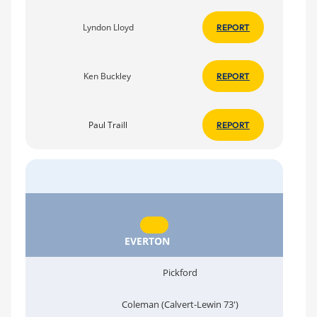
Lyndon Lloyd
REPORT
Ken Buckley
REPORT
Paul Traill
REPORT
EVERTON
Pickford
Coleman (Calvert-Lewin 73')