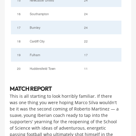
15
Newcastle United
24
16
Southampton
24
17
Burnley
24
18
Cardiff City
22
19
Fulham
17
20
Huddersfield Town
11
MATCH REPORT
This is all starting to look horribly familiar. If there
was one thing you were hoping Marco Silva wouldn't
be it was the second coming of Roberto Martinez — a
suave, young Iberian coach ready to tap into the
supporters' yearning for the reopening of the School
of Science with ideas of adventurous, energetic
passing football who ultimately shot himself in the