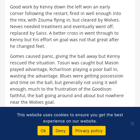
Good work by Kenny down the left won an early
corner following the restart, fired in well enough into
the mix, with Zouma flying in, but cleared by Wolves.
Neves needed treatment and eventually went off,
replaced by Saiss. A better cross in went through to
Kenny but his effort on goal was not that great after
he changed feet.
Gomes caused panic, giving the ball away but Kenny
rescued the situation. Tosun was caught but Mason
played advantage, Rcharlison playing a poor ball in,
wasting the advantage. Blues were getting possession
and time on the ball, but generally not using it well
enough, much to the frustration of the Goodison
faithful, the ball going around and about but nowhere
near the Wolves goal.
Coady was booked belatedly for the foul 5 mins
This website uses cookies to ensure you get the best
earlier on Tosun. Walcott got to the byeline and
experience on our website.
crossed but it was intercepted as Silva decided to
Ok
Deny
Privacy policy
switch out Walcott for Lookman before the hour mark.
Lookman tried to beat two men but couldn't as the