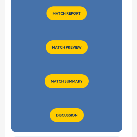
MATCH REPORT
MATCH PREVIEW
MATCH SUMMARY
DISCUSSION