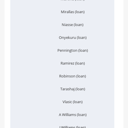
Mirallas (loan)
Niasse (loan)
Onyekuru (loan)
Pennington (loan)
Ramirez (loan)
Robinson (loan)
Tarashaj (loan)
Vlasic (loan)
A Williams (loan)
J Williams (loan)