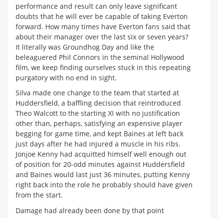
performance and result can only leave significant
doubts that he will ever be capable of taking Everton
forward. How many times have Everton fans said that
about their manager over the last six or seven years?
It literally was Groundhog Day and like the
beleaguered Phil Connors in the seminal Hollywood
film, we keep finding ourselves stuck in this repeating
purgatory with no end in sight.
Silva made one change to the team that started at
Huddersfield, a baffling decision that reintroduced
Theo Walcott to the starting XI with no justification
other than, perhaps, satisfying an expensive player
begging for game time, and kept Baines at left back
just days after he had injured a muscle in his ribs.
Jonjoe Kenny had acquitted himself well enough out
of position for 20-odd minutes against Huddersfield
and Baines would last just 36 minutes, putting Kenny
right back into the role he probably should have given
from the start.
Damage had already been done by that point