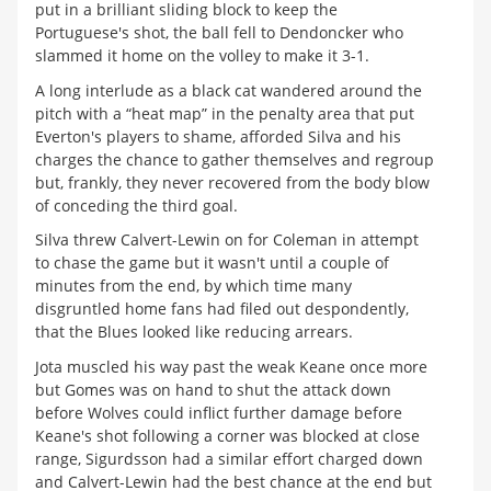
put in a brilliant sliding block to keep the
Portuguese's shot, the ball fell to Dendoncker who
slammed it home on the volley to make it 3-1.
A long interlude as a black cat wandered around the
pitch with a “heat map” in the penalty area that put
Everton's players to shame, afforded Silva and his
charges the chance to gather themselves and regroup
but, frankly, they never recovered from the body blow
of conceding the third goal.
Silva threw Calvert-Lewin on for Coleman in attempt
to chase the game but it wasn't until a couple of
minutes from the end, by which time many
disgruntled home fans had filed out despondently,
that the Blues looked like reducing arrears.
Jota muscled his way past the weak Keane once more
but Gomes was on hand to shut the attack down
before Wolves could inflict further damage before
Keane's shot following a corner was blocked at close
range, Sigurdsson had a similar effort charged down
and Calvert-Lewin had the best chance at the end but