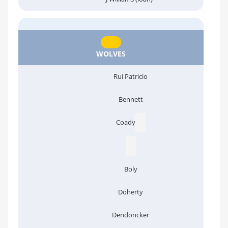
WOLVES
Rui Patricio
Bennett
Coady
Boly
Doherty
Dendoncker