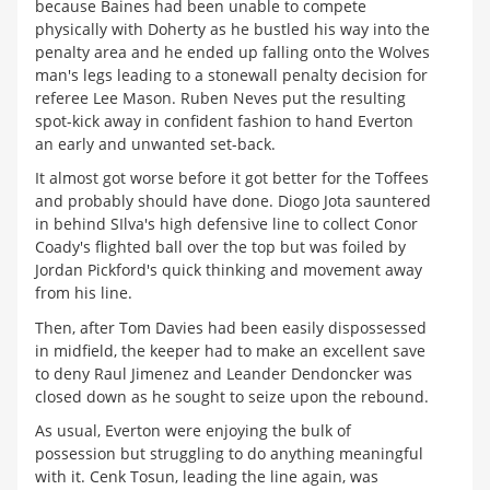
because Baines had been unable to compete
physically with Doherty as he bustled his way into the
penalty area and he ended up falling onto the Wolves
man's legs leading to a stonewall penalty decision for
referee Lee Mason. Ruben Neves put the resulting
spot-kick away in confident fashion to hand Everton
an early and unwanted set-back.
It almost got worse before it got better for the Toffees
and probably should have done. Diogo Jota sauntered
in behind SIlva's high defensive line to collect Conor
Coady's flighted ball over the top but was foiled by
Jordan Pickford's quick thinking and movement away
from his line.
Then, after Tom Davies had been easily dispossessed
in midfield, the keeper had to make an excellent save
to deny Raul Jimenez and Leander Dendoncker was
closed down as he sought to seize upon the rebound.
As usual, Everton were enjoying the bulk of
possession but struggling to do anything meaningful
with it. Cenk Tosun, leading the line again, was