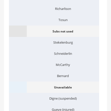
Richarlison
Tosun
Subs not used
Stekelenburg
Schneiderlin
McCarthy
Bernard
Unavailable
Digne (suspended)
Gueye (injured)