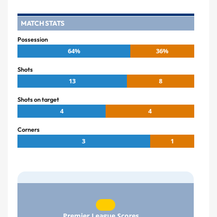
MATCH STATS
Possession
64%
36%
Shots
13
8
Shots on target
4
4
Corners
3
1
Premier League Scores