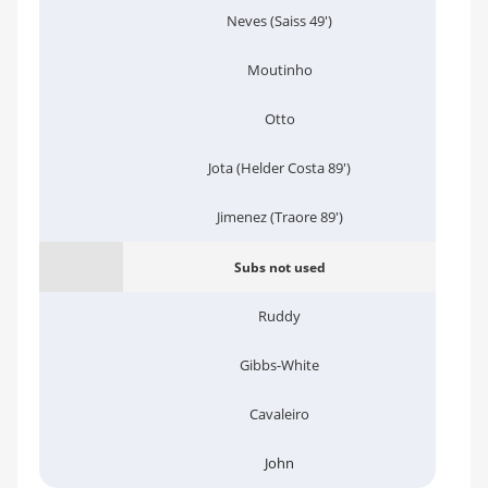
Neves (Saiss 49')
Moutinho
Otto
Jota (Helder Costa 89')
Jimenez (Traore 89')
Subs not used
Ruddy
Gibbs-White
Cavaleiro
John