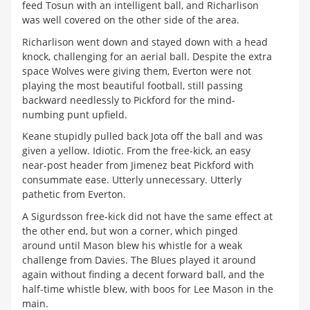
feed Tosun with an intelligent ball, and Richarlison
was well covered on the other side of the area.
Richarlison went down and stayed down with a head
knock, challenging for an aerial ball. Despite the extra
space Wolves were giving them, Everton were not
playing the most beautiful football, still passing
backward needlessly to Pickford for the mind-
numbing punt upfield.
Keane stupidly pulled back Jota off the ball and was
given a yellow. Idiotic. From the free-kick, an easy
near-post header from Jimenez beat Pickford with
consummate ease. Utterly unnecessary. Utterly
pathetic from Everton.
A Sigurdsson free-kick did not have the same effect at
the other end, but won a corner, which pinged
around until Mason blew his whistle for a weak
challenge from Davies. The Blues played it around
again without finding a decent forward ball, and the
half-time whistle blew, with boos for Lee Mason in the
main.