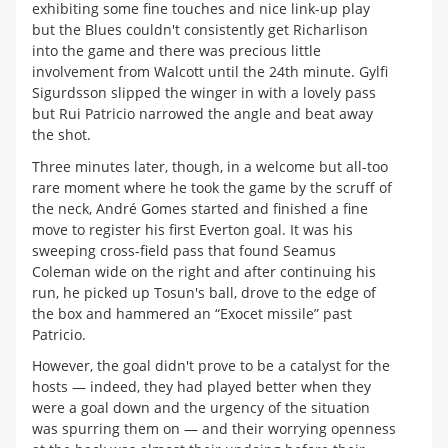
exhibiting some fine touches and nice link-up play
but the Blues couldn't consistently get Richarlison
into the game and there was precious little
involvement from Walcott until the 24th minute. Gylfi
Sigurdsson slipped the winger in with a lovely pass
but Rui Patricio narrowed the angle and beat away
the shot.
Three minutes later, though, in a welcome but all-too
rare moment where he took the game by the scruff of
the neck, André Gomes started and finished a fine
move to register his first Everton goal. It was his
sweeping cross-field pass that found Seamus
Coleman wide on the right and after continuing his
run, he picked up Tosun's ball, drove to the edge of
the box and hammered an “Exocet missile” past
Patricio.
However, the goal didn't prove to be a catalyst for the
hosts — indeed, they had played better when they
were a goal down and the urgency of the situation
was spurring them on — and their worrying openness