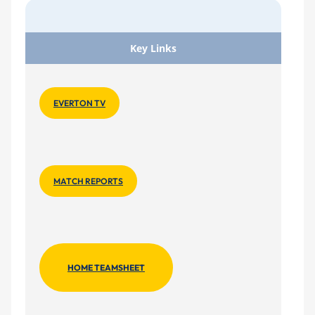
Key Links
EVERTON TV
MATCH REPORTS
HOME TEAMSHEET