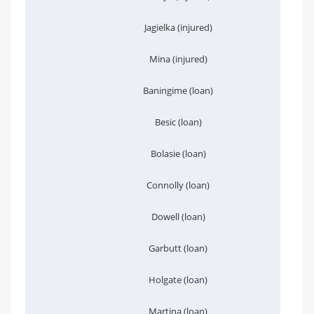
Jagielka (injured)
Mina (injured)
Baningime (loan)
Besic (loan)
Bolasie (loan)
Connolly (loan)
Dowell (loan)
Garbutt (loan)
Holgate (loan)
Martina (loan)