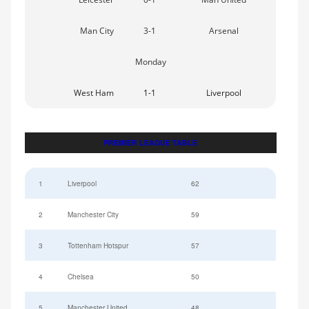
Man City
3-1
Arsenal
Monday
West Ham
1-1
Liverpool
PREMIER LEAGUE TABLE
1
Liverpool
62
2
Manchester City
59
3
Tottenham Hotspur
57
4
Chelsea
50
5
Manchester United
48