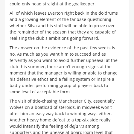
could only head straight at the goalkeeper.
All of which leaves Everton right back in the doldrums
and a growing element of the fanbase questioning
whether Silva and his staff will be able to prove over
the remainder of the season that they are capable of
realising the club's ambitions going forward.
The answer on the evidence of the past few weeks is
no. As much as you want him to succeed and as
fervently as you want to avoid further upheaval at the
club this summer, there aren't enough signs at the
moment that the manager is willing or able to change
his defensive ethos and a failing system or inspire a
badly under-performing group of players back to
some level of acceptable form.
The visit of title-chasing Manchester City, essentially
Wolves on a boatload of steroids, in midweek won't
offer him an easy way back to winning ways either.
Another heavy home defeat to a top-six side really
would intensify the feeling of
deja vu
among
supporters and the unease at boardroom level that