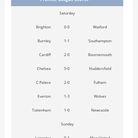
Saturday
Brighton
0-0
Watford
Burnley
1-1
Southampton
Cardiff
2-0
Bournemouth
Chelsea
5-0
Huddersfield
C Palace
2-0
Fulham
Everton
1-3
Wolves
Tottenham
1-0
Newcastle
Sunday
Leicester
0-1
Man United