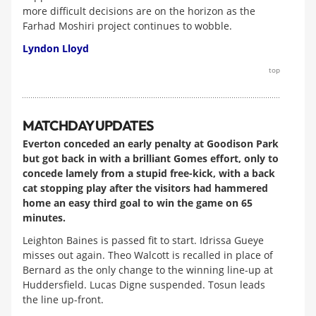
more difficult decisions are on the horizon as the
Farhad Moshiri project continues to wobble.
Lyndon Lloyd
top
MATCHDAY UPDATES
Everton conceded an early penalty at Goodison Park
but got back in with a brilliant Gomes effort, only to
concede lamely from a stupid free-kick, with a back
cat stopping play after the visitors had hammered
home an easy third goal to win the game on 65
minutes.
Leighton Baines is passed fit to start. Idrissa Gueye
misses out again. Theo Walcott is recalled in place of
Bernard as the only change to the winning line-up at
Huddersfield. Lucas Digne suspended. Tosun leads
the line up-front.