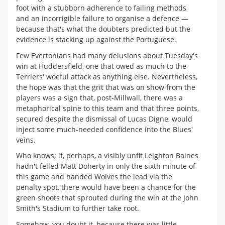
foot with a stubborn adherence to failing methods
and an incorrigible failure to organise a defence —
because that's what the doubters predicted but the
evidence is stacking up against the Portuguese.
Few Evertonians had many delusions about Tuesday's
win at Huddersfield, one that owed as much to the
Terriers' woeful attack as anything else. Nevertheless,
the hope was that the grit that was on show from the
players was a sign that, post-Millwall, there was a
metaphorical spine to this team and that three points,
secured despite the dismissal of Lucas Digne, would
inject some much-needed confidence into the Blues'
veins.
Who knows; if, perhaps, a visibly unfit Leighton Baines
hadn't felled Matt Doherty in only the sixth minute of
this game and handed Wolves the lead via the
penalty spot, there would have been a chance for the
green shoots that sprouted during the win at the John
Smith's Stadium to further take root.
Somehow, you doubt it, because there was little