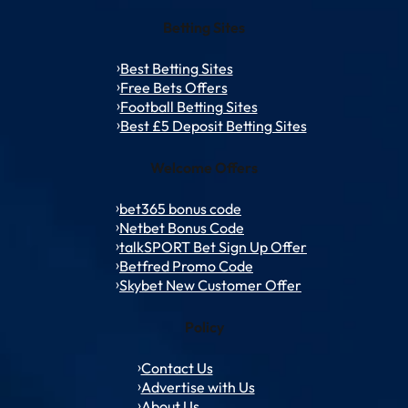
Betting Sites
Best Betting Sites
Free Bets Offers
Football Betting Sites
Best £5 Deposit Betting Sites
Welcome Offers
bet365 bonus code
Netbet Bonus Code
talkSPORT Bet Sign Up Offer
Betfred Promo Code
Skybet New Customer Offer
Policy
Contact Us
Advertise with Us
About Us