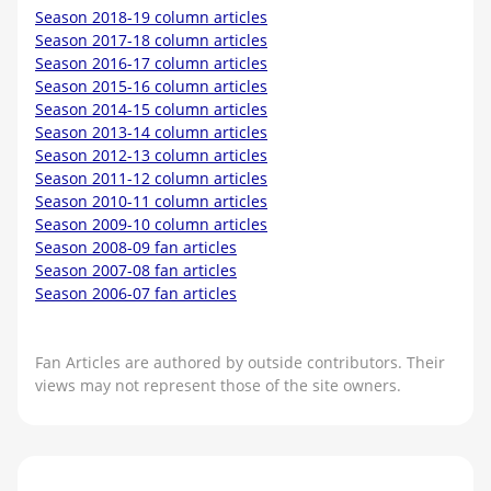
Season 2018-19 column articles
Season 2017-18 column articles
Season 2016-17 column articles
Season 2015-16 column articles
Season 2014-15 column articles
Season 2013-14 column articles
Season 2012-13 column articles
Season 2011-12 column articles
Season 2010-11 column articles
Season 2009-10 column articles
Season 2008-09 fan articles
Season 2007-08 fan articles
Season 2006-07 fan articles
Fan Articles are authored by outside contributors. Their
views may not represent those of the site owners.