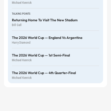
Michael Kenrick
TALKING POINTS
Returning Home To Visit The New Stadium
Bill Gall
The 2026 World Cup — England Vs Argentina
Harry Diamond
The 2026 World Cup — 1st Semi-Final
Michael Kenrick
The 2026 World Cup — 4th Quarter-Final
Michael Kenrick