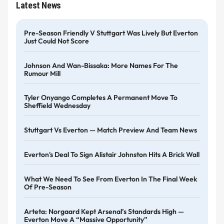
Latest News
Pre-Season Friendly V Stuttgart Was Lively But Everton
Just Could Not Score
Johnson And Wan-Bissaka: More Names For The
Rumour Mill
Tyler Onyango Completes A Permanent Move To
Sheffield Wednesday
Stuttgart Vs Everton — Match Preview And Team News
Everton's Deal To Sign Alistair Johnston Hits A Brick Wall
What We Need To See From Everton In The Final Week
Of Pre-Season
Arteta: Norgaard Kept Arsenal’s Standards High —
Everton Move A “massive Opportunity”