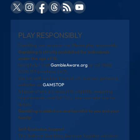
PLAY RESPONSIBLY
Gambling can be addictive. Please play responsibly.
Gambling is strictly prohibited for individuals
under the age of 18.
Need help? Visit
GambleAware.org
or call 0808
8020 133 (available 24/7).
You can self-exclude from all UK-licensed gambling
websites via
GAMSTOP
.
All promotions are subject to eligibility, wagering
requirements, and full T&Cs. See operator site for
details.
Gambling is addictive and harmful to you and your
family
Self-Exclusion Support
The National Gambling Exclusion Register will allow