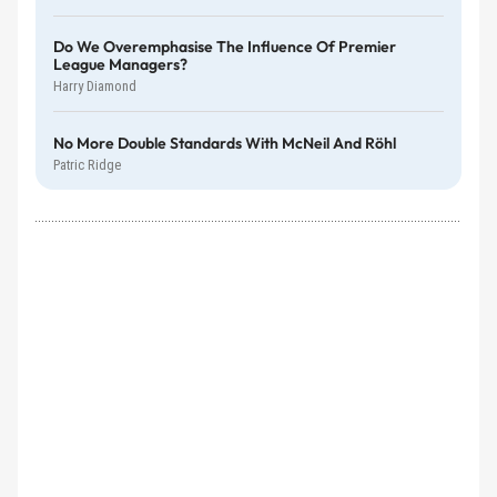
Do We Overemphasise The Influence Of Premier
League Managers?
Harry Diamond
No More Double Standards With McNeil And Röhl
Patric Ridge