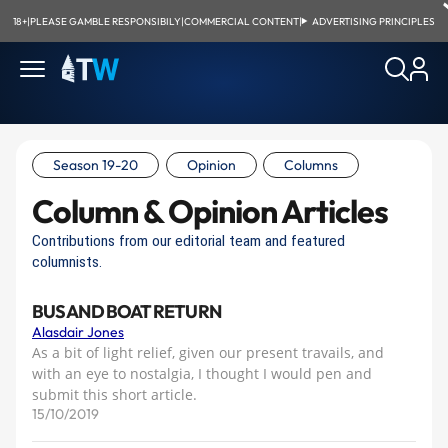
18+
|
PLEASE GAMBLE RESPONSIBILY
|
COMMERCIAL CONTENT
|
ADVERTISING PRINCIPLES
Season 19-20
Opinion
Columns
Column & Opinion Articles
Contributions from our editorial team and featured
columnists.
BUS AND BOAT RETURN
Alasdair Jones
As a bit of light relief, given our present travails, and
with an eye to nostalgia, I thought I would pen and
submit this short article.
15/10/2019