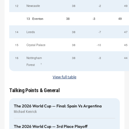
12
Newcastle
38
-2
49
13
Everton
38
-3
49
14
Leeds
38
-7
47
15
Crystal Palace
38
-10
45
16
Nottingham
38
-3
44
†
Forest
View full table
Talking Points & General
The 2026 World Cup — Final: Spain Vs Argentina
Michael Kenrick
The 2026 World Cup — 3rd Place Playoff