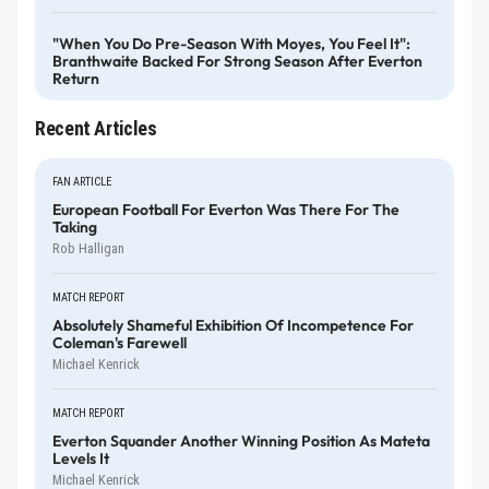
"When You Do Pre-Season With Moyes, You Feel It":
Branthwaite Backed For Strong Season After Everton
Return
Recent Articles
FAN ARTICLE
European Football For Everton Was There For The
Taking
Rob Halligan
MATCH REPORT
Absolutely Shameful Exhibition Of Incompetence For
Coleman's Farewell
Michael Kenrick
MATCH REPORT
Everton Squander Another Winning Position As Mateta
Levels It
Michael Kenrick