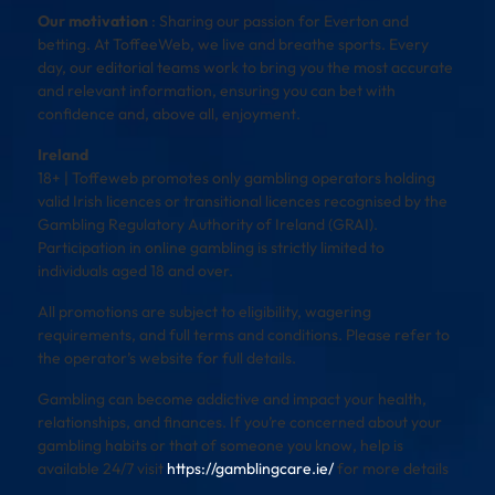
Our motivation
: Sharing our passion for Everton and
betting. At ToffeeWeb, we live and breathe sports. Every
day, our editorial teams work to bring you the most accurate
and relevant information, ensuring you can bet with
confidence and, above all, enjoyment.
Ireland
18+ | Toffeweb promotes only gambling operators holding
valid Irish licences or transitional licences recognised by the
Gambling Regulatory Authority of Ireland (GRAI).
Participation in online gambling is strictly limited to
individuals aged 18 and over.
All promotions are subject to eligibility, wagering
requirements, and full terms and conditions. Please refer to
the operator’s website for full details.
Gambling can become addictive and impact your health,
relationships, and finances. If you’re concerned about your
gambling habits or that of someone you know, help is
available 24/7 visit
https://gamblingcare.ie/
for more details