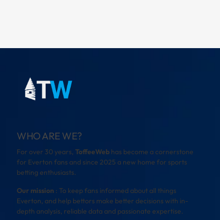
WHO ARE WE?
For over 30 years,
ToffeeWeb
has become a cornerstone
for Everton fans and since 2025 a new home for sports
betting enthusiasts.
Our mission
: To keep fans informed about all things
Everton, and help bettors make better decisions with in-
depth analysis, reliable data and passionate expertise.