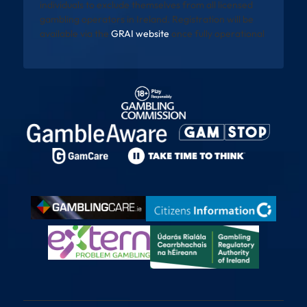
individuals to exclude themselves from all licensed
gambling operators in Ireland. Registration will be
available via the
GRAI website
once fully operational