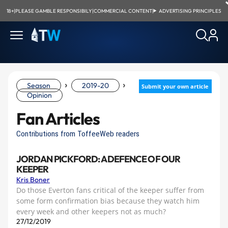
18+
|
PLEASE GAMBLE RESPONSIBILY
|
COMMERCIAL CONTENT
|
ADVERTISING PRINCIPLES
›
›
Season
2019-20
Submit your own article
Opinion
Fan Articles
Contributions from ToffeeWeb readers
JORDAN PICKFORD: A DEFENCE OF OUR
KEEPER
Kris Boner
Do those Everton fans critical of the keeper suffer from
some form confirmation bias because they watch him
every week and other keepers not as much?
27/12/2019