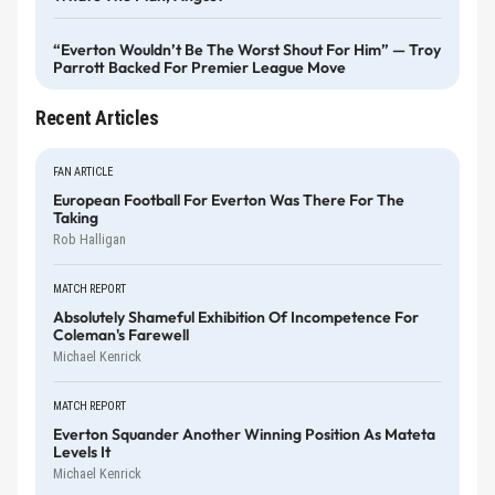
“Everton Wouldn’t Be The Worst Shout For Him” — Troy
Parrott Backed For Premier League Move
Recent Articles
FAN ARTICLE
European Football For Everton Was There For The
Taking
Rob Halligan
MATCH REPORT
Absolutely Shameful Exhibition Of Incompetence For
Coleman's Farewell
Michael Kenrick
MATCH REPORT
Everton Squander Another Winning Position As Mateta
Levels It
Michael Kenrick