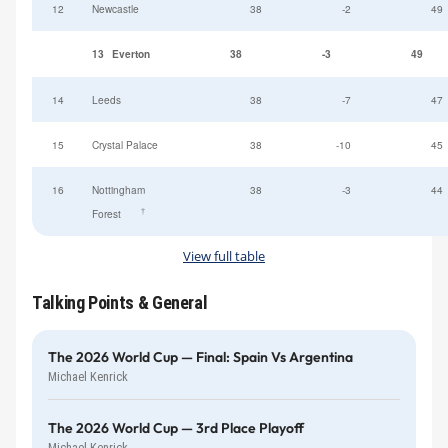
12
Newcastle
38
-2
49
13
Everton
38
-3
49
14
Leeds
38
-7
47
15
Crystal Palace
38
-10
45
16
Nottingham
38
-3
44
†
Forest
View full table
Talking Points & General
The 2026 World Cup — Final: Spain Vs Argentina
Michael Kenrick
The 2026 World Cup — 3rd Place Playoff
Michael Kenrick