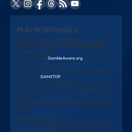
PLAY RESPONSIBLY
Gambling can be addictive. Please play responsibly.
Gambling is strictly prohibited for individuals
under the age of 18.
Need help? Visit
GambleAware.org
or call 0808
8020 133 (available 24/7).
You can self-exclude from all UK-licensed gambling
websites via
GAMSTOP
.
All promotions are subject to eligibility, wagering
requirements, and full T&Cs. See operator site for
details.
Gambling is addictive and harmful to you and your
family
Self-Exclusion Support
The National Gambling Exclusion Register will allow
individuals to exclude themselves from all licensed