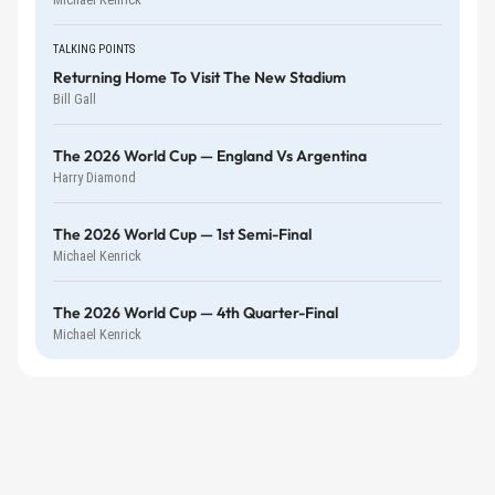
TALKING POINTS
Returning Home To Visit The New Stadium
Bill Gall
The 2026 World Cup — England Vs Argentina
Harry Diamond
The 2026 World Cup — 1st Semi-Final
Michael Kenrick
The 2026 World Cup — 4th Quarter-Final
Michael Kenrick