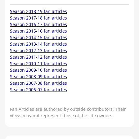
Season 2018-19 fan articles
Season 2017-18 fan articles
Season 2016-17 fan articles
Season 2015-16 fan articles
Season 2014-15 fan articles
Season 2013-14 fan articles
Season 2012-13 fan articles
Season 2011-12 fan articles
Season 2010-11 fan articles
Season 2009-10 fan articles
Season 2008-09 fan articles
Season 2007-08 fan articles
Season 2006-07 fan articles
Fan Articles are authored by outside contributors. Their
views may not represent those of the site owners.