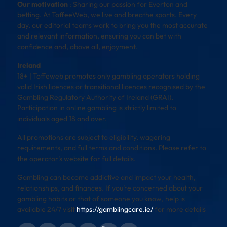
Our motivation
: Sharing our passion for Everton and
betting. At ToffeeWeb, we live and breathe sports. Every
day, our editorial teams work to bring you the most accurate
and relevant information, ensuring you can bet with
confidence and, above all, enjoyment.
Ireland
18+ | Toffeweb promotes only gambling operators holding
valid Irish licences or transitional licences recognised by the
Gambling Regulatory Authority of Ireland (GRAI).
Participation in online gambling is strictly limited to
individuals aged 18 and over.
All promotions are subject to eligibility, wagering
requirements, and full terms and conditions. Please refer to
the operator’s website for full details.
Gambling can become addictive and impact your health,
relationships, and finances. If you’re concerned about your
gambling habits or that of someone you know, help is
available 24/7 visit
https://gamblingcare.ie/
for more details