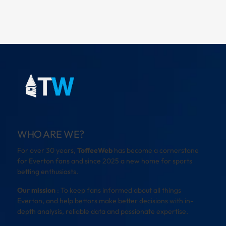
WHO ARE WE?
For over 30 years,
ToffeeWeb
has become a cornerstone
for Everton fans and since 2025 a new home for sports
betting enthusiasts.
Our mission
: To keep fans informed about all things
Everton, and help bettors make better decisions with in-
depth analysis, reliable data and passionate expertise.