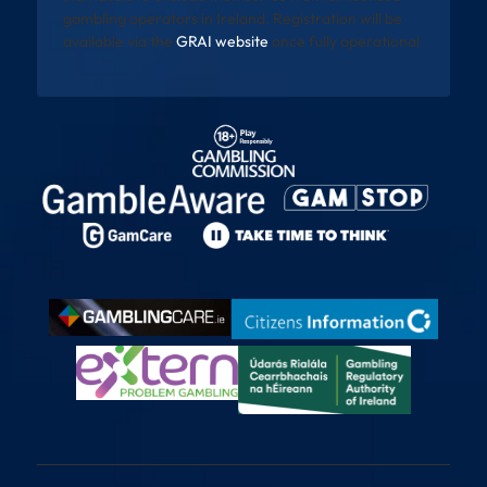
gambling operators in Ireland. Registration will be
available via the
GRAI website
once fully operational