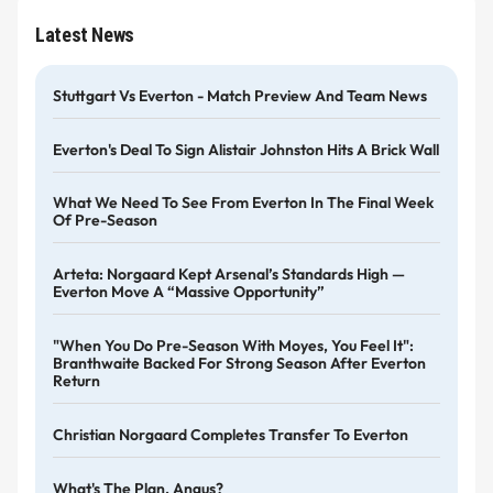
Latest News
Stuttgart Vs Everton - Match Preview And Team News
Everton's Deal To Sign Alistair Johnston Hits A Brick Wall
What We Need To See From Everton In The Final Week
Of Pre-Season
Arteta: Norgaard Kept Arsenal’s Standards High —
Everton Move A “massive Opportunity”
"When You Do Pre-Season With Moyes, You Feel It":
Branthwaite Backed For Strong Season After Everton
Return
Christian Norgaard Completes Transfer To Everton
What's The Plan, Angus?