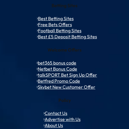
Betting Sites
Best Betting Sites
Free Bets Offers
Football Betting Sites
Best £5 Deposit Betting Sites
Welcome Offers
bet365 bonus code
Netbet Bonus Code
talkSPORT Bet Sign Up Offer
Betfred Promo Code
Skybet New Customer Offer
Policy
Contact Us
Advertise with Us
About Us