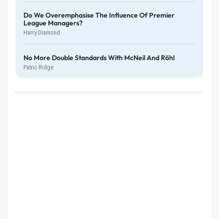
Do We Overemphasise The Influence Of Premier
League Managers?
Harry Diamond
No More Double Standards With McNeil And Röhl
Patric Ridge