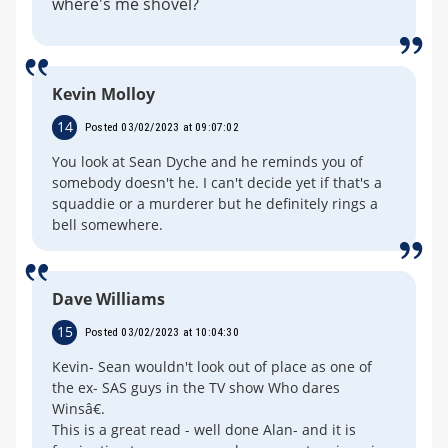
where's me shovel?
Kevin Molloy
14
Posted 03/02/2023 at 09:07:02
You look at Sean Dyche and he reminds you of
somebody doesn't he. I can't decide yet if that's a
squaddie or a murderer but he definitely rings a
bell somewhere.
Dave Williams
15
Posted 03/02/2023 at 10:04:30
Kevin- Sean wouldn't look out of place as one of
the ex- SAS guys in the TV show Who dares
Winsâ€.
This is a great read - well done Alan- and it is