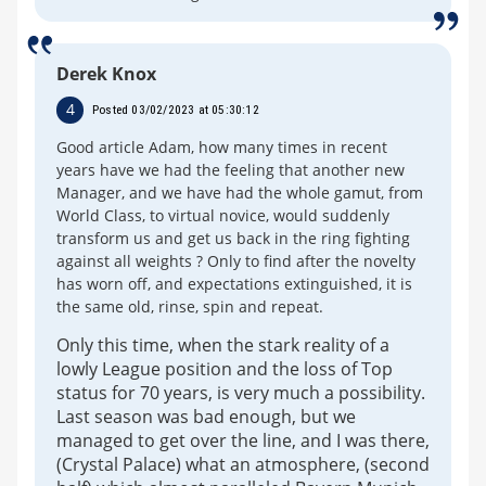
Derek Knox
4
Posted 03/02/2023 at 05:30:12
Good article Adam, how many times in recent
years have we had the feeling that another new
Manager, and we have had the whole gamut, from
World Class, to virtual novice, would suddenly
transform us and get us back in the ring fighting
against all weights ? Only to find after the novelty
has worn off, and expectations extinguished, it is
the same old, rinse, spin and repeat.
Only this time, when the stark reality of a
lowly League position and the loss of Top
status for 70 years, is very much a possibility.
Last season was bad enough, but we
managed to get over the line, and I was there,
(Crystal Palace) what an atmosphere, (second