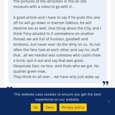
The pictures of the atrocities in the on site
museum with a video to go with it..
A good article and I have to say if he pulls this one
off he will go down in Everton folklore, he will
deserve too as well. One thing about the City, and I
think Tony alluded to it somewhere on another
thread, we are full of humour, goodwill and
kindness, but never ever do the dirty on us. Its not
often the fans look at each other and say no..stuff
that.. all we needed was someone who could chew
a brick, spit it out and say that was good..
Desperate Dan, no less. And thats who we got. No
quarter given now..
They think its all over... we have only just woke up
This website uses cookies to ensure you get the best
Dave Abrahams
experience on our website.
24
Posted 03/02/2023 at 11:00:00
Ok
Deny
Privacy policy
Tony (21) maybe Ian Woan could be the partner