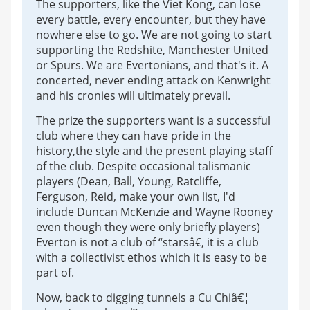
The supporters, like the Viet Kong, can lose
every battle, every encounter, but they have
nowhere else to go. We are not going to start
supporting the Redshite, Manchester United
or Spurs. We are Evertonians, and that's it. A
concerted, never ending attack on Kenwright
and his cronies will ultimately prevail.
The prize the supporters want is a successful
club where they can have pride in the
history,the style and the present playing staff
of the club. Despite occasional talismanic
players (Dean, Ball, Young, Ratcliffe,
Ferguson, Reid, make your own list, I'd
include Duncan McKenzie and Wayne Rooney
even though they were only briefly players)
Everton is not a club of “starsâ€, it is a club
with a collectivist ethos which it is easy to be
part of.
Now, back to digging tunnels a Cu Chiâ€¦