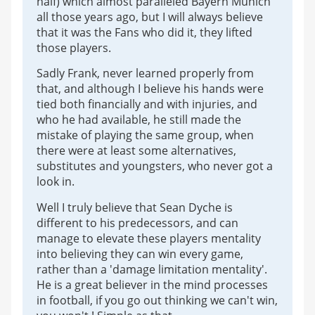
half) which almost paralleled Bayern Munich
all those years ago, but I will always believe
that it was the Fans who did it, they lifted
those players.
Sadly Frank, never learned properly from
that, and although I believe his hands were
tied both financially and with injuries, and
who he had available, he still made the
mistake of playing the same group, when
there were at least some alternatives,
substitutes and youngsters, who never got a
look in.
Well I truly believe that Sean Dyche is
different to his predecessors, and can
manage to elevate these players mentality
into believing they can win every game,
rather than a 'damage limitation mentality'.
He is a great believer in the mind processes
in football, if you go out thinking we can't win,