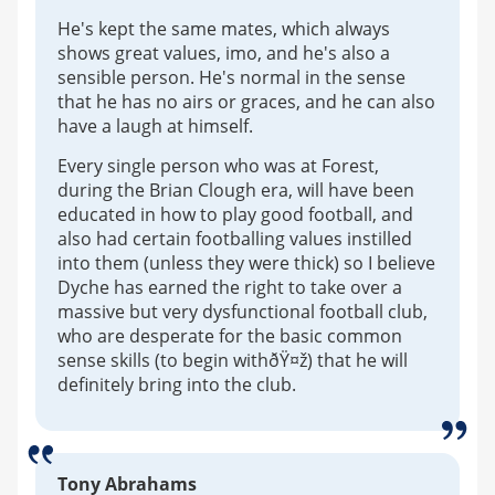
He's kept the same mates, which always
shows great values, imo, and he's also a
sensible person. He's normal in the sense
that he has no airs or graces, and he can also
have a laugh at himself.
Every single person who was at Forest,
during the Brian Clough era, will have been
educated in how to play good football, and
also had certain footballing values instilled
into them (unless they were thick) so I believe
Dyche has earned the right to take over a
massive but very dysfunctional football club,
who are desperate for the basic common
sense skills (to begin withðŸ¤ž) that he will
definitely bring into the club.
Tony Abrahams