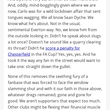
And, oddly, mind-bogglingly given where we are
now, Carlo was for a wild lockdown affair that sent
tongues wagging. We all know Sean Dyche. We
know what he’s about. Not in the usual,
sentimental Everton way. No, we know him from
the outside looking in. Didn’t he speak about slugs
a lot once? Doesn’t he sound like a quarry clearing
its throat? Didn’t he
score a penalty for
Chesterfield
in the FA Cup? Yes, yes, yes. And he
took it the way any fan in the street would want to
take one: straight down the gullet.
None of this removes the seething fury of a
fanbase that was forced to face the window
slamming shut and with it our faith in those above,
whatever dregs remained, gone and gone for
good. We aren’t supporters that expect too much.
Other clubs might be flexing their financial muscle