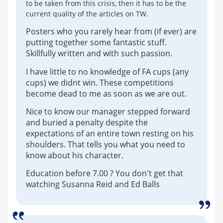
to be taken from this crisis, then it has to be the
current quality of the articles on TW.
Posters who you rarely hear from (if ever) are
putting together some fantastic stuff.
Skillfully written and with such passion.
I have little to no knowledge of FA cups (any
cups) we didnt win. These competitions
become dead to me as soon as we are out.
Nice to know our manager stepped forward
and buried a penalty despite the
expectations of an entire town resting on his
shoulders. That tells you what you need to
know about his character.
Education before 7.00 ? You don't get that
watching Susanna Reid and Ed Balls