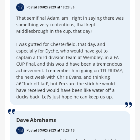
17
Posted 03/02/2023 at 10:20:56
That semifinal Adam, am I right in saying there was
something very contentious, that kept
Middlesbrough in the cup, that day?
I was gutted for Chesterfield, that day, and
especially for Dyche, who would have got to
captain a third division team at Wembley, in a FA
CUP final, and this would have been a tremendous
achievement. I remember him going on TFI FRIDAY,
the next week with Chris Evans, and thinking
â€˜fuck off lad', but I'm sure the stick he would
have received would have been like water off a
ducks back! Let's just hope he can keep us up.
Dave Abrahams
18
Posted 03/02/2023 at 10:29:10