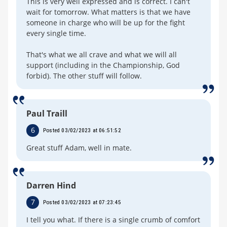
This is very well expressed and is correct. I can't
wait for tomorrow. What matters is that we have
someone in charge who will be up for the fight
every single time.
That's what we all crave and what we will all
support (including in the Championship, God
forbid). The other stuff will follow.
Paul Traill
6
Posted 03/02/2023 at 06:51:52
Great stuff Adam, well in mate.
Darren Hind
7
Posted 03/02/2023 at 07:23:45
I tell you what. If there is a single crumb of comfort