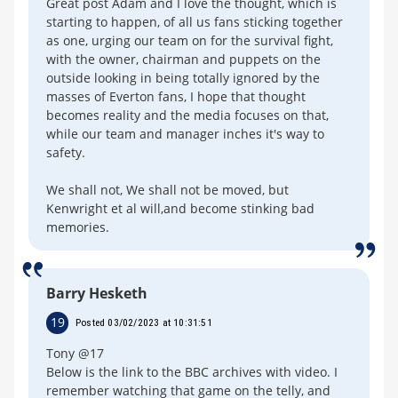
Great post Adam and I love the thought, which is
starting to happen, of all us fans sticking together
as one, urging our team on for the survival fight,
with the owner, chairman and puppets on the
outside looking in being totally ignored by the
masses of Everton fans, I hope that thought
becomes reality and the media focuses on that,
while our team and manager inches it's way to
safety.
We shall not, We shall not be moved, but
Kenwright et al will,and become stinking bad
memories.
Barry Hesketh
19
Posted 03/02/2023 at 10:31:51
Tony @17
Below is the link to the BBC archives with video. I
remember watching that game on the telly, and