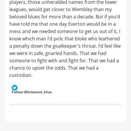
players, those unheralded names from the lower
leagues, would get closer to Wembley than my
beloved blues for more than a decade. But if you’d
have told me that one day Everton would be in a
mess and we needed someone to get us out of it, I
know which man I’d pick: that bloke who leathered
a penalty down the goalkeeper's throat. I’d feel like
we were in safe, gnarled hands. That we had
someone to fight with and fight for. That we had a
chance to upset the odds. That we had a
custodian.
Follow @bitterest_blue