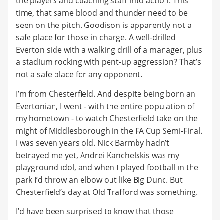
the players and coaching staff into action. This
time, that same blood and thunder need to be
seen on the pitch. Goodison is apparently not a
safe place for those in charge. A well-drilled
Everton side with a walking drill of a manager, plus
a stadium rocking with pent-up aggression? That’s
not a safe place for any opponent.
I’m from Chesterfield. And despite being born an
Evertonian, I went - with the entire population of
my hometown - to watch Chesterfield take on the
might of Middlesborough in the FA Cup Semi-Final.
I was seven years old. Nick Barmby hadn’t
betrayed me yet, Andrei Kanchelskis was my
playground idol, and when I played football in the
park I’d throw an elbow out like Big Dunc. But
Chesterfield’s day at Old Trafford was something.
I’d have been surprised to know that those