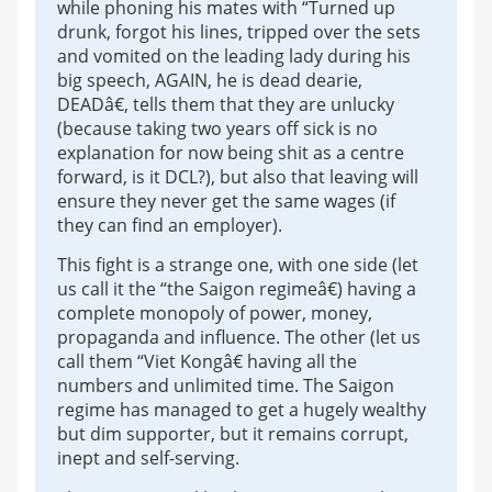
while phoning his mates with “Turned up
drunk, forgot his lines, tripped over the sets
and vomited on the leading lady during his
big speech, AGAIN, he is dead dearie,
DEADâ€, tells them that they are unlucky
(because taking two years off sick is no
explanation for now being shit as a centre
forward, is it DCL?), but also that leaving will
ensure they never get the same wages (if
they can find an employer).
This fight is a strange one, with one side (let
us call it the “the Saigon regimeâ€) having a
complete monopoly of power, money,
propaganda and influence. The other (let us
call them “Viet Kongâ€ having all the
numbers and unlimited time. The Saigon
regime has managed to get a hugely wealthy
but dim supporter, but it remains corrupt,
inept and self-serving.