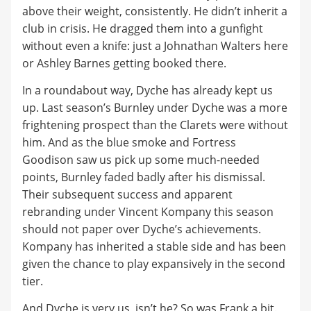
above their weight, consistently. He didn’t inherit a
club in crisis. He dragged them into a gunfight
without even a knife: just a Johnathan Walters here
or Ashley Barnes getting booked there.
In a roundabout way, Dyche has already kept us
up. Last season’s Burnley under Dyche was a more
frightening prospect than the Clarets were without
him. And as the blue smoke and Fortress
Goodison saw us pick up some much-needed
points, Burnley faded badly after his dismissal.
Their subsequent success and apparent
rebranding under Vincent Kompany this season
should not paper over Dyche’s achievements.
Kompany has inherited a stable side and has been
given the chance to play expansively in the second
tier.
And Dyche is very us, isn’t he? So was Frank a bit.