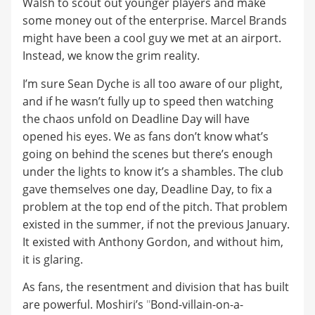
Walsh to scout out younger players and make
some money out of the enterprise. Marcel Brands
might have been a cool guy we met at an airport.
Instead, we know the grim reality.
I’m sure Sean Dyche is all too aware of our plight,
and if he wasn’t fully up to speed then watching
the chaos unfold on Deadline Day will have
opened his eyes. We as fans don’t know what’s
going on behind the scenes but there’s enough
under the lights to know it’s a shambles. The club
gave themselves one day, Deadline Day, to fix a
problem at the top end of the pitch. That problem
existed in the summer, if not the previous January.
It existed with Anthony Gordon, and without him,
it is glaring.
As fans, the resentment and division that has built
are powerful. Moshiri’s
"
Bond-villain-on-a-