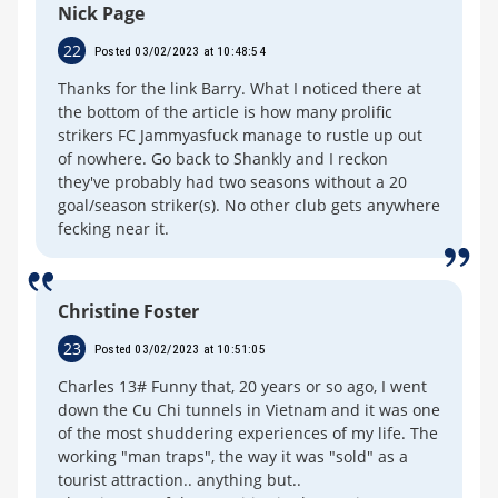
Nick Page
22
Posted 03/02/2023 at 10:48:54
Thanks for the link Barry. What I noticed there at
the bottom of the article is how many prolific
strikers FC Jammyasfuck manage to rustle up out
of nowhere. Go back to Shankly and I reckon
they've probably had two seasons without a 20
goal/season striker(s). No other club gets anywhere
fecking near it.
Christine Foster
23
Posted 03/02/2023 at 10:51:05
Charles 13# Funny that, 20 years or so ago, I went
down the Cu Chi tunnels in Vietnam and it was one
of the most shuddering experiences of my life. The
working "man traps", the way it was "sold" as a
tourist attraction.. anything but..