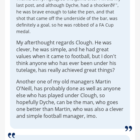
last post, and although Dyche, had a shockerðŸ˜‚
he was brave enough to take the pen, and that
shot that came off the underside of the bar, was
definitely a goal, so he was robbed of a FA Cup
medal.
My afterthought regards Clough. He was
clever, he was simple, and he had great
values when it came to football, but I don't
think anyone who has ever been under his
tutelage, has really achieved great things?
Another one of my old managers Martin
O'Neill, has probably done as well as anyone
else who has played under Clough, so
hopefully Dyche, can be the man, who goes
one better than Martin, who was also a clever
and simple football manager, imo.