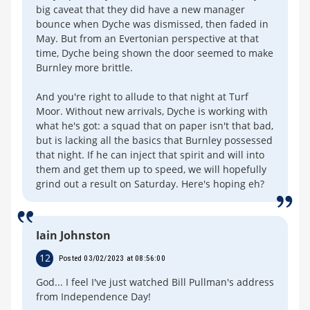
big caveat that they did have a new manager
bounce when Dyche was dismissed, then faded in
May. But from an Evertonian perspective at that
time, Dyche being shown the door seemed to make
Burnley more brittle.
And you're right to allude to that night at Turf
Moor. Without new arrivals, Dyche is working with
what he's got: a squad that on paper isn't that bad,
but is lacking all the basics that Burnley possessed
that night. If he can inject that spirit and will into
them and get them up to speed, we will hopefully
grind out a result on Saturday. Here's hoping eh?
Iain Johnston
12
Posted 03/02/2023 at 08:56:00
God... I feel I've just watched Bill Pullman's address
from Independence Day!