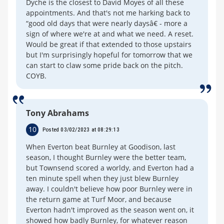
Dyche is the closest to David Moyes of all these
appointments. And that's not me harking back to
“good old days that were nearly daysâ€ - more a
sign of where we're at and what we need. A reset.
Would be great if that extended to those upstairs
but I'm surprisingly hopeful for tomorrow that we
can start to claw some pride back on the pitch.
COYB.
Tony Abrahams
10
Posted 03/02/2023 at 08:29:13
When Everton beat Burnley at Goodison, last
season, I thought Burnley were the better team,
but Townsend scored a worldy, and Everton had a
ten minute spell when they just blew Burnley
away. I couldn't believe how poor Burnley were in
the return game at Turf Moor, and because
Everton hadn't improved as the season went on, it
showed how badly Burnley, for whatever reason