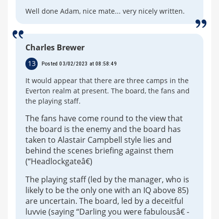
Well done Adam, nice mate... very nicely written.
Charles Brewer
13
Posted 03/02/2023 at 08:58:49
It would appear that there are three camps in the
Everton realm at present. The board, the fans and
the playing staff.
The fans have come round to the view that
the board is the enemy and the board has
taken to Alastair Campbell style lies and
behind the scenes briefing against them
(“Headlockgateâ€)
The playing staff (led by the manager, who is
likely to be the only one with an IQ above 85)
are uncertain. The board, led by a deceitful
luvvie (saying “Darling you were fabulousâ€ -