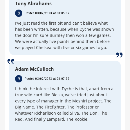
Tony Abrahams
8
Posted 03/02/2023 at 08:05:32
I've just read the first bit and can't believe what
has been written, because when Dyche was shown
the door I'm sure Burnley then won a few games.
We were actually five points behind them before
we played Chelsea, with five or six games to go.
Adam McCulloch
9
Posted 03/02/2023 at 08:07:29
I think the interest with Dyche is that, apart from a
true wild card like Bielsa, we've tried just about
every type of manager in the Moshiri project. The
Big Name. The Firefighter. The Professor or
whatever Richarlison called Silva. The Don. The
Red. And finally Lampard, The Rookie.