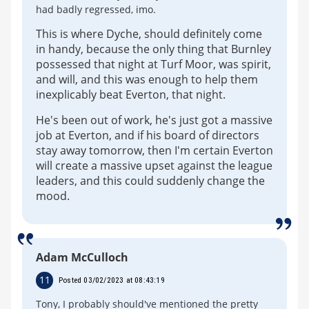
had badly regressed, imo.
This is where Dyche, should definitely come
in handy, because the only thing that Burnley
possessed that night at Turf Moor, was spirit,
and will, and this was enough to help them
inexplicably beat Everton, that night.
He's been out of work, he's just got a massive
job at Everton, and if his board of directors
stay away tomorrow, then I'm certain Everton
will create a massive upset against the league
leaders, and this could suddenly change the
mood.
Adam McCulloch
11
Posted 03/02/2023 at 08:43:19
Tony, I probably should've mentioned the pretty