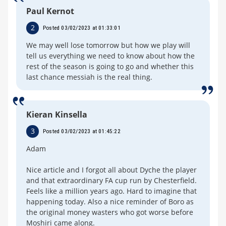
Paul Kernot
2
Posted 03/02/2023 at 01:33:01
We may well lose tomorrow but how we play will
tell us everything we need to know about how the
rest of the season is going to go and whether this
last chance messiah is the real thing.
Kieran Kinsella
3
Posted 03/02/2023 at 01:45:22
Adam
Nice article and I forgot all about Dyche the player
and that extraordinary FA cup run by Chesterfield.
Feels like a million years ago. Hard to imagine that
happening today. Also a nice reminder of Boro as
the original money wasters who got worse before
Moshiri came along.