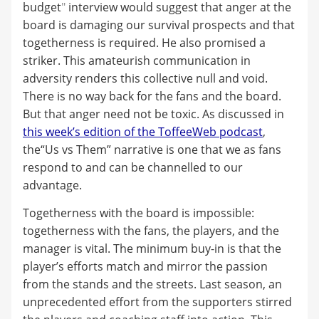
budget
"
interview would suggest that anger at the
board is damaging our survival prospects and that
togetherness is required. He also promised a
striker. This amateurish communication in
adversity renders this collective null and void.
There is no way back for the fans and the board.
But that anger need not be toxic. As discussed in
this week’s edition of the ToffeeWeb podcast
,
the“Us vs Them” narrative is one that we as fans
respond to and can be channelled to our
advantage.
Togetherness with the board is impossible:
togetherness with the fans, the players, and the
manager is vital. The minimum buy-in is that the
player’s efforts match and mirror the passion
from the stands and the streets. Last season, an
unprecedented effort from the supporters stirred