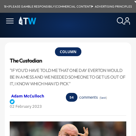
18+
|
PLEASE GAMBLE RESPONSIBILY
|
COMMERCIAL CONTENT
|
ADVERTISING PRINCIPLES
COLUMN
The Custodian
"IF YOU’D HAVE TOLD ME THAT ONE DAY EVERTON WOULD
BE IN A MESS AND WE NEEDED SOMEONE TO GET US OUT OF
IT, I KNOW WHICH MAN I’D PICK"
Adam McCulloch
comments
54
(
last
)
02 February 2023