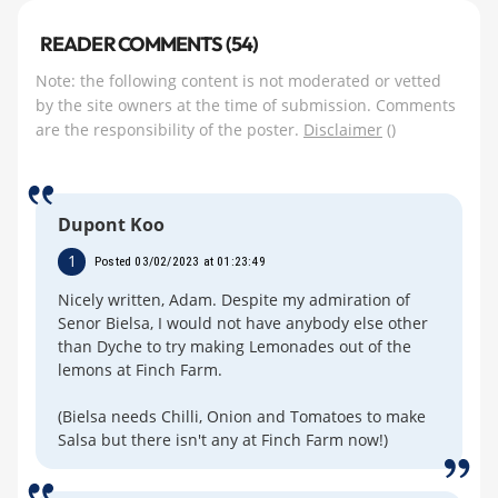
READER COMMENTS (54)
Note: the following content is not moderated or vetted
by the site owners at the time of submission. Comments
are the responsibility of the poster.
Disclaimer
()
Dupont Koo
1
Posted 03/02/2023 at 01:23:49
Nicely written, Adam. Despite my admiration of
Senor Bielsa, I would not have anybody else other
than Dyche to try making Lemonades out of the
lemons at Finch Farm.
(Bielsa needs Chilli, Onion and Tomatoes to make
Salsa but there isn't any at Finch Farm now!)