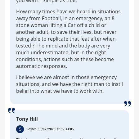
you won't ! Simple as that.
How many times have we heard in situations
away from Football, in an emergency, an 8
stone woman lifting a Car off a child or
another adult, to save their lives, but never
being able to replicate that feat after when
tested ? The mind and the body are very
much underestimated, but in the right
conditions, actions such as these become
automatic responses.
I believe we are almost in those emergency
situations, and we have the right man to instil
belief into what we have to work with.
Tony Hill
5
Posted 03/02/2023 at 05:44:05