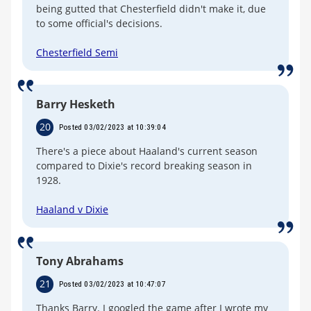
being gutted that Chesterfield didn't make it, due
to some official's decisions.
Chesterfield Semi
Barry Hesketh
20
Posted 03/02/2023 at 10:39:04
There's a piece about Haaland's current season
compared to Dixie's record breaking season in
1928.
Haaland v Dixie
Tony Abrahams
21
Posted 03/02/2023 at 10:47:07
Thanks Barry. I googled the game after I wrote my