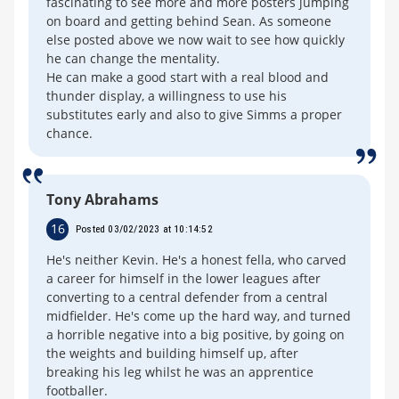
fascinating to see more and more posters jumping
on board and getting behind Sean. As someone
else posted above we now wait to see how quickly
he can change the mentality.
He can make a good start with a real blood and
thunder display, a willingness to use his
substitutes early and also to give Simms a proper
chance.
Tony Abrahams
16
Posted 03/02/2023 at 10:14:52
He's neither Kevin. He's a honest fella, who carved
a career for himself in the lower leagues after
converting to a central defender from a central
midfielder. He's come up the hard way, and turned
a horrible negative into a big positive, by going on
the weights and building himself up, after
breaking his leg whilst he was an apprentice
footballer.