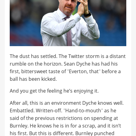
The dust has settled. The Twitter storm is a distant
rumble on the horizon. Sean Dyche has had his
first, bittersweet taste of
"
Everton, that
"
before a
ball has been kicked.
And you get the feeling he’s enjoying it.
After all, this is an environment Dyche knows well.
Embattled. Written-off.
"
Hand-to-mouth
"
as he
said of the previous restrictions on spending at
Burnley. He knows he is in for a scrap, and it isn’t
his first. But this is different. Burnley punched