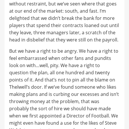
without restraint, but we’ve seen where that goes
at our end of the market: south, and fast. I’m
delighted that we didn’t break the bank for more
players that spend their contracts loaned out until
they leave, three managers later, a scratch of the
head in disbelief that they were still on the payroll.
But we have a right to be angry. We have a right to
feel embarrassed when other fans and pundits
look on with…well, pity. We have a right to
question the plan, all one hundred and twenty
points of it. And that’s not to pin all the blame on
Thelwell’s door. If we’ve found someone who likes
making plans and is curbing our excesses and isn’t
throwing money at the problem, that was
probably the sort of hire we should have made
when we first appointed a Director of Football. We
might even have found a use for the likes of Steve