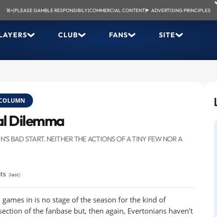
18+
|
PLEASE GAMBLE RESPONSIBILY
|
COMMERCIAL CONTENT
|
ADVERTISING PRINCIPLES
LAYERS
CLUB
FANS
SITE
COLUMN
ial Dilemma
S BAD START. NEITHER THE ACTIONS OF A TINY FEW NOR A
ts
(
last
)
wo games in is no stage of the season for the kind of
ection of the fanbase but, then again, Evertonians haven’t