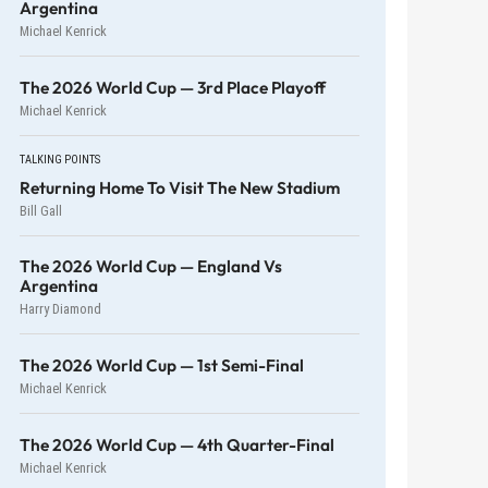
Argentina
Michael Kenrick
The 2026 World Cup — 3rd Place Playoff
Michael Kenrick
TALKING POINTS
Returning Home To Visit The New Stadium
Bill Gall
The 2026 World Cup — England Vs
Argentina
Harry Diamond
The 2026 World Cup — 1st Semi-Final
Michael Kenrick
The 2026 World Cup — 4th Quarter-Final
Michael Kenrick