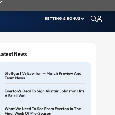
BETTING & BONUS
Latest News
Stuttgart Vs Everton — Match Preview And
Team News
Everton's Deal To Sign Alistair Johnston Hits
A Brick Wall
What We Need To See From Everton In The
Final Week Of Pre-Season