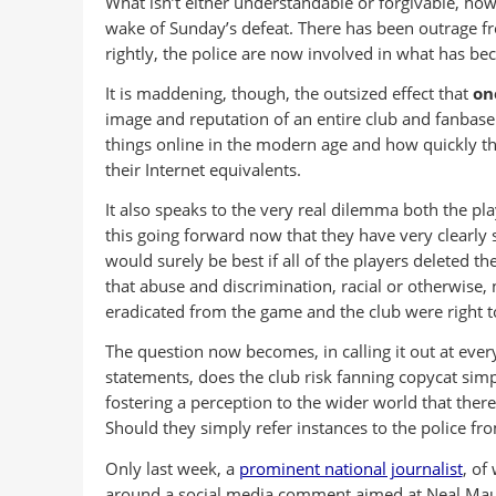
What isn’t either understandable or forgivable, how
wake of Sunday’s defeat. There has been outrage fr
rightly, the police are now involved in what has be
It is maddening, though, the outsized effect that
on
image and reputation of an entire club and fanbase
things online in the modern age and how quickly th
their Internet equivalents.
It also speaks to the very real dilemma both the pl
this going forward now that they have very clearly 
would surely be best if all of the players deleted t
that abuse and discrimination, racial or otherwise, n
eradicated from the game and the club were right to
The question now becomes, in calling it out at every
statements, does the club risk fanning copycat sim
fostering a perception to the wider world that the
Should they simply refer instances to the police fr
Only last week, a
prominent national journalist
, of
around a social media comment aimed at Neal Maup