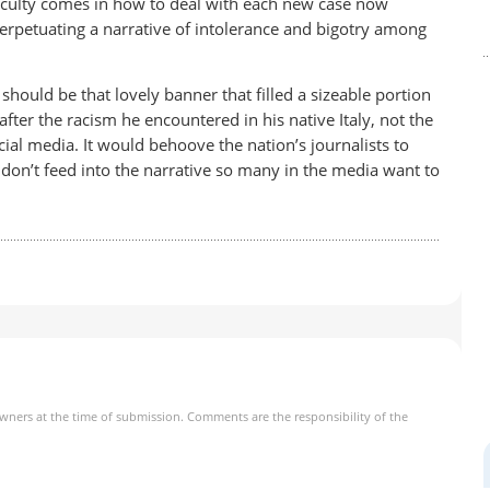
iculty comes in how to deal with each new case now
perpetuating a narrative of intolerance and bigotry among
should be that lovely banner that filled a sizeable portion
fter the racism he encountered in his native Italy, not the
ial media. It would behoove the nation’s journalists to
don’t feed into the narrative so many in the media want to
owners at the time of submission. Comments are the responsibility of the