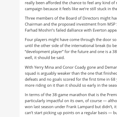
really been afforded the chance to feel any kind o
campaign because it feels like we’re still stuck in th
Three members of the Board of Directors might have 
Chairman and the proposed investment from MSP Spo
Farhad Moshiri’s failed dalliance with Everton appea
Four players might have come through the door so f
until the other side of the international break (to be
“development player” for the future and one is a 38
well, it should be said.
With Yerry Mina and Conor Coady gone and Demarai
squad is arguably weaker than the one that finish
defeats and no goals scored for the first time in 
more riding on it than it should so early in the seas
In terms of the 38-game marathon that is the Prem
particularly impactful on its own, of course — alt
won last season under Frank Lampard but didn’t, it c
can’t start picking up points on a regular basis — bu