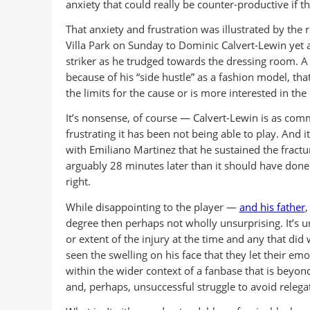
anxiety that could really be counter-productive if th
That anxiety and frustration was illustrated by the 
Villa Park on Sunday to Dominic Calvert-Lewin yet a
striker as he trudged towards the dressing room. A
because of his “side hustle” as a fashion model, th
the limits for the cause or is more interested in the
It’s nonsense, of course — Calvert-Lewin is as com
frustrating it has been not being able to play. And i
with Emiliano Martinez that he sustained the fract
arguably 28 minutes later than it should have done 
right.
While disappointing to the player —
and his father
,
degree then perhaps not wholly unsurprising. It’s u
or extent of the injury at the time and any that did
seen the swelling on his face that they let their em
within the wider context of a fanbase that is beyon
and, perhaps, unsuccessful struggle to avoid relega