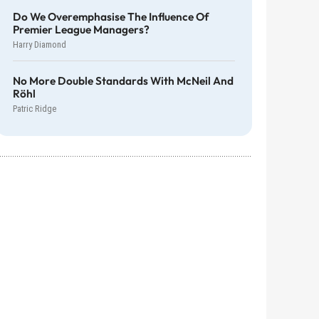
Do We Overemphasise The Influence Of
Premier League Managers?
Harry Diamond
No More Double Standards With McNeil And
Röhl
Patric Ridge