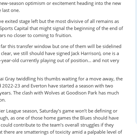
f new-season optimism or excitement heading into the new
e last one.
exited stage left but the most divisive of all remains as
rts Capital that might signal the beginning of the end of
rs no closer to coming to fruition.
ar this transfer window but one of them will be sidelined
 clear, we still should have signed Jack Harrison), one is a
-year-old currently playing out of position… and not very
 Gray twiddling his thumbs waiting for a move away, the
ed 2022-23 and Everton have started a season with two
68 years. The clash with Wolves at Goodison Park has much
on.
ier League season, Saturday’s game won’t be defining or
hough, as one of those home games the Blues should have
ould contribute to the team’s overall struggles if they
t there are smatterings of toxicity amid a palpable level of