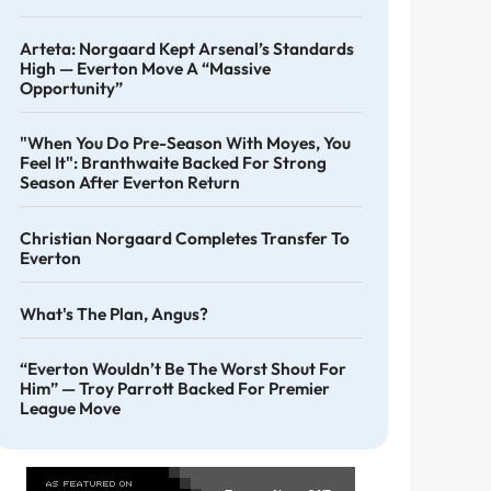
Arteta: Norgaard Kept Arsenal’s Standards
High — Everton Move A “massive
Opportunity”
"When You Do Pre-Season With Moyes, You
Feel It": Branthwaite Backed For Strong
Season After Everton Return
Christian Norgaard Completes Transfer To
Everton
What's The Plan, Angus?
“Everton Wouldn’t Be The Worst Shout For
Him” — Troy Parrott Backed For Premier
League Move