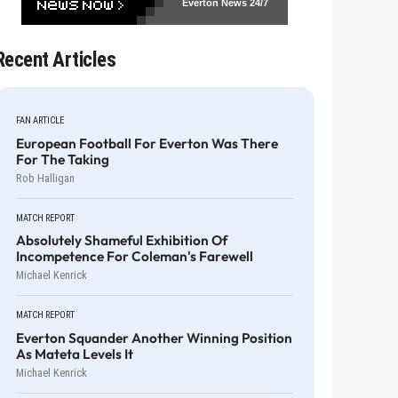
Everton News
24/7
Recent Articles
FAN ARTICLE
European Football For Everton Was There
For The Taking
Rob Halligan
MATCH REPORT
Absolutely Shameful Exhibition Of
Incompetence For Coleman's Farewell
Michael Kenrick
MATCH REPORT
Everton Squander Another Winning Position
As Mateta Levels It
Michael Kenrick