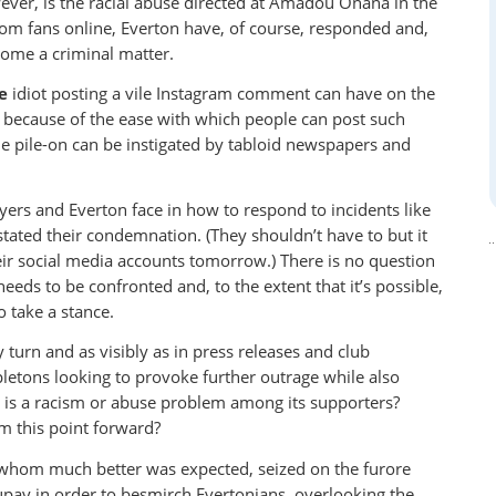
ever, is the racial abuse directed at Amadou Onana in the
om fans online, Everton have, of course, responded and,
come a criminal matter.
e
idiot posting a vile Instagram comment can have on the
 because of the ease with which people can post such
e pile-on can be instigated by tabloid newspapers and
ayers and Everton face in how to respond to incidents like
stated their condemnation. (They shouldn’t have to but it
heir social media accounts tomorrow.) There is no question
eeds to be confronted and, to the extent that it’s possible,
 take a stance.
 turn and as visibly as in press releases and club
pletons looking to provoke further outrage while also
re is a racism or abuse problem among its supporters?
om this point forward?
 whom much better was expected, seized on the furore
ay in order to besmirch Evertonians, overlooking the