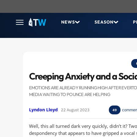
NEWS
SEASON
P
Creeping Anxiety and a Soc
EMOTIONS ARE ALREADY RUNNING HIGH AFTER EVERTON'
MEDIA WAITING TO POUNCE ARE HELPING
Lyndon Lloyd
22 August 2023
commen
49
Well, this all turned dark very quickly, didn’t it? T
despondency that appears to have gripped a vocal s