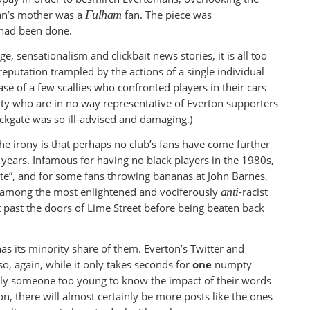
an’s mother was a
Fulham
fan. The piece was
 had been done.
e, sensationalism and clickbait news stories, it is all too
s reputation trampled by the actions of a single individual
ase of a few scallies who confronted players in their cars
ity who are in no way representative of Everton supporters
ockgate was so ill-advised and damaging.)
he irony is that perhaps no club’s fans have come further
0 years. Infamous for having no black players in the 1980s,
ite”, and for some fans throwing bananas at John Barnes,
w among the most enlightened and vociferously
anti
-racist
t past the doors of Lime Street before being beaten back
as its minority share of them. Everton’s Twitter and
o, again, while it only takes seconds for
one
numpty
bly someone too young to know the impact of their words
n, there will almost certainly be more posts like the ones