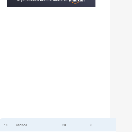
10
Chelsea
38
6
52