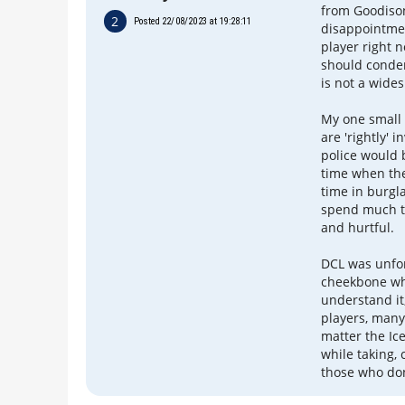
from Goodiso
2
Posted 22/08/2023 at 19:28:11
disappointmen
player right 
should condem
is not a wide
My one small 
are 'rightly' 
police would b
time when the
time in burgla
spend much ti
and hurtful.
DCL was unfor
cheekbone whi
understand it,
players, many
matter the Ice
while taking, 
those who don