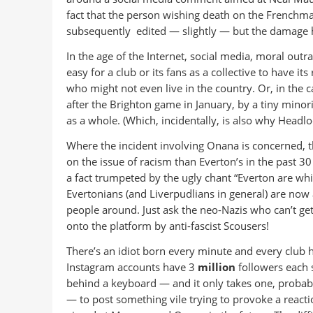
fact that the person wishing death on the Frenchm
subsequently edited — slightly — but the damage
In the age of the Internet, social media, moral outrag
easy for a club or its fans as a collective to have it
who might not even live in the country. Or, in the c
after the Brighton game in January, by a tiny minor
as a whole. (Which, incidentally, is also why Headl
Where the incident involving Onana is concerned, t
on the issue of racism than Everton’s in the past 3
a fact trumpeted by the ugly chant “Everton are wh
Evertonians (and Liverpudlians in general) are no
people around. Just ask the neo-Nazis who can’t ge
onto the platform by anti-fascist Scousers!
There’s an idiot born every minute and every club h
Instagram accounts have 3
million
followers each s
behind a keyboard — and it only takes one, proba
— to post something vile trying to provoke a reactio