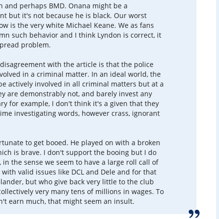
n and perhaps BMD. Onana might be a
t but it's not because he is black. Our worst
now is the very white Michael Keane. We as fans
n such behavior and I think Lyndon is correct, it
spread problem.
disagreement with the article is that the police
involved in a criminal matter. In an ideal world, the
e actively involved in all criminal matters but at a
y are demonstrably not, and barely invest any
ry for example, I don't think it's a given that they
me investigating words, however crass, ignorant
tunate to get booed. He played on with a broken
ch is brave. I don't support the booing but I do
 in the sense we seem to have a large roll call of
 with valid issues like DCL and Dele and for that
lander, but who give back very little to the club
collectively very many tens of millions in wages. To
't earn much, that might seem an insult.