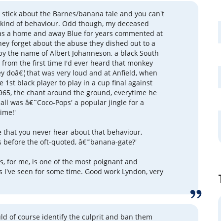
et stick about the Barnes/banana tale and you can't
 kind of behaviour. Odd though, my deceased
as a home and away Blue for years commented at
hey forget about the abuse they dished out to a
by the name of Albert Johanneson, a black South
 from the first time I'd ever heard that monkey
ey doâ€¦that was very loud and at Anfield, when
1st black player to play in a cup final against
1965, the chant around the ground, everytime he
all was â€˜Coco-Pops' a popular jingle for a
time!'
ge that you never hear about that behaviour,
before the oft-quoted, â€˜banana-gate?'
, for me, is one of the most poignant and
s I've seen for some time. Good work Lyndon, very
ld of course identify the culprit and ban them