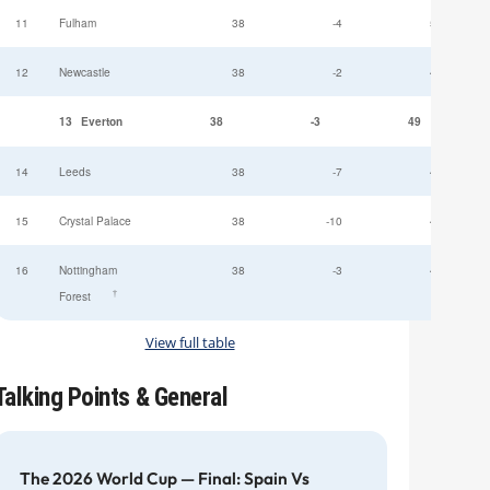
11
Fulham
38
-4
52
12
Newcastle
38
-2
49
13
Everton
38
-3
49
14
Leeds
38
-7
47
15
Crystal Palace
38
-10
45
16
Nottingham
38
-3
44
†
Forest
View full table
Talking Points & General
The 2026 World Cup — Final: Spain Vs