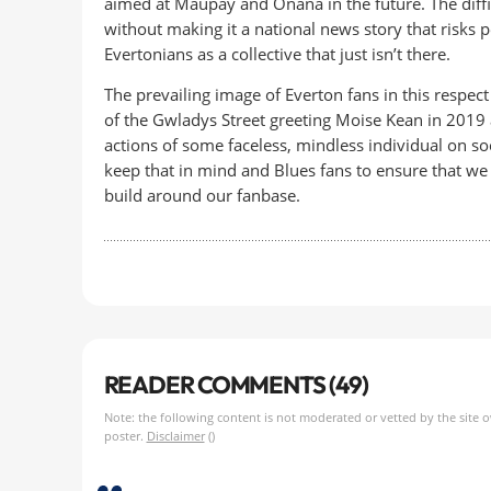
aimed at Maupay and Onana in the future. The diff
without making it a national news story that risks 
Evertonians as a collective that just isn’t there.
The prevailing image of Everton fans in this respect 
of the Gwladys Street greeting Moise Kean in 2019 a
actions of some faceless, mindless individual on soc
keep that in mind and Blues fans to ensure that we 
build around our fanbase.
READER COMMENTS (49)
Note: the following content is not moderated or vetted by the site 
poster.
Disclaimer
()