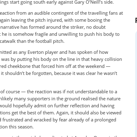
ings start going south early against Gary O’Neill’s side.
reaction from an audible contingent of the travelling fans at
gain leaving the pitch injured, with some booing the
 narrative has formed around the striker, no doubt
at he is somehow fragile and unwilling to push his body to
 catwalk than the football pitch.
mitted as any Everton player and has spoken of how
t was by putting his body on the line in that heavy collision
ured cheekbone that forced him off at the weekend —
it shouldn’t be forgotten, because it was clear he wasn’t
 of course — the reaction was if not understandable to a
nlikely many supporters in the ground realised the nature
 would hopefully admit on further reflection and having
otions get the best of them. Again, it should also be viewed
d frustrated and wracked by fear already of a prolonged
tion this season.