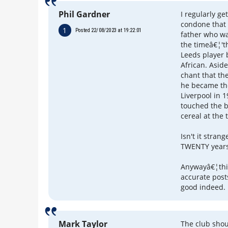
Phil Gardner
I regularly g
condone that
1
Posted 22/08/2023 at 19:22:01
father who w
the timeâ€¦'t
Leeds player 
African. Aside
chant that th
he became the 
Liverpool in 
touched the b
cereal at the 
Isn't it stran
TWENTY years 
Anywayâ€¦this
accurate post
good indeed.
Mark Taylor
The club shou