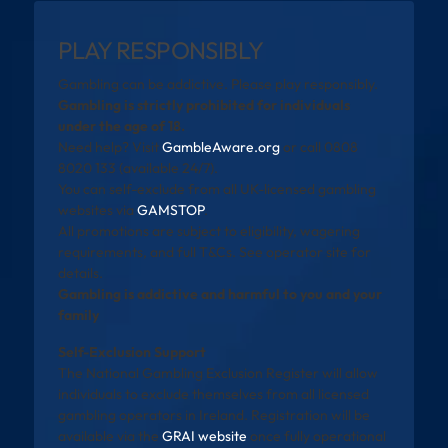
PLAY RESPONSIBLY
Gambling can be addictive. Please play responsibly.
Gambling is strictly prohibited for individuals
under the age of 18.
Need help? Visit
GambleAware.org
or call 0808
8020 133 (available 24/7).
You can self-exclude from all UK-licensed gambling
websites via
GAMSTOP
.
All promotions are subject to eligibility, wagering
requirements, and full T&Cs. See operator site for
details.
Gambling is addictive and harmful to you and your
family
Self-Exclusion Support
The National Gambling Exclusion Register will allow
individuals to exclude themselves from all licensed
gambling operators in Ireland. Registration will be
available via the
GRAI website
once fully operational