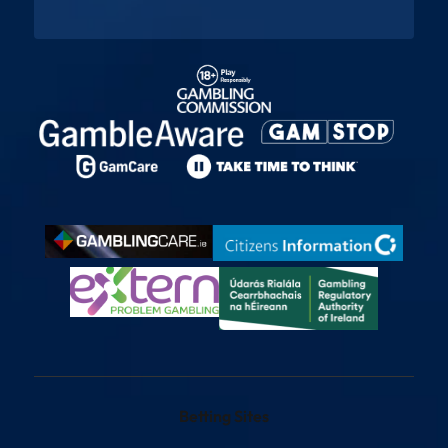
Betting Sites