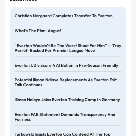
Christian Norgaard Completes Transfer To Everton
What's The Plan, Angus?
“Everton Wouldn’t Be The Worst Shout For Him” — Troy
Parrott Backed For Premier League Move
Everton U21s Score 4 At Bolton In Pre-Season Friendly
Potential Iliman Ndiaye Replacements As Everton Exit
Talk Continues
Iliman Ndiaye Joins Everton Training Camp In Germany
Everton FAB Statement Demands Transparency And
Fairness
Tarkowski Insists Everton Can Contend At The Top