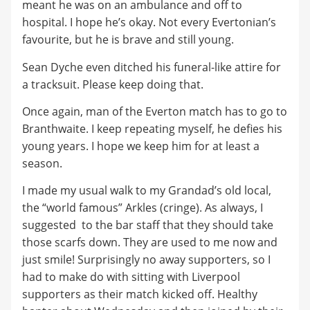
meant he was on an ambulance and off to
hospital. I hope he’s okay. Not every Evertonian’s
favourite, but he is brave and still young.
Sean Dyche even ditched his funeral-like attire for
a tracksuit. Please keep doing that.
Once again, man of the Everton match has to go to
Branthwaite. I keep repeating myself, he defies his
young years. I hope we keep him for at least a
season.
I made my usual walk to my Grandad’s old local,
the “world famous” Arkles (cringe). As always, I
suggested to the bar staff that they should take
those scarfs down. They are used to me now and
just smile! Surprisingly no away supporters, so I
had to make do with sitting with Liverpool
supporters as their match kicked off. Healthy