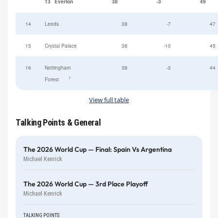
13
Everton
38
-3
49
14
Leeds
38
-7
47
15
Crystal Palace
38
-10
45
16
Nottingham
38
-3
44
†
Forest
View full table
Talking Points & General
The 2026 World Cup — Final: Spain Vs Argentina
Michael Kenrick
The 2026 World Cup — 3rd Place Playoff
Michael Kenrick
TALKING POINTS