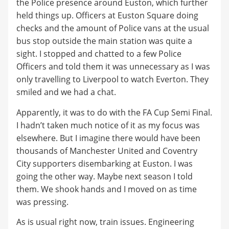
the Police presence around Euston, which further
held things up. Officers at Euston Square doing
checks and the amount of Police vans at the usual
bus stop outside the main station was quite a
sight. I stopped and chatted to a few Police
Officers and told them it was unnecessary as I was
only travelling to Liverpool to watch Everton. They
smiled and we had a chat.
Apparently, it was to do with the FA Cup Semi Final.
I hadn’t taken much notice of it as my focus was
elsewhere. But I imagine there would have been
thousands of Manchester United and Coventry
City supporters disembarking at Euston. I was
going the other way. Maybe next season I told
them. We shook hands and I moved on as time
was pressing.
As is usual right now, train issues. Engineering