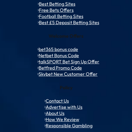
Best Betting Sites
Free Bets Offers
Football Betting Sites
Best £5 Deposit Betting Sites
Welcome Offers
bet365 bonus code
Netbet Bonus Code
talkSPORT Bet Sign Up Offer
Betfred Promo Code
Skybet New Customer Offer
Policy
Contact Us
Advertise with Us
About Us
How We Review
Responsible Gambling