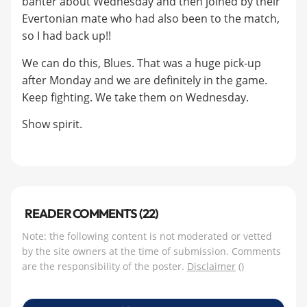
banter about Wednesday and then joined by their
Evertonian mate who had also been to the match,
so I had back up!!
We can do this, Blues. That was a huge pick-up
after Monday and we are definitely in the game.
Keep fighting. We take them on Wednesday.
Show spirit.
READER COMMENTS (22)
Note: the following content is not moderated or vetted
by the site owners at the time of submission. Comments
are the responsibility of the poster.
Disclaimer
()