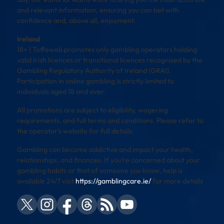
and relevant information, ensuring you can bet with
confidence and, above all, enjoyment.
Ireland
18+ | Toffeweb promotes only gambling operators holding
valid Irish licences or transitional licences recognised by the
Gambling Regulatory Authority of Ireland (GRAI).
Participation in online gambling is strictly limited to
individuals aged 18 and over.
All promotions are subject to eligibility, wagering
requirements, and full terms and conditions. Please refer to
the operator’s website for full details.
Gambling can become addictive and impact your health,
relationships, and finances. If you’re concerned about your
gambling habits or that of someone you know, help is
available 24/7 visit
https://gamblingcare.ie/
for more details