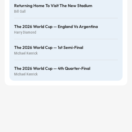
Returning Home To Visit The New Stadium
Bill Gall
The 2026 World Cup — England Vs Argentina
Harry Diamond
The 2026 World Cup — 1st Semi-Final
Michael Kenrick
The 2026 World Cup — 4th Quarter-Final
Michael Kenrick