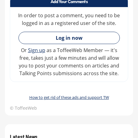
Add Your Comments
In order to post a comment, you need to be
logged in as a registered user of the site.
»
Log in now
Or
Sign up
as a ToffeeWeb Member — it's
free, takes just a few minutes and will allow
you to post your comments on articles and
Talking Points submissions across the site.
How to get rid of these ads and support TW
© ToffeeWeb
Latest News