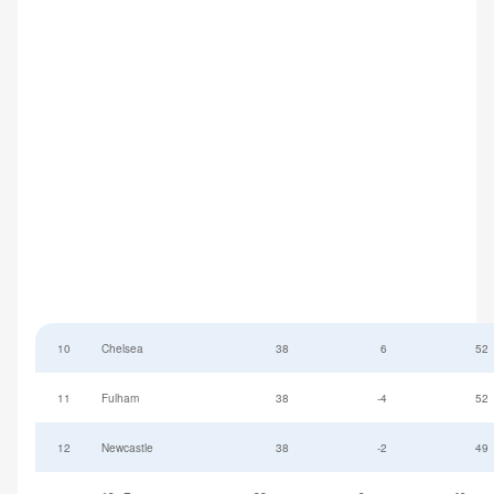
10
Chelsea
38
6
52
11
Fulham
38
-4
52
12
Newcastle
38
-2
49