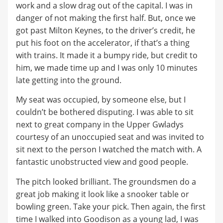
work and a slow drag out of the capital. I was in
danger of not making the first half. But, once we
got past Milton Keynes, to the driver’s credit, he
put his foot on the accelerator, if that’s a thing
with trains. It made it a bumpy ride, but credit to
him, we made time up and I was only 10 minutes
late getting into the ground.
My seat was occupied, by someone else, but I
couldn’t be bothered disputing. I was able to sit
next to great company in the Upper Gwladys
courtesy of an unoccupied seat and was invited to
sit next to the person I watched the match with. A
fantastic unobstructed view and good people.
The pitch looked brilliant. The groundsmen do a
great job making it look like a snooker table or
bowling green. Take your pick. Then again, the first
time I walked into Goodison as a young lad, I was