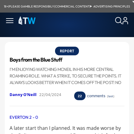
18+
|
PLEASE GAMBLE RESPONSIBILY
|
COMMERCIAL CONTENT
|
ADVERTISING PRINCIPLES
REPORT
Boys from the Blue Stuff
I’M ENJOYING WATCHING MCNEIL IN HIS MORE CENTRAL
ROAMING ROLE. WHAT A STRIKE, TO SECURE THE POINTS. IT
ALWAYS LOOKS BETTER WHEN IT COMES OFF THE POST! NO
Danny O'Neill
22/04/2024
comments
22
(
last
)
EVERTON 2 - 0
A later start than I planned. It was made worse by