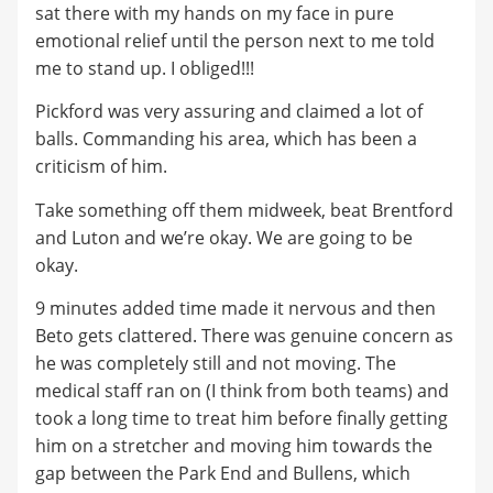
sat there with my hands on my face in pure
emotional relief until the person next to me told
me to stand up. I obliged!!!
Pickford was very assuring and claimed a lot of
balls. Commanding his area, which has been a
criticism of him.
Take something off them midweek, beat Brentford
and Luton and we’re okay. We are going to be
okay.
9 minutes added time made it nervous and then
Beto gets clattered. There was genuine concern as
he was completely still and not moving. The
medical staff ran on (I think from both teams) and
took a long time to treat him before finally getting
him on a stretcher and moving him towards the
gap between the Park End and Bullens, which