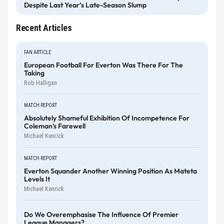
Despite Last Year’s Late-Season Slump
Recent Articles
FAN ARTICLE
European Football For Everton Was There For The
Taking
Rob Halligan
MATCH REPORT
Absolutely Shameful Exhibition Of Incompetence For
Coleman's Farewell
Michael Kenrick
MATCH REPORT
Everton Squander Another Winning Position As Mateta
Levels It
Michael Kenrick
Do We Overemphasise The Influence Of Premier
League Managers?