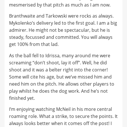
mesmerised by that pitch as much as I am now.
Branthwaite and Tarkowski were rocks as always.
Mykolenko’s delivery led to the first goal. I am a big
admirer. He might not be spectacular, but he is
steady, focussed and committed. You will always
get 100% from that lad.
As the ball fell to Idrissa, many around me were
screaming “don’t shoot, lay it off”. Well, he did
shoot and it was a belter right into the corner!
Some will cite his age, but we’ve missed him and
need him on the pitch. He allows other players to
play whilst he does the dog work. And he’s not
finished yet.
I’m enjoying watching McNeil in his more central
roaming role. What a strike, to secure the points. It
always looks better when it comes off the post! I