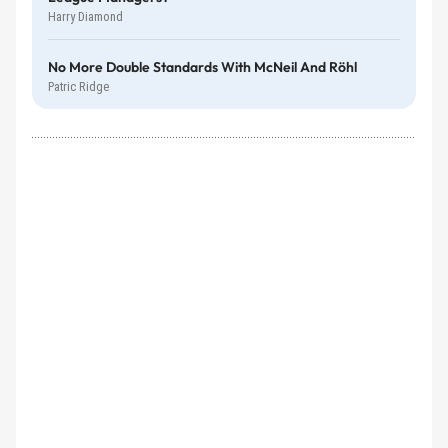
Harry Diamond
No More Double Standards With McNeil And Röhl
Patric Ridge