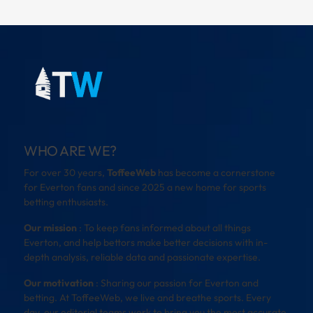
WHO ARE WE?
For over 30 years,
ToffeeWeb
has become a cornerstone
for Everton fans and since 2025 a new home for sports
betting enthusiasts.
Our mission
: To keep fans informed about all things
Everton, and help bettors make better decisions with in-
depth analysis, reliable data and passionate expertise.
Our motivation
: Sharing our passion for Everton and
betting. At ToffeeWeb, we live and breathe sports. Every
day, our editorial teams work to bring you the most accurate