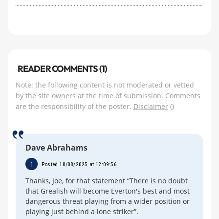
READER COMMENTS (1)
Note: the following content is not moderated or vetted
by the site owners at the time of submission. Comments
are the responsibility of the poster.
Disclaimer
()
Dave Abrahams
1
Posted 18/08/2025 at 12:09:56
Thanks, Joe, for that statement “There is no doubt
that Grealish will become Everton's best and most
dangerous threat playing from a wider position or
playing just behind a lone striker”.