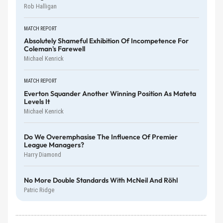
Rob Halligan
MATCH REPORT
Absolutely Shameful Exhibition Of Incompetence For
Coleman's Farewell
Michael Kenrick
MATCH REPORT
Everton Squander Another Winning Position As Mateta
Levels It
Michael Kenrick
Do We Overemphasise The Influence Of Premier
League Managers?
Harry Diamond
No More Double Standards With McNeil And Röhl
Patric Ridge