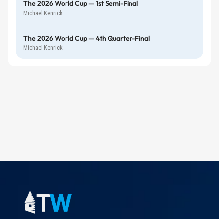
The 2026 World Cup — 1st Semi-Final
Michael Kenrick
The 2026 World Cup — 4th Quarter-Final
Michael Kenrick