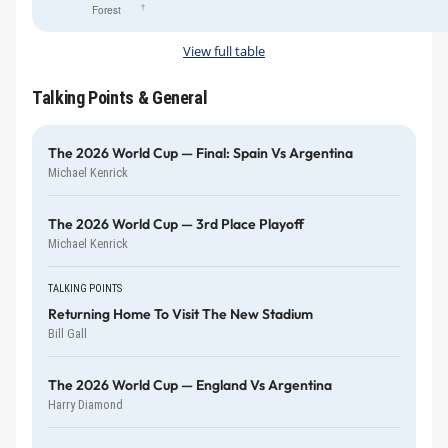
†
Forest
View full table
Talking Points & General
The 2026 World Cup — Final: Spain Vs Argentina
Michael Kenrick
The 2026 World Cup — 3rd Place Playoff
Michael Kenrick
TALKING POINTS
Returning Home To Visit The New Stadium
Bill Gall
The 2026 World Cup — England Vs Argentina
Harry Diamond