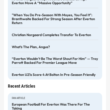
Everton Move A “massive Opportunity”
"When You Do Pre-Season With Moyes, You Feel It":
Branthwaite Backed For Strong Season After Everton
Return
Christian Norgaard Completes Transfer To Everton
What's The Plan, Angus?
“Everton Wouldn’t Be The Worst Shout For Him” — Troy
Parrott Backed For Premier League Move
Everton U21s Score 4 At Bolton In Pre-Season Friendly
Recent Articles
FAN ARTICLE
European Football For Everton Was There For The
Taking