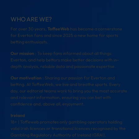
WHO ARE WE?
For over 30 years,
ToffeeWeb
has become a cornerstone
for Everton fans and since 2025 a new home for sports
betting enthusiasts.
Our mission
: To keep fans informed about all things
Everton, and help bettors make better decisions with in-
depth analysis, reliable data and passionate expertise.
Our motivation
: Sharing our passion for Everton and
betting. At ToffeeWeb, we live and breathe sports. Every
day, our editorial teams work to bring you the most accurate
and relevant information, ensuring you can bet with
confidence and, above all, enjoyment.
Ireland
18+ | Toffeweb promotes only gambling operators holding
valid Irish licences or transitional licences recognised by the
Gambling Regulatory Authority of Ireland (GRAI).