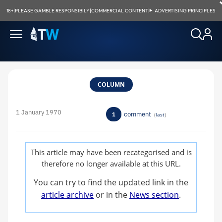
18+
|
PLEASE GAMBLE RESPONSIBILY
|
COMMERCIAL CONTENT
|
ADVERTISING PRINCIPLES
COLUMN
1 January 1970
comment
1
(
last
)
This article may have been recategorised and is
therefore no longer available at this URL.
You can try to find the updated link in the
article archive
or in the
News section
.