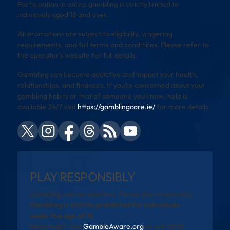
Participation in online gambling is strictly limited to
individuals aged 18 and over.
All promotions are subject to eligibility, wagering
requirements, and full terms and conditions. Please refer to
the operator’s website for full details.
Gambling can become addictive and impact your health,
relationships, and finances. If you’re concerned about your
gambling habits or that of someone you know, help is
available 24/7 visit
https://gamblingcare.ie/
for more details
PLAY RESPONSIBLY
Gambling can be addictive. Please play responsibly.
Gambling is strictly prohibited for individuals
under the age of 18.
Need help? Visit
GambleAware.org
or call 0808