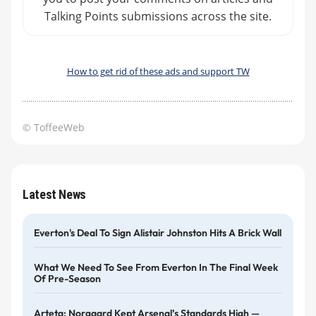
Talking Points submissions across the site.
How to get rid of these ads and support TW
© ToffeeWeb
Latest News
Everton's Deal To Sign Alistair Johnston Hits A Brick Wall
What We Need To See From Everton In The Final Week
Of Pre-Season
Arteta: Norgaard Kept Arsenal’s Standards High —