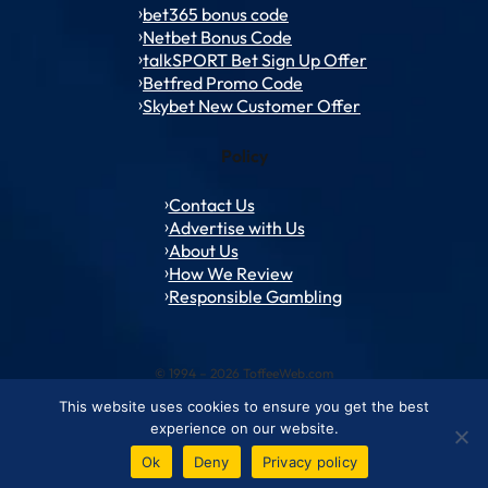
bet365 bonus code
Netbet Bonus Code
talkSPORT Bet Sign Up Offer
Betfred Promo Code
Skybet New Customer Offer
Policy
Contact Us
Advertise with Us
About Us
How We Review
Responsible Gambling
© 1994 – 2026 ToffeeWeb.com
This website uses cookies to ensure you get the best
Contact and Feedback
Cookie & Privacy Policies
Editorial Policies
experience on our website.
Conditions of Use
Advertise with us
About ToffeeWeb
Ok
Deny
Privacy policy