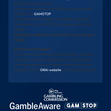
8020 133 (available 24/7).
You can self-exclude from all UK-licensed gambling
websites via
GAMSTOP
.
All promotions are subject to eligibility, wagering
requirements, and full T&Cs. See operator site for
details.
Gambling is addictive and harmful to you and your
family
Self-Exclusion Support
The National Gambling Exclusion Register will allow
individuals to exclude themselves from all licensed
gambling operators in Ireland. Registration will be
available via the
GRAI website
once fully operational