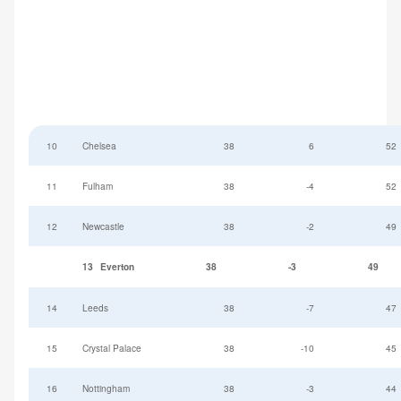
10
Chelsea
38
6
52
11
Fulham
38
-4
52
12
Newcastle
38
-2
49
13
Everton
38
-3
49
14
Leeds
38
-7
47
15
Crystal Palace
38
-10
45
16
Nottingham
38
-3
44