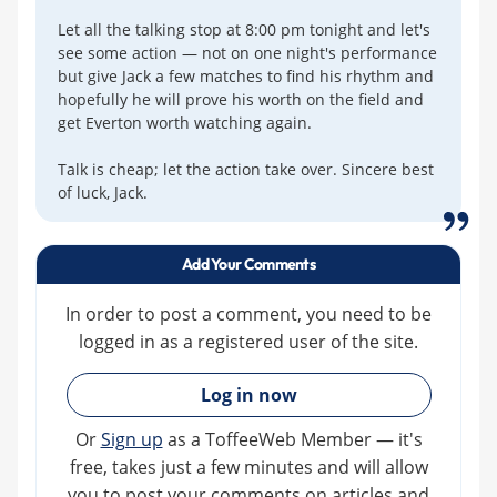
Let all the talking stop at 8:00 pm tonight and let's
see some action — not on one night's performance
but give Jack a few matches to find his rhythm and
hopefully he will prove his worth on the field and
get Everton worth watching again.
Talk is cheap; let the action take over. Sincere best
of luck, Jack.
Add Your Comments
In order to post a comment, you need to be
logged in as a registered user of the site.
»
Log in now
Or
Sign up
as a ToffeeWeb Member — it's
free, takes just a few minutes and will allow
you to post your comments on articles and