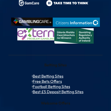
Betting Sites
Best Betting Sites
Free Bets Offers
Football Betting Sites
Best £5 Deposit Betting Sites
Welcome Offers