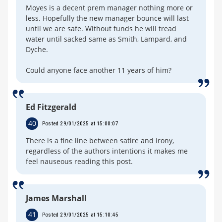
Moyes is a decent prem manager nothing more or
less. Hopefully the new manager bounce will last
until we are safe. Without funds he will tread
water until sacked same as Smith, Lampard, and
Dyche.
Could anyone face another 11 years of him?
Ed Fitzgerald
40
Posted 29/01/2025 at 15:00:07
There is a fine line between satire and irony,
regardless of the authors intentions it makes me
feel nauseous reading this post.
James Marshall
41
Posted 29/01/2025 at 15:10:45