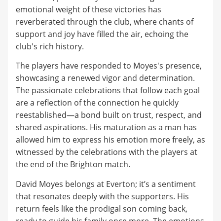
emotional weight of these victories has
reverberated through the club, where chants of
support and joy have filled the air, echoing the
club's rich history.
The players have responded to Moyes's presence,
showcasing a renewed vigor and determination.
The passionate celebrations that follow each goal
are a reflection of the connection he quickly
reestablished—a bond built on trust, respect, and
shared aspirations. His maturation as a man has
allowed him to express his emotion more freely, as
witnessed by the celebrations with the players at
the end of the Brighton match.
David Moyes belongs at Everton; it’s a sentiment
that resonates deeply with the supporters. His
return feels like the prodigal son coming back,
ready to guide his family once more. The emotions