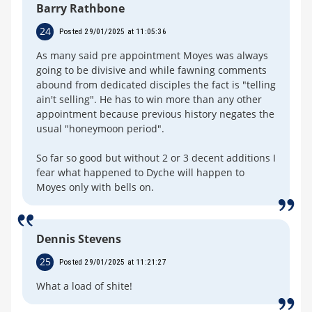
Barry Rathbone
24
Posted 29/01/2025 at 11:05:36
As many said pre appointment Moyes was always
going to be divisive and while fawning comments
abound from dedicated disciples the fact is "telling
ain't selling". He has to win more than any other
appointment because previous history negates the
usual "honeymoon period".
So far so good but without 2 or 3 decent additions I
fear what happened to Dyche will happen to
Moyes only with bells on.
Dennis Stevens
25
Posted 29/01/2025 at 11:21:27
What a load of shite!