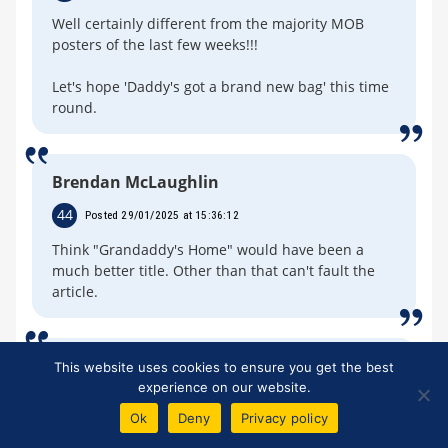
Well certainly different from the majority MOB
posters of the last few weeks!!!
Let's hope 'Daddy's got a brand new bag' this time
round.
Brendan McLaughlin
44
Posted 29/01/2025 at 15:36:12
Think "Grandaddy's Home" would have been a
much better title. Other than that can't fault the
article.
Peter Mills
This website uses cookies to ensure you get the best
experience on our website.
45
Posted 29/01/2025 at 17:20:13
Ok
Deny
Privacy policy
I misread the title - I thought it was “Doddy’s