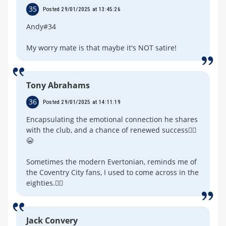
35
Posted 29/01/2025 at 13:45:26
Andy#34
My worry mate is that maybe it's NOT satire!
Tony Abrahams
36
Posted 29/01/2025 at 14:11:19
Encapsulating the emotional connection he shares
with the club, and a chance of renewed success🤦‍♂️
😭
Sometimes the modern Evertonian, reminds me of
the Coventry City fans, I used to come across in the
eighties.🤷‍♂️
Jack Convery