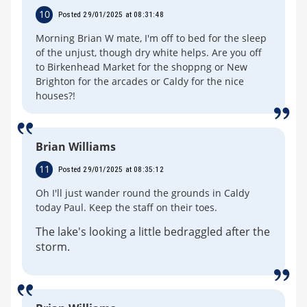
10
Posted 29/01/2025 at 08:31:48
Morning Brian W mate, I'm off to bed for the sleep
of the unjust, though dry white helps. Are you off
to Birkenhead Market for the shoppng or New
Brighton for the arcades or Caldy for the nice
houses?!
Brian Williams
11
Posted 29/01/2025 at 08:35:12
Oh I'll just wander round the grounds in Caldy
today Paul. Keep the staff on their toes.
The lake's looking a little bedraggled after the
storm.