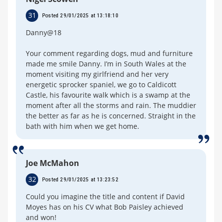
31
Posted 29/01/2025 at 13:18:10
Danny@18
Your comment regarding dogs, mud and furniture
made me smile Danny. I’m in South Wales at the
moment visiting my girlfriend and her very
energetic sprocker spaniel, we go to Caldicott
Castle, his favourite walk which is a swamp at the
moment after all the storms and rain. The muddier
the better as far as he is concerned. Straight in the
bath with him when we get home.
Joe McMahon
32
Posted 29/01/2025 at 13:23:52
Could you imagine the title and content if David
Moyes has on his CV what Bob Paisley achieved
and won!