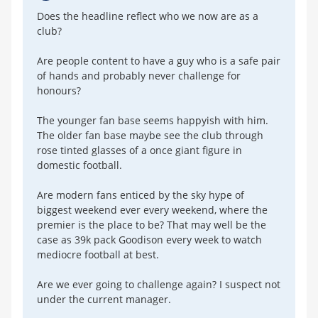
Does the headline reflect who we now are as a
club?
Are people content to have a guy who is a safe pair
of hands and probably never challenge for
honours?
The younger fan base seems happyish with him.
The older fan base maybe see the club through
rose tinted glasses of a once giant figure in
domestic football.
Are modern fans enticed by the sky hype of
biggest weekend ever every weekend, where the
premier is the place to be? That may well be the
case as 39k pack Goodison every week to watch
mediocre football at best.
Are we ever going to challenge again? I suspect not
under the current manager.