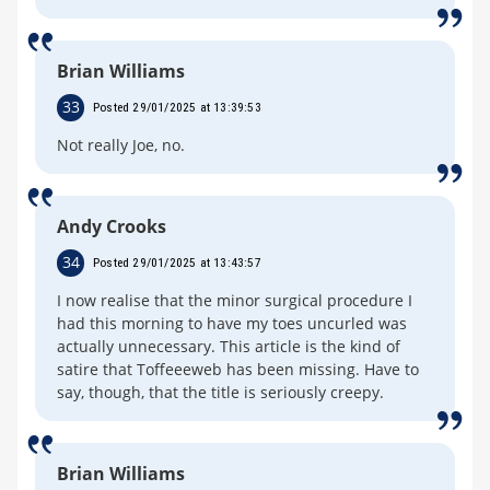
Brian Williams
33
Posted 29/01/2025 at 13:39:53
Not really Joe, no.
Andy Crooks
34
Posted 29/01/2025 at 13:43:57
I now realise that the minor surgical procedure I
had this morning to have my toes uncurled was
actually unnecessary. This article is the kind of
satire that Toffeeeweb has been missing. Have to
say, though, that the title is seriously creepy.
Brian Williams