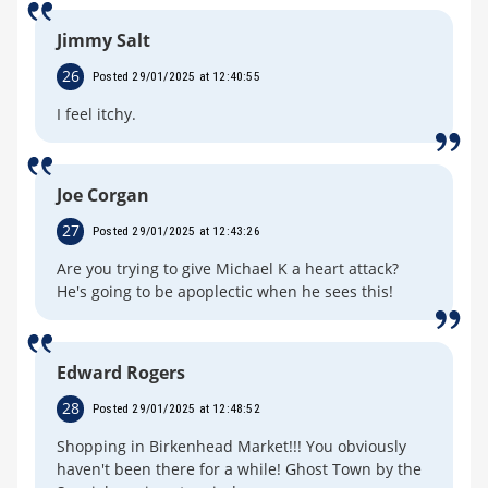
Jimmy Salt
26
Posted 29/01/2025 at 12:40:55
I feel itchy.
Joe Corgan
27
Posted 29/01/2025 at 12:43:26
Are you trying to give Michael K a heart attack?
He's going to be apoplectic when he sees this!
Edward Rogers
28
Posted 29/01/2025 at 12:48:52
Shopping in Birkenhead Market!!! You obviously
haven't been there for a while! Ghost Town by the