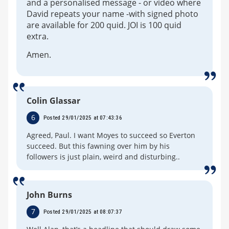
and a personalised message - or video where
David repeats your name -with signed photo
are available for 200 quid. JOI is 100 quid
extra.
Amen.
Colin Glassar
6
Posted 29/01/2025 at 07:43:36
Agreed, Paul. I want Moyes to succeed so Everton
succeed. But this fawning over him by his
followers is just plain, weird and disturbing..
John Burns
7
Posted 29/01/2025 at 08:07:37