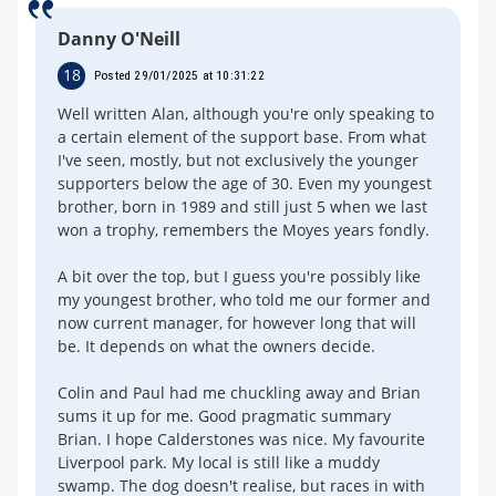
Danny O'Neill
18
Posted 29/01/2025 at 10:31:22
Well written Alan, although you're only speaking to
a certain element of the support base. From what
I've seen, mostly, but not exclusively the younger
supporters below the age of 30. Even my youngest
brother, born in 1989 and still just 5 when we last
won a trophy, remembers the Moyes years fondly.
A bit over the top, but I guess you're possibly like
my youngest brother, who told me our former and
now current manager, for however long that will
be. It depends on what the owners decide.
Colin and Paul had me chuckling away and Brian
sums it up for me. Good pragmatic summary
Brian. I hope Calderstones was nice. My favourite
Liverpool park. My local is still like a muddy
swamp. The dog doesn't realise, but races in with