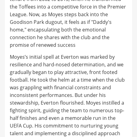
the Toffees into a competitive force in the Premier
League. Now, as Moyes steps back into the
Goodison Park dugout, it feels as if "Daddy's
home," encapsulating both the emotional
connection he shares with the club and the
promise of renewed success
Moyes’s initial spell at Everton was marked by
resilience and hard-nosed determination, and we
gradually began to play attractive, front footed
football. He took the helm at a time when the club
was grappling with financial constraints and
inconsistent performances. But under his
stewardship, Everton flourished. Moyes instilled a
fighting spirit, guiding the team to numerous top-
half finishes and even a memorable run in the
UEFA Cup. His commitment to nurturing young
talent and implementing a disciplined approach