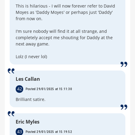
This is hilarious - I will now forever refer to David
Moyes as 'Daddy Moyes' or perhaps just 'Daddy'
from now on.
I'm sure nobody will find it at all strange, and
completely accept me shouting for Daddy at the
next away game.
Lolz (I never lol)
Les Callan
42
Posted 29/01/2025 at 15:11:30
Brilliant satire.
Eric Myles
43
Posted 29/01/2025 at 15:19:52