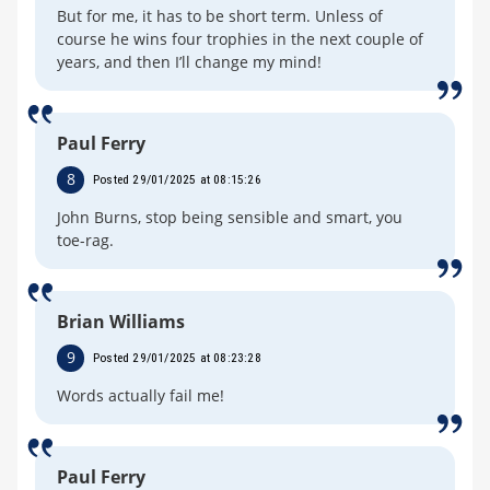
But for me, it has to be short term. Unless of
course he wins four trophies in the next couple of
years, and then I’ll change my mind!
Paul Ferry
8
Posted 29/01/2025 at 08:15:26
John Burns, stop being sensible and smart, you
toe-rag.
Brian Williams
9
Posted 29/01/2025 at 08:23:28
Words actually fail me!
Paul Ferry