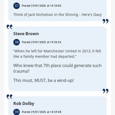
37
Posted 29/01/2025 at 14:34:05
Think of Jack Nicholson in the Shining - Here's Davy
Steve Brown
38
Posted 29/01/2025 at 14:56:56
“When he left for Manchester United in 2013, it felt
like a family member had departed.”
Who knew that 7th place could generate such
trauma?
This must, MUST, be a wind-up!
Rob Dolby
39
Posted 29/01/2025 at 14:59:08