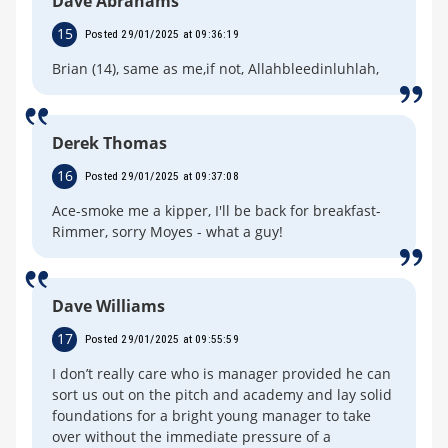
Dave Abrahams
15
Posted 29/01/2025 at 09:36:19
Brian (14), same as me,if not, Allahbleedinluhlah,
Derek Thomas
16
Posted 29/01/2025 at 09:37:08
Ace-smoke me a kipper, I'll be back for breakfast-
Rimmer, sorry Moyes - what a guy!
Dave Williams
17
Posted 29/01/2025 at 09:55:59
I don’t really care who is manager provided he can
sort us out on the pitch and academy and lay solid
foundations for a bright young manager to take
over without the immediate pressure of a