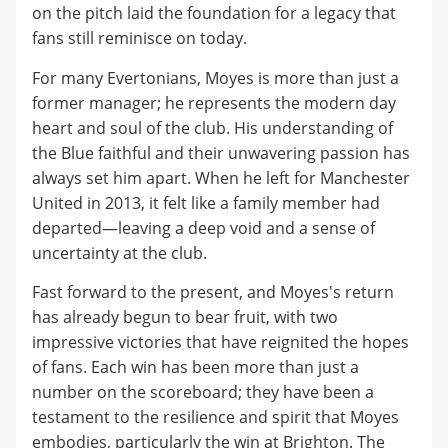
on the pitch laid the foundation for a legacy that
fans still reminisce on today.
For many Evertonians, Moyes is more than just a
former manager; he represents the modern day
heart and soul of the club. His understanding of
the Blue faithful and their unwavering passion has
always set him apart. When he left for Manchester
United in 2013, it felt like a family member had
departed—leaving a deep void and a sense of
uncertainty at the club.
Fast forward to the present, and Moyes's return
has already begun to bear fruit, with two
impressive victories that have reignited the hopes
of fans. Each win has been more than just a
number on the scoreboard; they have been a
testament to the resilience and spirit that Moyes
embodies, particularly the win at Brighton. The