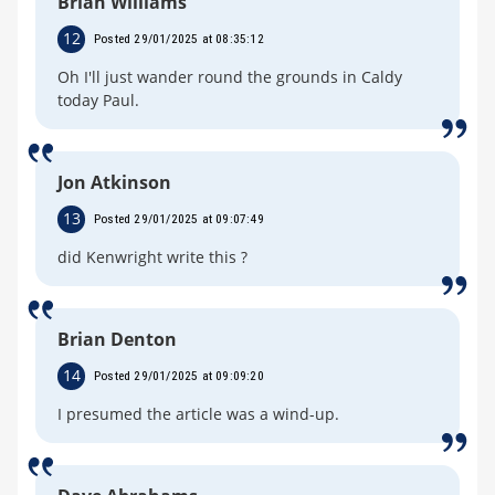
Brian Williams
12
Posted 29/01/2025 at 08:35:12
Oh I'll just wander round the grounds in Caldy
today Paul.
Jon Atkinson
13
Posted 29/01/2025 at 09:07:49
did Kenwright write this ?
Brian Denton
14
Posted 29/01/2025 at 09:09:20
I presumed the article was a wind-up.