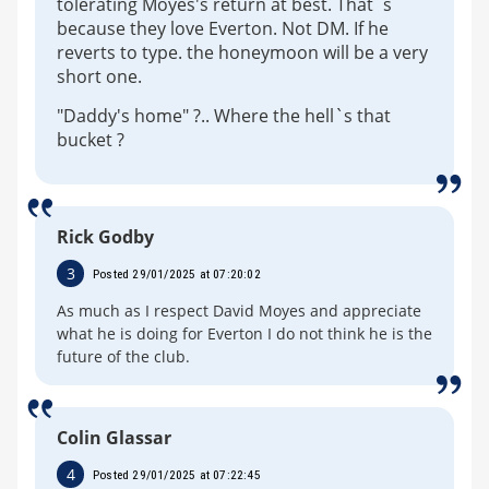
tolerating Moyes's return at best. That`s
because they love Everton. Not DM. If he
reverts to type. the honeymoon will be a very
short one.
"Daddy's home" ?.. Where the hell`s that
bucket ?
Rick Godby
3
Posted 29/01/2025 at 07:20:02
As much as I respect David Moyes and appreciate
what he is doing for Everton I do not think he is the
future of the club.
Colin Glassar
4
Posted 29/01/2025 at 07:22:45