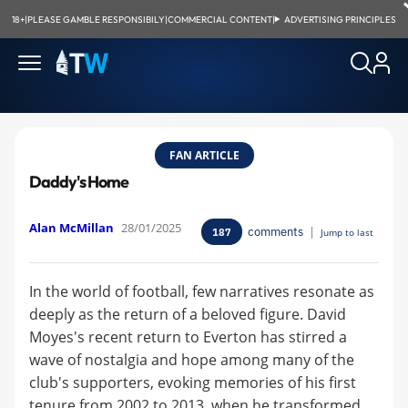
18+
|
PLEASE GAMBLE RESPONSIBILY
|
COMMERCIAL CONTENT
|
ADVERTISING PRINCIPLES
FAN ARTICLE
Daddy's Home
Alan McMillan
28/01/2025
comments
|
187
Jump to last
In the world of football, few narratives resonate as
deeply as the return of a beloved figure. David
Moyes's recent return to Everton has stirred a
wave of nostalgia and hope among many of the
club's supporters, evoking memories of his first
tenure from 2002 to 2013, when he transformed