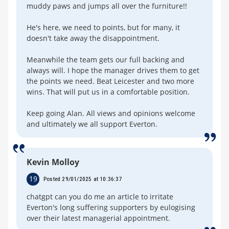
muddy paws and jumps all over the furniture!!
He's here, we need to points, but for many, it
doesn't take away the disappointment.
Meanwhile the team gets our full backing and
always will. I hope the manager drives them to get
the points we need. Beat Leicester and two more
wins. That will put us in a comfortable position.
Keep going Alan. All views and opinions welcome
and ultimately we all support Everton.
Kevin Molloy
19
Posted 29/01/2025 at 10:36:37
chatgpt can you do me an article to irritate
Everton's long suffering supporters by eulogising
over their latest managerial appointment.