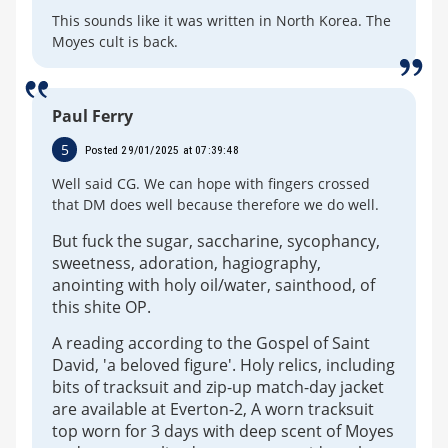
This sounds like it was written in North Korea. The
Moyes cult is back.
Paul Ferry
5
Posted 29/01/2025 at 07:39:48
Well said CG. We can hope with fingers crossed
that DM does well because therefore we do well.
But fuck the sugar, saccharine, sycophancy,
sweetness, adoration, hagiography,
anointing with holy oil/water, sainthood, of
this shite OP.
A reading according to the Gospel of Saint
David, 'a beloved figure'. Holy relics, including
bits of tracksuit and zip-up match-day jacket
are available at Everton-2, A worn tracksuit
top worn for 3 days with deep scent of Moyes