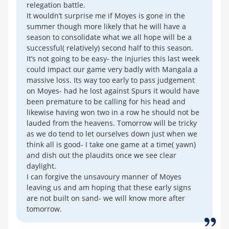
relegation battle.
It wouldn’t surprise me if Moyes is gone in the
summer though more likely that he will have a
season to consolidate what we all hope will be a
successful( relatively) second half to this season.
It’s not going to be easy- the injuries this last week
could impact our game very badly with Mangala a
massive loss. Its way too early to pass judgement
on Moyes- had he lost against Spurs it would have
been premature to be calling for his head and
likewise having won two in a row he should not be
lauded from the heavens. Tomorrow will be tricky
as we do tend to let ourselves down just when we
think all is good- I take one game at a time( yawn)
and dish out the plaudits once we see clear
daylight.
I can forgive the unsavoury manner of Moyes
leaving us and am hoping that these early signs
are not built on sand- we will know more after
tomorrow.