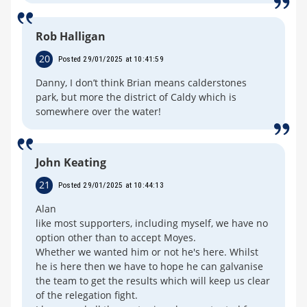
Rob Halligan
20
Posted 29/01/2025 at 10:41:59
Danny, I don’t think Brian means calderstones
park, but more the district of Caldy which is
somewhere over the water!
John Keating
21
Posted 29/01/2025 at 10:44:13
Alan
like most supporters, including myself, we have no
option other than to accept Moyes.
Whether we wanted him or not he's here. Whilst
he is here then we have to hope he can galvanise
the team to get the results which will keep us clear
of the relegation fight.