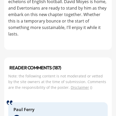
echelons of English football. David Moyes is home,
and Evertonians are ready to stand by him as they
embark on this new chapter together. Whether
this is a temporary bounce or the start of
something more sustainable, I'll enjoy it while it
lasts.
READER COMMENTS (187)
Note: the following content is not moderated or vetted
by the site owners at the time of submission. Comments
are the responsibility of the poster.
Disclaimer
()
Paul Ferry