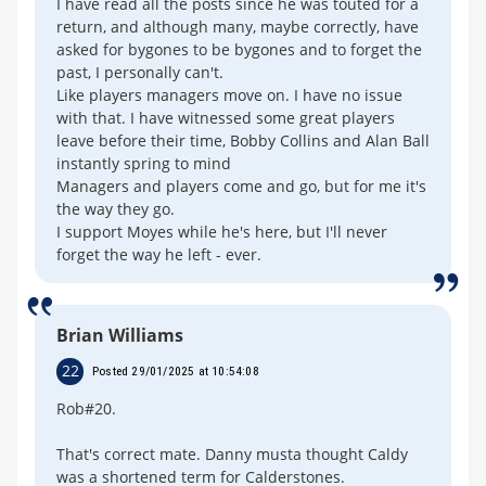
I have read all the posts since he was touted for a
return, and although many, maybe correctly, have
asked for bygones to be bygones and to forget the
past, I personally can't.
Like players managers move on. I have no issue
with that. I have witnessed some great players
leave before their time, Bobby Collins and Alan Ball
instantly spring to mind
Managers and players come and go, but for me it's
the way they go.
I support Moyes while he's here, but I'll never
forget the way he left - ever.
Brian Williams
22
Posted 29/01/2025 at 10:54:08
Rob#20.
That's correct mate. Danny musta thought Caldy
was a shortened term for Calderstones.