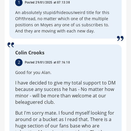
1
Posted 29/01/2025 at 07:13:38
An absolutely stupid/hideous/weird title for this
OP/thread, no matter which one of the multiple
positions on Moyes any one of us subscribes to.
And they are moving with each new day.
Colin Crooks
2
Posted 29/01/2025 at 07:16:10
Good for you Alan.
I have decided to give my total support to DM
because any success he has - No matter how
minor - will be more than welcome at our
beleaguered club.
But I'm sorry mate. I found myself looking for
around or a bucket as I read that. There is a
huge section of our fans base who are