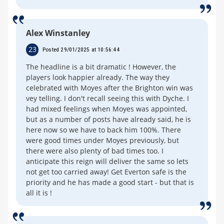
Alex Winstanley
23
Posted 29/01/2025 at 10:56:44
The headline is a bit dramatic ! However, the
players look happier already. The way they
celebrated with Moyes after the Brighton win was
vey telling. I don't recall seeing this with Dyche. I
had mixed feelings when Moyes was appointed,
but as a number of posts have already said, he is
here now so we have to back him 100%. There
were good times under Moyes previously, but
there were also plenty of bad times too. I
anticipate this reign will deliver the same so lets
not get too carried away! Get Everton safe is the
priority and he has made a good start - but that is
all it is !