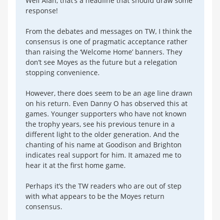
Well Alan, that’s a headline that should draw some
response!
From the debates and messages on TW, I think the
consensus is one of pragmatic acceptance rather
than raising the ‘Welcome Home’ banners. They
don’t see Moyes as the future but a relegation
stopping convenience.
However, there does seem to be an age line drawn
on his return. Even Danny O has observed this at
games. Younger supporters who have not known
the trophy years, see his previous tenure in a
different light to the older generation. And the
chanting of his name at Goodison and Brighton
indicates real support for him. It amazed me to
hear it at the first home game.
Perhaps it’s the TW readers who are out of step
with what appears to be the Moyes return
consensus.