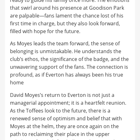
that swirl around his presence at Goodison Park
are palpable—fans lament the chance lost of his
first time in charge, but they also look forward,
filled with hope for the future.
As Moyes leads the team forward, the sense of
belonging is unmistakable. He understands the
club’s ethos, the significance of the badge, and the
unwavering support of the fans. The connection is
profound, as if Everton has always been his true
home
David Moyes’s return to Everton is not just a
managerial appointment; it is a heartfelt reunion.
As the Toffees look to the future, there is a
renewed sense of optimism and belief that with
Moyes at the helm, they are once again on the
path to reclaiming their place in the upper