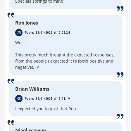
Specials springs to mind.
Rob Jones
29
Posted 29/01/2025 at 13:08:24
Well.
This pretty much brought the expected responses,
from the people I expected it to (both positive and
negative). :P
Brian Williams
30
Posted 29/01/2025 at 13:11:19
I expected you to post that Rob.
Nigel Scowen