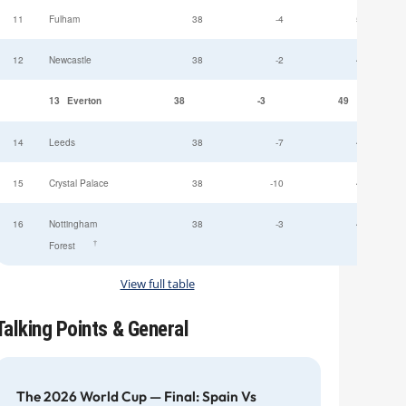
11
Fulham
38
-4
52
12
Newcastle
38
-2
49
13
Everton
38
-3
49
14
Leeds
38
-7
47
15
Crystal Palace
38
-10
45
16
Nottingham
38
-3
44
†
Forest
View full table
Talking Points & General
The 2026 World Cup — Final: Spain Vs