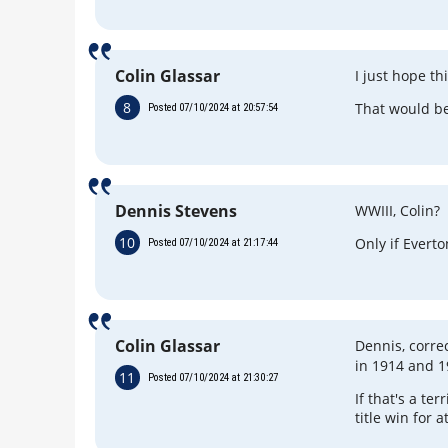
Colin Glassar
I just hope th
8
That would be
Posted 07/10/2024 at 20:57:54
Dennis Stevens
WWIII, Colin?
10
Only if Evert
Posted 07/10/2024 at 21:17:44
Colin Glassar
Dennis, corre
in 1914 and 1
11
Posted 07/10/2024 at 21:30:27
If that's a te
title win for 