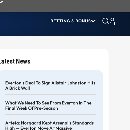
BETTING & BONUS
Latest News
Everton's Deal To Sign Alistair Johnston Hits
A Brick Wall
What We Need To See From Everton In The
Final Week Of Pre-Season
Arteta: Norgaard Kept Arsenal’s Standards
High — Everton Move A “massive