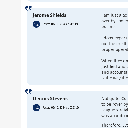
Jerome Shields
I am just glad
over by some
12
Posted 07/10/2024 at 21:50:31
business.
I don't expect
out the exist
proper operat
When they do 
justified and
and accountabi
is the way the
Dennis Stevens
Not quite, Co
to be "over b
14
Posted 08/10/2024 at 00:33:56
League straig
was abandone
Therefore, Eve