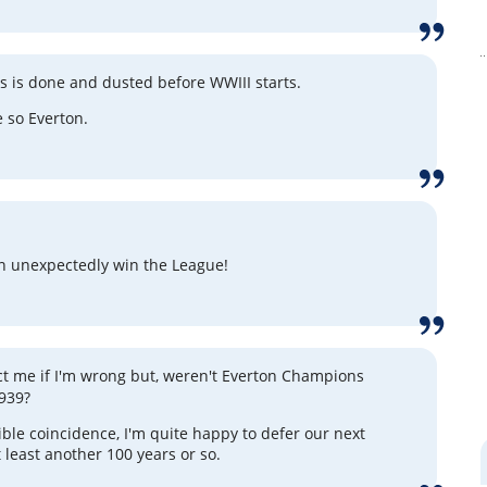
is is done and dusted before WWIII starts.
 so Everton.
on unexpectedly win the League!
ct me if I'm wrong but, weren't Everton Champions
939?
rrible coincidence, I'm quite happy to defer our next
at least another 100 years or so.