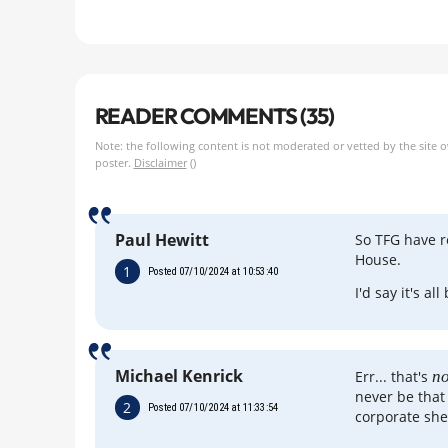
READER COMMENTS (35)
Note: the following content is not moderated or vetted by the site 
poster.
Disclaimer
()
Paul Hewitt
So TFG have 
House.
1
Posted 07/10/2024 at 10:53:40
I'd say it's a
Michael Kenrick
Err... that's
no
never be that
2
Posted 07/10/2024 at 11:33:54
corporate she