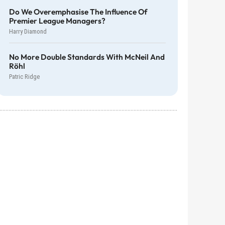
Do We Overemphasise The Influence Of
Premier League Managers?
Harry Diamond
No More Double Standards With McNeil And
Röhl
Patric Ridge