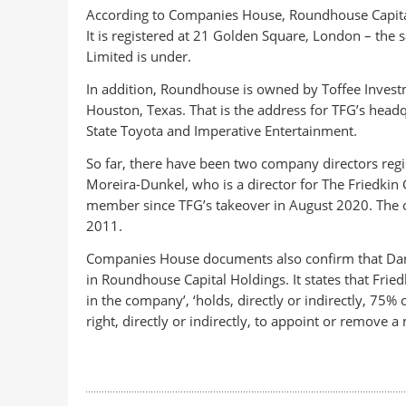
According to Companies House, Roundhouse Capita
It is registered at 21 Golden Square, London – the 
Limited is under.
In addition, Roundhouse is owned by Toffee Invest
Houston, Texas. That is the address for TFG’s headq
State Toyota and Imperative Entertainment.
So far, there have been two company directors reg
Moreira-Dunkel, who is a director for The Friedkin
member since TFG’s takeover in August 2020. The o
2011.
Companies House documents also confirm that Dan Fr
in Roundhouse Capital Holdings. It states that Fried
in the company’, ‘holds, directly or indirectly, 75%
right, directly or indirectly, to appoint or remove 