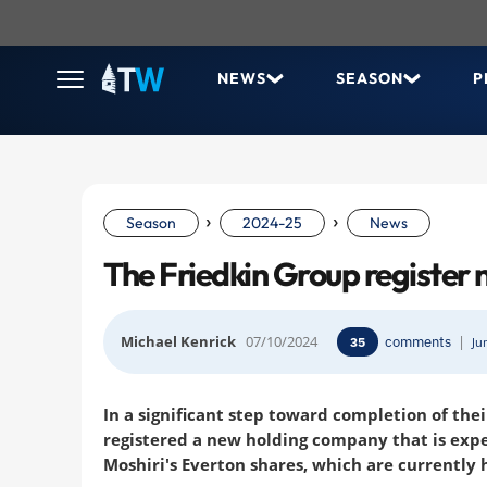
NEWS
SEASON
P
›
›
Season
2024-25
News
The Friedkin Group register
Michael Kenrick
07/10/2024
comments
|
35
Ju
In a significant step toward completion of the
registered a new holding company that is expe
Moshiri's Everton shares, which are currently 