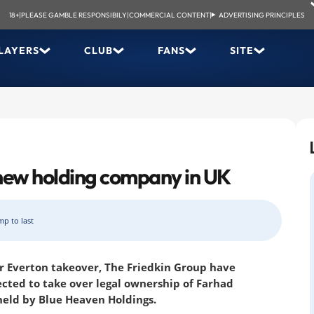
18+
|
PLEASE GAMBLE RESPONSIBILY
|
COMMERCIAL CONTENT
|
ADVERTISING PRINCIPLES
LAYERS
CLUB
FANS
SITE
 new holding company in UK
mp to last
ir Everton takeover, The Friedkin Group have
cted to take over legal ownership of Farhad
held by Blue Heaven Holdings.