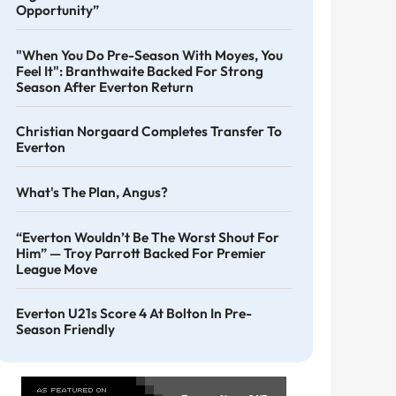
Opportunity”
"When You Do Pre-Season With Moyes, You
Feel It": Branthwaite Backed For Strong
Season After Everton Return
Christian Norgaard Completes Transfer To
Everton
What's The Plan, Angus?
“Everton Wouldn’t Be The Worst Shout For
Him” — Troy Parrott Backed For Premier
League Move
Everton U21s Score 4 At Bolton In Pre-
Season Friendly