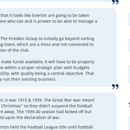
 that it looks like Everton are going to be taken
one who can and is proven to be able to manage a
 The Friedkin Group to initially go beyond sorting
ing loans, which are a mess and not connected to
ion of the club.
make funds available, it will have to be properly
 be within a proper strategic plan with budgets
lity, with quality being a central objective. That
y run their existing business.
lin, it was 1915 & 1939. The Great War was meant
y Christmas" so they didn't suspend the Football
ht away. The 1939-40 season had kicked off but
d upon the declaration of war.
rton held the Football League title until football