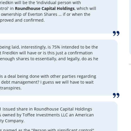
riedkin will be the ‘individual person with
ntrol' in
Roundhouse Capital Holdings
, which will
l ownership of Everton Shares … if or when the
pproved and confirmed.
eing laid, interestingly, is 75% intended to be the
Freidkin will have or is this just a confirmation
enough shares to essentially, and legally, do as he
 is a deal being done with other parties regarding
 debt management? I guess we will have to wait
transpires.
 1 issued share in Roundhouse Capital Holdings
is owned by Toffee Investments LLC an American
lity Company.
is named as the "Person with significant control",