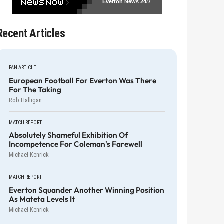
Everton News
24/7
Recent Articles
FAN ARTICLE
European Football For Everton Was There
For The Taking
Rob Halligan
MATCH REPORT
Absolutely Shameful Exhibition Of
Incompetence For Coleman's Farewell
Michael Kenrick
MATCH REPORT
Everton Squander Another Winning Position
As Mateta Levels It
Michael Kenrick