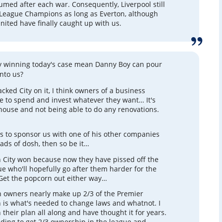
sumed after each war. Consequently, Liverpool still
League Champions as long as Everton, although
ited have finally caught up with us.
y winning today's case mean Danny Boy can pour
nto us?
cked City on it, I think owners of a business
e to spend and invest whatever they want… It's
 house and not being able to do any renovations.
s to sponsor us with one of his other companies
oads of dosh, then so be it…
 City won because now they have pissed off the
e who'll hopefully go after them harder for the
Get the popcorn out either way…
 owners nearly make up 2/3 of the Premier
 is what's needed to change laws and whatnot. I
n their plan all along and have thought it for years.
uding to get 2/3 ownership in the league and