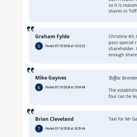
so it is reaso
shares in Tof
Graham Fylde
Christine #3, 
pass special 
5
Posted 07/10/2024 at 16:32:32
shareholder. I
enough share
Mike Gaynes
Toffee Invest
6
Posted 07/10/2024 at 18:54:48
The establis
foul can be le
Brian Cleveland
Taxi for Mr G
7
Posted 07/10/2024 at 20:29:46