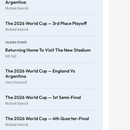
Argentina
Michael Kenrick
The 2026 World Cup — 3rd Place Playoff
Michael Kenrick
TALKING POINTS
Returning Home To Visit The New Stadium
Bill Gall
The 2026 World Cup — England Vs
Argentina
Harry Diamond
The 2026 World Cup — 1st Semi-Final
Michael Kenrick
The 2026 World Cup — 4th Quarter-Final
Michael Kenrick