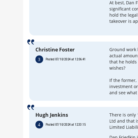
At best, Dan F
significant co
hold the lega
takeover is a
Christine Foster
Ground work b
actual amount 
3
Posted 07/10/2024 at 12:06:41
that he holds 
wishes?
If the former,
investment or
and see what 
Hugh Jenkins
There is only
Ltd and that 
4
Posted 07/10/2024 at 12:33:15
Limited Liabi
Dan Friedkin 