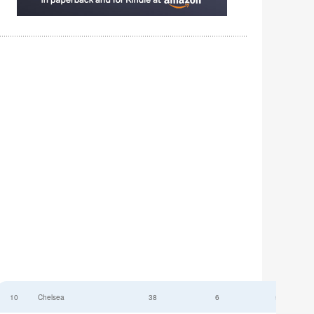
10
Chelsea
38
6
52