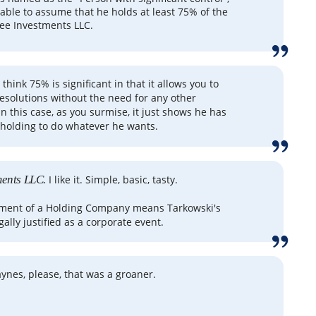
nable to assume that he holds at least 75% of the
fee Investments LLC.
I think 75% is significant in that it allows you to
resolutions without the need for any other
n this case, as you surmise, it just shows he has
holding to do whatever he wants.
ments LLC.
I like it. Simple, basic, tasty.
hment of a Holding Company means Tarkowski's
gally justified as a corporate event.
aynes, please, that was a groaner.