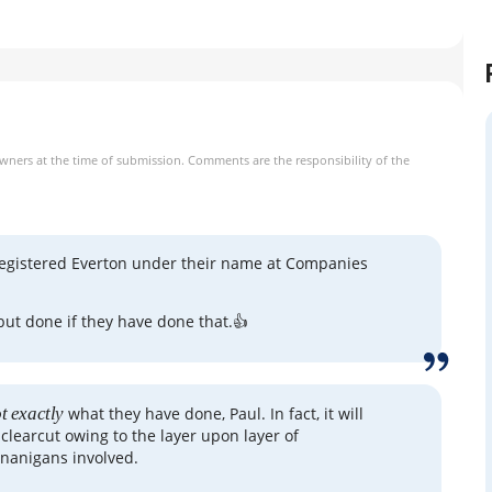
owners at the time of submission. Comments are the responsibility of the
registered Everton under their name at Companies
ll but done if they have done that.👍
t exactly
what they have done, Paul. In fact, it will
 clearcut owing to the layer upon layer of
nanigans involved.