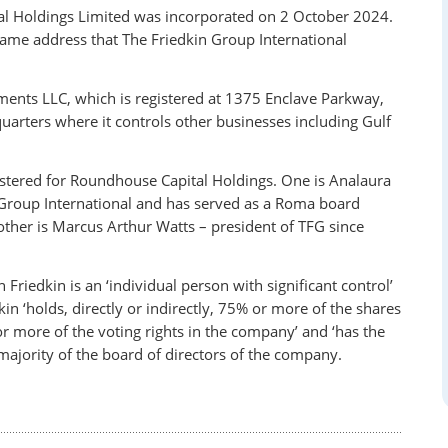
l Holdings Limited was incorporated on 2 October 2024.
same address that The Friedkin Group International
ments LLC, which is registered at 1375 Enclave Parkway,
uarters where it controls other businesses including Gulf
istered for Roundhouse Capital Holdings. One is Analaura
 Group International and has served as a Roma board
ther is Marcus Arthur Watts – president of TFG since
iedkin is an ‘individual person with significant control’
kin ‘holds, directly or indirectly, 75% or more of the shares
 or more of the voting rights in the company’ and ‘has the
a majority of the board of directors of the company.