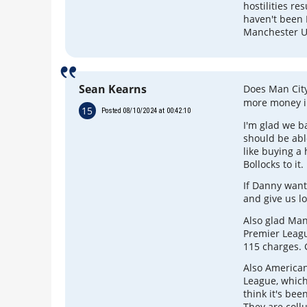
hostilities re
haven't been 
Manchester Un
Sean Kearns
Does Man Cit
more money i
15
Posted 08/10/2024 at 00:42:10
I'm glad we ba
should be abl
like buying a
Bollocks to it.
If Danny want
and give us l
Also glad Man
Premier Leagu
115 charges. 
Also American
League, which
think it's bee
They are coll