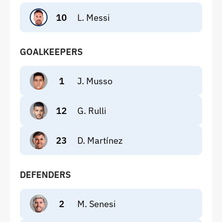
10
L. Messi
GOALKEEPERS
1
J. Musso
12
G. Rulli
23
D. Martínez
DEFENDERS
2
M. Senesi