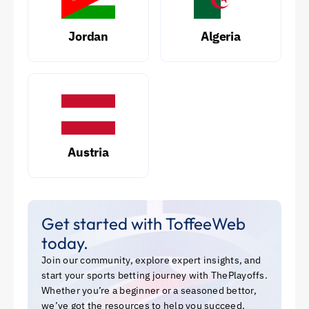
Jordan
Algeria
Austria
Get started with ToffeeWeb
today.
Join our community, explore expert insights, and
start your sports betting journey with ThePlayoffs.
Whether you’re a beginner or a seasoned bettor,
we’ve got the resources to help you succeed.