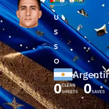
M
VS
VS
u
s
s
o
Argenti
0
0
CLEAN
SHEETS
SAVES