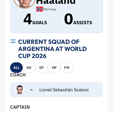
Haaland
Norway
4
0
GOALS
ASSISTS
CURRENT SQUAD OF
ARGENTINA AT WORLD
CUP 2026
ALL
GK
DF
MF
FW
COACH
–
Lionel Sebastián Scaloni
CAPTAIN