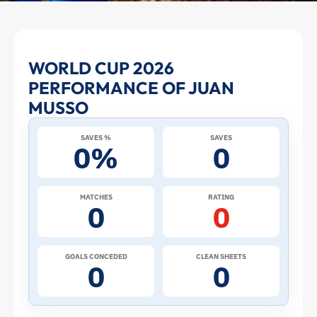
Juan
WORLD CUP 2026
PERFORMANCE OF JUAN
Musso
MUSSO
at
SAVES %
SAVES
0%
0
the
2026
MATCHES
RATING
0
0
World
Cup:
GOALS CONCEDED
CLEAN SHEETS
0
0
Stats