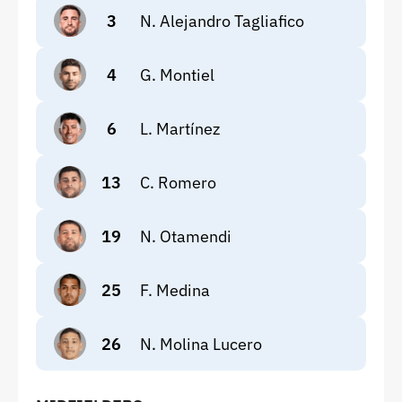
3
N. Alejandro Tagliafico
4
G. Montiel
6
L. Martínez
13
C. Romero
19
N. Otamendi
25
F. Medina
26
N. Molina Lucero