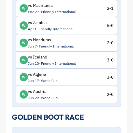
vs Mauritania
2-1
W
Mar 27
Friendly International
vs Zambia
5-0
W
Apr 1
Friendly International
vs Honduras
2-0
W
Jun 7
Friendly International
vs Iceland
3-0
W
Jun 10
Friendly International
vs Algeria
3-0
W
Jun 17
World Cup
vs Austria
2-0
W
Jun 22
World Cup
GOLDEN BOOT RACE