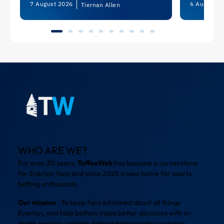
Picks
7 August 2026
6 August 2
Tiernan Allen
WHO ARE WE?
For over 30 years,
ToffeeWeb
has become a cornerstone
for Everton fans and since 2025 a new home for sports
betting enthusiasts.
Our mission
: To keep fans informed about all things
Everton, and help bettors make better decisions with in-
depth analysis, reliable data and passionate expertise.