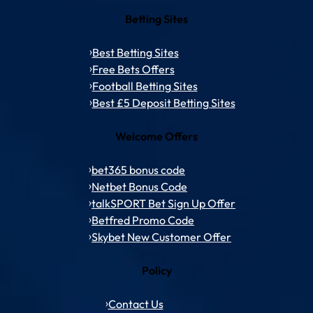
Betting Sites
Best Betting Sites
Free Bets Offers
Football Betting Sites
Best £5 Deposit Betting Sites
Welcome Offers
bet365 bonus code
Netbet Bonus Code
talkSPORT Bet Sign Up Offer
Betfred Promo Code
Skybet New Customer Offer
Policy
Contact Us