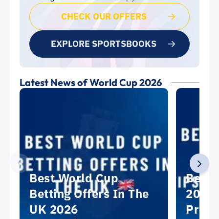
CHECK OUR OFFERS
EXPLORE SPORTSBOOKS
Latest News of World Cup 2026
Best World Cup
Best 
Betting Offers In The
2026:
UK 2026
Predi