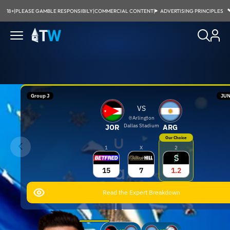
18+
|
PLEASE GAMBLE RESPONSIBILY
|
COMMERCIAL CONTENT
|
ADVERTISING PRINCIPLES
Group J
JUN
J
VS
Arlington
Dallas Stadium
JOR
ARG
u
Our Choice
1
X
2
a
15
7
1.2
Read the Expert Breakdown
n