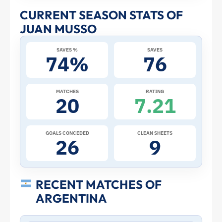
and
CURRENT SEASON STATS OF
JUAN MUSSO
Profile
SAVES %
SAVES
–
74%
76
Argentina
MATCHES
RATING
20
7.21
|
ToffeeWeb
GOALS CONCEDED
CLEAN SHEETS
26
9
RECENT MATCHES OF
ARGENTINA