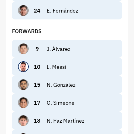
24
E. Fernández
FORWARDS
9
J. Álvarez
10
L. Messi
15
N. González
17
G. Simeone
18
N. Paz Martínez