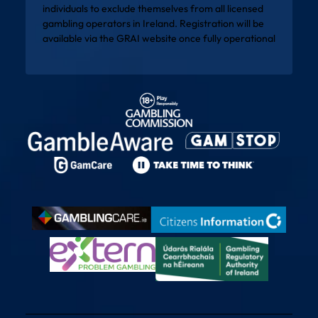
individuals to exclude themselves from all licensed
gambling operators in Ireland. Registration will be
available via the
GRAI website
once fully operational