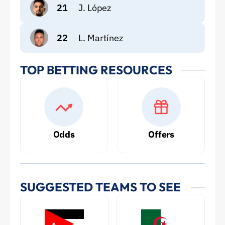
21
J. López
22
L. Martínez
TOP BETTING RESOURCES
Odds
Offers
SUGGESTED TEAMS TO SEE