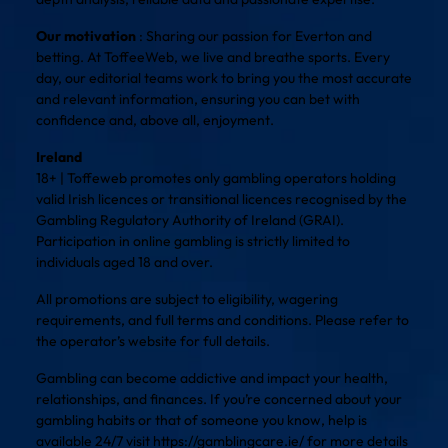
Our motivation
: Sharing our passion for Everton and
betting. At ToffeeWeb, we live and breathe sports. Every
day, our editorial teams work to bring you the most accurate
and relevant information, ensuring you can bet with
confidence and, above all, enjoyment.
Ireland
18+ | Toffeweb promotes only gambling operators holding
valid Irish licences or transitional licences recognised by the
Gambling Regulatory Authority of Ireland (GRAI).
Participation in online gambling is strictly limited to
individuals aged 18 and over.
All promotions are subject to eligibility, wagering
requirements, and full terms and conditions. Please refer to
the operator’s website for full details.
Gambling can become addictive and impact your health,
relationships, and finances. If you’re concerned about your
gambling habits or that of someone you know, help is
available 24/7 visit
https://gamblingcare.ie/
for more details