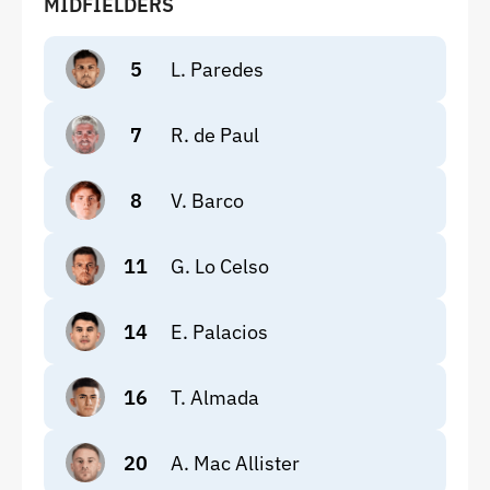
MIDFIELDERS
5
L. Paredes
7
R. de Paul
8
V. Barco
11
G. Lo Celso
14
E. Palacios
16
T. Almada
20
A. Mac Allister