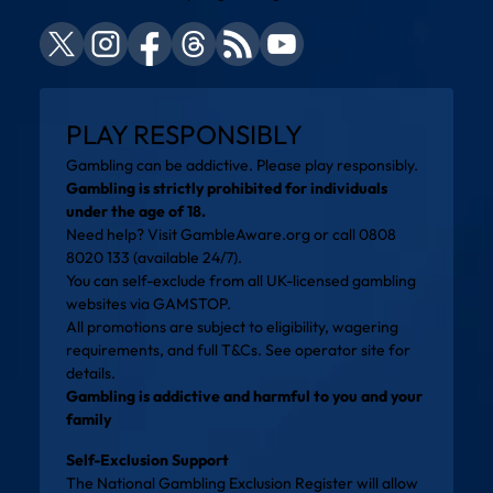
PLAY RESPONSIBLY
Gambling can be addictive. Please play responsibly.
Gambling is strictly prohibited for individuals
under the age of 18.
Need help? Visit
GambleAware.org
or call 0808
8020 133 (available 24/7).
You can self-exclude from all UK-licensed gambling
websites via
GAMSTOP
.
All promotions are subject to eligibility, wagering
requirements, and full T&Cs. See operator site for
details.
Gambling is addictive and harmful to you and your
family
Self-Exclusion Support
The National Gambling Exclusion Register will allow