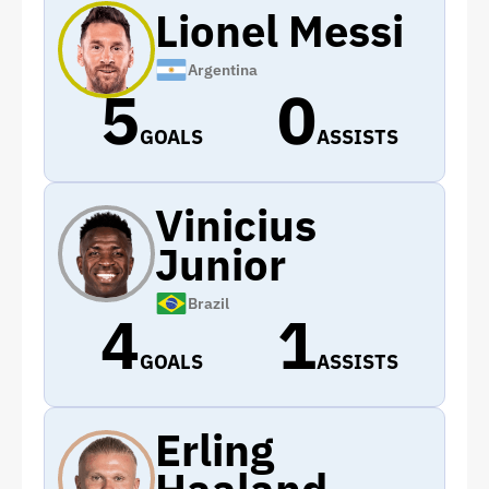
Lionel Messi
Argentina
5
0
GOALS
ASSISTS
Vinicius
Junior
Brazil
4
1
GOALS
ASSISTS
Erling