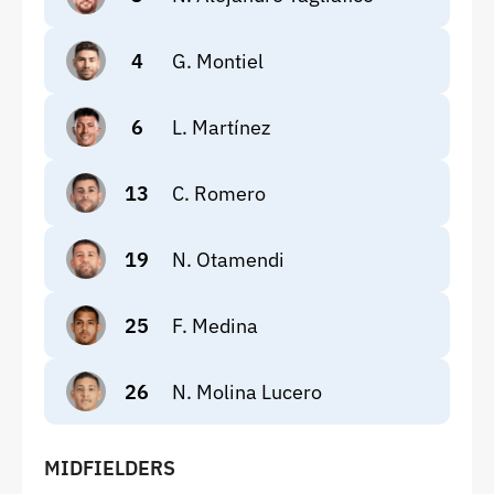
4
G. Montiel
6
L. Martínez
13
C. Romero
19
N. Otamendi
25
F. Medina
26
N. Molina Lucero
MIDFIELDERS