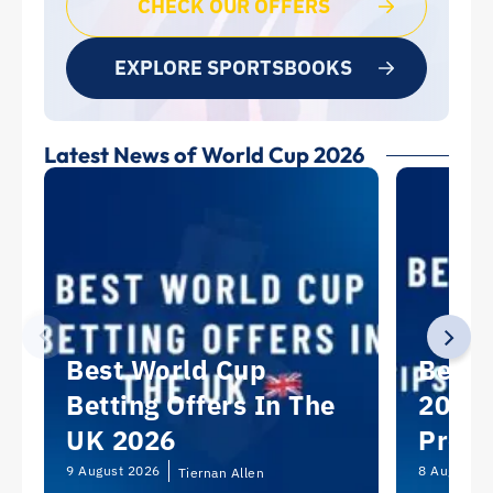
CHECK OUR OFFERS
EXPLORE SPORTSBOOKS
Latest News of World Cup 2026
Best World Cup
Best 
Betting Offers In The
2026:
UK 2026
Predi
Picks
9 August 2026
8 August 2
Tiernan Allen