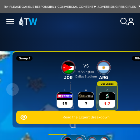
18+
|
PLEASE GAMBLE RESPONSIBILY
|
COMMERCIAL CONTENT
|
ADVERTISING PRINCIPLES
Group J
JUN
L
VS
Arlington
Dallas Stadium
JOR
ARG
i
Our Choice
1
X
2
s
15
7
1.2
Read the Expert Breakdown
a