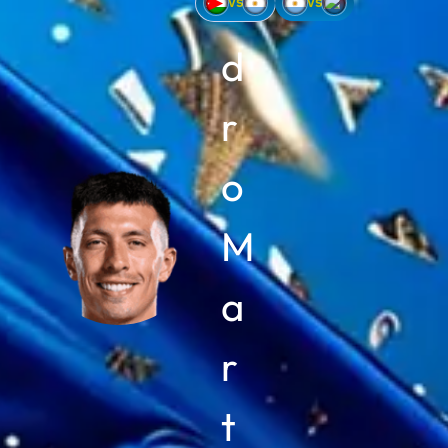
n
VS
VS
d
r
o
M
a
r
t