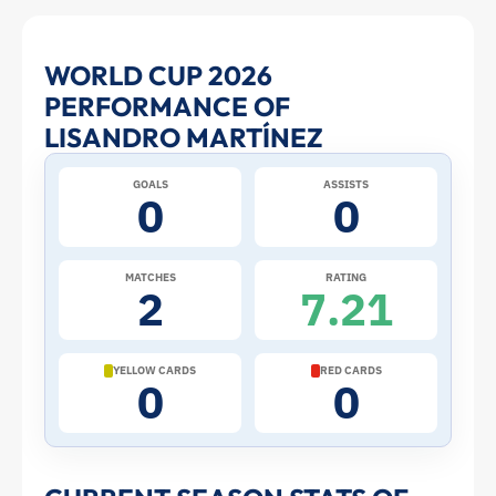
Lisandro
WORLD CUP 2026
PERFORMANCE OF
Martínez
LISANDRO MARTÍNEZ
at
GOALS
ASSISTS
0
0
the
2026
MATCHES
RATING
2
7.21
World
Cup:
YELLOW CARDS
RED CARDS
0
0
Stats
and