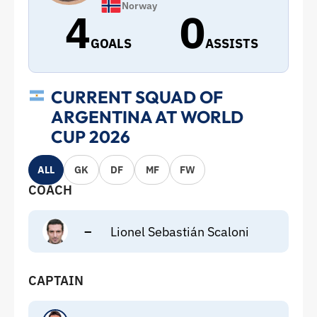
Norway
4
0
GOALS
ASSISTS
CURRENT SQUAD OF
ARGENTINA AT WORLD
CUP 2026
ALL
GK
DF
MF
FW
COACH
–
Lionel Sebastián Scaloni
CAPTAIN