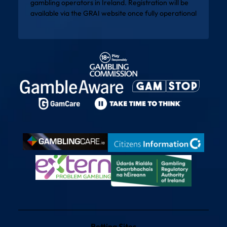
gambling operators in Ireland. Registration will be
available via the
GRAI website
once fully operational
Betting Sites