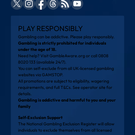
PLAY RESPONSIBLY
Gambling can be addictive. Please play responsibly.
Gambling is strictly prohibited for individuals
under the age of 18.
Need help? Visit
GambleAware.org
or call 0808
8020 133 (available 24/7).
You can self-exclude from all UK-licensed gambling
websites via
GAMSTOP
.
All promotions are subject to eligibility, wagering
requirements, and full T&Cs. See operator site for
details.
Gambling is addictive and harmful to you and your
family
Self-Exclusion Support
The National Gambling Exclusion Register will allow
individuals to exclude themselves from all licensed