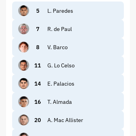
5
L. Paredes
7
R. de Paul
8
V. Barco
11
G. Lo Celso
14
E. Palacios
16
T. Almada
20
A. Mac Allister