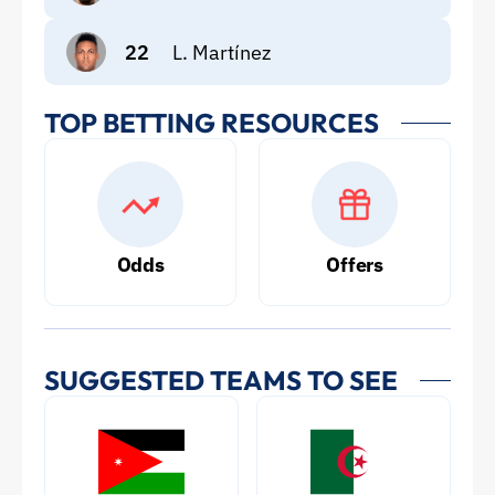
22
L. Martínez
TOP BETTING RESOURCES
Odds
Offers
SUGGESTED TEAMS TO SEE