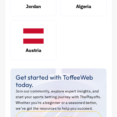
Jordan
Algeria
Austria
Get started with ToffeeWeb
today.
Join our community, explore expert insights, and
start your sports betting journey with ThePlayoffs.
Whether you’re a beginner or a seasoned bettor,
we’ve got the resources to help you succeed.