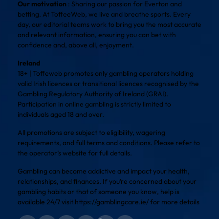
Our motivation
: Sharing our passion for Everton and
betting. At ToffeeWeb, we live and breathe sports. Every
day, our editorial teams work to bring you the most accurate
and relevant information, ensuring you can bet with
confidence and, above all, enjoyment.
Ireland
18+ | Toffeweb promotes only gambling operators holding
valid Irish licences or transitional licences recognised by the
Gambling Regulatory Authority of Ireland (GRAI).
Participation in online gambling is strictly limited to
individuals aged 18 and over.
All promotions are subject to eligibility, wagering
requirements, and full terms and conditions. Please refer to
the operator’s website for full details.
Gambling can become addictive and impact your health,
relationships, and finances. If you’re concerned about your
gambling habits or that of someone you know, help is
available 24/7 visit
https://gamblingcare.ie/
for more details