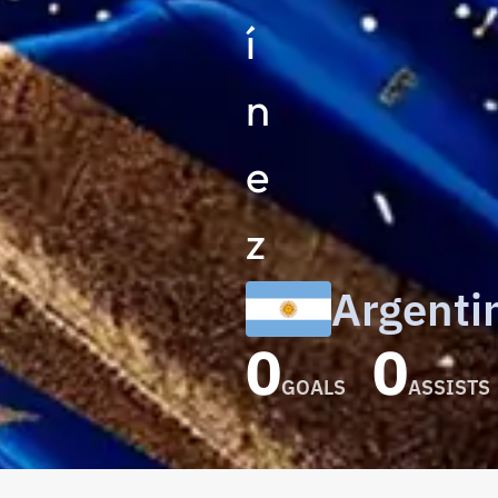
í
n
e
z
Argenti
0
0
GOALS
ASSISTS