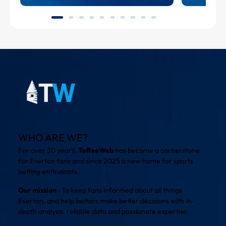
WHO ARE WE?
For over 30 years,
ToffeeWeb
has become a cornerstone
for Everton fans and since 2025 a new home for sports
betting enthusiasts.
Our mission
: To keep fans informed about all things
Everton, and help bettors make better decisions with in-
depth analysis, reliable data and passionate expertise.