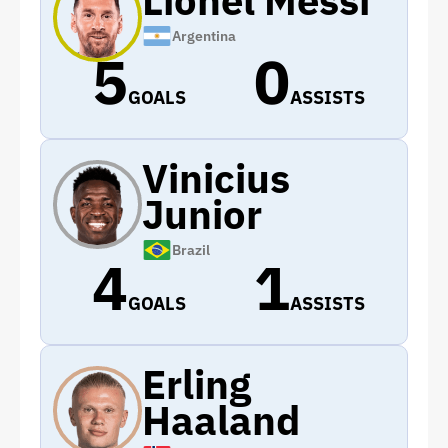
Argentina
5
0
GOALS
ASSISTS
Vinicius
Junior
Brazil
4
1
GOALS
ASSISTS
Erling
Haaland