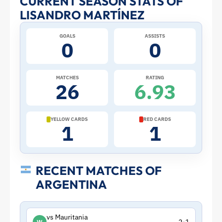
CURRENT SEASON STATS OF
LISANDRO MARTÍNEZ
Profile
GOALS
ASSISTS
–
0
0
Argentina
MATCHES
RATING
26
6.93
|
ToffeeWeb
YELLOW CARDS
RED CARDS
1
1
RECENT MATCHES OF
ARGENTINA
vs Mauritania
W