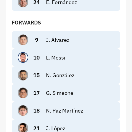
24
E. Fernández
FORWARDS
9
J. Álvarez
10
L. Messi
15
N. González
17
G. Simeone
18
N. Paz Martínez
21
J. López