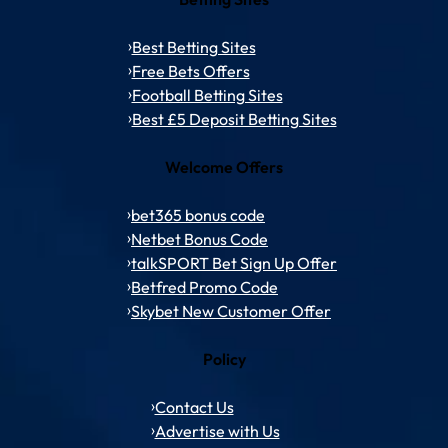
Best Betting Sites
Free Bets Offers
Football Betting Sites
Best £5 Deposit Betting Sites
Welcome Offers
bet365 bonus code
Netbet Bonus Code
talkSPORT Bet Sign Up Offer
Betfred Promo Code
Skybet New Customer Offer
Policy
Contact Us
Advertise with Us