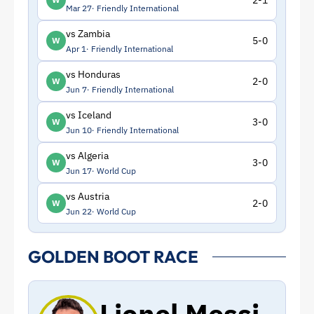
2-1
Mar 27
Friendly International
vs Zambia
5-0
W
Apr 1
Friendly International
vs Honduras
2-0
W
Jun 7
Friendly International
vs Iceland
3-0
W
Jun 10
Friendly International
vs Algeria
3-0
W
Jun 17
World Cup
vs Austria
2-0
W
Jun 22
World Cup
GOLDEN BOOT RACE
Lionel Messi