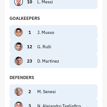
10
L. Messi
GOALKEEPERS
1
J. Musso
12
G. Rulli
23
D. Martínez
DEFENDERS
2
M. Senesi
3
N. Alejandro Tagliafico