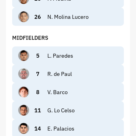
26
N. Molina Lucero
MIDFIELDERS
5
L. Paredes
7
R. de Paul
8
V. Barco
11
G. Lo Celso
14
E. Palacios