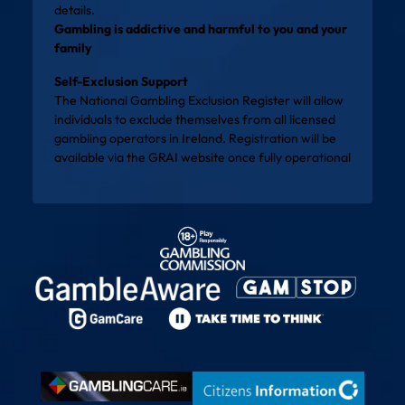
details.
Gambling is addictive and harmful to you and your
family
Self-Exclusion Support
The National Gambling Exclusion Register will allow
individuals to exclude themselves from all licensed
gambling operators in Ireland. Registration will be
available via the
GRAI website
once fully operational