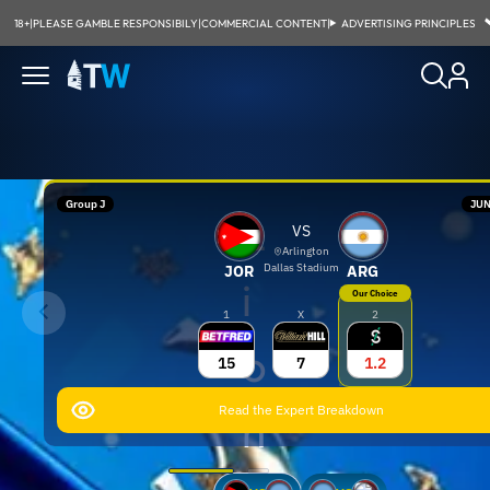
18+
|
PLEASE GAMBLE RESPONSIBILY
|
COMMERCIAL CONTENT
|
ADVERTISING PRINCIPLES
Group J
JUN
L
VS
Arlington
Dallas Stadium
JOR
ARG
i
Our Choice
1
X
2
o
15
7
1.2
Read the Expert Breakdown
n