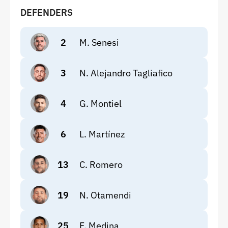
DEFENDERS
2
M. Senesi
3
N. Alejandro Tagliafico
4
G. Montiel
6
L. Martínez
13
C. Romero
19
N. Otamendi
25
F. Medina