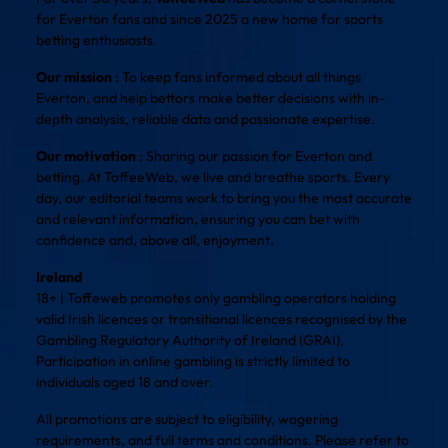
for Everton fans and since 2025 a new home for sports
betting enthusiasts.
Our mission
: To keep fans informed about all things
Everton, and help bettors make better decisions with in-
depth analysis, reliable data and passionate expertise.
Our motivation
: Sharing our passion for Everton and
betting. At ToffeeWeb, we live and breathe sports. Every
day, our editorial teams work to bring you the most accurate
and relevant information, ensuring you can bet with
confidence and, above all, enjoyment.
Ireland
18+ | Toffeweb promotes only gambling operators holding
valid Irish licences or transitional licences recognised by the
Gambling Regulatory Authority of Ireland (GRAI).
Participation in online gambling is strictly limited to
individuals aged 18 and over.
All promotions are subject to eligibility, wagering
requirements, and full terms and conditions. Please refer to