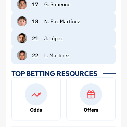
17
G. Simeone
18
N. Paz Martínez
21
J. López
22
L. Martínez
TOP BETTING RESOURCES
Odds
Offers