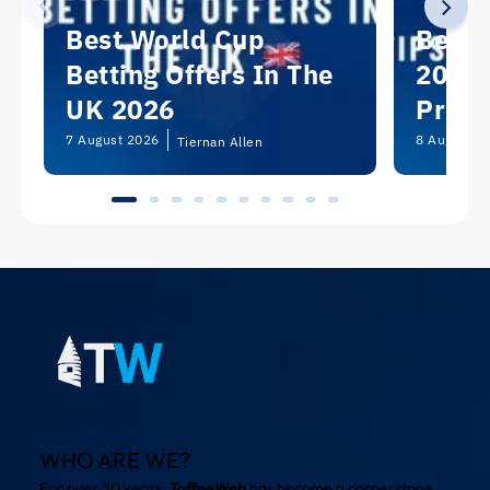
Best World Cup
Best 
Betting Offers In The
2026:
UK 2026
Predi
Picks
7 August 2026
8 August 2
Tiernan Allen
WHO ARE WE?
For over 30 years,
ToffeeWeb
has become a cornerstone