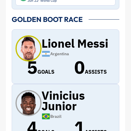
Jun 22
World Cup
GOLDEN BOOT RACE
Lionel Messi
Argentina
5
0
GOALS
ASSISTS
Vinicius
Junior
Brazil
4
1