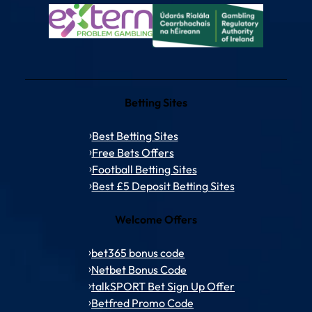
Betting Sites
Best Betting Sites
Free Bets Offers
Football Betting Sites
Best £5 Deposit Betting Sites
Welcome Offers
bet365 bonus code
Netbet Bonus Code
talkSPORT Bet Sign Up Offer
Betfred Promo Code