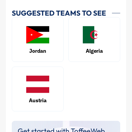
SUGGESTED TEAMS TO SEE
Jordan
Algeria
Austria
Get started with ToffeeWeb