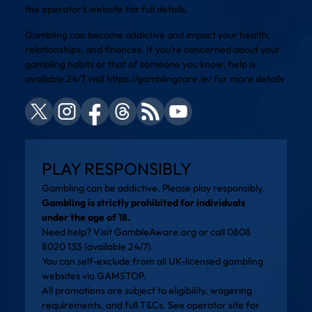
the operator’s website for full details.
Gambling can become addictive and impact your health,
relationships, and finances. If you’re concerned about your
gambling habits or that of someone you know, help is
available 24/7 visit
https://gamblingcare.ie/
for more details
PLAY RESPONSIBLY
Gambling can be addictive. Please play responsibly.
Gambling is strictly prohibited for individuals
under the age of 18.
Need help? Visit
GambleAware.org
or call 0808
8020 133 (available 24/7).
You can self-exclude from all UK-licensed gambling
websites via
GAMSTOP
.
All promotions are subject to eligibility, wagering
requirements, and full T&Cs. See operator site for