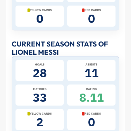
Cup:
YELLOW CARDS
RED CARDS
0
0
Stats
and
CURRENT SEASON STATS OF
LIONEL MESSI
Profile
GOALS
ASSISTS
–
28
11
Argentina
MATCHES
RATING
33
8.11
|
ToffeeWeb
YELLOW CARDS
RED CARDS
2
0