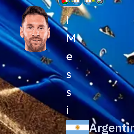
e
VS
VS
l
M
e
s
s
i
Argenti