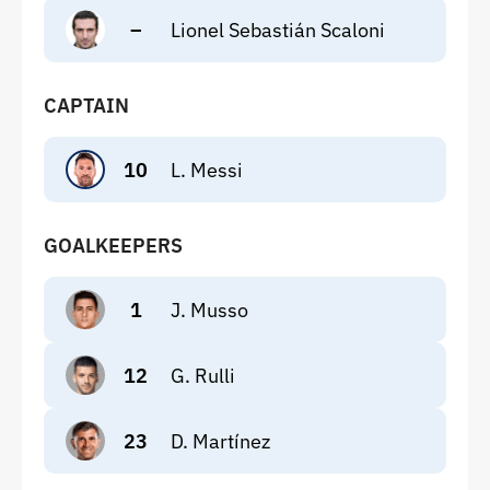
–
Lionel Sebastián Scaloni
CAPTAIN
10
L. Messi
GOALKEEPERS
1
J. Musso
12
G. Rulli
23
D. Martínez