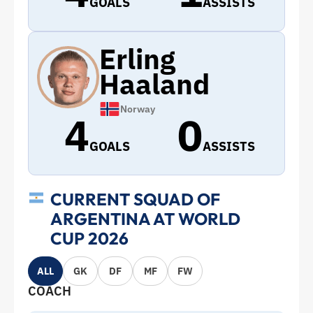
GOALS
ASSISTS
Erling
Haaland
Norway
4
0
GOALS
ASSISTS
CURRENT SQUAD OF
ARGENTINA AT WORLD
CUP 2026
ALL
GK
DF
MF
FW
COACH