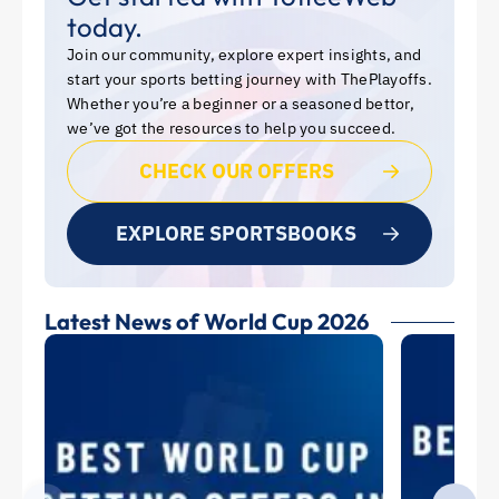
today.
Join our community, explore expert insights, and
start your sports betting journey with ThePlayoffs.
Whether you’re a beginner or a seasoned bettor,
we’ve got the resources to help you succeed.
CHECK OUR OFFERS
EXPLORE SPORTSBOOKS
Latest News of World Cup 2026