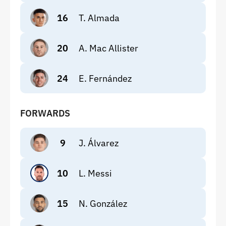
16
T. Almada
20
A. Mac Allister
24
E. Fernández
FORWARDS
9
J. Álvarez
10
L. Messi
15
N. González