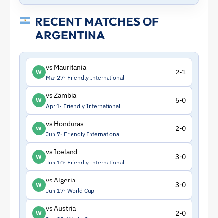
RECENT MATCHES OF
ARGENTINA
vs Mauritania
2-1
W
Mar 27
Friendly International
vs Zambia
5-0
W
Apr 1
Friendly International
vs Honduras
2-0
W
Jun 7
Friendly International
vs Iceland
3-0
W
Jun 10
Friendly International
vs Algeria
3-0
W
Jun 17
World Cup
vs Austria
2-0
W