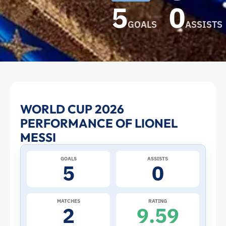
5
0
GOALS
ASSISTS
Lionel
WORLD CUP 2026
PERFORMANCE OF LIONEL
Messi
MESSI
at
GOALS
ASSISTS
5
0
the
2026
MATCHES
RATING
2
9.59
World