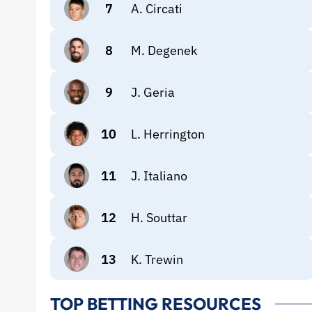
7
A. Circati
8
M. Degenek
9
J. Geria
10
L. Herrington
11
J. Italiano
12
H. Souttar
13
K. Trewin
TOP BETTING RESOURCES