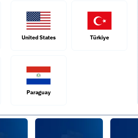
United States
Türkiye
Paraguay