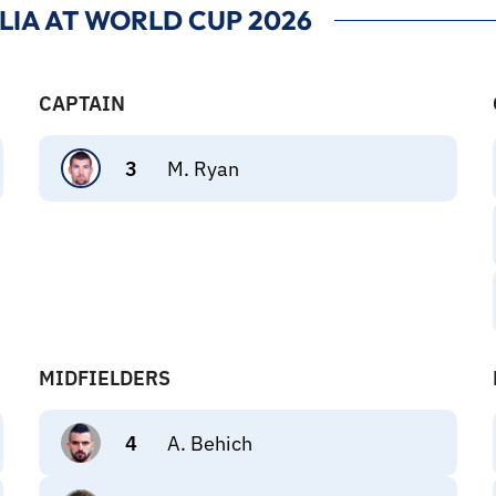
IA AT WORLD CUP 2026
CAPTAIN
3
M. Ryan
MIDFIELDERS
4
A. Behich