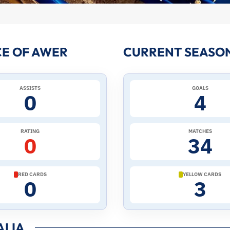
E OF AWER
CURRENT SEASON
ASSISTS
GOALS
0
4
RATING
MATCHES
0
34
RED CARDS
YELLOW CARDS
0
3
ALIA