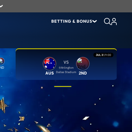
BETTING & BONUS
JUL 3
19:00
VS
ND
Arlington
Dallas Stadium
AUS
2ND