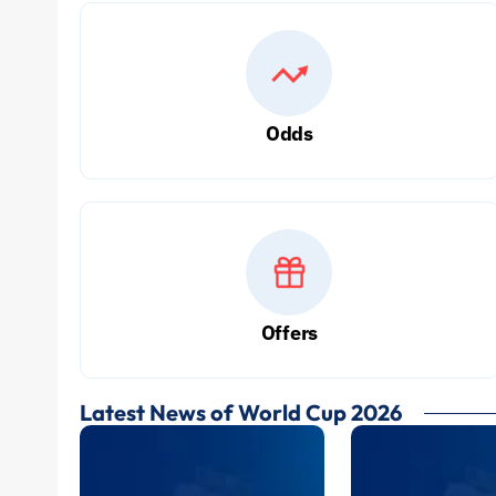
Odds
Offers
Latest News of World Cup 2026