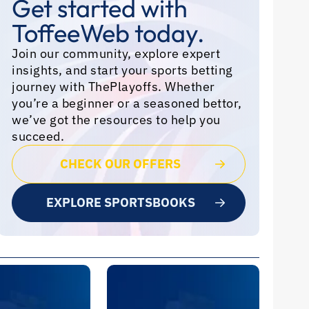
Get started with
ToffeeWeb today.
Join our community, explore expert
insights, and start your sports betting
journey with ThePlayoffs. Whether
you’re a beginner or a seasoned bettor,
we’ve got the resources to help you
succeed.
CHECK OUR OFFERS
EXPLORE SPORTSBOOKS