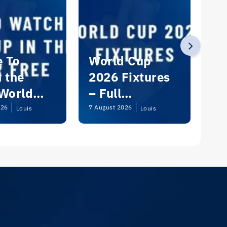
 To
World Cup
Fa
 the
2026 Fixtures
Wi
World
– Full
Cu
n the UK
Schedule,
Ou
026
7 August 2026
7 Au
Louis
Louis
ee
Dates &
Up
Groups 2026