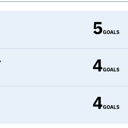
5
GOALS
4
r
GOALS
4
d
GOALS