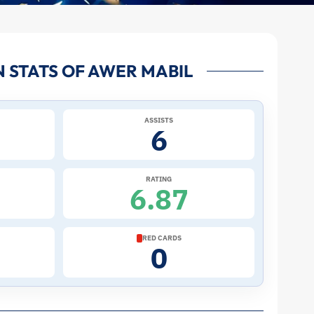
 STATS OF AWER MABIL
ASSISTS
6
RATING
6.87
RED CARDS
0