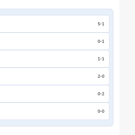
5-1
0-1
1-1
2-0
0-2
0-0