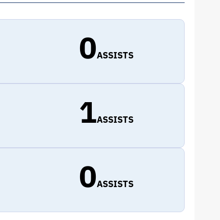
0
ASSISTS
1
ASSISTS
0
ASSISTS