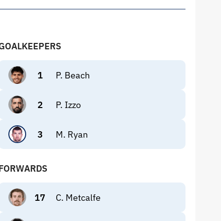
GOALKEEPERS
1
P. Beach
2
P. Izzo
3
M. Ryan
FORWARDS
17
C. Metcalfe