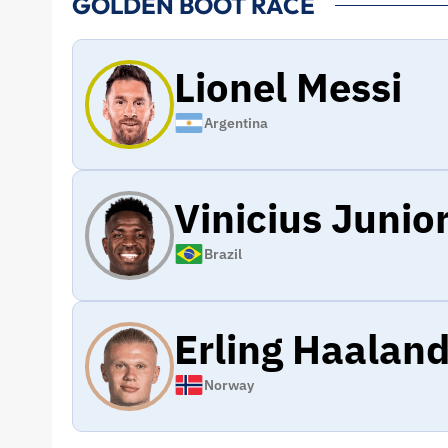
GOLDEN BOOT RACE
Lionel Messi
Argentina
Vinicius Junio
Brazil
Erling Haalan
Norway