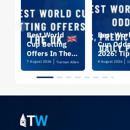
Best World
Best Wor
Cup Betting
Cup Odd
Offers In The
2026: Tip
UK 2026
Predictio
7 August 2026
8 August 2026
Tiernan Allen
T
and Dail
Picks | U
Guide