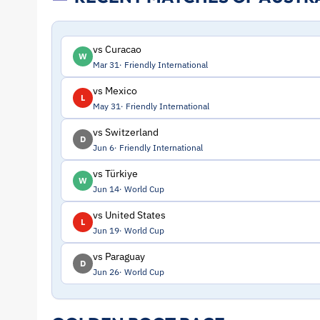
and
Profile
vs Curacao
W
Mar 31
Friendly International
–
vs Mexico
L
May 31
Friendly International
Australia
vs Switzerland
D
|
Jun 6
Friendly International
vs Türkiye
W
ToffeeWeb
Jun 14
World Cup
vs United States
L
Jun 19
World Cup
vs Paraguay
D
Jun 26
World Cup