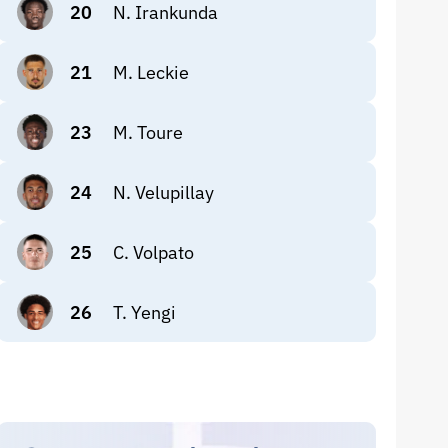
20
N. Irankunda
21
M. Leckie
23
M. Toure
24
N. Velupillay
25
C. Volpato
26
T. Yengi