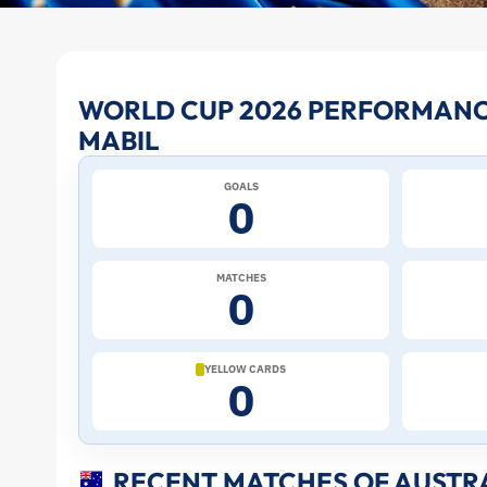
Awer
WORLD CUP 2026 PERFORMANC
MABIL
Mabil
GOALS
at
0
the
MATCHES
0
2026
World
YELLOW CARDS
0
Cup:
Stats
RECENT MATCHES OF AUSTR