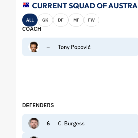
CURRENT SQUAD OF AUSTRAL
ALL
GK
DF
MF
FW
COACH
–
Tony Popović
DEFENDERS
6
C. Burgess