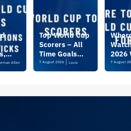
ld
Top World Cup
Where
s
Scorers – All
Watch
s,
Time Goals
2026 
ns
Record
Cup i
7 August 2026
7 August 2
iernan Allen
Louis
y
for Fr
K