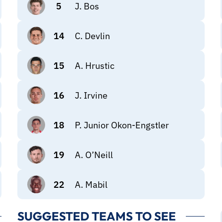
5
J. Bos
14
C. Devlin
15
A. Hrustic
16
J. Irvine
18
P. Junior Okon-Engstler
19
A. O’Neill
22
A. Mabil
SUGGESTED TEAMS TO SEE