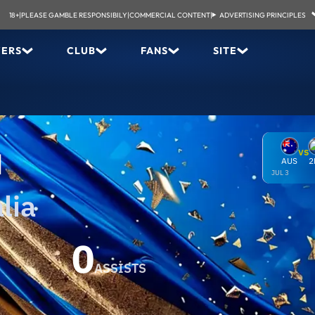
18+
|
PLEASE GAMBLE RESPONSIBILY
|
COMMERCIAL CONTENT
|
ADVERTISING PRINCIPLES
YERS
CLUB
FANS
SITE
l
VS
AUS
2
JUL 3
lia
0
ASSISTS