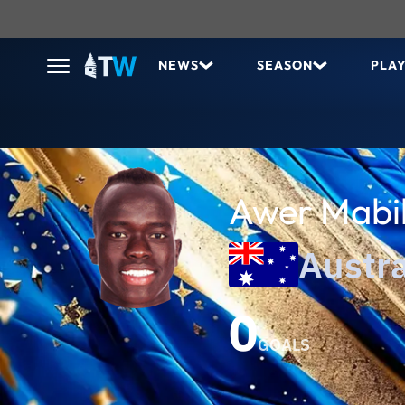
NEWS
SEASON
PLA
Awer Mabi
Austra
0
GOALS