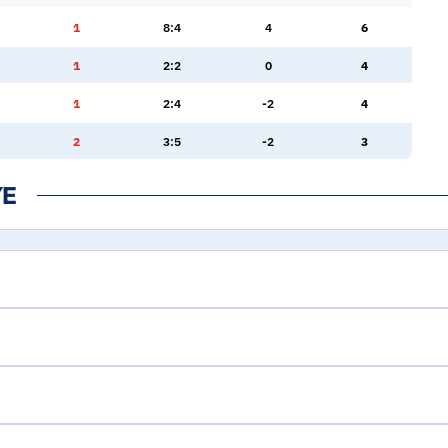
1
8:4
4
6
1
2:2
0
4
1
2:4
-2
4
2
3:5
-2
3
YE