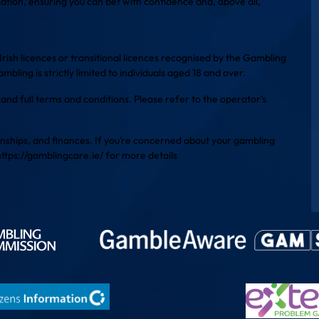
tion, ensuring you can bet with confidence and, above all,
rish licences or transitional licences recognised by the Gambling
mbling is strictly limited to individuals aged 18 and over.
 and full terms and conditions. Please refer to the operator’s
nships, and finances. If you’re concerned about your gambling
https://gamblingcare.ie/
for more details