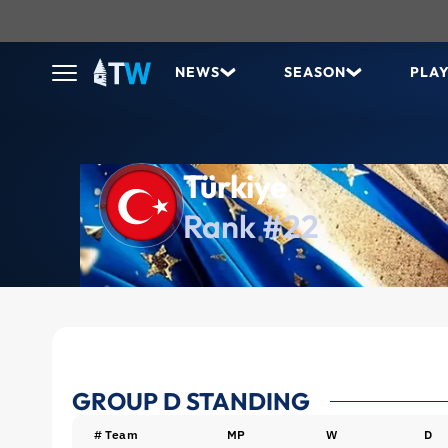
NEWS
SEASON
PLA
Türkiye
Rank #22
Türkiye
GROUP D STANDING
at
#
Team
MP
W
D