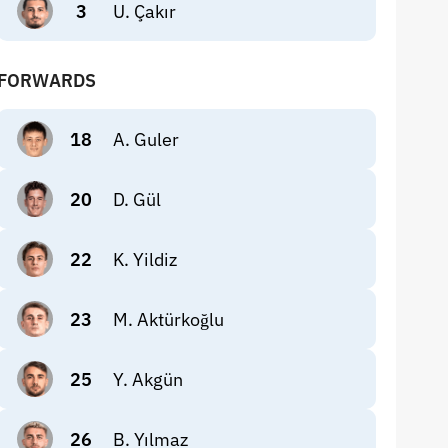
3
U. Çakır
FORWARDS
18
A. Guler
20
D. Gül
22
K. Yildiz
23
M. Aktürkoğlu
25
Y. Akgün
26
B. Yılmaz