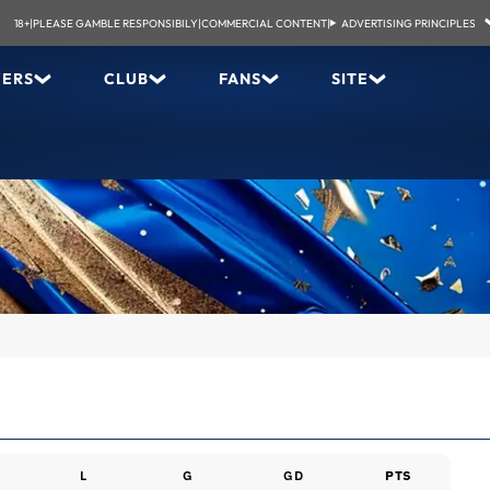
18+
|
PLEASE GAMBLE RESPONSIBILY
|
COMMERCIAL CONTENT
|
ADVERTISING PRINCIPLES
YERS
CLUB
FANS
SITE
L
G
GD
PTS