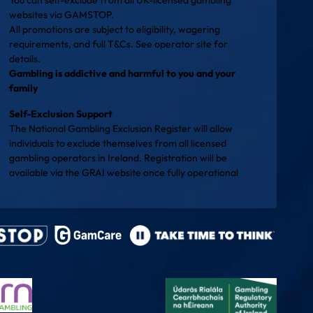
websites via
GAMSTOP
.
All promotions are subject to eligibility, wagering
requirements, and full T&Cs. See operator site for
details.
Gambling is addictive and harmful to you and your
family
Self-Exclusion Support
The National Gambling Exclusion Register will allow
individuals to exclude themselves from all licensed
gambling operators in Ireland. Registration will be
available via the
GRAI website
once fully operational