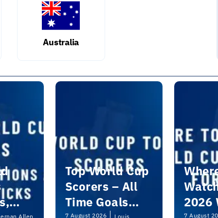
Australia
ld
Top World Cup
Where
s
Scorers – All
Watch
s,
Time Goals
2026 
ns
Record
Cup i
7 August 2026
7 August 2
iernan Allen
Louis