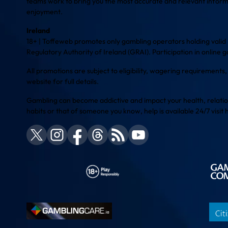
teams work to bring you the most accurate and relevant informa
enjoyment.
Ireland
18+ | Toffeweb promotes only gambling operators holding valid I
Regulatory Authority of Ireland (GRAI). Participation in online ga
All promotions are subject to eligibility, wagering requirements,
website for full details.
Gambling can become addictive and impact your health, relatio
habits or that of someone you know, help is available 24/7 visit