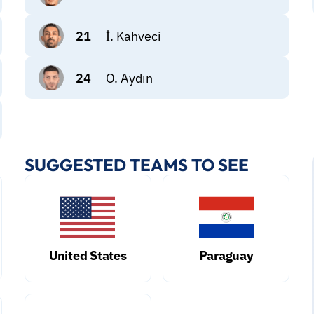
21
İ. Kahveci
24
O. Aydın
SUGGESTED TEAMS TO SEE
United States
Paraguay