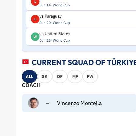
L
Jun 14
World Cup
vs Paraguay
L
Jun 20
World Cup
vs United States
W
Jun 26
World Cup
CURRENT SQUAD OF TÜRKIYE
ALL
GK
DF
MF
FW
COACH
–
Vincenzo Montella