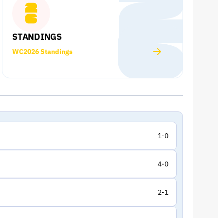
STANDINGS
WC2026 Standings
1-0
4-0
2-1