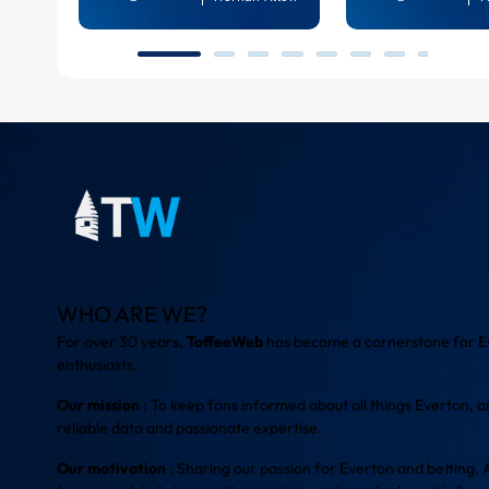
and Dail
Picks | U
Guide
WHO ARE WE?
For over 30 years,
ToffeeWeb
has become a cornerstone for Ev
enthusiasts.
Our mission
: To keep fans informed about all things Everton, a
reliable data and passionate expertise.
Our motivation
: Sharing our passion for Everton and betting. 