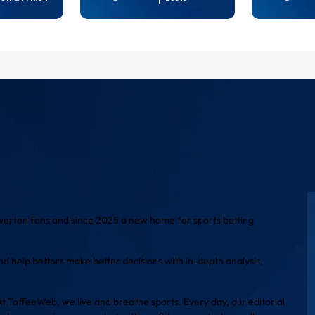
y
for Fr
K
erton fans and since 2025 a new home for sports betting
nd help bettors make better decisions with in-depth analysis,
At ToffeeWeb, we live and breathe sports. Every day, our editorial