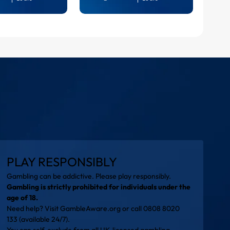
ee
Dates &
Up
Groups 2026
PLAY RESPONSIBLY
Gambling can be addictive. Please play responsibly.
Gambling is strictly prohibited for individuals under the
age of 18.
Need help? Visit
GambleAware.org
or call 0808 8020
133 (available 24/7).
You can self-exclude from all UK-licensed gambling