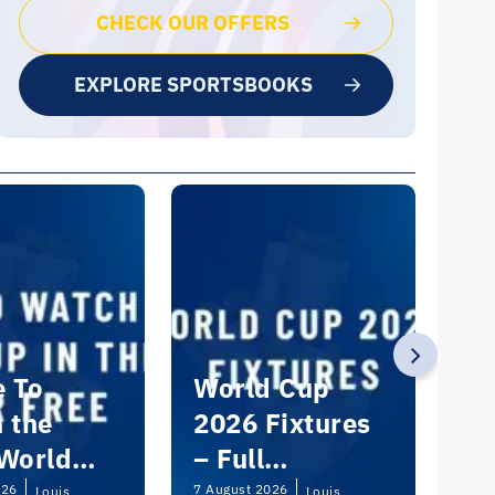
CHECK OUR OFFERS
EXPLORE SPORTSBOOKS
 To
World Cup
Fa
 the
2026 Fixtures
Wi
World
– Full
Cu
n the UK
Schedule,
Ou
026
7 August 2026
7 Au
Louis
Louis