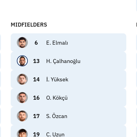
MIDFIELDERS
6
E. Elmalı
13
H. Çalhanoğlu
14
İ. Yüksek
16
O. Kökçü
17
S. Özcan
19
C. Uzun