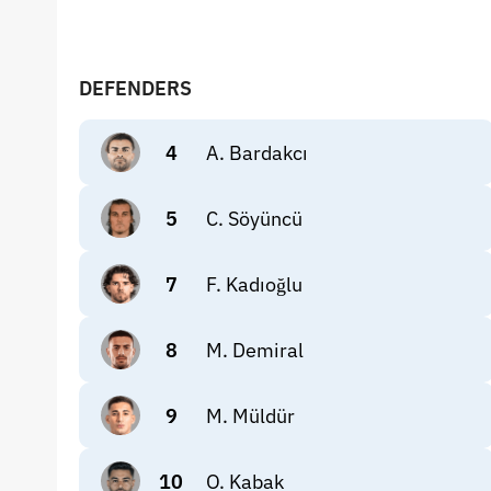
DEFENDERS
4
A. Bardakcı
5
C. Söyüncü
7
F. Kadıoğlu
8
M. Demiral
9
M. Müldür
10
O. Kabak