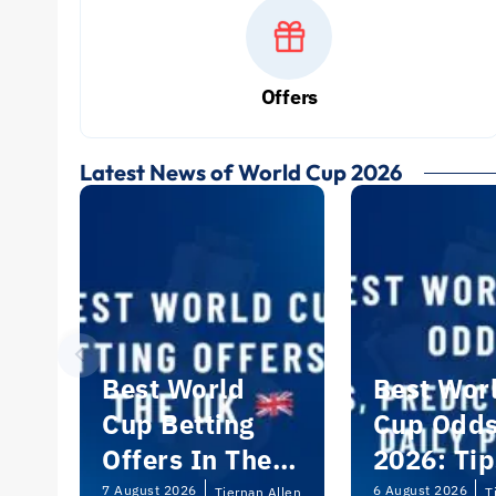
Offers
Latest News of World Cup 2026
Best World
Best Wor
Cup Betting
Cup Odd
Offers In The
2026: Tip
UK 2026
Predictio
7 August 2026
6 August 2026
Tiernan Allen
T