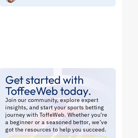
Get started with
ToffeeWeb today.
Join our community, explore expert
insights, and start your sports betting
journey with ToffeWeb. Whether you’re
a beginner or a seasoned bettor, we’ve
got the resources to help you succeed.