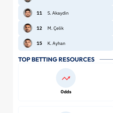
11
S. Akaydin
12
M. Çelik
15
K. Ayhan
TOP BETTING RESOURCES
Odds