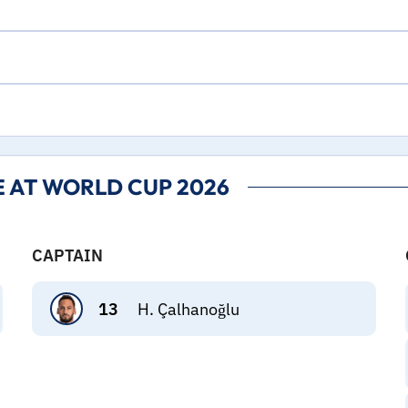
 AT WORLD CUP 2026
CAPTAIN
13
H. Çalhanoğlu