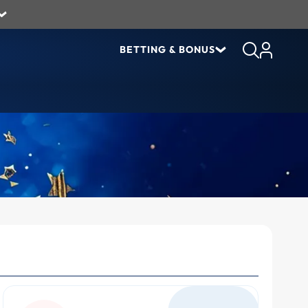
BETTING & BONUS