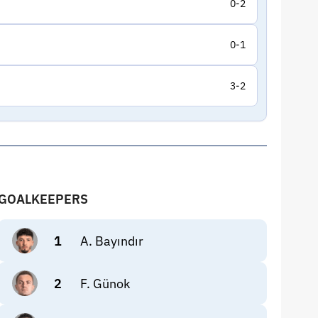
0-2
0-1
3-2
GOALKEEPERS
1
A. Bayındır
2
F. Günok