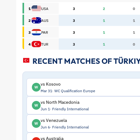
the
1
USA
3
2
0
2026
2
AUS
3
1
1
World
3
PAR
3
1
1
4
TUR
3
1
0
Cup:
RECENT MATCHES OF TÜRKI
Squad
and
vs Kosovo
W
Mar 31
WC Qualification Europe
Statistics
vs North Macedonia
W
|
Jun 1
Friendly International
vs Venezuela
ToffeeWeb
W
Jun 6
Friendly International
vs Australia