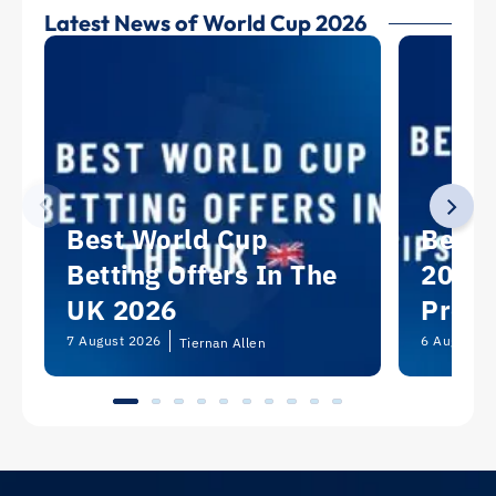
Latest News of World Cup 2026
Best World Cup
Best 
Betting Offers In The
2026:
UK 2026
Predi
Picks
7 August 2026
6 August 2
Tiernan Allen