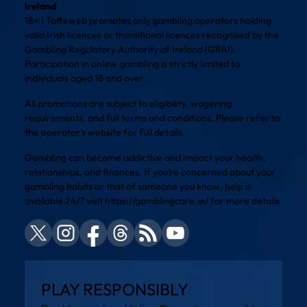
Ireland
18+ | Toffeweb promotes only gambling operators holding
valid Irish licences or transitional licences recognised by the
Gambling Regulatory Authority of Ireland (GRAI).
Participation in online gambling is strictly limited to
individuals aged 18 and over.
All promotions are subject to eligibility, wagering
requirements, and full terms and conditions. Please refer to
the operator’s website for full details.
Gambling can become addictive and impact your health,
relationships, and finances. If you’re concerned about your
gambling habits or that of someone you know, help is
available 24/7 visit
https://gamblingcare.ie/
for more details
PLAY RESPONSIBLY