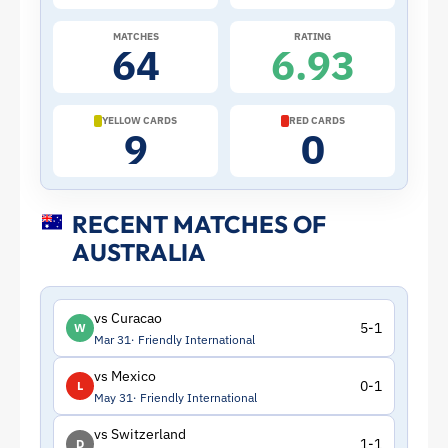
Australia
MATCHES
RATING
64
6.93
|
ToffeeWeb
YELLOW CARDS
RED CARDS
9
0
RECENT MATCHES OF
AUSTRALIA
vs Curacao
5-1
W
Mar 31
Friendly International
vs Mexico
0-1
L
May 31
Friendly International
vs Switzerland
1-1
D