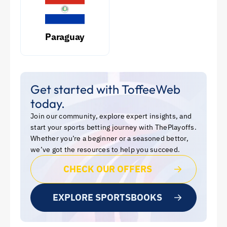
Paraguay
Get started with ToffeeWeb
today.
Join our community, explore expert insights, and
start your sports betting journey with ThePlayoffs.
Whether you’re a beginner or a seasoned bettor,
we’ve got the resources to help you succeed.
CHECK OUR OFFERS
EXPLORE SPORTSBOOKS