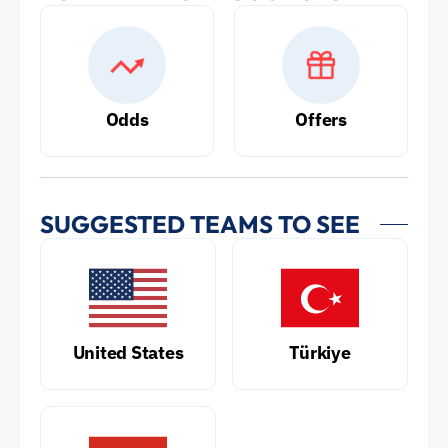
Odds
Offers
SUGGESTED TEAMS TO SEE
United States
Türkiye