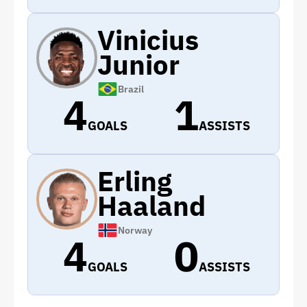
Vinicius
Junior
Brazil
4
1
GOALS
ASSISTS
Erling
Haaland
Norway
4
0
GOALS
ASSISTS