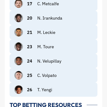
17
C. Metcalfe
20
N. Irankunda
21
M. Leckie
23
M. Toure
24
N. Velupillay
25
C. Volpato
26
T. Yengi
TOP BETTING RESOURCES