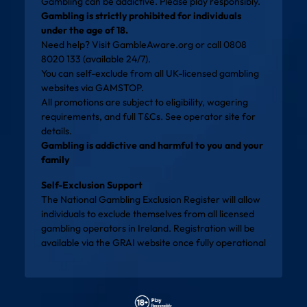
Gambling can be addictive. Please play responsibly.
Gambling is strictly prohibited for individuals
under the age of 18.
Need help? Visit
GambleAware.org
or call 0808
8020 133 (available 24/7).
You can self-exclude from all UK-licensed gambling
websites via
GAMSTOP
.
All promotions are subject to eligibility, wagering
requirements, and full T&Cs. See operator site for
details.
Gambling is addictive and harmful to you and your
family
Self-Exclusion Support
The National Gambling Exclusion Register will allow
individuals to exclude themselves from all licensed
gambling operators in Ireland. Registration will be
available via the
GRAI website
once fully operational