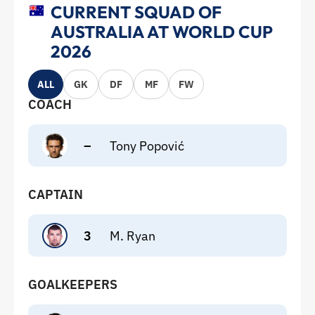
CURRENT SQUAD OF
AUSTRALIA AT WORLD CUP
2026
ALL
GK
DF
MF
FW
COACH
–
Tony Popović
CAPTAIN
3
M. Ryan
GOALKEEPERS