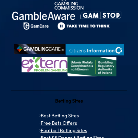
Betting Sites
Best Betting Sites
Free Bets Offers
Football Betting Sites
Best £5 Deposit Betting Sites