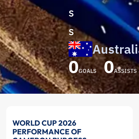
s
s
Austral
0
0
GOALS
ASSISTS
Cameron
WORLD CUP 2026
PERFORMANCE OF
Burgess