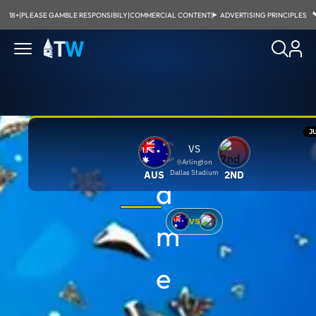
18+
|
PLEASE GAMBLE RESPONSIBILY
|
COMMERCIAL CONTENT
|
ADVERTISING PRINCIPLES
JU
C
VS
Arlington
Dallas Stadium
AUS
2ND
a
VS
m
e