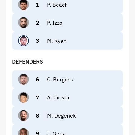
1
P. Beach
2
P. Izzo
3
M. Ryan
DEFENDERS
6
C. Burgess
7
A. Circati
8
M. Degenek
9
J. Geria