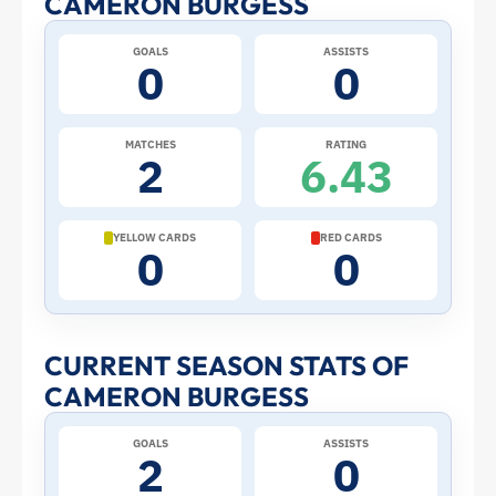
CAMERON BURGESS
at
GOALS
ASSISTS
0
0
the
2026
MATCHES
RATING
2
6.43
World
Cup:
YELLOW CARDS
RED CARDS
0
0
Stats
and
CURRENT SEASON STATS OF
CAMERON BURGESS
Profile
GOALS
ASSISTS
–
2
0