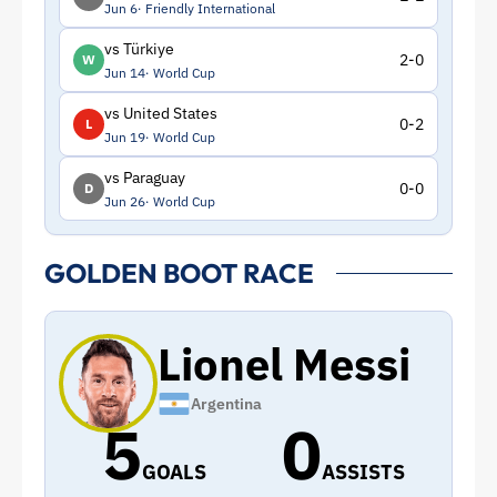
Jun 6
Friendly International
vs Türkiye
2-0
W
Jun 14
World Cup
vs United States
0-2
L
Jun 19
World Cup
vs Paraguay
0-0
D
Jun 26
World Cup
GOLDEN BOOT RACE
Lionel Messi
Argentina
5
0
GOALS
ASSISTS