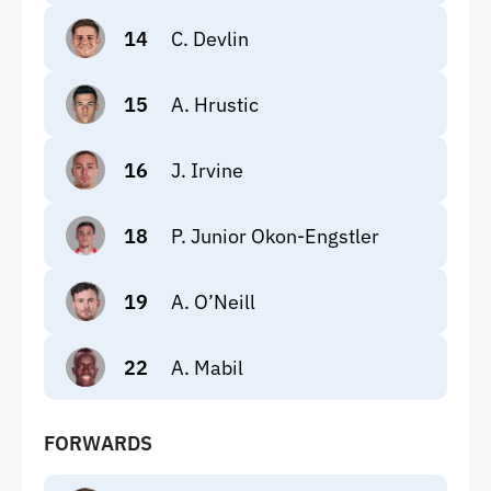
14
C. Devlin
15
A. Hrustic
16
J. Irvine
18
P. Junior Okon-Engstler
19
A. O’Neill
22
A. Mabil
FORWARDS