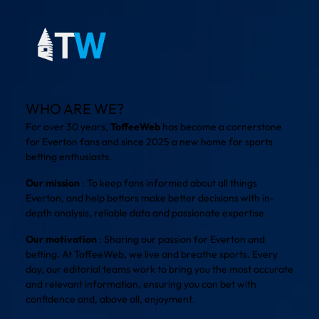
WHO ARE WE?
For over 30 years,
ToffeeWeb
has become a cornerstone
for Everton fans and since 2025 a new home for sports
betting enthusiasts.
Our mission
: To keep fans informed about all things
Everton, and help bettors make better decisions with in-
depth analysis, reliable data and passionate expertise.
Our motivation
: Sharing our passion for Everton and
betting. At ToffeeWeb, we live and breathe sports. Every
day, our editorial teams work to bring you the most accurate
and relevant information, ensuring you can bet with
confidence and, above all, enjoyment.