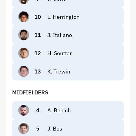
10
L. Herrington
11
J. Italiano
12
H. Souttar
13
K. Trewin
MIDFIELDERS
4
A. Behich
5
J. Bos