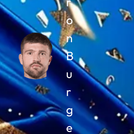
r
o
n
B
u
r
g
e