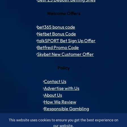
Welcome Offers
bet365 bonus code
Netbet Bonus Code
talkSPORT Bet Sign Up Offer
Betfred Promo Code
Skybet New Customer Offer
Policy
Contact Us
Advertise with Us
About Us
How We Review
Responsible Gambling
This website uses cookies to ensure you get the best experience on
our website.
© 1994 – 2026 ToffeeWeb.com