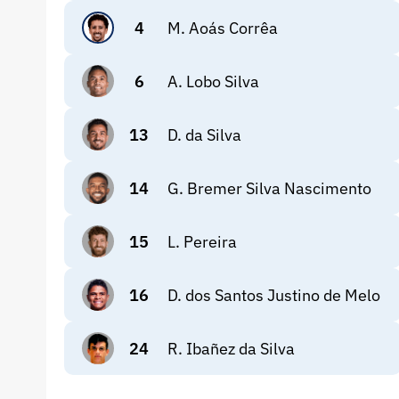
4
M. Aoás Corrêa
6
A. Lobo Silva
13
D. da Silva
14
G. Bremer Silva Nascimento
15
L. Pereira
16
D. dos Santos Justino de Melo
24
R. Ibañez da Silva