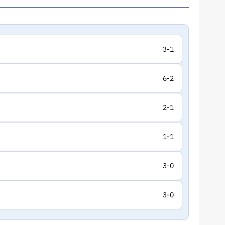
3-1
6-2
2-1
1-1
3-0
3-0