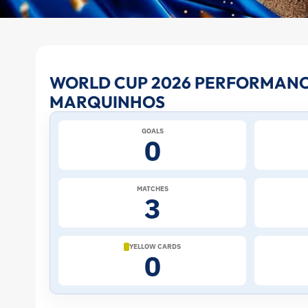
Marquinhos
WORLD CUP 2026 PERFORMANC
MARQUINHOS
at
GOALS
the
0
2026
MATCHES
3
World
Cup:
YELLOW CARDS
0
Stats
and