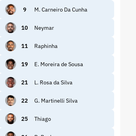
9
M. Carneiro Da Cunha
10
Neymar
11
Raphinha
19
E. Moreira de Sousa
21
L. Rosa da Silva
22
G. Martinelli Silva
25
Thiago