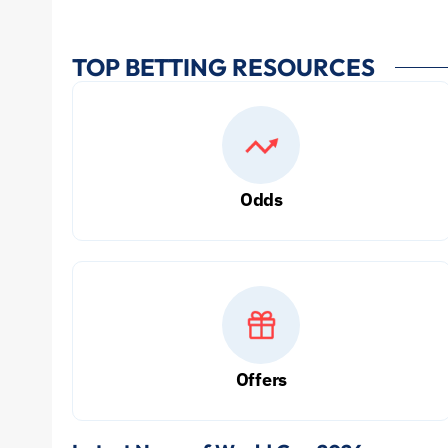
TOP BETTING RESOURCES
Odds
Offers