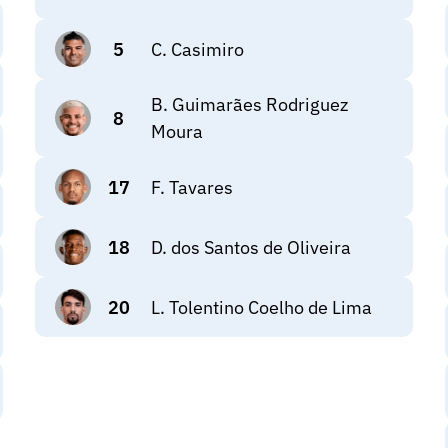
5
C. Casimiro
B. Guimarães Rodriguez
8
Moura
17
F. Tavares
18
D. dos Santos de Oliveira
20
L. Tolentino Coelho de Lima