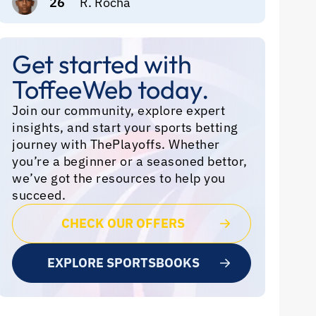
26
R. Rocha
Get started with
ToffeeWeb today.
Join our community, explore expert
insights, and start your sports betting
journey with ThePlayoffs. Whether
you’re a beginner or a seasoned bettor,
we’ve got the resources to help you
succeed.
CHECK OUR OFFERS
EXPLORE SPORTSBOOKS