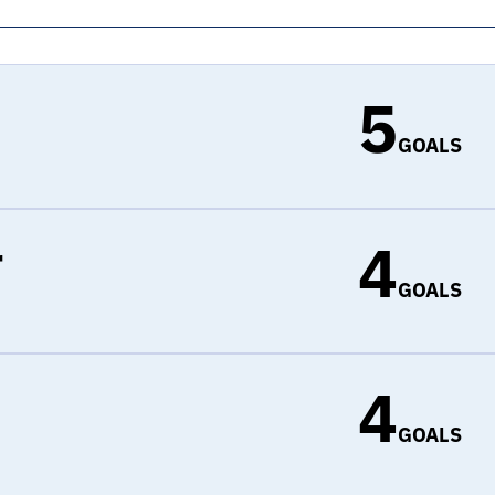
5
GOALS
4
r
GOALS
4
d
GOALS