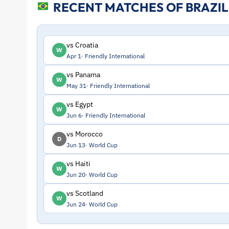
RECENT MATCHES OF BRAZIL
Profile
–
vs Croatia
W
Apr 1
Friendly International
Brazil
vs Panama
W
May 31
Friendly International
|
vs Egypt
W
ToffeeWeb
Jun 6
Friendly International
vs Morocco
D
Jun 13
World Cup
vs Haiti
W
Jun 20
World Cup
vs Scotland
W
Jun 24
World Cup