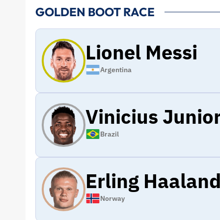
GOLDEN BOOT RACE
Lionel Messi
Argentina
Vinicius Junio
Brazil
Erling Haalan
Norway