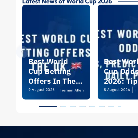
Latest News of World Cup 2026
Best World
Best Wor
Cup Betting
Cup Odd
Offers In The
2026: Tip
UK 2026
Predictio
9 August 2026
8 August 2026
Tiernan Allen
T
and Dail
Picks | U
Guide