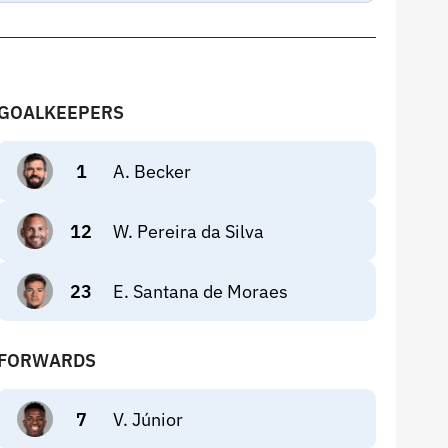
GOALKEEPERS
1
A. Becker
12
W. Pereira da Silva
23
E. Santana de Moraes
FORWARDS
7
V. Júnior