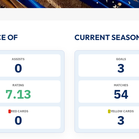
E OF
CURRENT SEASO
ASSISTS
GOALS
0
3
RATING
MATCHES
7.13
54
RED CARDS
YELLOW CARDS
0
3