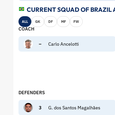
CURRENT SQUAD OF BRAZIL 
ALL
GK
DF
MF
FW
COACH
–
Carlo Ancelotti
DEFENDERS
3
G. dos Santos Magalhães