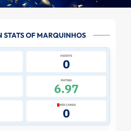
N STATS OF MARQUINHOS
ASSISTS
0
RATING
6.97
RED CARDS
0