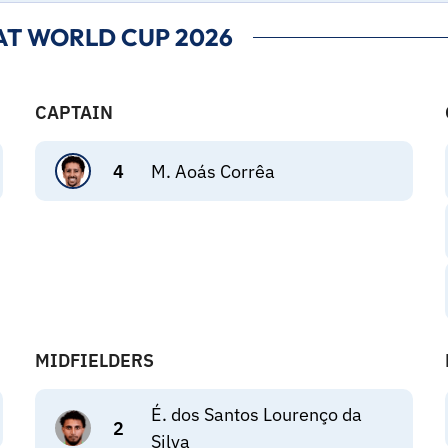
AT WORLD CUP 2026
CAPTAIN
4
M. Aoás Corrêa
MIDFIELDERS
É. dos Santos Lourenço da
2
Silva