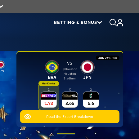
BETTING & BONUS
JUN 29
18:00
VS
Houston
PN
Houston
BRA
JPN
Stadium
Our Choice
1
X
2
1.73
3.65
5.6
Read the Expert Breakdown