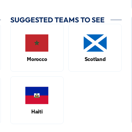
SUGGESTED TEAMS TO SEE
Morocco
Scotland
Haiti