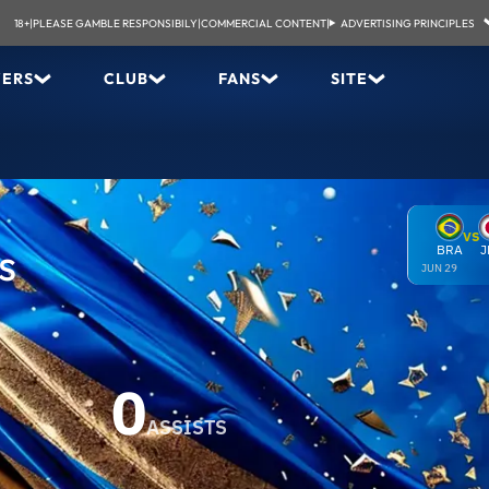
18+
|
PLEASE GAMBLE RESPONSIBILY
|
COMMERCIAL CONTENT
|
ADVERTISING PRINCIPLES
YERS
CLUB
FANS
SITE
VS
os
BRA
J
JUN 29
0
ASSISTS