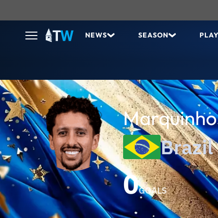
NEWS
SEASON
PLA
Marquinh
Brazil
0
GOALS