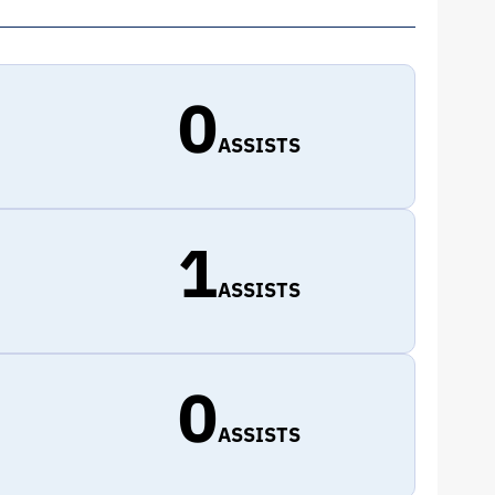
0
ASSISTS
1
ASSISTS
0
ASSISTS