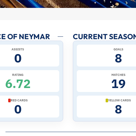
CE OF NEYMAR
CURRENT SEASON
ASSISTS
GOALS
0
8
RATING
MATCHES
6.72
19
RED CARDS
YELLOW CARDS
0
8