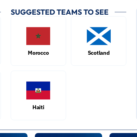
SUGGESTED TEAMS TO SEE
Morocco
Scotland
Haiti