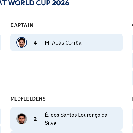
AT WORLD CUP 2026
CAPTAIN
4
M. Aoás Corrêa
MIDFIELDERS
É. dos Santos Lourenço da
2
Silva