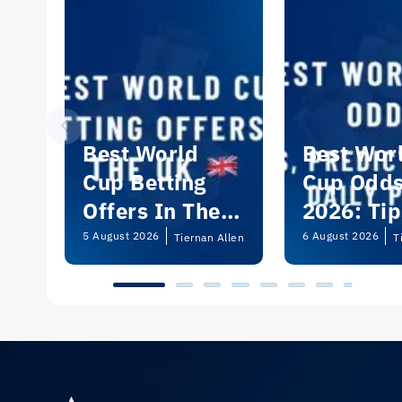
Best World
Best Wor
Cup Betting
Cup Odd
Offers In The
2026: Tip
UK 2026
Predictio
5 August 2026
6 August 2026
Tiernan Allen
T
and Dail
Picks | U
Guide