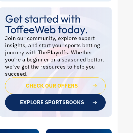
Get started with
ToffeeWeb today.
Join our community, explore expert
insights, and start your sports betting
journey with ThePlayoffs. Whether
you’re a beginner or a seasoned bettor,
we’ve got the resources to help you
succeed.
CHECK OUR OFFERS
EXPLORE SPORTSBOOKS