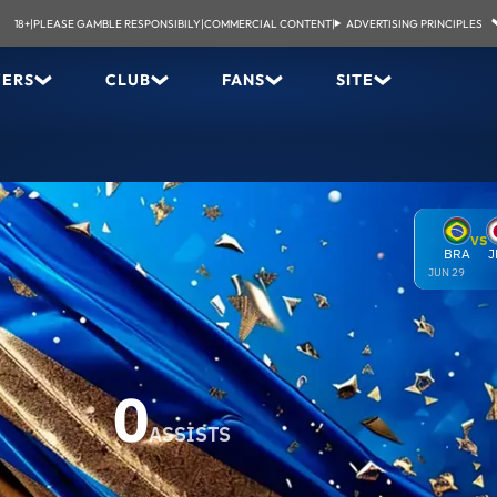
18+
|
PLEASE GAMBLE RESPONSIBILY
|
COMMERCIAL CONTENT
|
ADVERTISING PRINCIPLES
YERS
CLUB
FANS
SITE
VS
BRA
J
JUN 29
0
ASSISTS