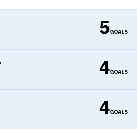
5
GOALS
4
r
GOALS
4
d
GOALS