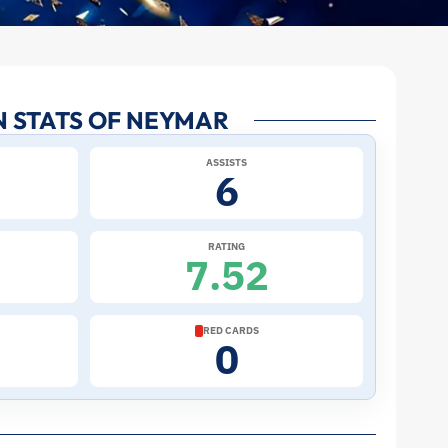
 STATS OF NEYMAR
ASSISTS
6
RATING
7.52
RED CARDS
0