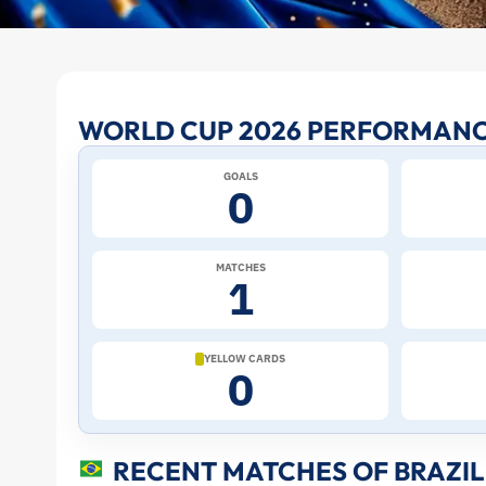
Neymar
WORLD CUP 2026 PERFORMAN
at
GOALS
0
the
2026
MATCHES
1
World
YELLOW CARDS
Cup:
0
Stats
RECENT MATCHES OF BRAZIL
and