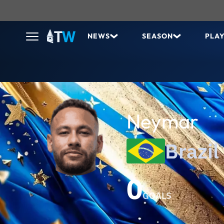
NEWS
SEASON
PLA
Neymar
Brazil
0
GOALS