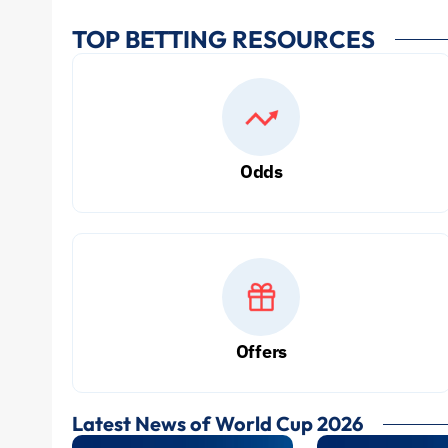
TOP BETTING RESOURCES
Odds
Offers
Latest News of World Cup 2026