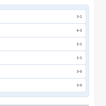
3-1
6-2
2-1
1-1
3-0
3-0