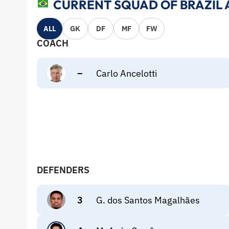
CURRENT SQUAD OF BRAZIL 
ALL
GK
DF
MF
FW
COACH
–
Carlo Ancelotti
DEFENDERS
3
G. dos Santos Magalhães