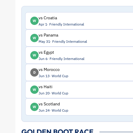
Profile
vs Croatia
W
–
Apr 1
Friendly International
vs Panama
W
Brazil
May 31
Friendly International
vs Egypt
|
W
Jun 6
Friendly International
ToffeeWeb
vs Morocco
D
Jun 13
World Cup
vs Haiti
W
Jun 20
World Cup
vs Scotland
W
Jun 24
World Cup
GOLDEN BOOT RACE