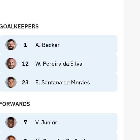
GOALKEEPERS
1
A. Becker
12
W. Pereira da Silva
23
E. Santana de Moraes
FORWARDS
7
V. Júnior