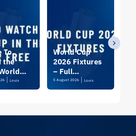
 To
World Cup
Fa
 the
2026 Fixtures
Wi
World
– Full
Cu
n the UK
Schedule,
Ou
026
5 August 2026
5 Au
Louis
Louis
ee
Dates &
Up
Groups 2026