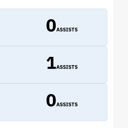
0
ASSISTS
1
ASSISTS
0
ASSISTS