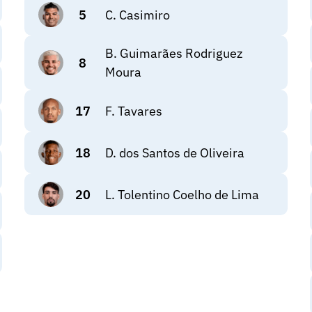
5
C. Casimiro
B. Guimarães Rodriguez
8
Moura
17
F. Tavares
18
D. dos Santos de Oliveira
20
L. Tolentino Coelho de Lima