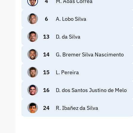
4
M. Aoás Corrêa
6
A. Lobo Silva
13
D. da Silva
14
G. Bremer Silva Nascimento
15
L. Pereira
16
D. dos Santos Justino de Melo
24
R. Ibañez da Silva