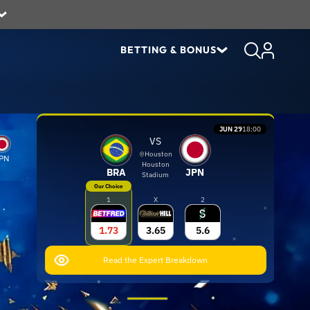
BETTING & BONUS
JUN 29
18:00
VS
Houston
PN
Houston
BRA
JPN
Stadium
Our Choice
1
X
2
1.73
3.65
5.6
Read the Expert Breakdown