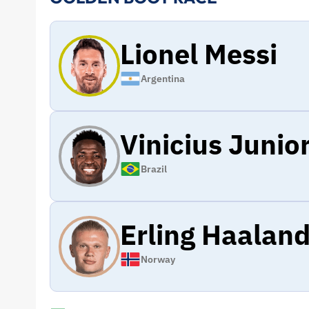
Lionel Messi
Argentina
Vinicius Junio
Brazil
Erling Haalan
Norway