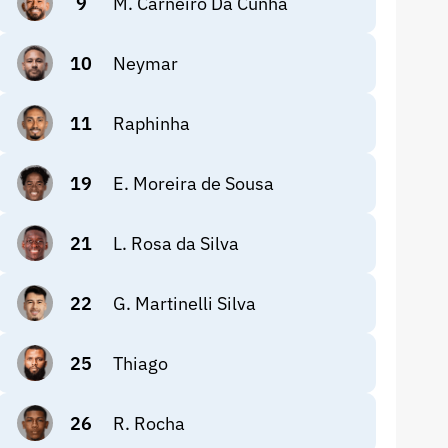
9
M. Carneiro Da Cunha
10
Neymar
11
Raphinha
19
E. Moreira de Sousa
21
L. Rosa da Silva
22
G. Martinelli Silva
25
Thiago
26
R. Rocha