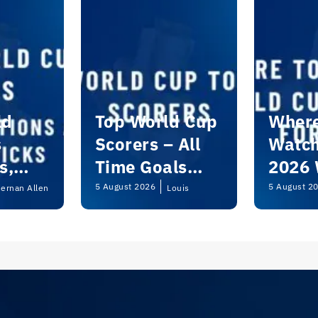
ld
Top World Cup
Where
s
Scorers – All
Watch
s,
Time Goals
2026 
ns
Record
Cup i
5 August 2026
5 August 2
iernan Allen
Louis
y
for Fr
K