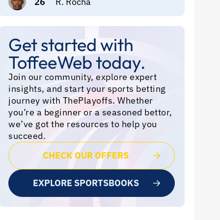
26
R. Rocha
Get started with
ToffeeWeb today.
Join our community, explore expert
insights, and start your sports betting
journey with ThePlayoffs. Whether
you’re a beginner or a seasoned bettor,
we’ve got the resources to help you
succeed.
CHECK OUR OFFERS
EXPLORE SPORTSBOOKS