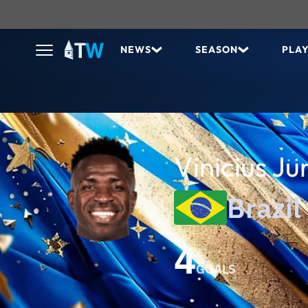
NEWS
SEASON
PLA
Vinicius Ju
Brazil
4
GOALS