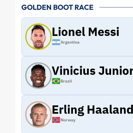
GOLDEN BOOT RACE
Lionel Messi
Argentina
Vinicius Junio
Brazil
Erling Haalan
Norway