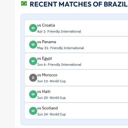
RECENT MATCHES OF BRAZIL
and
Profile
vs Croatia
W
Apr 1
Friendly International
–
vs Panama
W
May 31
Friendly International
Brazil
vs Egypt
W
|
Jun 6
Friendly International
vs Morocco
D
ToffeeWeb
Jun 13
World Cup
vs Haiti
W
Jun 20
World Cup
vs Scotland
W
Jun 24
World Cup