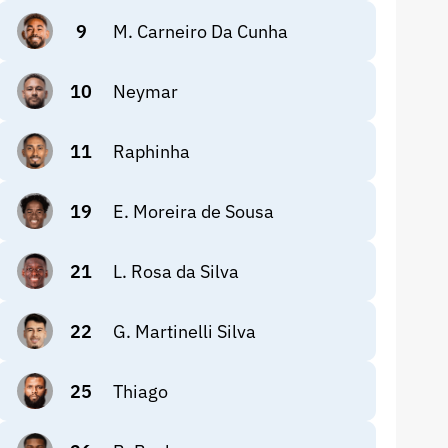
9
M. Carneiro Da Cunha
10
Neymar
11
Raphinha
19
E. Moreira de Sousa
21
L. Rosa da Silva
22
G. Martinelli Silva
25
Thiago