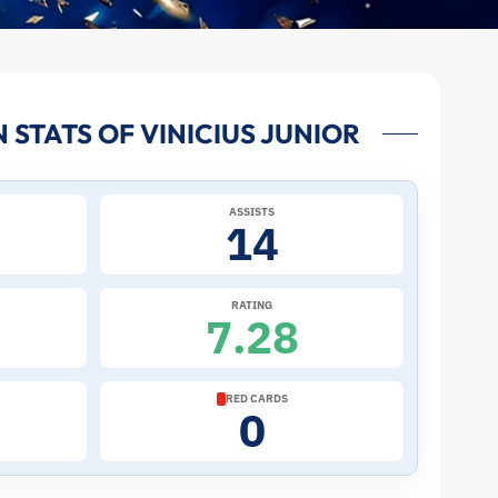
STATS OF VINICIUS JUNIOR
ASSISTS
14
RATING
7.28
RED CARDS
0