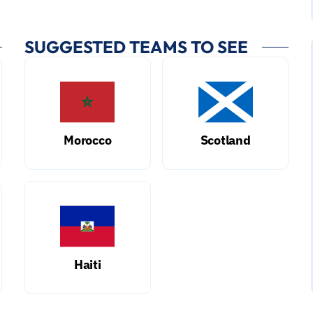
SUGGESTED TEAMS TO SEE
Morocco
Scotland
Haiti