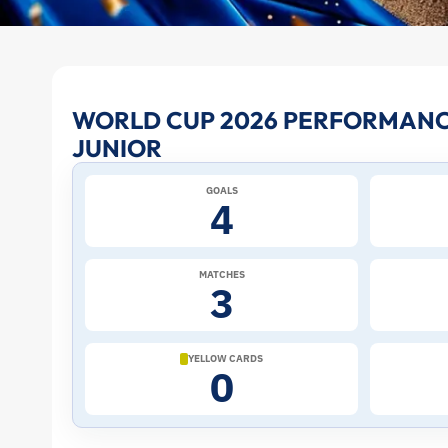
Vinicius
WORLD CUP 2026 PERFORMANCE
JUNIOR
Junior
GOALS
at
4
the
MATCHES
3
2026
World
YELLOW CARDS
0
Cup:
Stats