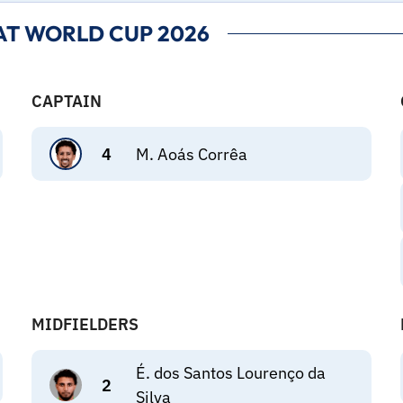
AT WORLD CUP 2026
CAPTAIN
4
M. Aoás Corrêa
MIDFIELDERS
É. dos Santos Lourenço da
2
Silva