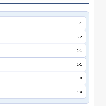
3-1
6-2
2-1
1-1
3-0
3-0