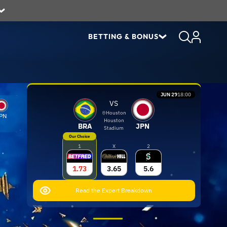
BETTING & BONUS
JUN 29
18:00
VS
Houston
PN
Houston
BRA
JPN
Stadium
Our Choice
1
X
2
1.73
3.65
5.6
Read the Expert Breakdown