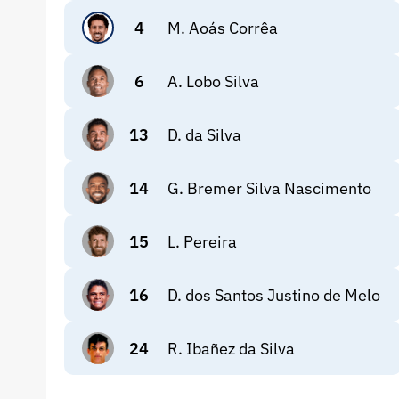
4
M. Aoás Corrêa
6
A. Lobo Silva
13
D. da Silva
14
G. Bremer Silva Nascimento
15
L. Pereira
16
D. dos Santos Justino de Melo
24
R. Ibañez da Silva