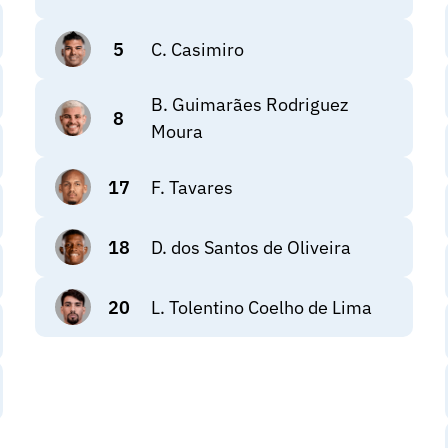
5
C. Casimiro
B. Guimarães Rodriguez
8
Moura
17
F. Tavares
18
D. dos Santos de Oliveira
20
L. Tolentino Coelho de Lima