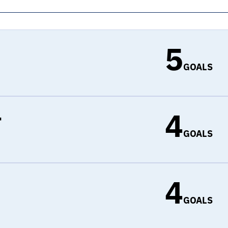
5
GOALS
4
r
GOALS
4
d
GOALS