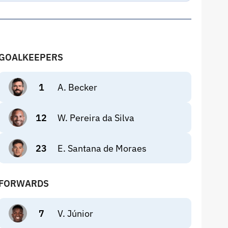
GOALKEEPERS
1
A. Becker
12
W. Pereira da Silva
23
E. Santana de Moraes
FORWARDS
7
V. Júnior