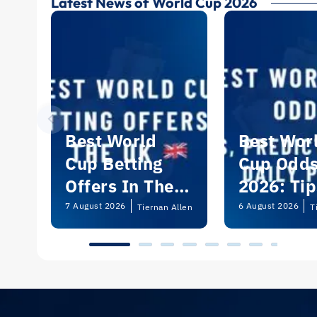
Latest News of World Cup 2026
Best World
Best Wor
Cup Betting
Cup Odd
Offers In The
2026: Tip
UK 2026
Predictio
7 August 2026
6 August 2026
Tiernan Allen
T
and Dail
Picks | U
Guide