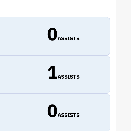
0
ASSISTS
1
ASSISTS
0
ASSISTS