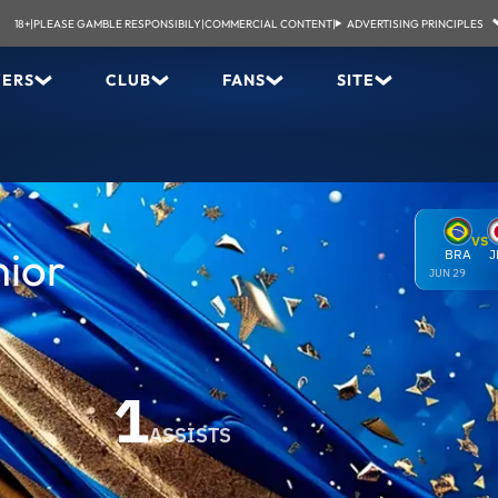
18+
|
PLEASE GAMBLE RESPONSIBILY
|
COMMERCIAL CONTENT
|
ADVERTISING PRINCIPLES
YERS
CLUB
FANS
SITE
VS
nior
BRA
J
JUN 29
1
ASSISTS