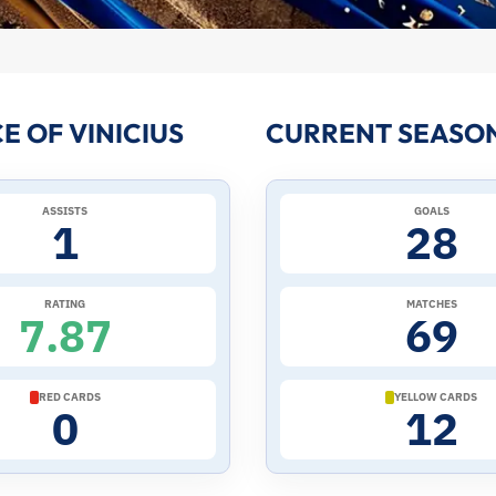
 OF VINICIUS
CURRENT SEASON 
ASSISTS
GOALS
1
28
RATING
MATCHES
7.87
69
RED CARDS
YELLOW CARDS
0
12