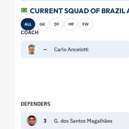
CURRENT SQUAD OF BRAZIL 
ALL
GK
DF
MF
FW
COACH
–
Carlo Ancelotti
DEFENDERS
3
G. dos Santos Magalhães