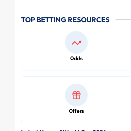
TOP BETTING RESOURCES
Odds
Offers