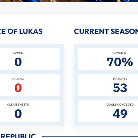
E OF LUKAS
CURRENT SEASON
SAVES
SAVES %
0
70%
RATING
MATCHES
0
53
CLEAN SHEETS
GOALS CONCEDED
0
49
 REPUBLIC