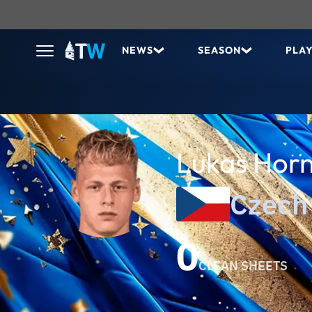
NEWS
SEASON
PLA
Lukas Horn
Czech
0
CLEAN SHEETS