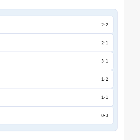
2-2
2-1
3-1
1-2
1-1
0-3