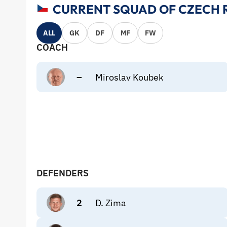
CURRENT SQUAD OF CZECH R
ALL
GK
DF
MF
FW
COACH
–
Miroslav Koubek
DEFENDERS
2
D. Zima