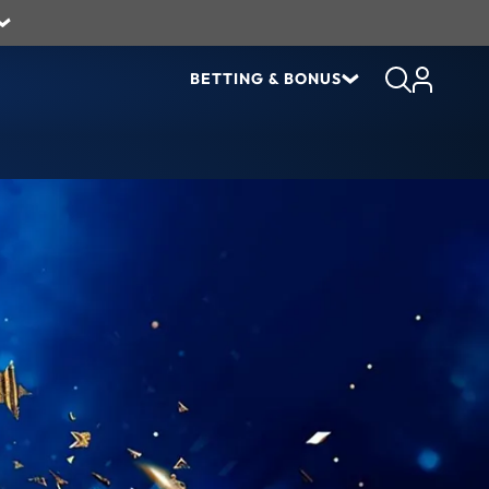
BETTING & BONUS