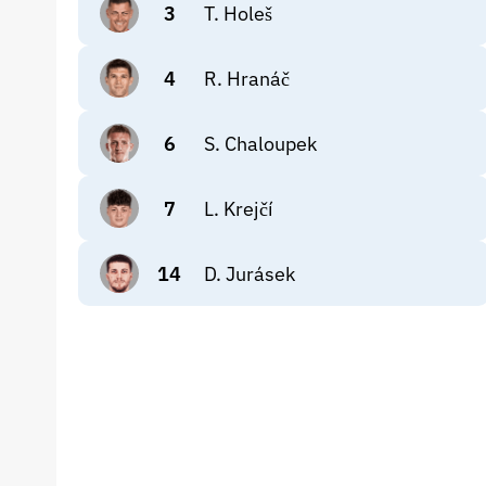
3
T. Holeš
4
R. Hranáč
6
S. Chaloupek
7
L. Krejčí
14
D. Jurásek