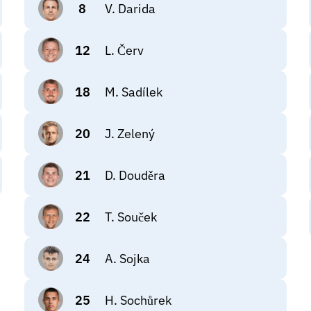
8
V. Darida
12
L. Červ
18
M. Sadílek
20
J. Zelený
21
D. Douděra
22
T. Souček
24
A. Sojka
25
H. Sochůrek