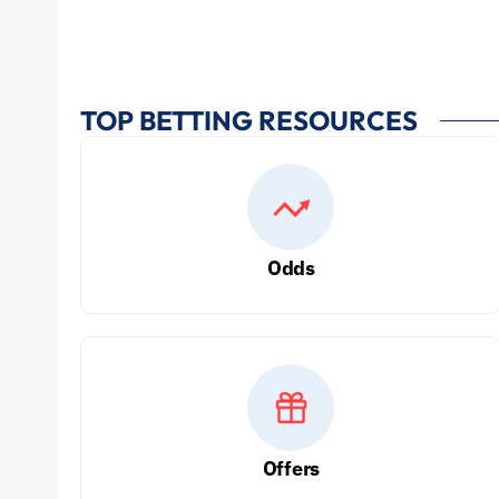
TOP BETTING RESOURCES
Odds
Offers