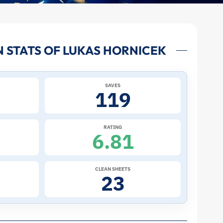
 STATS OF LUKAS HORNICEK
SAVES
119
RATING
6.81
CLEAN SHEETS
23