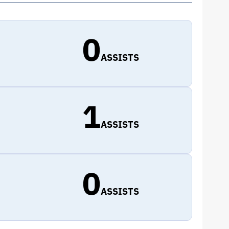
0
ASSISTS
1
ASSISTS
0
ASSISTS