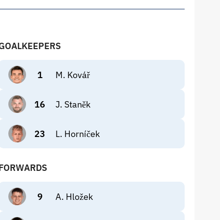
GOALKEEPERS
1
M. Kovář
16
J. Staněk
23
L. Horníček
FORWARDS
9
A. Hložek