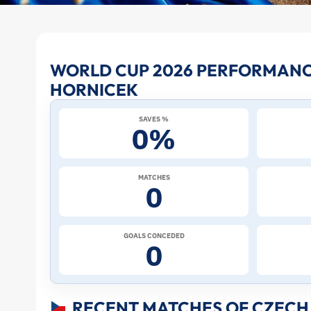
Lukas
WORLD CUP 2026 PERFORMANC
HORNICEK
Hornicek
SAVES %
at
0%
the
MATCHES
0
2026
World
GOALS CONCEDED
0
Cup:
Stats
RECENT MATCHES OF CZECH