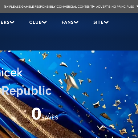
18+
|
PLEASE GAMBLE RESPONSIBILY
|
COMMERCIAL CONTENT
|
ADVERTISING PRINCIPLES
YERS
CLUB
FANS
SITE
icek
 Republic
0
SAVES