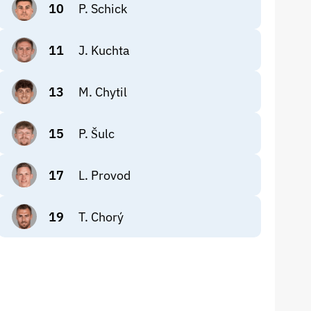
10
P. Schick
11
J. Kuchta
13
M. Chytil
15
P. Šulc
17
L. Provod
19
T. Chorý