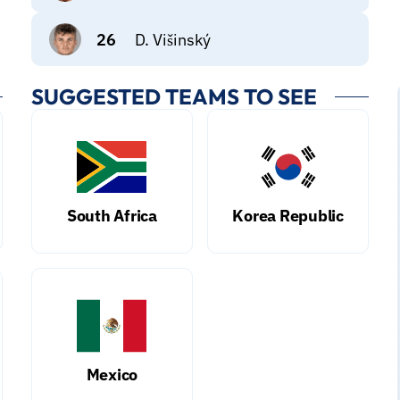
26
D. Višinský
SUGGESTED TEAMS TO SEE
South Africa
Korea Republic
Mexico