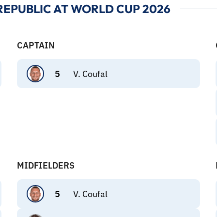
EPUBLIC AT WORLD CUP 2026
CAPTAIN
5
V. Coufal
MIDFIELDERS
5
V. Coufal