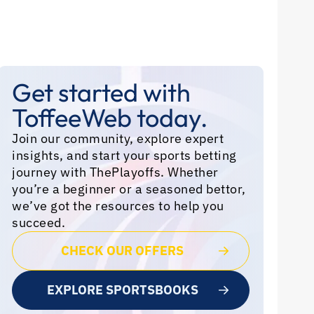
Get started with
ToffeeWeb today.
Join our community, explore expert
insights, and start your sports betting
journey with ThePlayoffs. Whether
you’re a beginner or a seasoned bettor,
we’ve got the resources to help you
succeed.
CHECK OUR OFFERS
EXPLORE SPORTSBOOKS