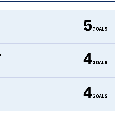
5
GOALS
4
r
GOALS
4
d
GOALS