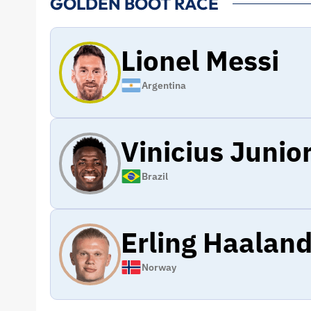
GOLDEN BOOT RACE
Lionel Messi
Argentina
Vinicius Junio
Brazil
Erling Haalan
Norway