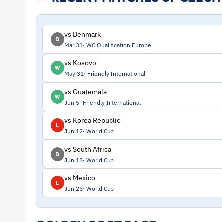
and
Profile
vs Denmark
D
Mar 31
WC Qualification Europe
–
vs Kosovo
W
May 31
Friendly International
Czech
vs Guatemala
W
Republic
Jun 5
Friendly International
vs Korea Republic
L
|
Jun 12
World Cup
vs South Africa
ToffeeWeb
D
Jun 18
World Cup
vs Mexico
L
Jun 25
World Cup