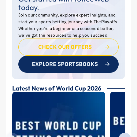
today.
Join our community, explore expert insights, and
start your sports betting journey with ThePlayoffs.
Whether you’re a beginner or a seasoned bettor,
we’ve got the resources to help you succeed.
CHECK OUR OFFERS
EXPLORE SPORTSBOOKS
Latest News of World Cup 2026