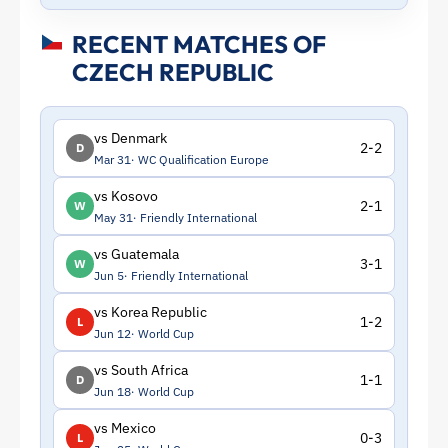
RECENT MATCHES OF
CZECH REPUBLIC
vs Denmark
2-2
D
Mar 31
WC Qualification Europe
vs Kosovo
2-1
W
May 31
Friendly International
vs Guatemala
3-1
W
Jun 5
Friendly International
vs Korea Republic
1-2
L
Jun 12
World Cup
vs South Africa
1-1
D
Jun 18
World Cup
vs Mexico
0-3
L