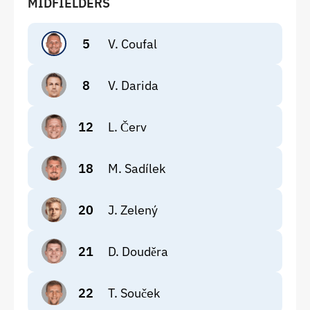
MIDFIELDERS
5
V. Coufal
8
V. Darida
12
L. Červ
18
M. Sadílek
20
J. Zelený
21
D. Douděra
22
T. Souček