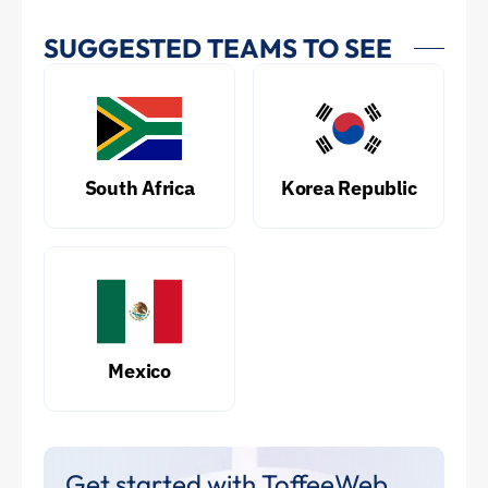
SUGGESTED TEAMS TO SEE
South Africa
Korea Republic
Mexico
Get started with ToffeeWeb