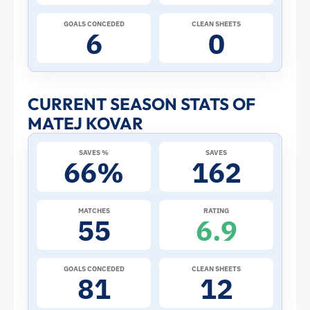
Cup:
GOALS CONCEDED
CLEAN SHEETS
6
0
Stats
and
CURRENT SEASON STATS OF
MATEJ KOVAR
Profile
SAVES %
SAVES
–
66%
162
Czech
MATCHES
RATING
55
6.9
Republic
|
GOALS CONCEDED
CLEAN SHEETS
81
12
ToffeeWeb