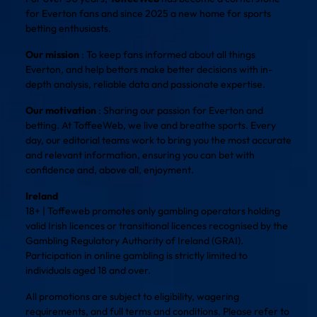
for Everton fans and since 2025 a new home for sports
betting enthusiasts.
Our mission
: To keep fans informed about all things
Everton, and help bettors make better decisions with in-
depth analysis, reliable data and passionate expertise.
Our motivation
: Sharing our passion for Everton and
betting. At ToffeeWeb, we live and breathe sports. Every
day, our editorial teams work to bring you the most accurate
and relevant information, ensuring you can bet with
confidence and, above all, enjoyment.
Ireland
18+ | Toffeweb promotes only gambling operators holding
valid Irish licences or transitional licences recognised by the
Gambling Regulatory Authority of Ireland (GRAI).
Participation in online gambling is strictly limited to
individuals aged 18 and over.
All promotions are subject to eligibility, wagering
requirements, and full terms and conditions. Please refer to