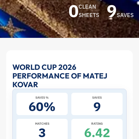
0
9
CLEAN
SHEETS
SAVES
Matej
WORLD CUP 2026
PERFORMANCE OF MATEJ
Kovar
KOVAR
at
SAVES %
SAVES
60%
9
the
2026
MATCHES
RATING
3
6.42
World