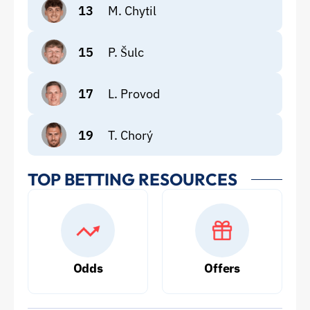
13
M. Chytil
15
P. Šulc
17
L. Provod
19
T. Chorý
TOP BETTING RESOURCES
Odds
Offers