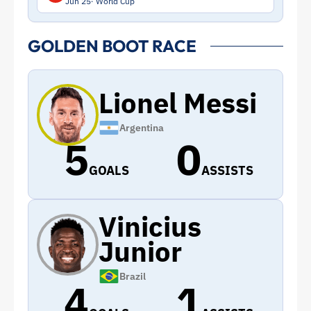
Jun 25
World Cup
GOLDEN BOOT RACE
Lionel Messi
Argentina
5
0
GOALS
ASSISTS
Vinicius
Junior
Brazil
4
1