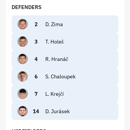
DEFENDERS
2
D. Zima
3
T. Holeš
4
R. Hranáč
6
S. Chaloupek
7
L. Krejčí
14
D. Jurásek