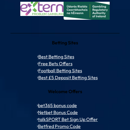
Betting Sites
Best Betting Sites
Free Bets Offers
Football Betting Sites
Best £5 Deposit Betting Sites
Welcome Offers
bet365 bonus code
Netbet Bonus Code
talkSPORT Bet Sign Up Offer
Betfred Promo Code