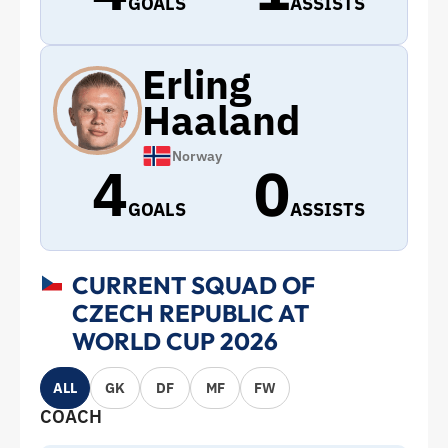
GOALS
ASSISTS
Erling
Haaland
Norway
4
0
GOALS
ASSISTS
CURRENT SQUAD OF
CZECH REPUBLIC AT
WORLD CUP 2026
ALL
GK
DF
MF
FW
COACH