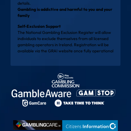
details.
Gambling is addictive and harmful to you and your
family
Self-Exclusion Support
The National Gambling Exclusion Register will allow
individuals to exclude themselves from all licensed
gambling operators in Ireland. Registration will be
available via the
GRAI website
once fully operational