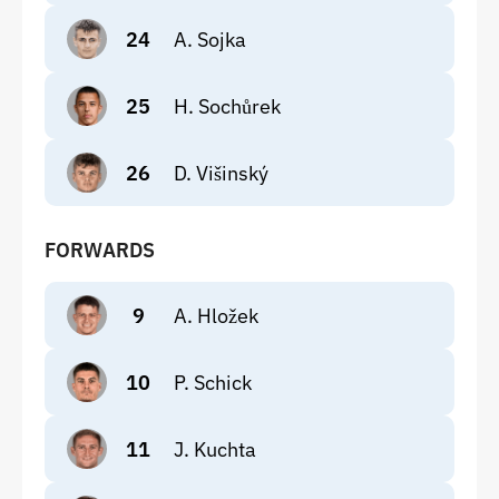
24
A. Sojka
25
H. Sochůrek
26
D. Višinský
FORWARDS
9
A. Hložek
10
P. Schick
11
J. Kuchta