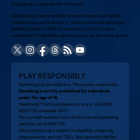
the operator’s website for full details.
Gambling can become addictive and impact your health,
relationships, and finances. If you’re concerned about your
gambling habits or that of someone you know, help is
available 24/7 visit
https://gamblingcare.ie/
for more details
PLAY RESPONSIBLY
Gambling can be addictive. Please play responsibly.
Gambling is strictly prohibited for individuals
under the age of 18.
Need help? Visit
GambleAware.org
or call 0808
8020 133 (available 24/7).
You can self-exclude from all UK-licensed gambling
websites via
GAMSTOP
.
All promotions are subject to eligibility, wagering
requirements, and full T&Cs. See operator site for