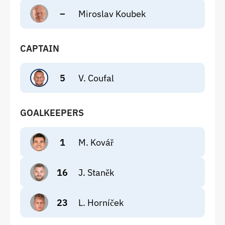
–
Miroslav Koubek
CAPTAIN
5
V. Coufal
GOALKEEPERS
1
M. Kovář
16
J. Staněk
23
L. Horníček