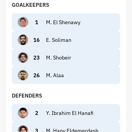
GOALKEEPERS
1
M. El Shenawy
16
E. Soliman
23
M. Shobeir
26
M. Alaa
DEFENDERS
2
Y. Ibrahim El Hanafi
3
M. Hany Eldemerdash