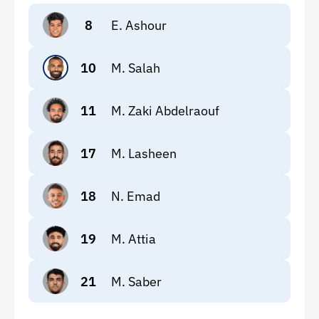
8
E. Ashour
10
M. Salah
11
M. Zaki Abdelraouf
17
M. Lasheen
18
N. Emad
19
M. Attia
21
M. Saber