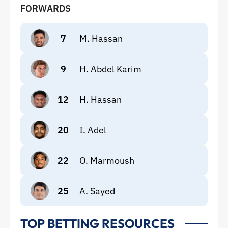
FORWARDS
7
M. Hassan
9
H. Abdel Karim
12
H. Hassan
20
I. Adel
22
O. Marmoush
25
A. Sayed
TOP BETTING RESOURCES