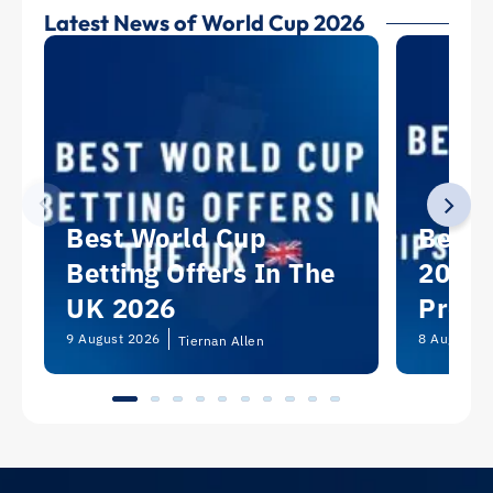
Latest News of World Cup 2026
Best World Cup
Best 
Betting Offers In The
2026:
UK 2026
Predi
Picks
9 August 2026
8 August 2
Tiernan Allen