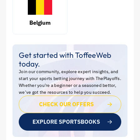
Belgium
Get started with ToffeeWeb
today.
Join our community, explore expert insights, and
start your sports betting journey with ThePlayoffs.
Whether you’re a beginner or a seasoned bettor,
we’ve got the resources to help you succeed.
CHECK OUR OFFERS
EXPLORE SPORTSBOOKS