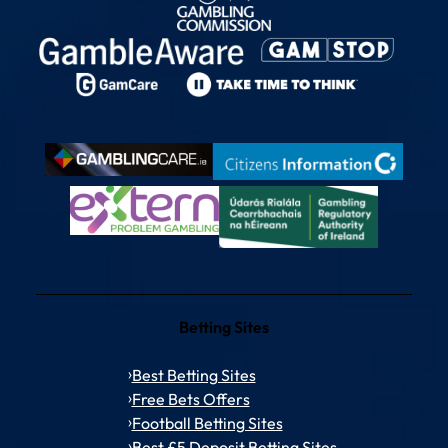
Betting Sites
Best Betting Sites
Free Bets Offers
Football Betting Sites
Best £5 Deposit Betting Sites