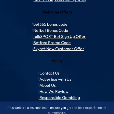
Welcome Offers
bet365 bonus code
Netbet Bonus Code
talkSPORT Bet Sign Up Offer
Betfred Promo Code
Skybet New Customer Offer
Policy
Contact Us
Advertise with Us
About Us
How We Review
Responsible Gambling
This website uses cookies to ensure you get the best experience on
our website.
© 1994 – 2026 ToffeeWeb.com