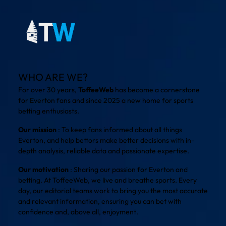
WHO ARE WE?
For over 30 years,
ToffeeWeb
has become a cornerstone
for Everton fans and since 2025 a new home for sports
betting enthusiasts.
Our mission
: To keep fans informed about all things
Everton, and help bettors make better decisions with in-
depth analysis, reliable data and passionate expertise.
Our motivation
: Sharing our passion for Everton and
betting. At ToffeeWeb, we live and breathe sports. Every
day, our editorial teams work to bring you the most accurate
and relevant information, ensuring you can bet with
confidence and, above all, enjoyment.