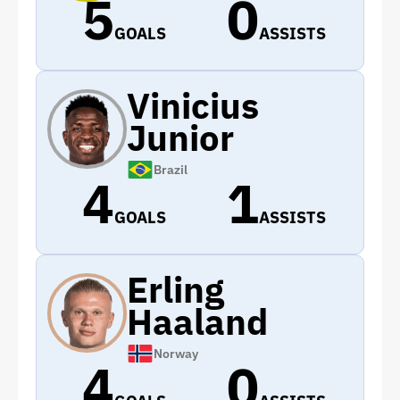
5
0
GOALS
ASSISTS
Vinicius
Junior
Brazil
4
1
GOALS
ASSISTS
Erling
Haaland
Norway
4
0