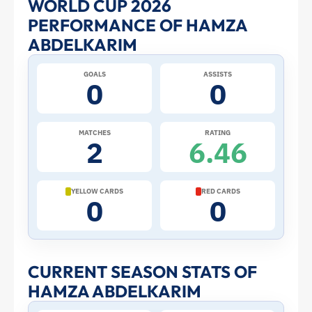
WORLD CUP 2026
PERFORMANCE OF HAMZA
Abdelkarim
ABDELKARIM
at
GOALS
ASSISTS
0
0
the
2026
MATCHES
RATING
2
6.46
World
Cup:
YELLOW CARDS
RED CARDS
0
0
Stats
and
CURRENT SEASON STATS OF
HAMZA ABDELKARIM
Profile