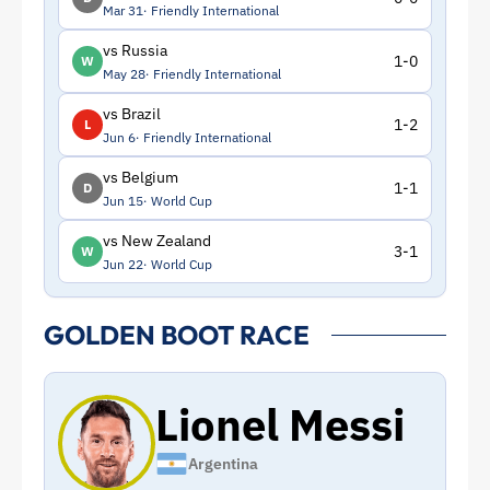
Mar 31
Friendly International
vs Russia
1-0
W
May 28
Friendly International
vs Brazil
1-2
L
Jun 6
Friendly International
vs Belgium
1-1
D
Jun 15
World Cup
vs New Zealand
3-1
W
Jun 22
World Cup
GOLDEN BOOT RACE
Lionel Messi
Argentina