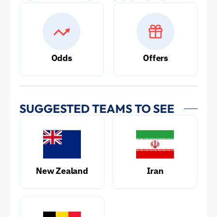
Odds
Offers
SUGGESTED TEAMS TO SEE
New Zealand
Iran