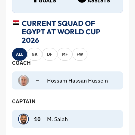
GOALS
ASSISTS
CURRENT SQUAD OF
EGYPT AT WORLD CUP
2026
ALL
GK
DF
MF
FW
COACH
–
Hossam Hassan Hussein
CAPTAIN
10
M. Salah