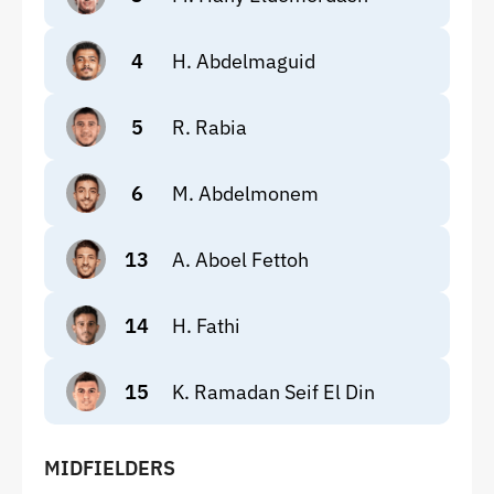
4
H. Abdelmaguid
5
R. Rabia
6
M. Abdelmonem
13
A. Aboel Fettoh
14
H. Fathi
15
K. Ramadan Seif El Din
MIDFIELDERS