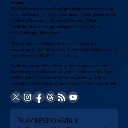
Ireland
18+ | Toffeweb promotes only gambling operators holding
valid Irish licences or transitional licences recognised by the
Gambling Regulatory Authority of Ireland (GRAI).
Participation in online gambling is strictly limited to
individuals aged 18 and over.
All promotions are subject to eligibility, wagering
requirements, and full terms and conditions. Please refer to
the operator’s website for full details.
Gambling can become addictive and impact your health,
relationships, and finances. If you’re concerned about your
gambling habits or that of someone you know, help is
available 24/7 visit
https://gamblingcare.ie/
for more details
PLAY RESPONSIBLY