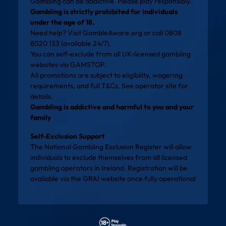
Gambling can be addictive. Please play responsibly.
Gambling is strictly prohibited for individuals
under the age of 18.
Need help? Visit
GambleAware.org
or call 0808
8020 133 (available 24/7).
You can self-exclude from all UK-licensed gambling
websites via
GAMSTOP
.
All promotions are subject to eligibility, wagering
requirements, and full T&Cs. See operator site for
details.
Gambling is addictive and harmful to you and your
family
Self-Exclusion Support
The National Gambling Exclusion Register will allow
individuals to exclude themselves from all licensed
gambling operators in Ireland. Registration will be
available via the
GRAI website
once fully operational