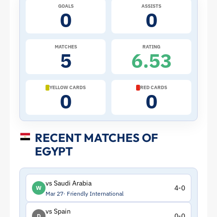
GOALS
ASSISTS
–
0
0
Egypt
MATCHES
RATING
5
6.53
|
ToffeeWeb
YELLOW CARDS
RED CARDS
0
0
RECENT MATCHES OF
EGYPT
vs Saudi Arabia
4-0
W
Mar 27
Friendly International
vs Spain
0-0
D