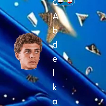
a
VS
A
b
d
e
l
k
a