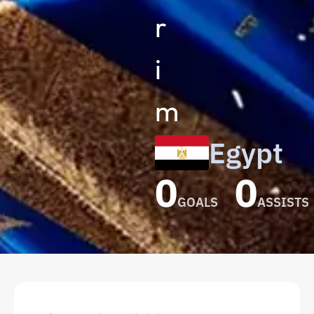
r
i
m
Egypt
0
0
GOALS
ASSISTS
Hamza