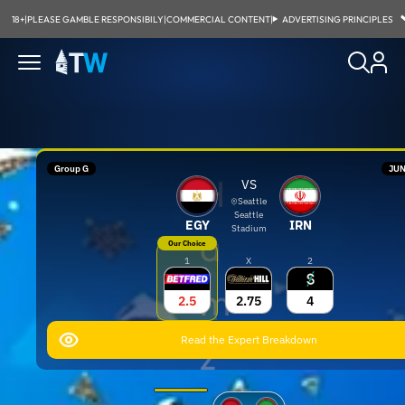
18+
|
PLEASE GAMBLE RESPONSIBILY
|
COMMERCIAL CONTENT
|
ADVERTISING PRINCIPLES
Group G
JUN
H
VS
Seattle
Seattle
EGY
IRN
Stadium
a
Our Choice
1
X
2
m
2.5
2.75
4
Read the Expert Breakdown
z