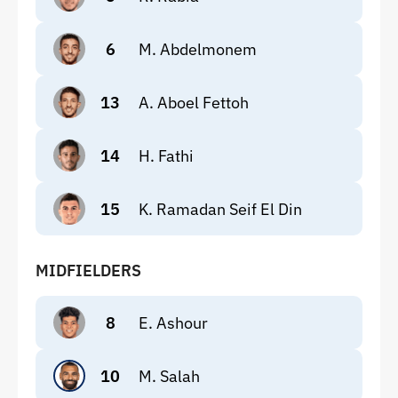
6
M. Abdelmonem
13
A. Aboel Fettoh
14
H. Fathi
15
K. Ramadan Seif El Din
MIDFIELDERS
8
E. Ashour
10
M. Salah