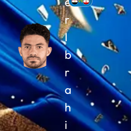
e
VS
r
I
b
r
a
h
i