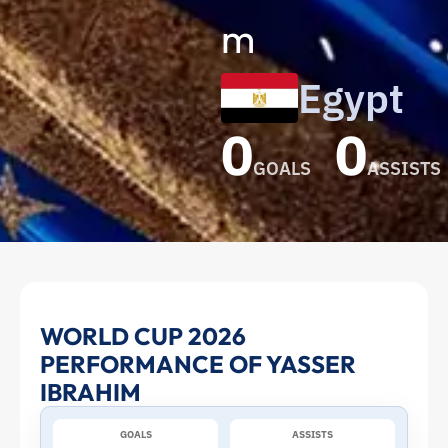
m
Egypt
0
0
GOALS
ASSISTS
Yasser
WORLD CUP 2026
PERFORMANCE OF YASSER
Ibrahim
IBRAHIM
at
GOALS
ASSISTS