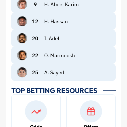
9
H. Abdel Karim
12
H. Hassan
20
I. Adel
22
O. Marmoush
25
A. Sayed
TOP BETTING RESOURCES
Odds
Offers