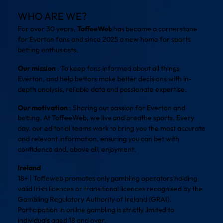
WHO ARE WE?
For over 30 years,
ToffeeWeb
has become a cornerstone
for Everton fans and since 2025 a new home for sports
betting enthusiasts.
Our mission
: To keep fans informed about all things
Everton, and help bettors make better decisions with in-
depth analysis, reliable data and passionate expertise.
Our motivation
: Sharing our passion for Everton and
betting. At ToffeeWeb, we live and breathe sports. Every
day, our editorial teams work to bring you the most accurate
and relevant information, ensuring you can bet with
confidence and, above all, enjoyment.
Ireland
18+ | Toffeweb promotes only gambling operators holding
valid Irish licences or transitional licences recognised by the
Gambling Regulatory Authority of Ireland (GRAI).
Participation in online gambling is strictly limited to
individuals aged 18 and over.