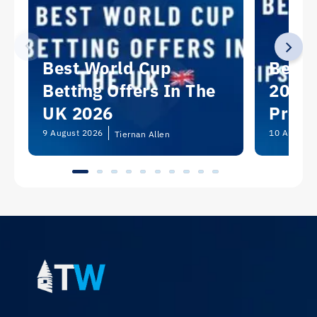
Best World Cup
Best 
Betting Offers In The
2026:
UK 2026
Predi
Picks
9 August 2026
10 August 
Tiernan Allen