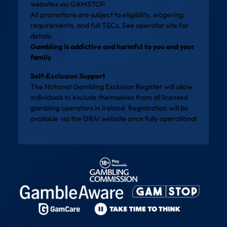
websites via
GAMSTOP
.
All promotions are subject to eligibility, wagering
requirements, and full T&Cs. See operator site for
details.
Gambling is addictive and harmful to you and your
family
Self-Exclusion Support
The National Gambling Exclusion Register will allow
individuals to exclude themselves from all licensed
gambling operators in Ireland. Registration will be
available via the
GRAI website
once fully operational