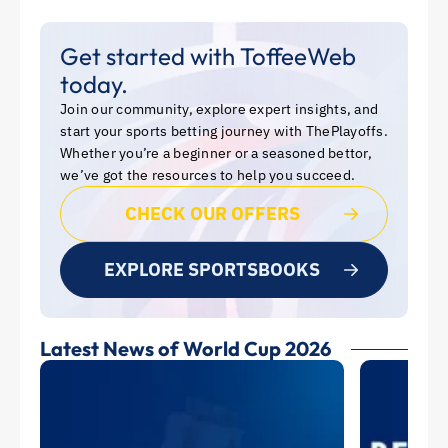
Get started with ToffeeWeb
today.
Join our community, explore expert insights, and
start your sports betting journey with ThePlayoffs.
Whether you’re a beginner or a seasoned bettor,
we’ve got the resources to help you succeed.
CHECK OUR OFFERS
EXPLORE SPORTSBOOKS
Latest News of World Cup 2026