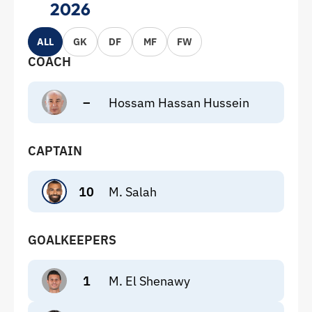
2026
ALL
GK
DF
MF
FW
COACH
–
Hossam Hassan Hussein
CAPTAIN
10
M. Salah
GOALKEEPERS
1
M. El Shenawy