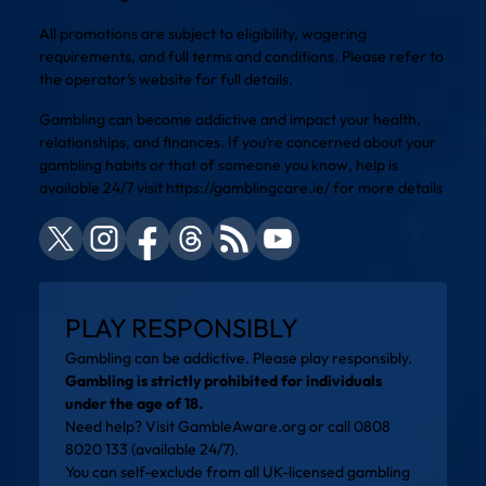
All promotions are subject to eligibility, wagering
requirements, and full terms and conditions. Please refer to
the operator’s website for full details.
Gambling can become addictive and impact your health,
relationships, and finances. If you’re concerned about your
gambling habits or that of someone you know, help is
available 24/7 visit
https://gamblingcare.ie/
for more details
PLAY RESPONSIBLY
Gambling can be addictive. Please play responsibly.
Gambling is strictly prohibited for individuals
under the age of 18.
Need help? Visit
GambleAware.org
or call 0808
8020 133 (available 24/7).
You can self-exclude from all UK-licensed gambling