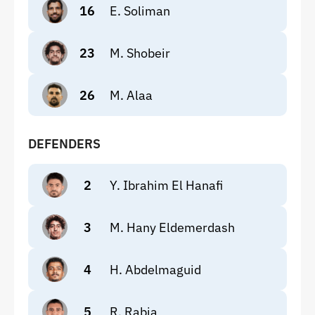
16
E. Soliman
23
M. Shobeir
26
M. Alaa
DEFENDERS
2
Y. Ibrahim El Hanafi
3
M. Hany Eldemerdash
4
H. Abdelmaguid
5
R. Rabia