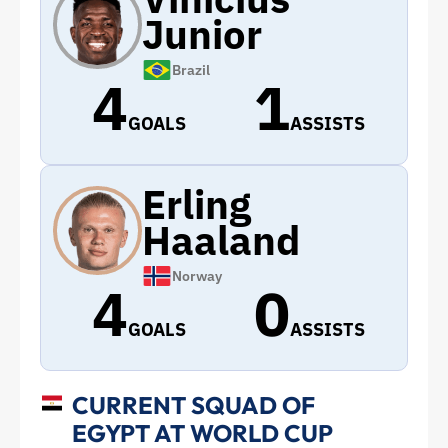
Junior
Brazil
4
1
GOALS
ASSISTS
Erling
Haaland
Norway
4
0
GOALS
ASSISTS
CURRENT SQUAD OF
EGYPT AT WORLD CUP