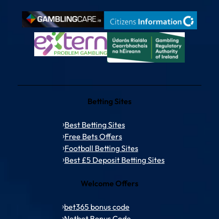
Betting Sites
Best Betting Sites
Free Bets Offers
Football Betting Sites
Best £5 Deposit Betting Sites
Welcome Offers
bet365 bonus code
Netbet Bonus Code