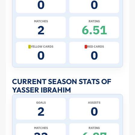
0
0
the
2026
MATCHES
RATING
2
6.51
World
Cup:
YELLOW CARDS
RED CARDS
0
0
Stats
and
CURRENT SEASON STATS OF
YASSER IBRAHIM
Profile
GOALS
ASSISTS
–
2
0
Egypt
MATCHES
RATING