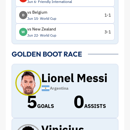
Jun 6
Friendly International
vs Belgium
1-1
D
Jun 15
World Cup
vs New Zealand
3-1
W
Jun 22
World Cup
GOLDEN BOOT RACE
Lionel Messi
Argentina
5
0
GOALS
ASSISTS
Vinicius