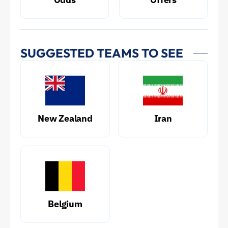
SUGGESTED TEAMS TO SEE
New Zealand
Iran
Belgium