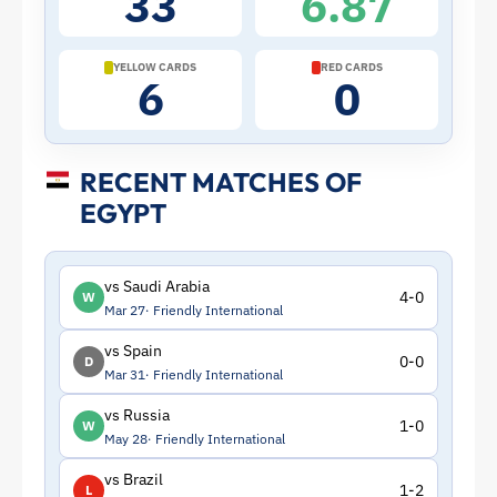
33
6.87
|
ToffeeWeb
YELLOW CARDS
RED CARDS
6
0
RECENT MATCHES OF
EGYPT
vs Saudi Arabia
4-0
W
Mar 27
Friendly International
vs Spain
0-0
D
Mar 31
Friendly International
vs Russia
1-0
W
May 28
Friendly International
vs Brazil
1-2
L