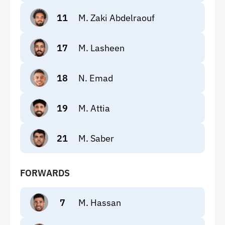
11
M. Zaki Abdelraouf
17
M. Lasheen
18
N. Emad
19
M. Attia
21
M. Saber
FORWARDS
7
M. Hassan