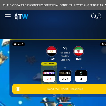
18+
|
PLEASE GAMBLE RESPONSIBILY
|
COMMERCIAL CONTENT
|
ADVERTISING PRINCIPLES
Group G
JUN
Y
VS
Seattle
Seattle
EGY
IRN
Stadium
a
Our Choice
1
X
2
s
2.5
2.75
4
Read the Expert Breakdown
s