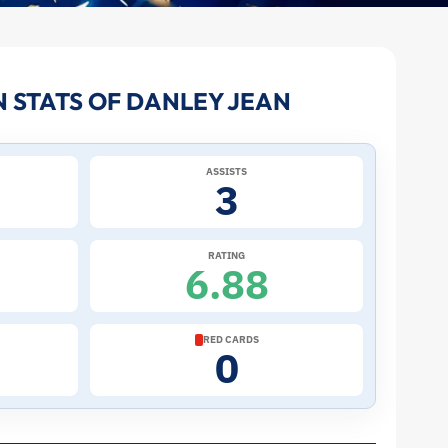
 STATS OF DANLEY JEAN
ASSISTS
3
RATING
6.88
RED CARDS
0