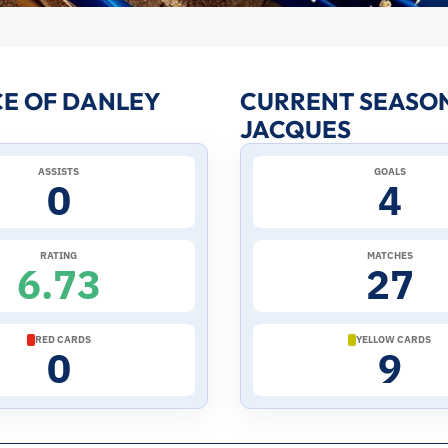
E OF DANLEY
CURRENT SEASON
JACQUES
ASSISTS
GOALS
0
4
RATING
MATCHES
6.73
27
RED CARDS
YELLOW CARDS
0
9