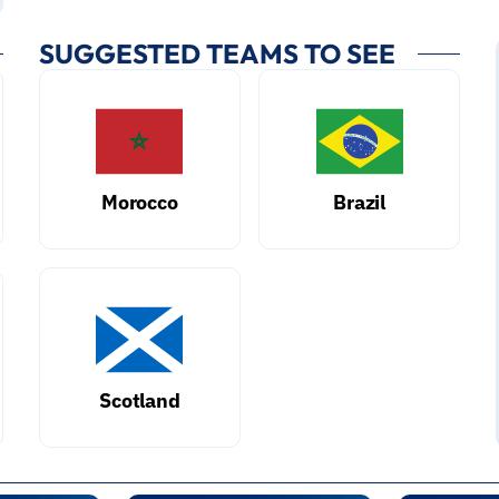
SUGGESTED TEAMS TO SEE
Morocco
Brazil
Scotland