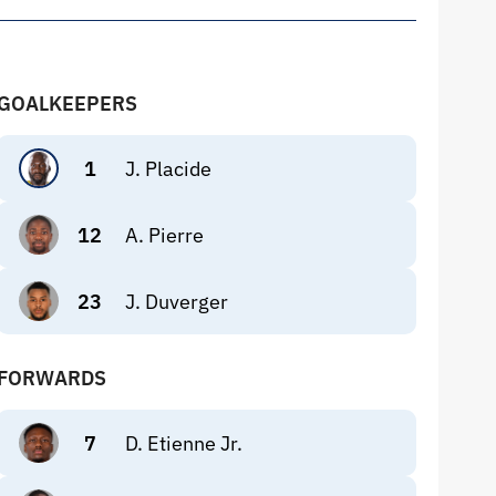
GOALKEEPERS
1
J. Placide
12
A. Pierre
23
J. Duverger
FORWARDS
7
D. Etienne Jr.