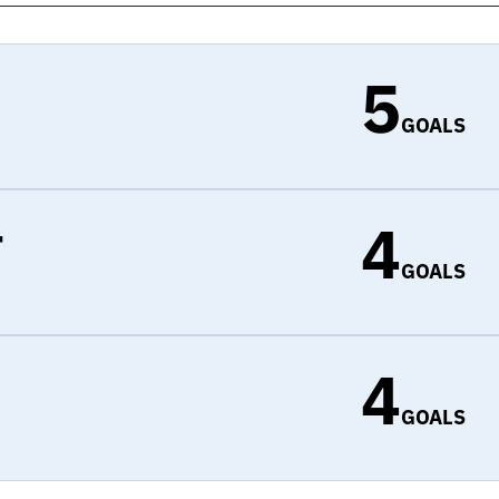
5
GOALS
4
r
GOALS
4
d
GOALS