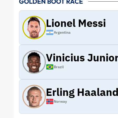
GOLDEN BOOT RACE
Lionel Messi
Argentina
Vinicius Junio
Brazil
Erling Haalan
Norway