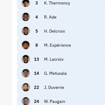
3
K. Thermoncy
4
R. Ade
5
H. Delcroix
8
M. Expérience
13
M. Lacroix
14
G. Metusala
22
J. Duverne
24
W. Paugain