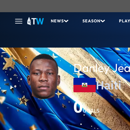
NEWS
SEASON
PLA
Danley Je
Haiti
0
GOALS