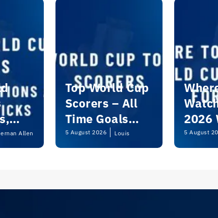
ld
Top World Cup
Where
s
Scorers – All
Watch
s,
Time Goals
2026 
ns
Record
Cup i
5 August 2026
5 August 2
iernan Allen
Louis
y
for Fr
K