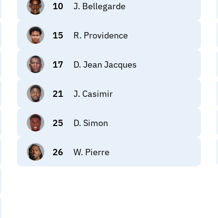
10
J. Bellegarde
15
R. Providence
17
D. Jean Jacques
21
J. Casimir
25
D. Simon
26
W. Pierre