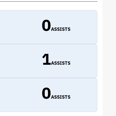
0
ASSISTS
1
ASSISTS
0
ASSISTS