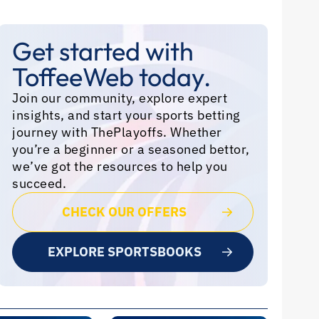
Get started with
ToffeeWeb today.
Join our community, explore expert
insights, and start your sports betting
journey with ThePlayoffs. Whether
you’re a beginner or a seasoned bettor,
we’ve got the resources to help you
succeed.
CHECK OUR OFFERS
EXPLORE SPORTSBOOKS