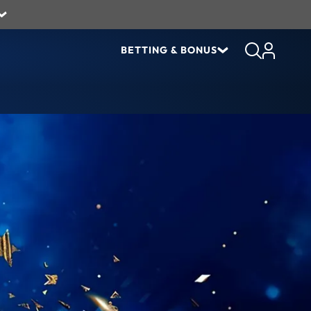
BETTING & BONUS