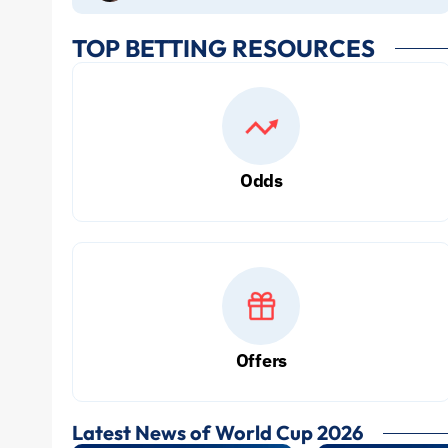
TOP BETTING RESOURCES
Odds
Offers
Latest News of World Cup 2026