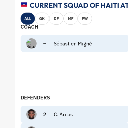
CURRENT SQUAD OF HAITI A
ALL
GK
DF
MF
FW
COACH
–
Sébastien Migné
DEFENDERS
2
C. Arcus