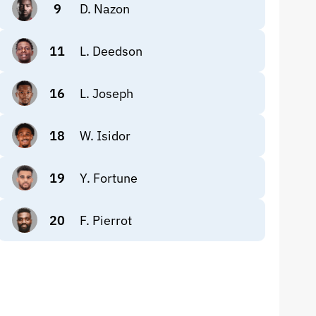
9
D. Nazon
11
L. Deedson
16
L. Joseph
18
W. Isidor
19
Y. Fortune
20
F. Pierrot