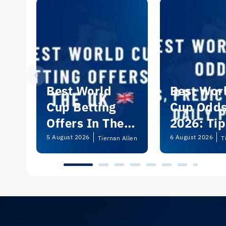
Best World
Best Wor
Cup Betting
Cup Odd
Offers In The
2026: Tip
UK 2026
Predictio
5 August 2026
6 August 2026
Tiernan Allen
T
and Dail
Picks | U
Guide