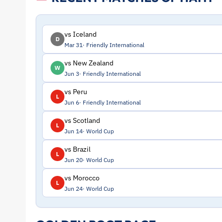
Stats
and
vs Iceland
D
Mar 31
Friendly International
Profile
vs New Zealand
W
Jun 3
Friendly International
–
vs Peru
L
Haiti
Jun 6
Friendly International
vs Scotland
L
|
Jun 14
World Cup
vs Brazil
ToffeeWeb
L
Jun 20
World Cup
vs Morocco
L
Jun 24
World Cup