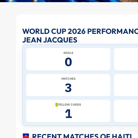
Danley
WORLD CUP 2026 PERFORMANC
JEAN JACQUES
Jean
GOALS
Jacques
0
at
MATCHES
3
the
2026
YELLOW CARDS
1
World
Cup:
RECENT MATCHES OF HAITI