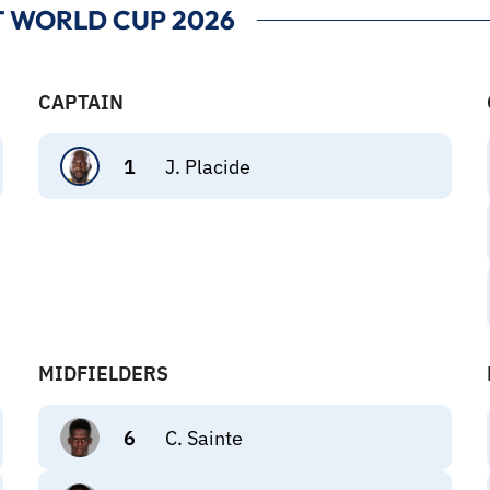
T WORLD CUP 2026
CAPTAIN
1
J. Placide
MIDFIELDERS
6
C. Sainte