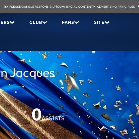
18+
|
PLEASE GAMBLE RESPONSIBILY
|
COMMERCIAL CONTENT
|
ADVERTISING PRINCIPLES
YERS
CLUB
FANS
SITE
an Jacques
0
ASSISTS