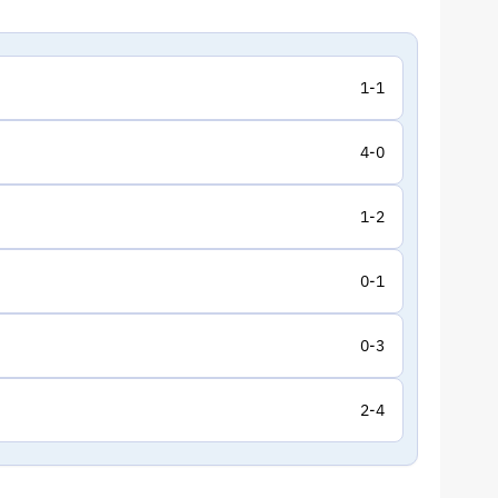
1-1
4-0
1-2
0-1
0-3
2-4