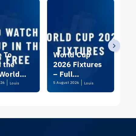
 To
World Cup
Fa
 the
2026 Fixtures
Wi
World
– Full
Cu
n the UK
Schedule,
Ou
026
5 August 2026
5 Au
Louis
Louis
ee
Dates &
Up
Groups 2026