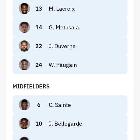
13
M. Lacroix
14
G. Metusala
22
J. Duverne
24
W. Paugain
MIDFIELDERS
6
C. Sainte
10
J. Bellegarde