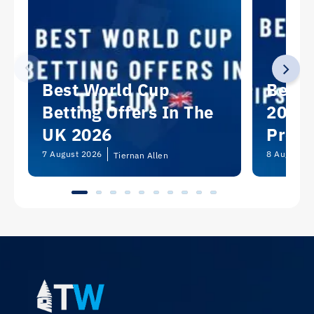
Best World Cup
Best 
Betting Offers In The
2026:
UK 2026
Predi
Picks
7 August 2026
8 August 2
Tiernan Allen