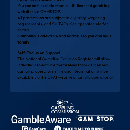
You can self-exclude from all UK-licensed gambling
websites via
GAMSTOP
.
All promotions are subject to eligibility, wagering
requirements, and full T&Cs. See operator site for
details.
Gambling is addictive and harmful to you and your
family
Self-Exclusion Support
The National Gambling Exclusion Register will allow
individuals to exclude themselves from all licensed
gambling operators in Ireland. Registration will be
available via the
GRAI website
once fully operational