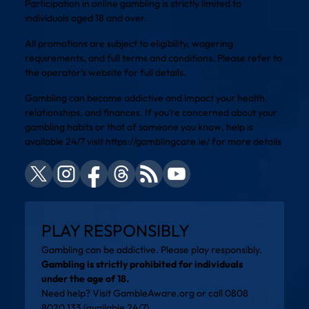
Participation in online gambling is strictly limited to
individuals aged 18 and over.
All promotions are subject to eligibility, wagering
requirements, and full terms and conditions. Please refer to
the operator’s website for full details.
Gambling can become addictive and impact your health,
relationships, and finances. If you’re concerned about your
gambling habits or that of someone you know, help is
available 24/7 visit
https://gamblingcare.ie/
for more details
PLAY RESPONSIBLY
Gambling can be addictive. Please play responsibly.
Gambling is strictly prohibited for individuals
under the age of 18.
Need help? Visit
GambleAware.org
or call 0808
8020 133 (available 24/7).