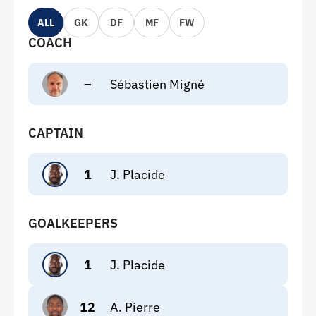
ALL
GK
DF
MF
FW
COACH
–
Sébastien Migné
CAPTAIN
1
J. Placide
GOALKEEPERS
1
J. Placide
12
A. Pierre