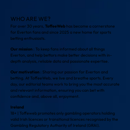
WHO ARE WE?
For over 30 years,
ToffeeWeb
has become a cornerstone
for Everton fans and since 2025 a new home for sports
betting enthusiasts.
Our mission
: To keep fans informed about all things
Everton, and help bettors make better decisions with in-
depth analysis, reliable data and passionate expertise.
Our motivation
: Sharing our passion for Everton and
betting. At ToffeeWeb, we live and breathe sports. Every
day, our editorial teams work to bring you the most accurate
and relevant information, ensuring you can bet with
confidence and, above all, enjoyment.
Ireland
18+ | Toffeweb promotes only gambling operators holding
valid Irish licences or transitional licences recognised by the
Gambling Regulatory Authority of Ireland (GRAI).