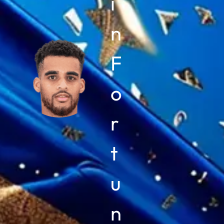
i
n
F
o
r
t
u
n