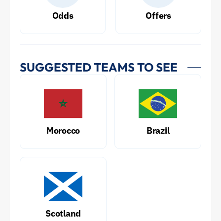
Odds
Offers
SUGGESTED TEAMS TO SEE
Morocco
Brazil
Scotland