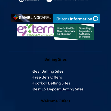
Betting Sites
Best Betting Sites
Free Bets Offers
Football Betting Sites
Best £5 Deposit Betting Sites
Welcome Offers