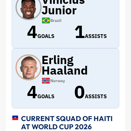
Junior
Brazil
4
1
GOALS
ASSISTS
Erling
Haaland
Norway
4
0
GOALS
ASSISTS
CURRENT SQUAD OF HAITI
AT WORLD CUP 2026