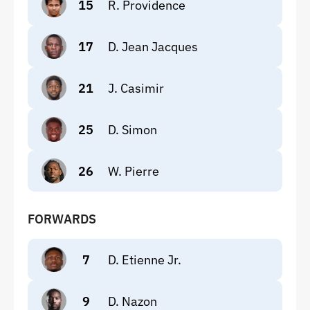
15
R. Providence
17
D. Jean Jacques
21
J. Casimir
25
D. Simon
26
W. Pierre
FORWARDS
7
D. Etienne Jr.
9
D. Nazon