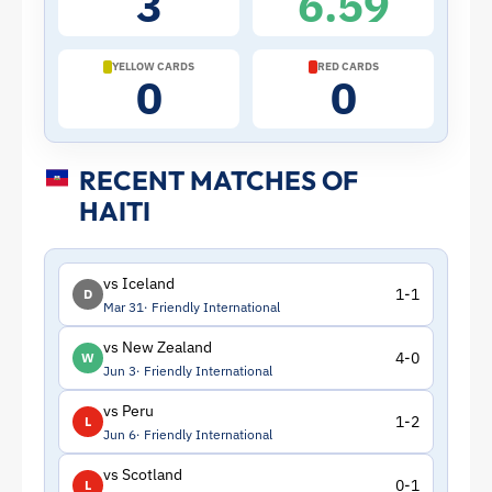
3
6.59
|
ToffeeWeb
YELLOW CARDS
RED CARDS
0
0
RECENT MATCHES OF
HAITI
vs Iceland
1-1
D
Mar 31
Friendly International
vs New Zealand
4-0
W
Jun 3
Friendly International
vs Peru
1-2
L
Jun 6
Friendly International
vs Scotland
0-1
L