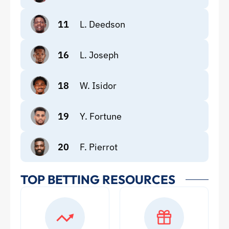
11
L. Deedson
16
L. Joseph
18
W. Isidor
19
Y. Fortune
20
F. Pierrot
TOP BETTING RESOURCES