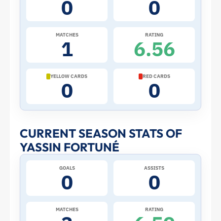
0
0
the
2026
MATCHES
RATING
1
6.56
World
Cup:
YELLOW CARDS
RED CARDS
0
0
Stats
and
CURRENT SEASON STATS OF
YASSIN FORTUNÉ
Profile
GOALS
ASSISTS
–
0
0
Haiti
MATCHES
RATING