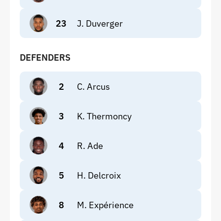
23
J. Duverger
DEFENDERS
2
C. Arcus
3
K. Thermoncy
4
R. Ade
5
H. Delcroix
8
M. Expérience