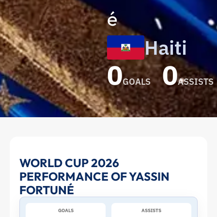
é
Haiti
0
0
GOALS
ASSISTS
Yassin
WORLD CUP 2026
PERFORMANCE OF YASSIN
Fortuné
FORTUNÉ
at
GOALS
ASSISTS