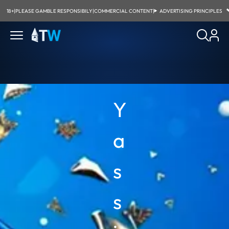
18+
|
PLEASE GAMBLE RESPONSIBILY
|
COMMERCIAL CONTENT
|
ADVERTISING PRINCIPLES
Y
a
s
s