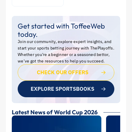
Get started with ToffeeWeb
today.
Join our community, explore expert insights, and
start your sports betting journey with ThePlayoffs.
Whether you’re a beginner or a seasoned bettor,
we’ve got the resources to help you succeed.
CHECK OUR OFFERS
EXPLORE SPORTSBOOKS
Latest News of World Cup 2026