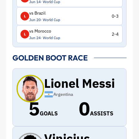
Jun 14
World Cup
vs Brazil
0-3
L
Jun 20
World Cup
vs Morocco
2-4
L
Jun 24
World Cup
GOLDEN BOOT RACE
Lionel Messi
Argentina
5
0
GOALS
ASSISTS
Vinicius