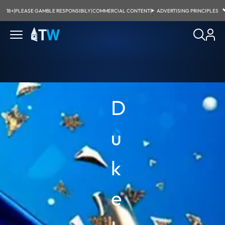
18+
|
PLEASE GAMBLE RESPONSIBILY
|
COMMERCIAL CONTENT
|
ADVERTISING PRINCIPLES
D
u
k
e