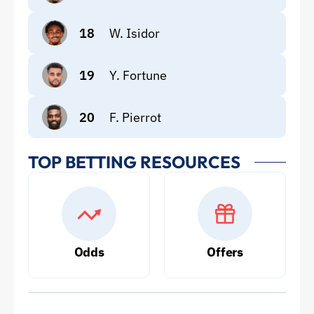
18
W. Isidor
19
Y. Fortune
20
F. Pierrot
TOP BETTING RESOURCES
Odds
Offers