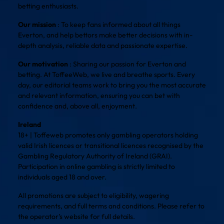
betting enthusiasts.
Our mission
: To keep fans informed about all things
Everton, and help bettors make better decisions with in-
depth analysis, reliable data and passionate expertise.
Our motivation
: Sharing our passion for Everton and
betting. At ToffeeWeb, we live and breathe sports. Every
day, our editorial teams work to bring you the most accurate
and relevant information, ensuring you can bet with
confidence and, above all, enjoyment.
Ireland
18+ | Toffeweb promotes only gambling operators holding
valid Irish licences or transitional licences recognised by the
Gambling Regulatory Authority of Ireland (GRAI).
Participation in online gambling is strictly limited to
individuals aged 18 and over.
All promotions are subject to eligibility, wagering
requirements, and full terms and conditions. Please refer to
the operator’s website for full details.