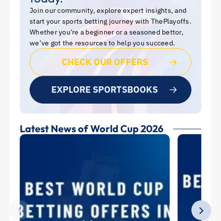
Join our community, explore expert insights, and
start your sports betting journey with ThePlayoffs.
Whether you’re a beginner or a seasoned bettor,
we’ve got the resources to help you succeed.
CHECK OUR OFFERS
EXPLORE SPORTSBOOKS
Latest News of World Cup 2026