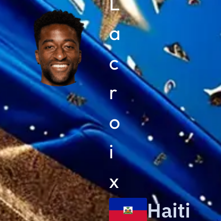
L
a
c
r
o
i
x
Haiti