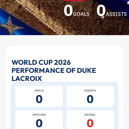
0
0
GOALS
ASSISTS
Duke
WORLD CUP 2026
PERFORMANCE OF DUKE
Lacroix
LACROIX
at
GOALS
ASSISTS
0
0
the
2026
MATCHES
RATING
0
0
World