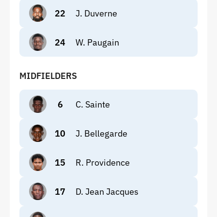
22
J. Duverne
24
W. Paugain
MIDFIELDERS
6
C. Sainte
10
J. Bellegarde
15
R. Providence
17
D. Jean Jacques