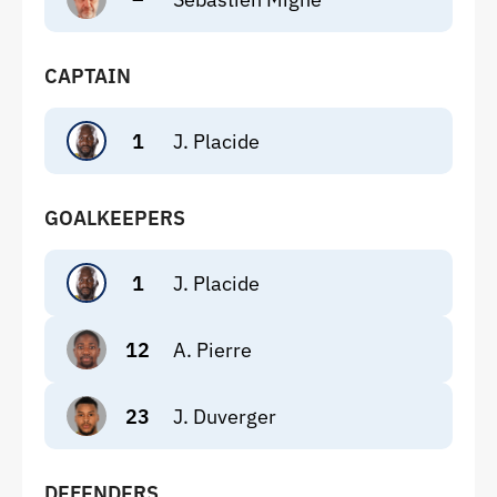
CAPTAIN
1
J. Placide
GOALKEEPERS
1
J. Placide
12
A. Pierre
23
J. Duverger
DEFENDERS