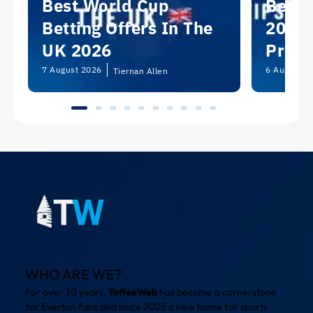
Best World Cup
Best 
Betting Offers In The
2026:
UK 2026
Predi
Picks
7 August 2026
6 August 2
Tiernan Allen
WHO ARE WE?
For over 30 years,
ToffeeWeb
has become a cornerstone
for Everton fans and since 2025 a new home for sports