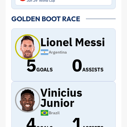
Jun 24
World Cup
GOLDEN BOOT RACE
Lionel Messi
Argentina
5
0
GOALS
ASSISTS
Vinicius
Junior
Brazil
4
1