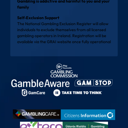
Gambling is addictive and harmful to you and your
family
Self-Exclusion Support
The National Gambling Exclusion Register will allow
individuals to exclude themselves from all licensed
gambling operators in Ireland. Registration will be
available via the
GRAI website
once fully operational