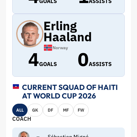
GOALS
ASSISTS
Erling
Haaland
Norway
4
0
GOALS
ASSISTS
CURRENT SQUAD OF HAITI
AT WORLD CUP 2026
ALL
GK
DF
MF
FW
COACH
–
Sébastien Migné