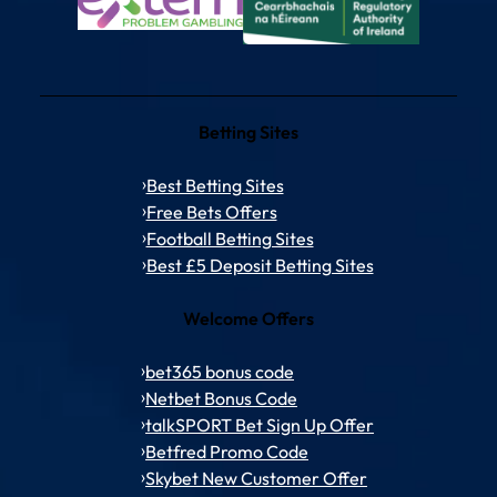
Betting Sites
Best Betting Sites
Free Bets Offers
Football Betting Sites
Best £5 Deposit Betting Sites
Welcome Offers
bet365 bonus code
Netbet Bonus Code
talkSPORT Bet Sign Up Offer
Betfred Promo Code
Skybet New Customer Offer