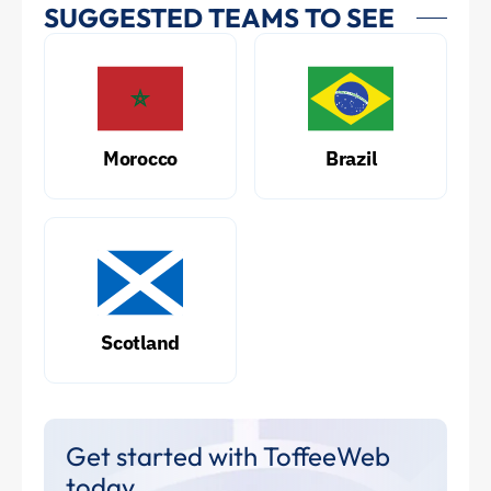
SUGGESTED TEAMS TO SEE
Morocco
Brazil
Scotland
Get started with ToffeeWeb
today.