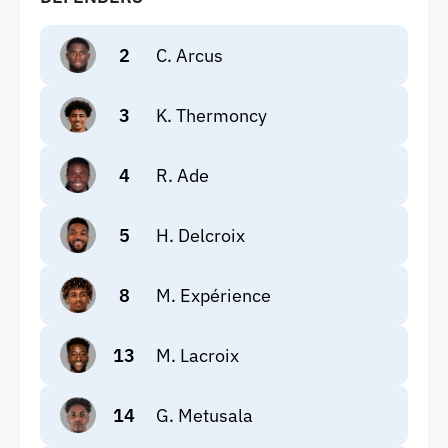
2
C. Arcus
3
K. Thermoncy
4
R. Ade
5
H. Delcroix
8
M. Expérience
13
M. Lacroix
14
G. Metusala