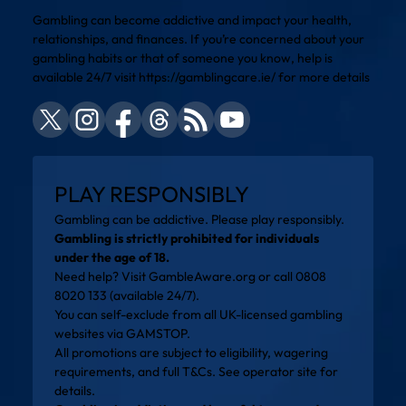
Gambling can become addictive and impact your health,
relationships, and finances. If you’re concerned about your
gambling habits or that of someone you know, help is
available 24/7 visit
https://gamblingcare.ie/
for more details
PLAY RESPONSIBLY
Gambling can be addictive. Please play responsibly.
Gambling is strictly prohibited for individuals
under the age of 18.
Need help? Visit
GambleAware.org
or call 0808
8020 133 (available 24/7).
You can self-exclude from all UK-licensed gambling
websites via
GAMSTOP
.
All promotions are subject to eligibility, wagering
requirements, and full T&Cs. See operator site for
details.