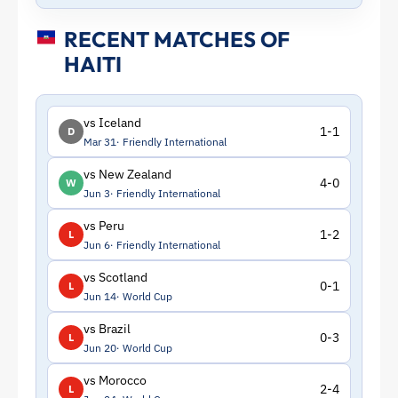
RECENT MATCHES OF
HAITI
vs Iceland
1-1
D
Mar 31
Friendly International
vs New Zealand
4-0
W
Jun 3
Friendly International
vs Peru
1-2
L
Jun 6
Friendly International
vs Scotland
0-1
L
Jun 14
World Cup
vs Brazil
0-3
L
Jun 20
World Cup
vs Morocco
2-4
L