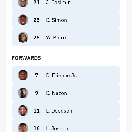
21
J. Casimir
25
D. Simon
26
W. Pierre
FORWARDS
7
D. Etienne Jr.
9
D. Nazon
11
L. Deedson
16
L. Joseph