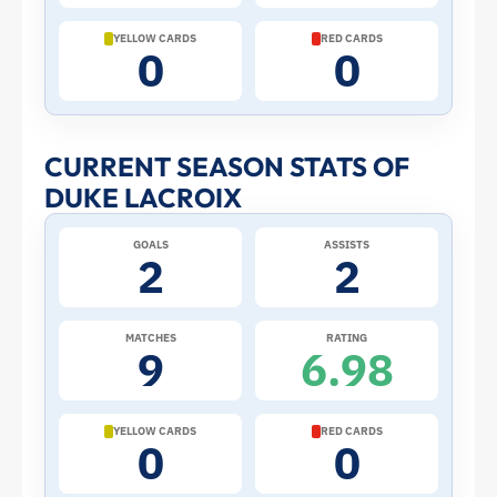
Cup:
YELLOW CARDS
RED CARDS
0
0
Stats
and
CURRENT SEASON STATS OF
DUKE LACROIX
Profile
GOALS
ASSISTS
–
2
2
Haiti
MATCHES
RATING
9
6.98
|
ToffeeWeb
YELLOW CARDS
RED CARDS
0
0