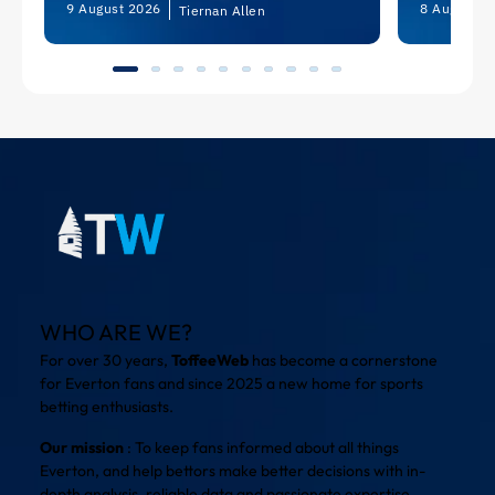
Picks
9 August 2026
8 August 2
Tiernan Allen
WHO ARE WE?
For over 30 years,
ToffeeWeb
has become a cornerstone
for Everton fans and since 2025 a new home for sports
betting enthusiasts.
Our mission
: To keep fans informed about all things
Everton, and help bettors make better decisions with in-
depth analysis, reliable data and passionate expertise.