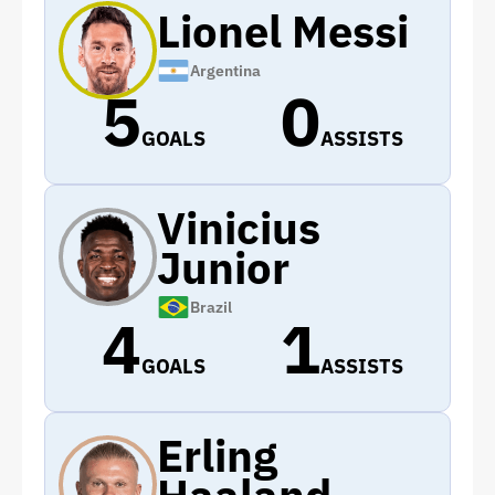
Lionel Messi
Argentina
5
0
GOALS
ASSISTS
Vinicius
Junior
Brazil
4
1
GOALS
ASSISTS
Erling