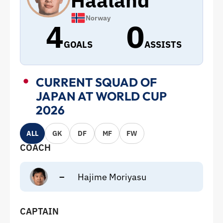
Haaland
Norway
4
0
GOALS
ASSISTS
CURRENT SQUAD OF
JAPAN AT WORLD CUP
2026
ALL
GK
DF
MF
FW
COACH
–
Hajime Moriyasu
CAPTAIN