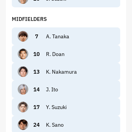
MIDFIELDERS
7
A. Tanaka
10
R. Doan
13
K. Nakamura
14
J. Ito
17
Y. Suzuki
24
K. Sano