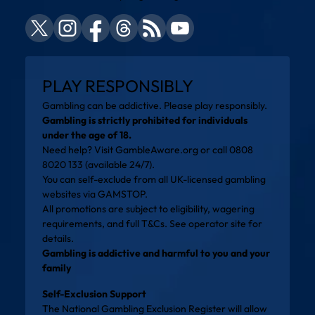
PLAY RESPONSIBLY
Gambling can be addictive. Please play responsibly.
Gambling is strictly prohibited for individuals
under the age of 18.
Need help? Visit
GambleAware.org
or call 0808
8020 133 (available 24/7).
You can self-exclude from all UK-licensed gambling
websites via
GAMSTOP
.
All promotions are subject to eligibility, wagering
requirements, and full T&Cs. See operator site for
details.
Gambling is addictive and harmful to you and your
family
Self-Exclusion Support
The National Gambling Exclusion Register will allow