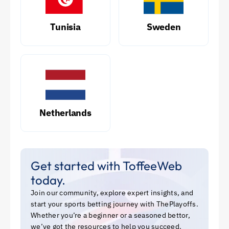
Tunisia
Sweden
Netherlands
Get started with ToffeeWeb
today.
Join our community, explore expert insights, and
start your sports betting journey with ThePlayoffs.
Whether you’re a beginner or a seasoned bettor,
we’ve got the resources to help you succeed.