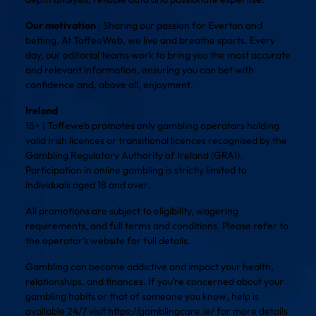
Our motivation
: Sharing our passion for Everton and
betting. At ToffeeWeb, we live and breathe sports. Every
day, our editorial teams work to bring you the most accurate
and relevant information, ensuring you can bet with
confidence and, above all, enjoyment.
Ireland
18+ | Toffeweb promotes only gambling operators holding
valid Irish licences or transitional licences recognised by the
Gambling Regulatory Authority of Ireland (GRAI).
Participation in online gambling is strictly limited to
individuals aged 18 and over.
All promotions are subject to eligibility, wagering
requirements, and full terms and conditions. Please refer to
the operator’s website for full details.
Gambling can become addictive and impact your health,
relationships, and finances. If you’re concerned about your
gambling habits or that of someone you know, help is
available 24/7 visit
https://gamblingcare.ie/
for more details