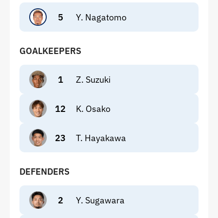
5
Y. Nagatomo
GOALKEEPERS
1
Z. Suzuki
12
K. Osako
23
T. Hayakawa
DEFENDERS
2
Y. Sugawara