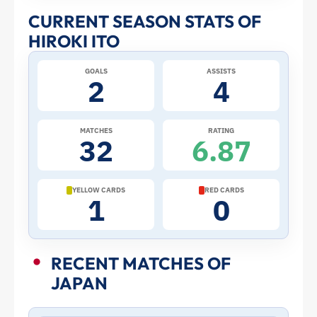
and
CURRENT SEASON STATS OF
HIROKI ITO
Profile
GOALS
ASSISTS
–
2
4
Japan
MATCHES
RATING
32
6.87
|
ToffeeWeb
YELLOW CARDS
RED CARDS
1
0
RECENT MATCHES OF
JAPAN