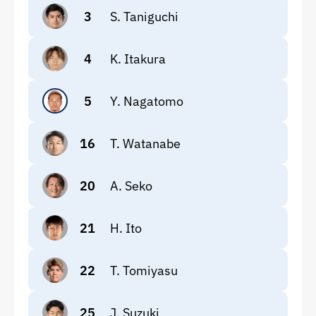
3
S. Taniguchi
4
K. Itakura
5
Y. Nagatomo
16
T. Watanabe
20
A. Seko
21
H. Ito
22
T. Tomiyasu
25
J. Suzuki