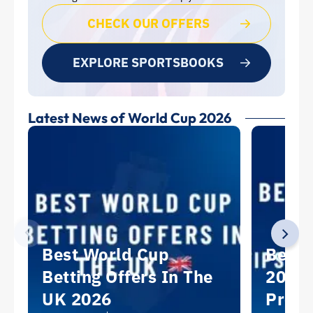
CHECK OUR OFFERS
EXPLORE SPORTSBOOKS
Latest News of World Cup 2026
Best World Cup
Best 
Betting Offers In The
2026:
UK 2026
Predi