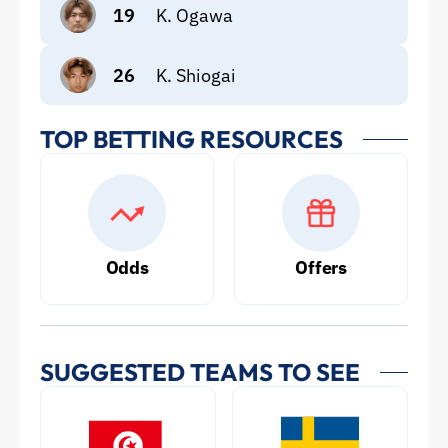
19
K. Ogawa
26
K. Shiogai
TOP BETTING RESOURCES
Odds
Offers
SUGGESTED TEAMS TO SEE