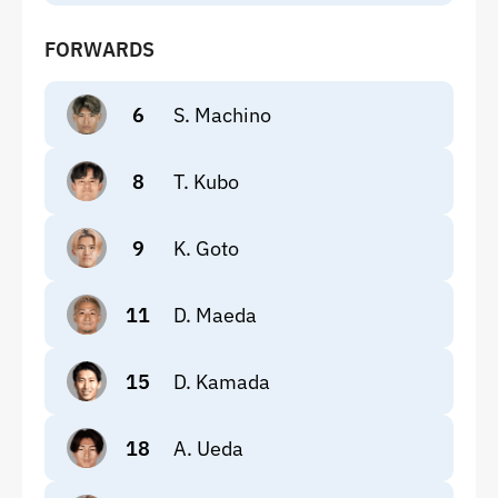
FORWARDS
6
S. Machino
8
T. Kubo
9
K. Goto
11
D. Maeda
15
D. Kamada
18
A. Ueda