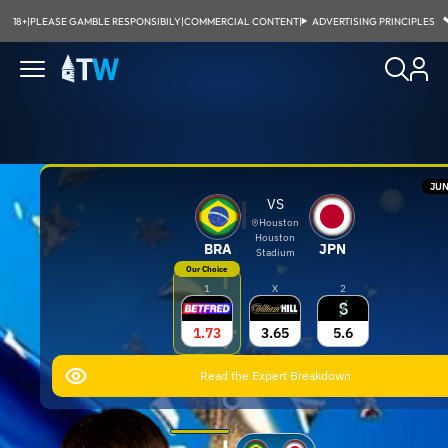
18+
|
PLEASE GAMBLE RESPONSIBILY
|
COMMERCIAL CONTENT
|
ADVERTISING PRINCIPLES
JUN
H
VS
Houston
Houston
BRA
JPN
Stadium
i
Our Choice
1
X
2
r
1.73
3.65
5.6
Read the Expert Breakdown
o