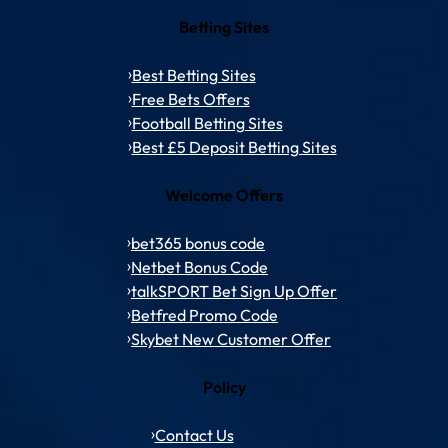
Betting Sites
Best Betting Sites
Free Bets Offers
Football Betting Sites
Best £5 Deposit Betting Sites
Welcome Offers
bet365 bonus code
Netbet Bonus Code
talkSPORT Bet Sign Up Offer
Betfred Promo Code
Skybet New Customer Offer
Policy
Contact Us