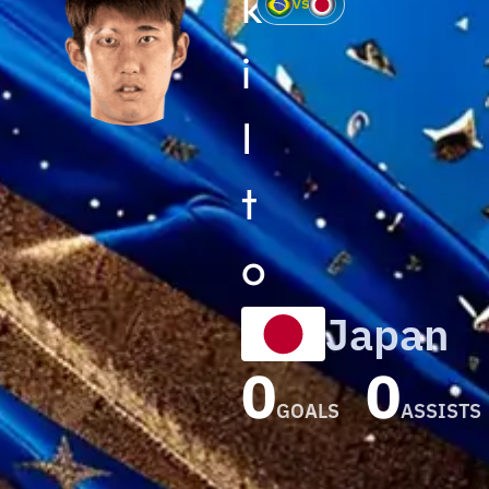
k
VS
i
I
t
o
Japan
0
0
GOALS
ASSISTS