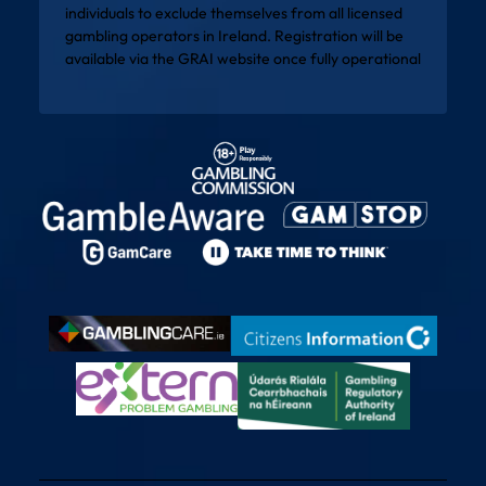
individuals to exclude themselves from all licensed
gambling operators in Ireland. Registration will be
available via the
GRAI website
once fully operational