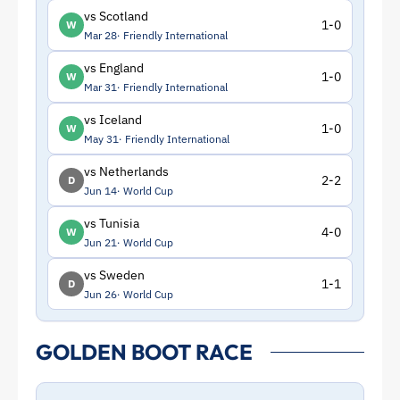
vs Scotland
1-0
W
Mar 28
Friendly International
vs England
1-0
W
Mar 31
Friendly International
vs Iceland
1-0
W
May 31
Friendly International
vs Netherlands
2-2
D
Jun 14
World Cup
vs Tunisia
4-0
W
Jun 21
World Cup
vs Sweden
1-1
D
Jun 26
World Cup
GOLDEN BOOT RACE