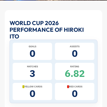
Hiroki
WORLD CUP 2026
PERFORMANCE OF HIROKI
Ito
ITO
at
GOALS
ASSISTS
0
0
the
2026
MATCHES
RATING
3
6.82
World
Cup:
YELLOW CARDS
RED CARDS
0
0
Stats