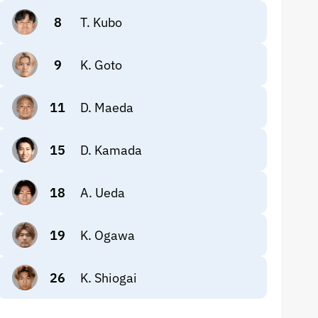
8
T. Kubo
9
K. Goto
11
D. Maeda
15
D. Kamada
18
A. Ueda
19
K. Ogawa
26
K. Shiogai