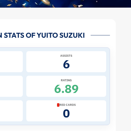
STATS OF YUITO SUZUKI
ASSISTS
6
RATING
6.89
RED CARDS
0