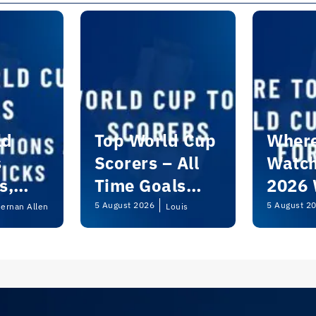
ld
Top World Cup
Where
s
Scorers – All
Watch
s,
Time Goals
2026 
ns
Record
Cup i
5 August 2026
5 August 2
iernan Allen
Louis
y
for Fr
K