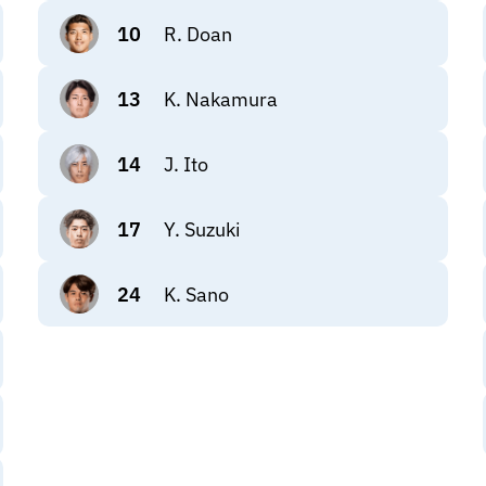
10
R. Doan
13
K. Nakamura
14
J. Ito
17
Y. Suzuki
24
K. Sano