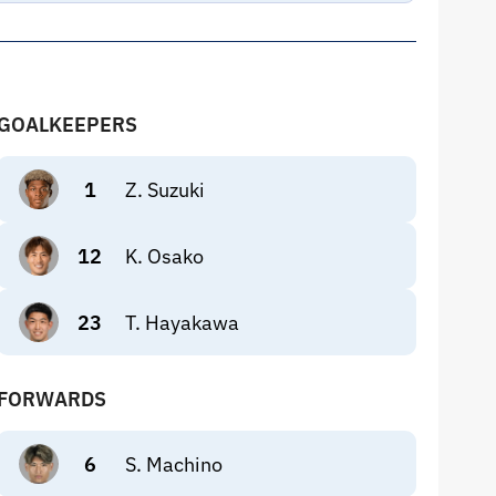
GOALKEEPERS
1
Z. Suzuki
12
K. Osako
23
T. Hayakawa
FORWARDS
6
S. Machino