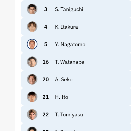
3
S. Taniguchi
4
K. Itakura
5
Y. Nagatomo
16
T. Watanabe
20
A. Seko
21
H. Ito
22
T. Tomiyasu