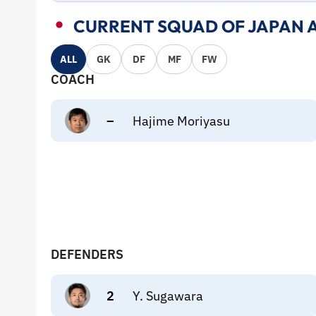
CURRENT SQUAD OF JAPAN A
ALL
GK
DF
MF
FW
COACH
–
Hajime Moriyasu
DEFENDERS
2
Y. Sugawara