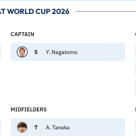
T WORLD CUP 2026
CAPTAIN
5
Y. Nagatomo
MIDFIELDERS
7
A. Tanaka