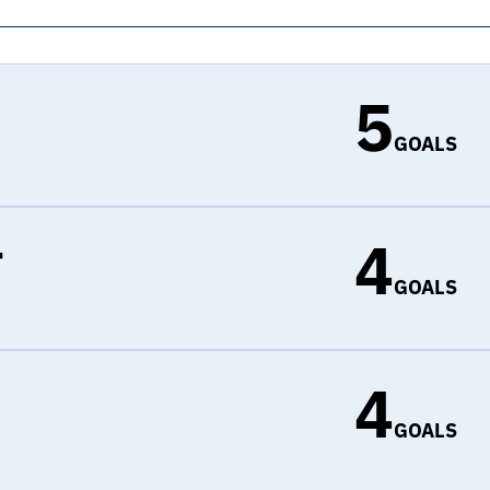
5
GOALS
4
r
GOALS
4
d
GOALS