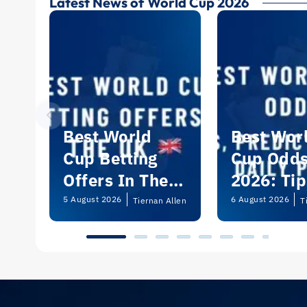
Latest News of World Cup 2026
Best World
Best Wor
Cup Betting
Cup Odd
Offers In The
2026: Tip
UK 2026
Predictio
5 August 2026
6 August 2026
Tiernan Allen
T
and Dail
Picks | U
Guide