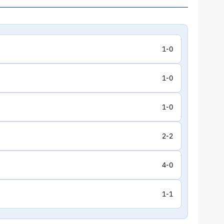
1-0
1-0
1-0
2-2
4-0
1-1