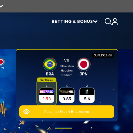
BETTING & BONUS
JUN 29
18:00
VS
Houston
PN
Houston
BRA
JPN
Stadium
Our Choice
1
X
2
1.73
3.65
5.6
Read the Expert Breakdown