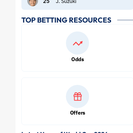
25
J. Suzuki
TOP BETTING RESOURCES
Odds
Offers