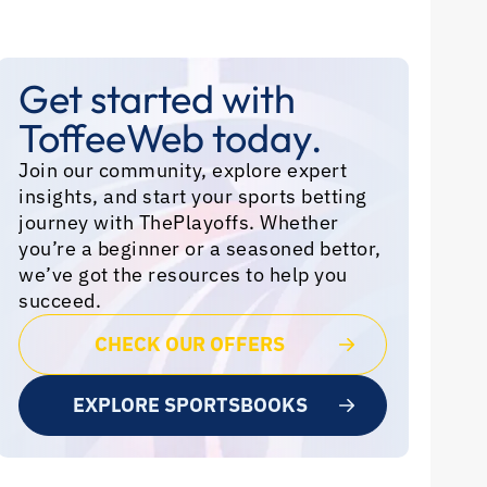
Get started with
ToffeeWeb today.
Join our community, explore expert
insights, and start your sports betting
journey with ThePlayoffs. Whether
you’re a beginner or a seasoned bettor,
we’ve got the resources to help you
succeed.
CHECK OUR OFFERS
EXPLORE SPORTSBOOKS