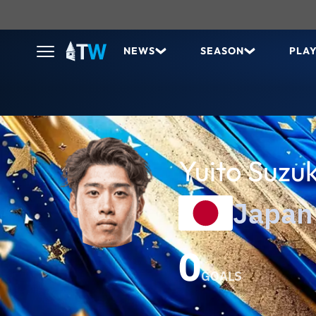
NEWS
SEASON
PLA
Yuito Suzuk
Japan
0
GOALS