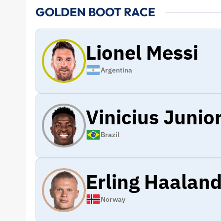
GOLDEN BOOT RACE
Lionel Messi
Argentina
Vinicius Junio
Brazil
Erling Haalan
Norway