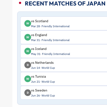
RECENT MATCHES OF JAPAN
and
Profile
vs Scotland
W
Mar 28
Friendly International
–
vs England
W
Mar 31
Friendly International
Japan
vs Iceland
W
|
May 31
Friendly International
vs Netherlands
D
ToffeeWeb
Jun 14
World Cup
vs Tunisia
W
Jun 21
World Cup
vs Sweden
D
Jun 26
World Cup