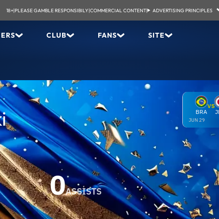
18+
|
PLEASE GAMBLE RESPONSIBILY
|
COMMERCIAL CONTENT
|
ADVERTISING PRINCIPLES
YERS
CLUB
FANS
SITE
VS
i
BRA
J
JUN 29
0
ASSISTS