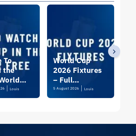
 To
World Cup
Fa
 the
2026 Fixtures
Wi
World
– Full
Cu
n the UK
Schedule,
Ou
026
5 August 2026
5 Au
Louis
Louis
ee
Dates &
Up
Groups 2026