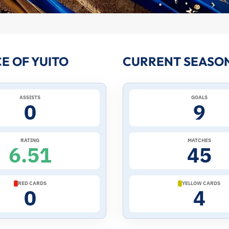
E OF YUITO
CURRENT SEASON 
ASSISTS
GOALS
0
9
RATING
MATCHES
6.51
45
RED CARDS
YELLOW CARDS
0
4