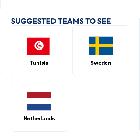
SUGGESTED TEAMS TO SEE
Tunisia
Sweden
Netherlands