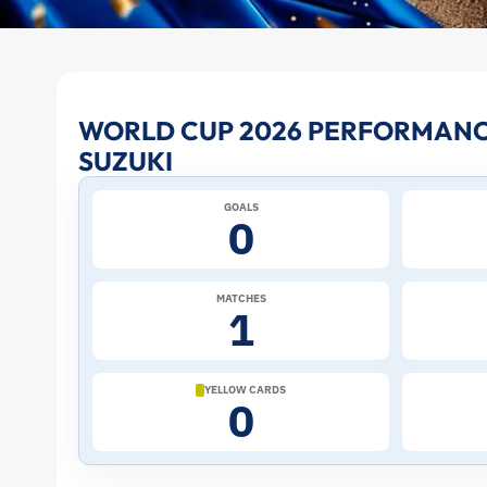
Yuito
WORLD CUP 2026 PERFORMANC
SUZUKI
Suzuki
GOALS
at
0
the
MATCHES
1
2026
World
YELLOW CARDS
0
Cup:
Stats