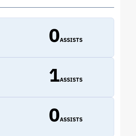
0
ASSISTS
1
ASSISTS
0
ASSISTS