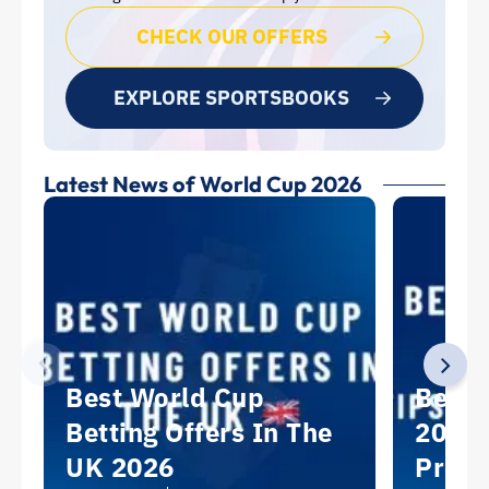
CHECK OUR OFFERS
EXPLORE SPORTSBOOKS
Latest News of World Cup 2026
Best World Cup
Best 
Betting Offers In The
2026:
UK 2026
Predi