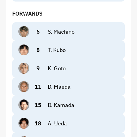
FORWARDS
6
S. Machino
8
T. Kubo
9
K. Goto
11
D. Maeda
15
D. Kamada
18
A. Ueda