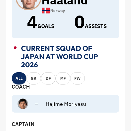
Haaland
Norway
4
0
GOALS
ASSISTS
CURRENT SQUAD OF
JAPAN AT WORLD CUP
2026
ALL
GK
DF
MF
FW
COACH
–
Hajime Moriyasu
CAPTAIN