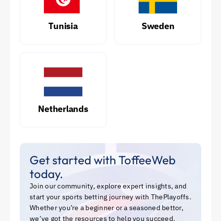
Tunisia
Sweden
Netherlands
Get started with ToffeeWeb
today.
Join our community, explore expert insights, and
start your sports betting journey with ThePlayoffs.
Whether you’re a beginner or a seasoned bettor,
we’ve got the resources to help you succeed.