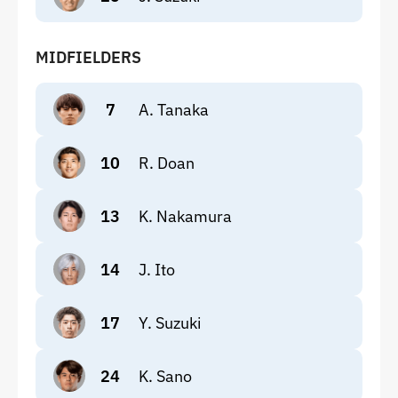
MIDFIELDERS
7
A. Tanaka
10
R. Doan
13
K. Nakamura
14
J. Ito
17
Y. Suzuki
24
K. Sano