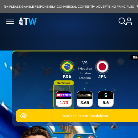
18+
|
PLEASE GAMBLE RESPONSIBILY
|
COMMERCIAL CONTENT
|
ADVERTISING PRINCIPLES
JUN
R
VS
Houston
Houston
BRA
JPN
Stadium
i
Our Choice
1
X
2
t
1.73
3.65
5.6
Read the Expert Breakdown
s