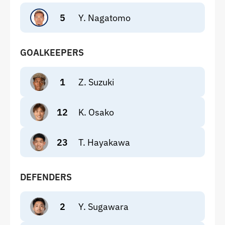
5
Y. Nagatomo
GOALKEEPERS
1
Z. Suzuki
12
K. Osako
23
T. Hayakawa
DEFENDERS
2
Y. Sugawara