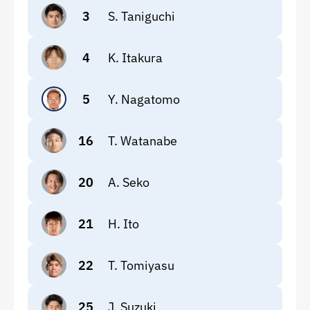
3
S. Taniguchi
4
K. Itakura
5
Y. Nagatomo
16
T. Watanabe
20
A. Seko
21
H. Ito
22
T. Tomiyasu
25
J. Suzuki