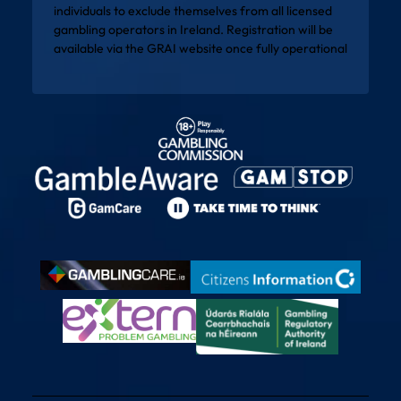
individuals to exclude themselves from all licensed
gambling operators in Ireland. Registration will be
available via the
GRAI website
once fully operational