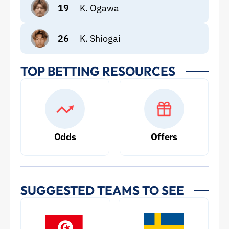
19
K. Ogawa
26
K. Shiogai
TOP BETTING RESOURCES
Odds
Offers
SUGGESTED TEAMS TO SEE