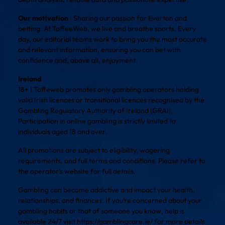
Our motivation
: Sharing our passion for Everton and
betting. At ToffeeWeb, we live and breathe sports. Every
day, our editorial teams work to bring you the most accurate
and relevant information, ensuring you can bet with
confidence and, above all, enjoyment.
Ireland
18+ | Toffeweb promotes only gambling operators holding
valid Irish licences or transitional licences recognised by the
Gambling Regulatory Authority of Ireland (GRAI).
Participation in online gambling is strictly limited to
individuals aged 18 and over.
All promotions are subject to eligibility, wagering
requirements, and full terms and conditions. Please refer to
the operator’s website for full details.
Gambling can become addictive and impact your health,
relationships, and finances. If you’re concerned about your
gambling habits or that of someone you know, help is
available 24/7 visit
https://gamblingcare.ie/
for more details