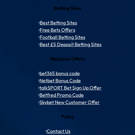
Betting Sites
Best Betting Sites
Free Bets Offers
Football Betting Sites
Best £5 Deposit Betting Sites
Welcome Offers
bet365 bonus code
Netbet Bonus Code
talkSPORT Bet Sign Up Offer
Betfred Promo Code
Skybet New Customer Offer
Policy
Contact Us