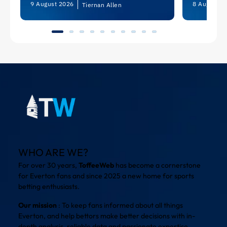
Picks
9 August 2026
8 August 2
Tiernan Allen
WHO ARE WE?
For over 30 years,
ToffeeWeb
has become a cornerstone
for Everton fans and since 2025 a new home for sports
betting enthusiasts.
Our mission
: To keep fans informed about all things
Everton, and help bettors make better decisions with in-
depth analysis, reliable data and passionate expertise.