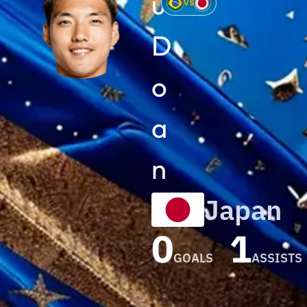
u
VS
D
o
a
n
Japan
0
1
GOALS
ASSISTS