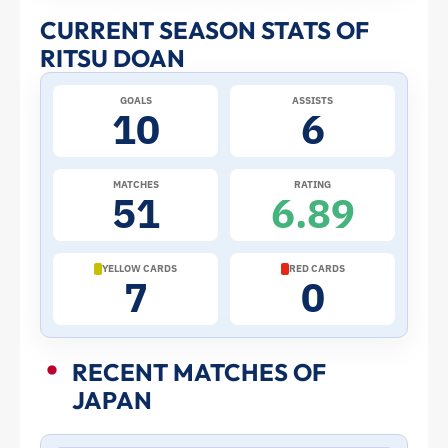
and
CURRENT SEASON STATS OF
RITSU DOAN
Profile
GOALS
ASSISTS
–
10
6
Japan
MATCHES
RATING
51
6.89
|
ToffeeWeb
YELLOW CARDS
RED CARDS
7
0
RECENT MATCHES OF
JAPAN