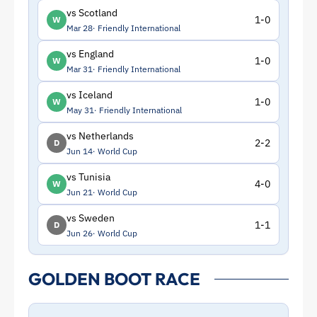
vs Scotland
1-0
W
Mar 28
Friendly International
vs England
1-0
W
Mar 31
Friendly International
vs Iceland
1-0
W
May 31
Friendly International
vs Netherlands
2-2
D
Jun 14
World Cup
vs Tunisia
4-0
W
Jun 21
World Cup
vs Sweden
1-1
D
Jun 26
World Cup
GOLDEN BOOT RACE