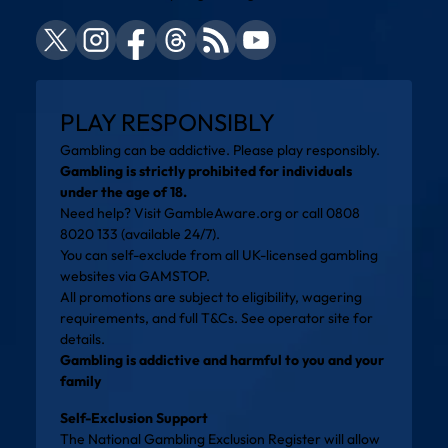
PLAY RESPONSIBLY
Gambling can be addictive. Please play responsibly.
Gambling is strictly prohibited for individuals
under the age of 18.
Need help? Visit
GambleAware.org
or call 0808
8020 133 (available 24/7).
You can self-exclude from all UK-licensed gambling
websites via
GAMSTOP
.
All promotions are subject to eligibility, wagering
requirements, and full T&Cs. See operator site for
details.
Gambling is addictive and harmful to you and your
family
Self-Exclusion Support
The National Gambling Exclusion Register will allow