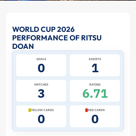
Ritsu
WORLD CUP 2026
PERFORMANCE OF RITSU
Doan
DOAN
at
GOALS
ASSISTS
0
1
the
2026
MATCHES
RATING
3
6.71
World
Cup:
YELLOW CARDS
RED CARDS
0
0
Stats