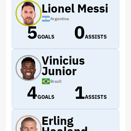
Lionel Messi
Argentina
5
0
GOALS
ASSISTS
Vinicius
Junior
Brazil
4
1
GOALS
ASSISTS
Erling