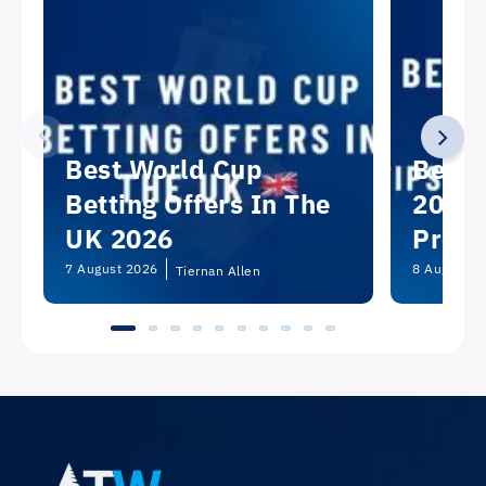
Best World Cup
Best 
Betting Offers In The
2026:
UK 2026
Predi
Picks
7 August 2026
8 August 2
Tiernan Allen