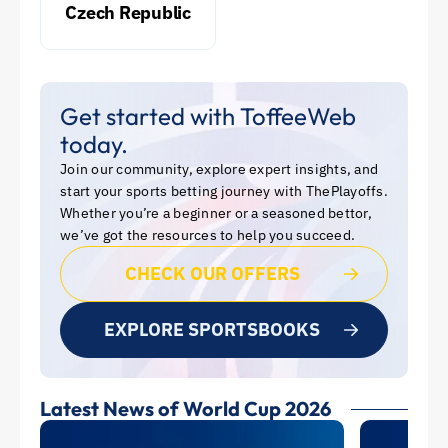
Czech Republic
Get started with ToffeeWeb
today.
Join our community, explore expert insights, and
start your sports betting journey with ThePlayoffs.
Whether you’re a beginner or a seasoned bettor,
we’ve got the resources to help you succeed.
CHECK OUR OFFERS
EXPLORE SPORTSBOOKS
Latest News of World Cup 2026