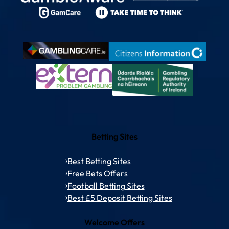
Betting Sites
Best Betting Sites
Free Bets Offers
Football Betting Sites
Best £5 Deposit Betting Sites
Welcome Offers