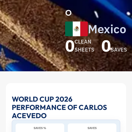
o
Mexico
0
0
CLEAN
SHEETS
SAVES
Carlos
WORLD CUP 2026
PERFORMANCE OF CARLOS
Acevedo
ACEVEDO
at
SAVES %
SAVES