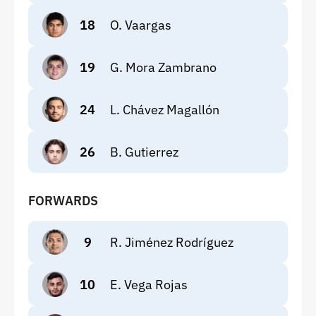
18
O. Vaargas
19
G. Mora Zambrano
24
L. Chávez Magallón
26
B. Gutierrez
FORWARDS
9
R. Jiménez Rodríguez
10
E. Vega Rojas