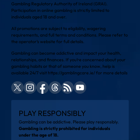
Gambling Regulatory Authority of Ireland (GRAI).
Participation in online gambling is strictly limited to
individuals aged 18 and over.
All promotions are subject to eligibility, wagering
requirements, and full terms and conditions. Please refer to
the operator’s website for full details.
Gambling can become addictive and impact your health,
relationships, and finances. If you’re concerned about your
gambling habits or that of someone you know, help is
available 24/7 visit
https://gamblingcare.ie/
for more details
PLAY RESPONSIBLY
Gambling can be addictive. Please play responsibly.
Gambling is strictly prohibited for individuals
under the age of 18.