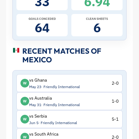
33
6.94
|
ToffeeWeb
GOALS CONCEDED
CLEAN SHEETS
64
6
RECENT MATCHES OF
MEXICO
vs Ghana
2-0
W
May 23
Friendly International
vs Australia
1-0
W
May 31
Friendly International
vs Serbia
5-1
W
Jun 5
Friendly International
vs South Africa
2-0
W