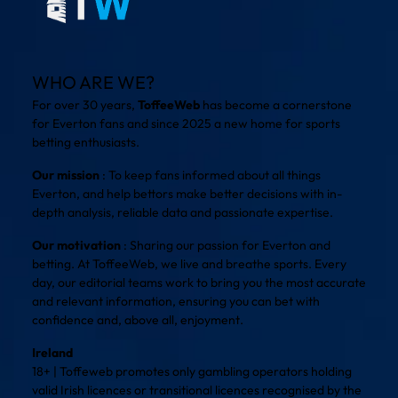
WHO ARE WE?
For over 30 years,
ToffeeWeb
has become a cornerstone
for Everton fans and since 2025 a new home for sports
betting enthusiasts.
Our mission
: To keep fans informed about all things
Everton, and help bettors make better decisions with in-
depth analysis, reliable data and passionate expertise.
Our motivation
: Sharing our passion for Everton and
betting. At ToffeeWeb, we live and breathe sports. Every
day, our editorial teams work to bring you the most accurate
and relevant information, ensuring you can bet with
confidence and, above all, enjoyment.
Ireland
18+ | Toffeweb promotes only gambling operators holding
valid Irish licences or transitional licences recognised by the