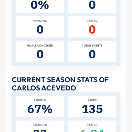
0%
0
the
2026
MATCHES
RATING
0
0
World
Cup:
GOALS CONCEDED
CLEAN SHEETS
0
0
Stats
and
CURRENT SEASON STATS OF
CARLOS ACEVEDO
Profile
SAVES %
SAVES
–
67%
135
Mexico
MATCHES
RATING