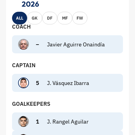
2026
ALL
GK
DF
MF
FW
COACH
–
Javier Aguirre Onaindía
CAPTAIN
5
J. Vásquez Ibarra
GOALKEEPERS
1
J. Rangel Aguilar