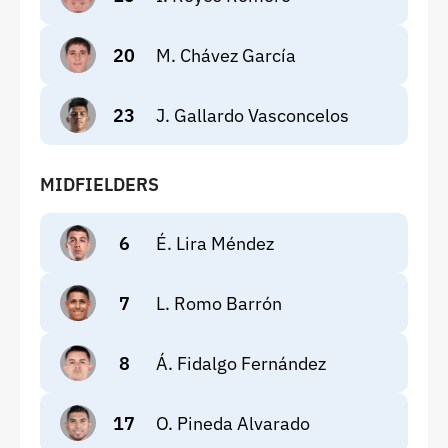
20
M. Chávez García
23
J. Gallardo Vasconcelos
MIDFIELDERS
6
É. Lira Méndez
7
L. Romo Barrón
8
Á. Fidalgo Fernández
17
O. Pineda Alvarado