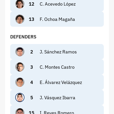
12
C. Acevedo López
13
F. Ochoa Magaña
DEFENDERS
2
J. Sánchez Ramos
3
C. Montes Castro
4
E. Álvarez Velázquez
5
J. Vásquez Ibarra
15
I. Reyes Romero