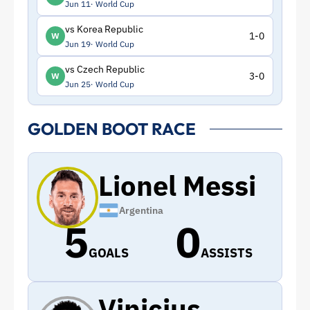
Jun 11
World Cup
vs Korea Republic
1-0
W
Jun 19
World Cup
vs Czech Republic
3-0
W
Jun 25
World Cup
GOLDEN BOOT RACE
Lionel Messi
Argentina
5
0
GOALS
ASSISTS
Vinicius