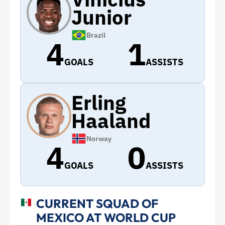
Junior
Brazil
4
1
GOALS
ASSISTS
Erling
Haaland
Norway
4
0
GOALS
ASSISTS
CURRENT SQUAD OF
MEXICO AT WORLD CUP