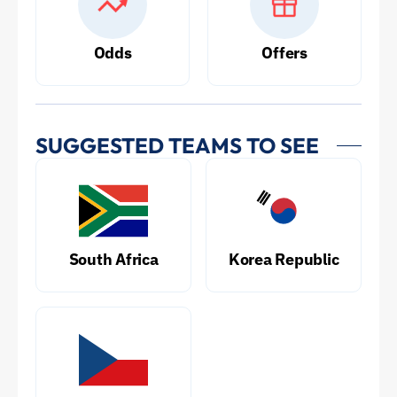
Odds
Offers
SUGGESTED TEAMS TO SEE
South Africa
Korea Republic