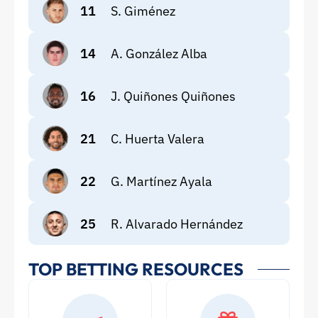
11
S. Giménez
14
A. González Alba
16
J. Quiñones Quiñones
21
C. Huerta Valera
22
G. Martínez Ayala
25
R. Alvarado Hernández
TOP BETTING RESOURCES