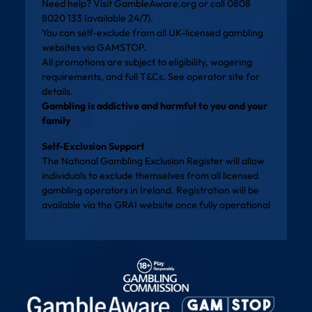
Need help? Visit
GambleAware.org
or call 0808
8020 133 (available 24/7).
You can self-exclude from all UK-licensed gambling
websites via
GAMSTOP
.
All promotions are subject to eligibility, wagering
requirements, and full T&Cs. See operator site for
details.
Gambling is addictive and harmful to you and your
family
Self-Exclusion Support
The National Gambling Exclusion Register will allow
individuals to exclude themselves from all licensed
gambling operators in Ireland. Registration will be
available via the
GRAI website
once fully operational