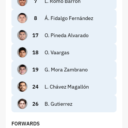
7
L. Romo Barrón
8
Á. Fidalgo Fernández
17
O. Pineda Alvarado
18
O. Vaargas
19
G. Mora Zambrano
24
L. Chávez Magallón
26
B. Gutierrez
FORWARDS