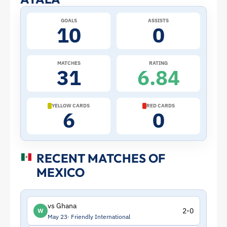
Profile
–
GOALS
ASSISTS
10
0
Mexico
MATCHES
RATING
|
31
6.84
ToffeeWeb
YELLOW CARDS
RED CARDS
6
0
RECENT MATCHES OF
MEXICO
vs Ghana
2-0
W
May 23
Friendly International