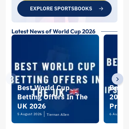
EXPLORE SPORTSBOOKS
Latest News of World Cup 2026
Best World Cup
Best 
Betting Offers In The
2026:
UK 2026
Predi
Picks
5 August 2026
6 August 2
Tiernan Allen