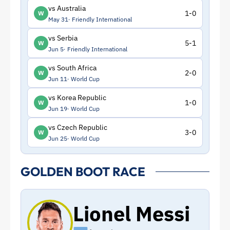
vs Australia
1-0
W
May 31
Friendly International
vs Serbia
5-1
W
Jun 5
Friendly International
vs South Africa
2-0
W
Jun 11
World Cup
vs Korea Republic
1-0
W
Jun 19
World Cup
vs Czech Republic
3-0
W
Jun 25
World Cup
GOLDEN BOOT RACE
Lionel Messi