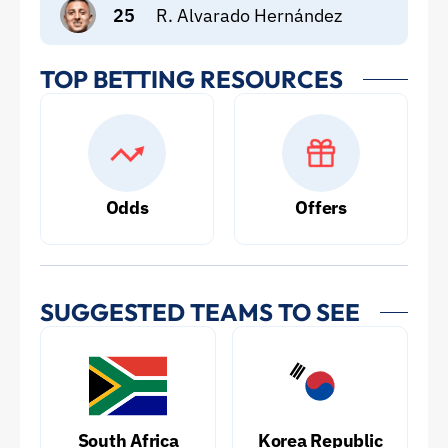
25
R. Alvarado Hernández
TOP BETTING RESOURCES
Odds
Offers
SUGGESTED TEAMS TO SEE
South Africa
Korea Republic