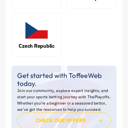
Czech Republic
Get started with ToffeeWeb
today.
Join our community, explore expert insights, and
start your sports betting journey with ThePlayoffs.
Whether you’re a beginner or a seasoned bettor,
we’ve got the resources to help you succeed.
CHECK OUR OFFERS