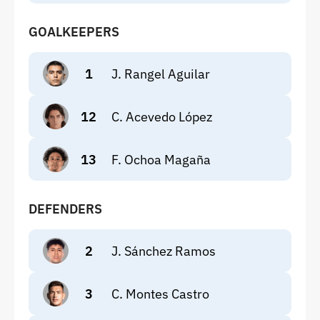
GOALKEEPERS
1
J. Rangel Aguilar
12
C. Acevedo López
13
F. Ochoa Magaña
DEFENDERS
2
J. Sánchez Ramos
3
C. Montes Castro