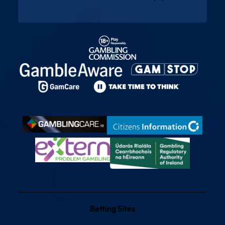
Betting Sites