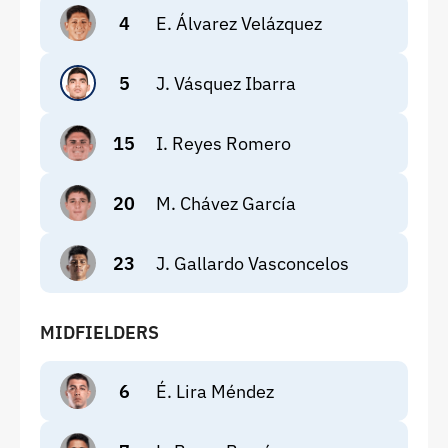
4
E. Álvarez Velázquez
5
J. Vásquez Ibarra
15
I. Reyes Romero
20
M. Chávez García
23
J. Gallardo Vasconcelos
MIDFIELDERS
6
É. Lira Méndez