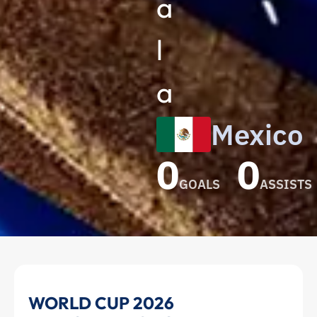
a
l
a
Mexico
0
0
GOALS
ASSISTS
Guillermo
WORLD CUP 2026