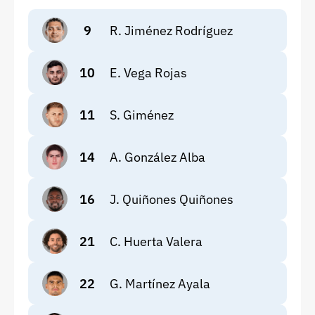
9
R. Jiménez Rodríguez
10
E. Vega Rojas
11
S. Giménez
14
A. González Alba
16
J. Quiñones Quiñones
21
C. Huerta Valera
22
G. Martínez Ayala