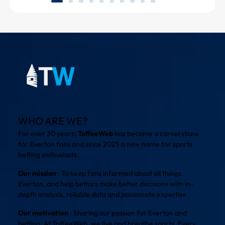
WHO ARE WE?
For over 30 years,
ToffeeWeb
has become a cornerstone
for Everton fans and since 2025 a new home for sports
betting enthusiasts.
Our mission
: To keep fans informed about all things
Everton, and help bettors make better decisions with in-
depth analysis, reliable data and passionate expertise.
Our motivation
: Sharing our passion for Everton and
betting. At ToffeeWeb, we live and breathe sports. Every