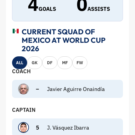
4
0
GOALS
ASSISTS
CURRENT SQUAD OF
MEXICO AT WORLD CUP
2026
ALL
GK
DF
MF
FW
COACH
–
Javier Aguirre Onaindía
CAPTAIN
5
J. Vásquez Ibarra