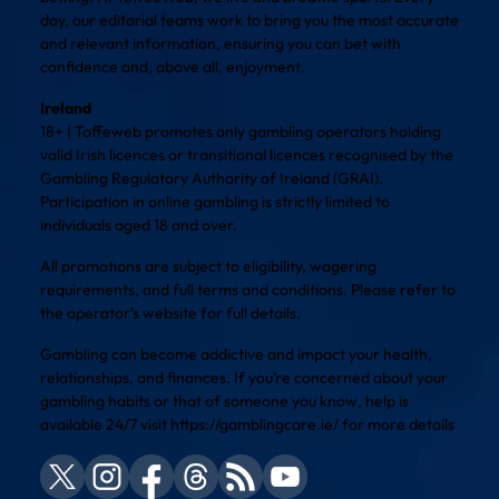
day, our editorial teams work to bring you the most accurate
and relevant information, ensuring you can bet with
confidence and, above all, enjoyment.
Ireland
18+ | Toffeweb promotes only gambling operators holding
valid Irish licences or transitional licences recognised by the
Gambling Regulatory Authority of Ireland (GRAI).
Participation in online gambling is strictly limited to
individuals aged 18 and over.
All promotions are subject to eligibility, wagering
requirements, and full terms and conditions. Please refer to
the operator’s website for full details.
Gambling can become addictive and impact your health,
relationships, and finances. If you’re concerned about your
gambling habits or that of someone you know, help is
available 24/7 visit
https://gamblingcare.ie/
for more details