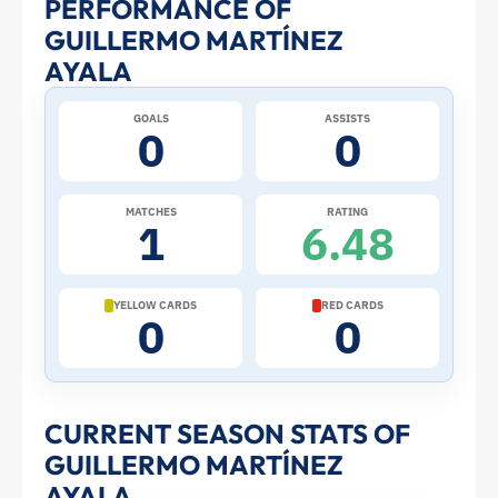
PERFORMANCE OF
Martínez
GUILLERMO MARTÍNEZ
Ayala
AYALA
at
GOALS
ASSISTS
0
0
the
MATCHES
RATING
2026
1
6.48
World
YELLOW CARDS
RED CARDS
0
0
Cup:
Stats
CURRENT SEASON STATS OF
and
GUILLERMO MARTÍNEZ
AYALA