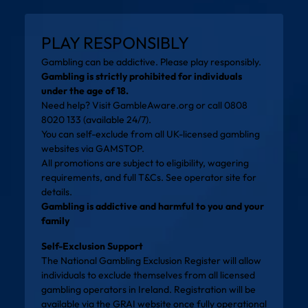
PLAY RESPONSIBLY
Gambling can be addictive. Please play responsibly.
Gambling is strictly prohibited for individuals
under the age of 18.
Need help? Visit
GambleAware.org
or call 0808
8020 133 (available 24/7).
You can self-exclude from all UK-licensed gambling
websites via
GAMSTOP
.
All promotions are subject to eligibility, wagering
requirements, and full T&Cs. See operator site for
details.
Gambling is addictive and harmful to you and your
family
Self-Exclusion Support
The National Gambling Exclusion Register will allow
individuals to exclude themselves from all licensed
gambling operators in Ireland. Registration will be
available via the
GRAI website
once fully operational