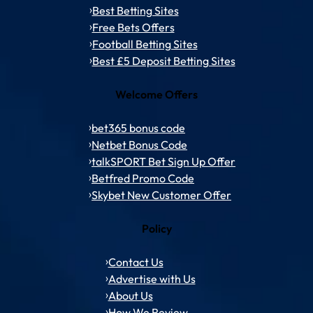
Best Betting Sites
Free Bets Offers
Football Betting Sites
Best £5 Deposit Betting Sites
Welcome Offers
bet365 bonus code
Netbet Bonus Code
talkSPORT Bet Sign Up Offer
Betfred Promo Code
Skybet New Customer Offer
Policy
Contact Us
Advertise with Us
About Us
How We Review