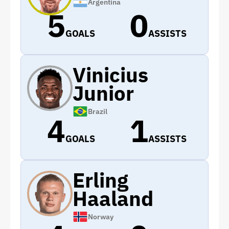
Argentina
5
0
GOALS
ASSISTS
Vinicius
Junior
Brazil
4
1
GOALS
ASSISTS
Erling
Haaland
Norway