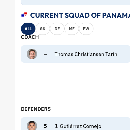
CURRENT SQUAD OF PANAMA
ALL
GK
DF
MF
FW
COACH
–
Thomas Christiansen Tarín
DEFENDERS
5
J. Gutiérrez Cornejo