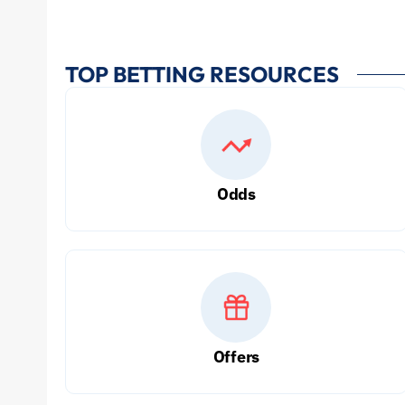
TOP BETTING RESOURCES
Odds
Offers