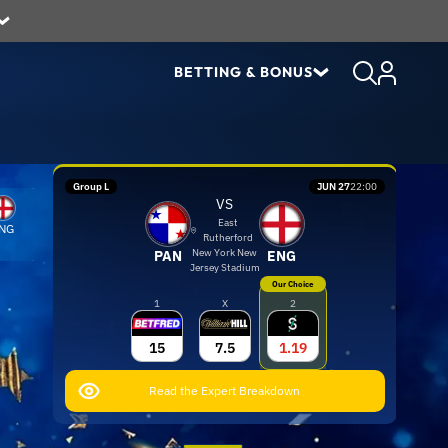
BETTING & BONUS
Group L
JUN 27
22:00
VS
East
NG
Rutherford
New York New
PAN
ENG
Jersey Stadium
Our Choice
1
X
2
15
7.5
1.19
Read the Expert Breakdown