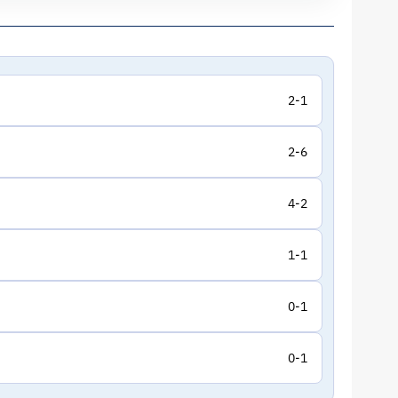
2-1
2-6
4-2
1-1
0-1
0-1