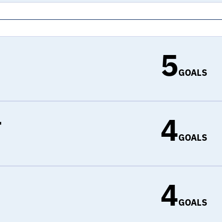
5
GOALS
4
r
GOALS
4
d
GOALS