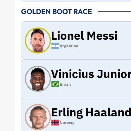
GOLDEN BOOT RACE
Lionel Messi
Argentina
Vinicius Junio
Brazil
Erling Haalan
Norway