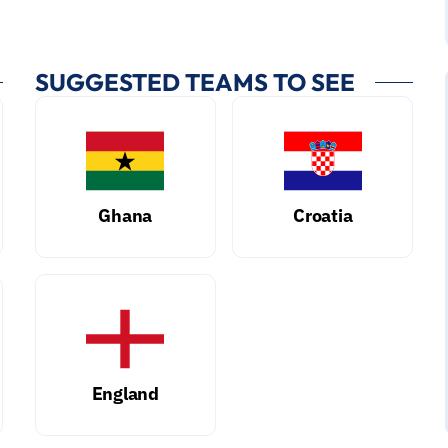
SUGGESTED TEAMS TO SEE
Ghana
Croatia
England