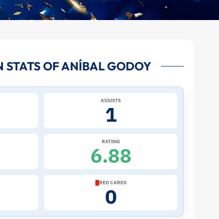
 STATS OF ANÍBAL GODOY
ASSISTS
1
RATING
6.88
RED CARDS
0