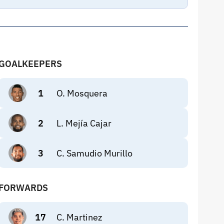
GOALKEEPERS
1
O. Mosquera
2
L. Mejía Cajar
3
C. Samudio Murillo
FORWARDS
17
C. Martinez