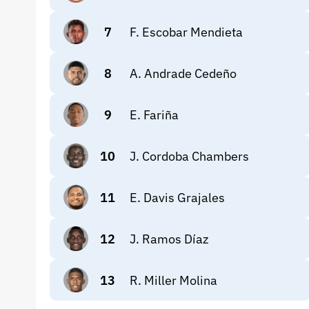
7
F. Escobar Mendieta
8
A. Andrade Cedeño
9
E. Fariña
10
J. Cordoba Chambers
11
E. Davis Grajales
12
J. Ramos Díaz
13
R. Miller Molina