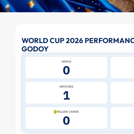
Aníbal
WORLD CUP 2026 PERFORMANC
GODOY
Godoy
GOALS
at
0
the
MATCHES
1
2026
World
YELLOW CARDS
0
Cup: