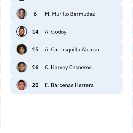
6
M. Murillo Bermudez
14
A. Godoy
15
A. Carrasquilla Alcázar
16
C. Harvey Cesneros
20
E. Bárcenas Herrera