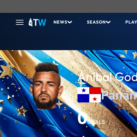
NEWS
SEASON
PLA
Aníbal Go
Pana
0
GOALS