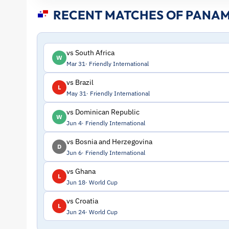
Stats
RECENT MATCHES OF PANA
and
Profile
vs South Africa
W
Mar 31
Friendly International
–
vs Brazil
L
May 31
Friendly International
Panama
vs Dominican Republic
W
|
Jun 4
Friendly International
vs Bosnia and Herzegovina
D
ToffeeWeb
Jun 6
Friendly International
vs Ghana
L
Jun 18
World Cup
vs Croatia
L
Jun 24
World Cup