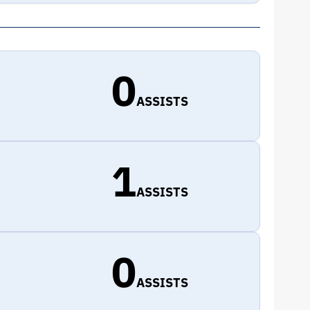
0
ASSISTS
1
ASSISTS
0
ASSISTS