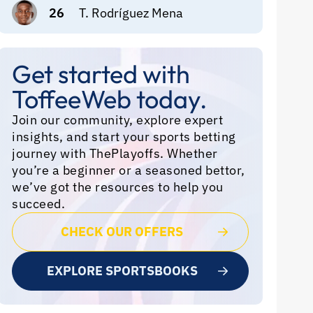
26
T. Rodríguez Mena
Get started with
ToffeeWeb today.
Join our community, explore expert
insights, and start your sports betting
journey with ThePlayoffs. Whether
you’re a beginner or a seasoned bettor,
we’ve got the resources to help you
succeed.
CHECK OUR OFFERS
EXPLORE SPORTSBOOKS