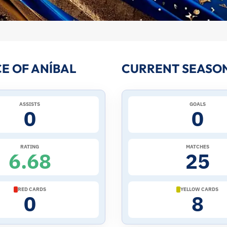
E OF ANÍBAL
CURRENT SEASON
ASSISTS
GOALS
0
0
RATING
MATCHES
6.68
25
RED CARDS
YELLOW CARDS
0
8