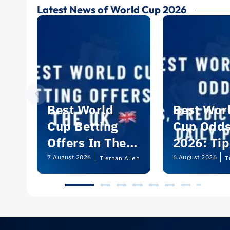
Latest News of World Cup 2026
Best World
Best Wor
Cup Betting
Cup Odd
Offers In The
2026: Tip
UK 2026
Predictio
7 August 2026
6 August 2026
Tiernan Allen
T
and Dail
Picks | U
Guide