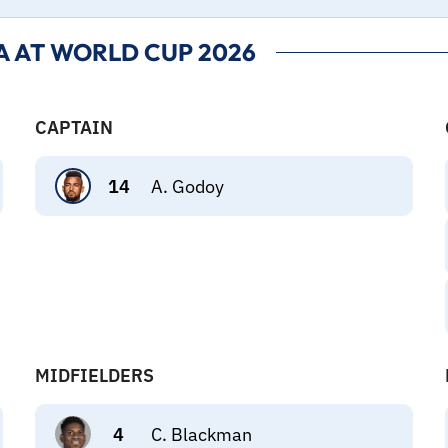
 AT WORLD CUP 2026
CAPTAIN
14
A. Godoy
MIDFIELDERS
4
C. Blackman