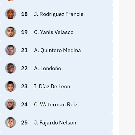
18
J. Rodríguez Francis
19
C. Yanis Velasco
21
A. Quintero Medina
22
A. Londoño
23
I. Díaz De León
24
C. Waterman Ruiz
25
J. Fajardo Nelson