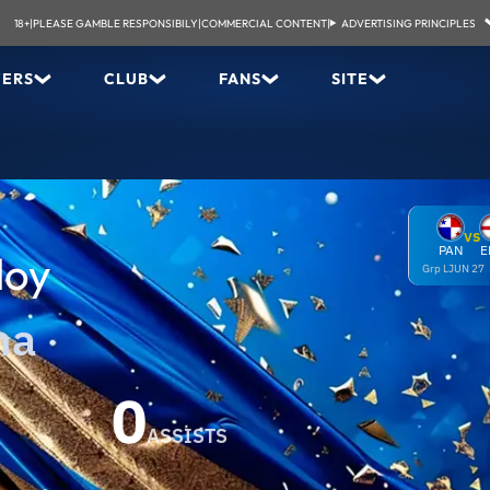
18+
|
PLEASE GAMBLE RESPONSIBILY
|
COMMERCIAL CONTENT
|
ADVERTISING PRINCIPLES
YERS
CLUB
FANS
SITE
VS
PAN
E
doy
Grp L
JUN 27
ma
0
ASSISTS