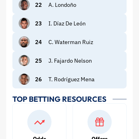
22
A. Londoño
23
I. Díaz De León
24
C. Waterman Ruiz
25
J. Fajardo Nelson
26
T. Rodríguez Mena
TOP BETTING RESOURCES
Odds
Offers