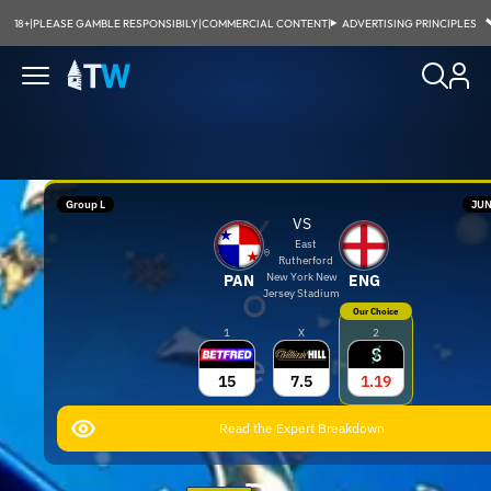
18+
|
PLEASE GAMBLE RESPONSIBILY
|
COMMERCIAL CONTENT
|
ADVERTISING PRINCIPLES
Group L
JUN
Y
VS
East
Rutherford
New York New
PAN
ENG
o
Jersey Stadium
Our Choice
1
X
2
e
15
7.5
1.19
l
Read the Expert Breakdown