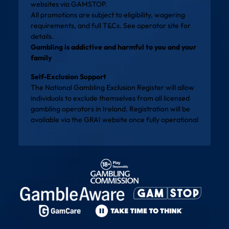
websites via
GAMSTOP
.
All promotions are subject to eligibility, wagering
requirements, and full T&Cs. See operator site for
details.
Gambling is addictive and harmful to you and your
family
Self-Exclusion Support
The National Gambling Exclusion Register will allow
individuals to exclude themselves from all licensed
gambling operators in Ireland. Registration will be
available via the
GRAI website
once fully operational