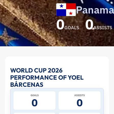
Panam
0
0
GOALS
ASSISTS
Yoel
WORLD CUP 2026
PERFORMANCE OF YOEL
Bárcenas
BÁRCENAS
at
GOALS
ASSISTS
0
0
the