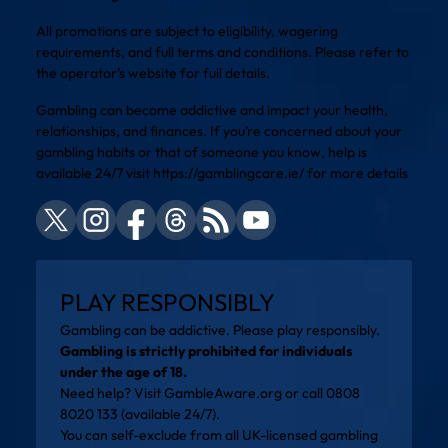
All promotions are subject to eligibility, wagering
requirements, and full terms and conditions. Please refer to
the operator’s website for full details.
Gambling can become addictive and impact your health,
relationships, and finances. If you’re concerned about your
gambling habits or that of someone you know, help is
available 24/7 visit
https://gamblingcare.ie/
for more details
PLAY RESPONSIBLY
Gambling can be addictive. Please play responsibly.
Gambling is strictly prohibited for individuals
under the age of 18.
Need help? Visit
GambleAware.org
or call 0808
8020 133 (available 24/7).
You can self-exclude from all UK-licensed gambling