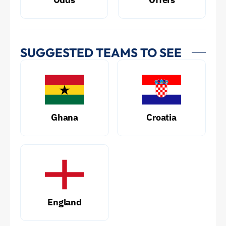
SUGGESTED TEAMS TO SEE
Ghana
Croatia
England