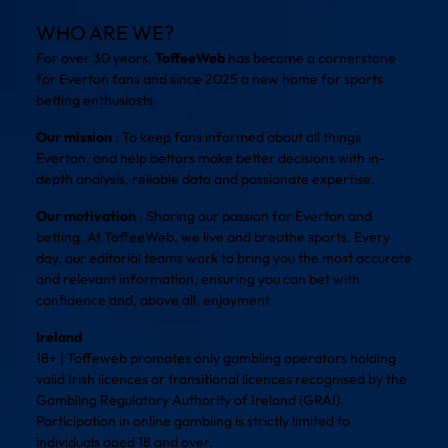
WHO ARE WE?
For over 30 years,
ToffeeWeb
has become a cornerstone
for Everton fans and since 2025 a new home for sports
betting enthusiasts.
Our mission
: To keep fans informed about all things
Everton, and help bettors make better decisions with in-
depth analysis, reliable data and passionate expertise.
Our motivation
: Sharing our passion for Everton and
betting. At ToffeeWeb, we live and breathe sports. Every
day, our editorial teams work to bring you the most accurate
and relevant information, ensuring you can bet with
confidence and, above all, enjoyment.
Ireland
18+ | Toffeweb promotes only gambling operators holding
valid Irish licences or transitional licences recognised by the
Gambling Regulatory Authority of Ireland (GRAI).
Participation in online gambling is strictly limited to
individuals aged 18 and over.