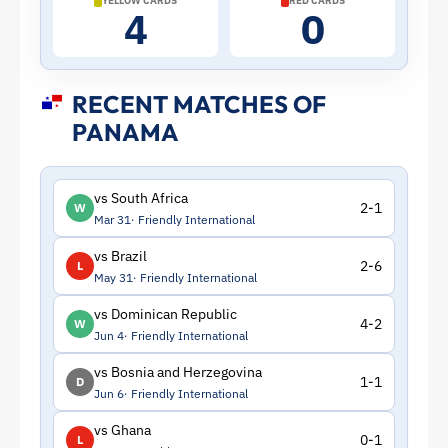
YELLOW CARDS
RED CARDS
4
0
RECENT MATCHES OF
PANAMA
vs South Africa
2-1
W
Mar 31
Friendly International
vs Brazil
2-6
L
May 31
Friendly International
vs Dominican Republic
4-2
W
Jun 4
Friendly International
vs Bosnia and Herzegovina
1-1
D
Jun 6
Friendly International
vs Ghana
0-1
L