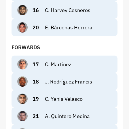
16
C. Harvey Cesneros
20
E. Bárcenas Herrera
FORWARDS
17
C. Martinez
18
J. Rodríguez Francis
19
C. Yanis Velasco
21
A. Quintero Medina