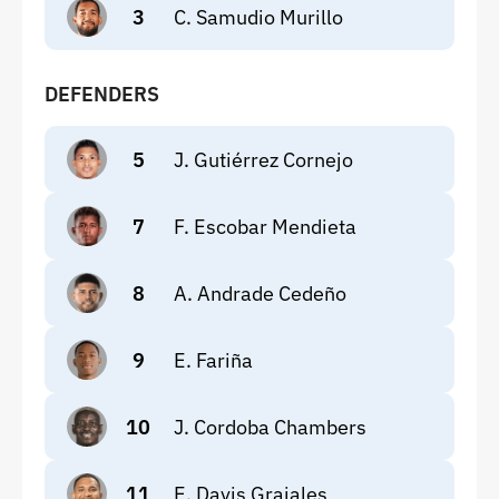
3
C. Samudio Murillo
DEFENDERS
5
J. Gutiérrez Cornejo
7
F. Escobar Mendieta
8
A. Andrade Cedeño
9
E. Fariña
10
J. Cordoba Chambers
11
E. Davis Grajales