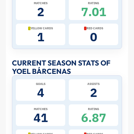
2026
MATCHES
RATING
2
7.01
World
Cup:
YELLOW CARDS
RED CARDS
1
0
Stats
and
CURRENT SEASON STATS OF
YOEL BÁRCENAS
Profile
GOALS
ASSISTS
–
4
2
Panama
MATCHES
RATING
41
6.87
|
ToffeeWeb