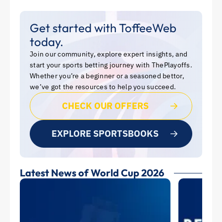
Get started with ToffeeWeb
today.
Join our community, explore expert insights, and
start your sports betting journey with ThePlayoffs.
Whether you’re a beginner or a seasoned bettor,
we’ve got the resources to help you succeed.
CHECK OUR OFFERS
EXPLORE SPORTSBOOKS
Latest News of World Cup 2026