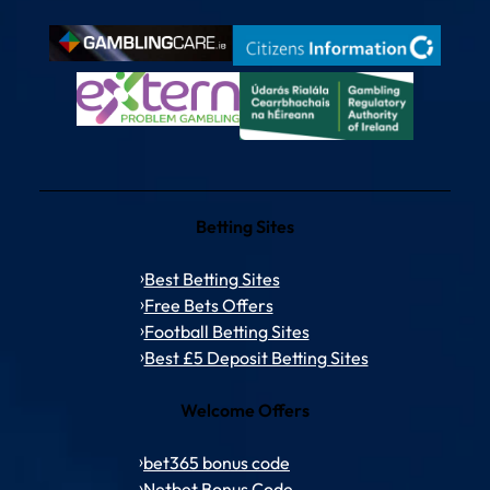
Betting Sites
Best Betting Sites
Free Bets Offers
Football Betting Sites
Best £5 Deposit Betting Sites
Welcome Offers
bet365 bonus code
Netbet Bonus Code