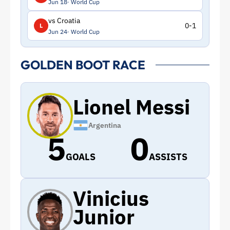
Jun 18
World Cup
vs Croatia
0-1
L
Jun 24
World Cup
GOLDEN BOOT RACE
Lionel Messi
Argentina
5
0
GOALS
ASSISTS
Vinicius
Junior