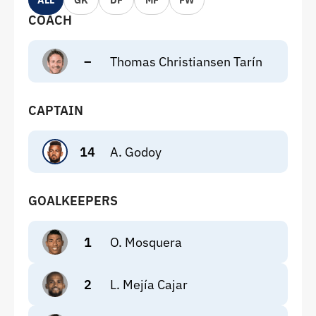
ALL
GK
DF
MF
FW
COACH
–
Thomas Christiansen Tarín
CAPTAIN
14
A. Godoy
GOALKEEPERS
1
O. Mosquera
2
L. Mejía Cajar