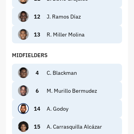
12
J. Ramos Díaz
13
R. Miller Molina
MIDFIELDERS
4
C. Blackman
6
M. Murillo Bermudez
14
A. Godoy
15
A. Carrasquilla Alcázar