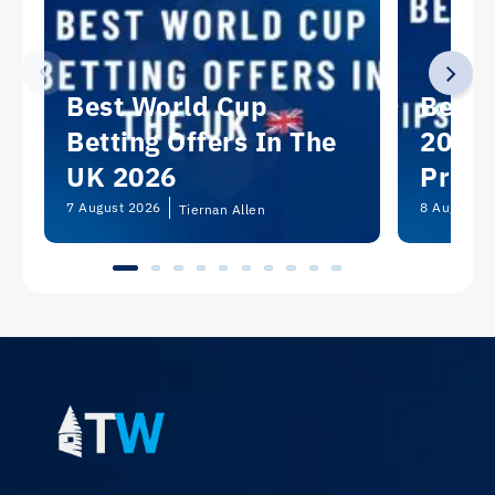
Best World Cup
Best 
Betting Offers In The
2026:
UK 2026
Predi
Picks
7 August 2026
8 August 2
Tiernan Allen