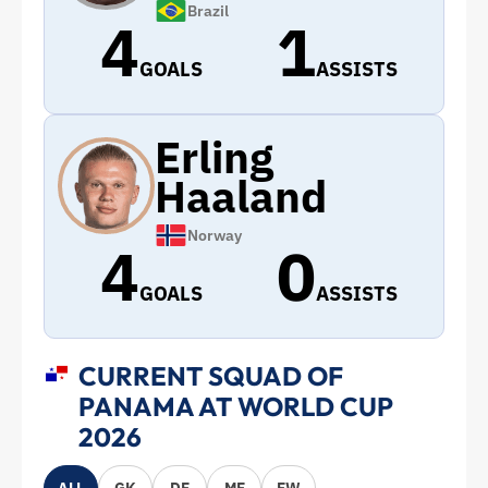
Brazil
4
1
GOALS
ASSISTS
Erling
Haaland
Norway
4
0
GOALS
ASSISTS
CURRENT SQUAD OF
PANAMA AT WORLD CUP
2026