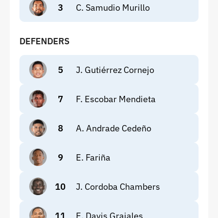
3
C. Samudio Murillo
DEFENDERS
5
J. Gutiérrez Cornejo
7
F. Escobar Mendieta
8
A. Andrade Cedeño
9
E. Fariña
10
J. Cordoba Chambers
11
E. Davis Grajales