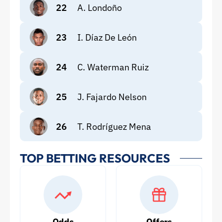
22
A. Londoño
23
I. Díaz De León
24
C. Waterman Ruiz
25
J. Fajardo Nelson
26
T. Rodríguez Mena
TOP BETTING RESOURCES
Odds
Offers