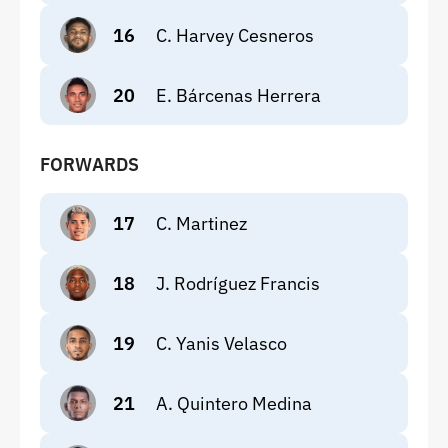
16
C. Harvey Cesneros
20
E. Bárcenas Herrera
FORWARDS
17
C. Martinez
18
J. Rodríguez Francis
19
C. Yanis Velasco
21
A. Quintero Medina