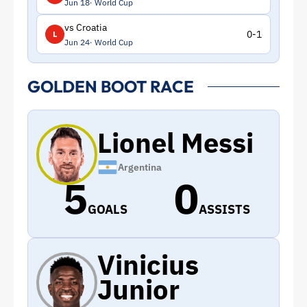
Jun 18
World Cup
vs Croatia
0-1
L
Jun 24
World Cup
GOLDEN BOOT RACE
Lionel Messi
Argentina
5
0
GOALS
ASSISTS
Vinicius
Junior