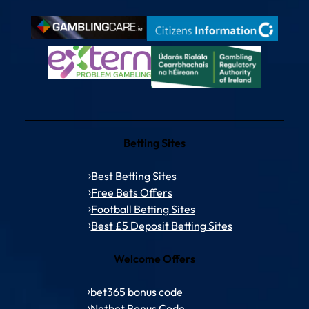
Betting Sites
Best Betting Sites
Free Bets Offers
Football Betting Sites
Best £5 Deposit Betting Sites
Welcome Offers
bet365 bonus code
Netbet Bonus Code