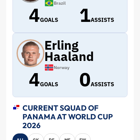
Brazil
4
1
GOALS
ASSISTS
Erling
Haaland
Norway
4
0
GOALS
ASSISTS
CURRENT SQUAD OF
PANAMA AT WORLD CUP
2026