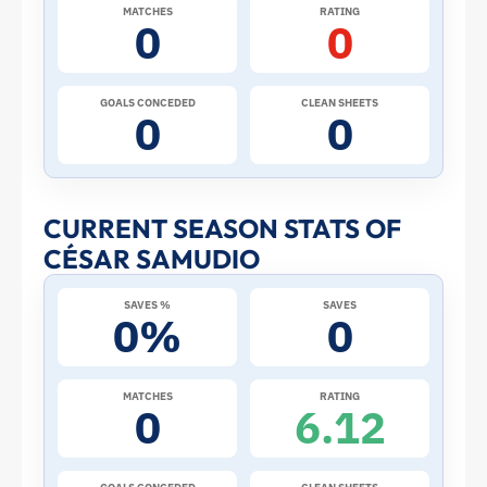
2026
MATCHES
RATING
0
0
World
Cup:
GOALS CONCEDED
CLEAN SHEETS
0
0
Stats
and
CURRENT SEASON STATS OF
CÉSAR SAMUDIO
Profile
SAVES %
SAVES
–
0%
0
Panama
MATCHES
RATING
0
6.12
|
ToffeeWeb