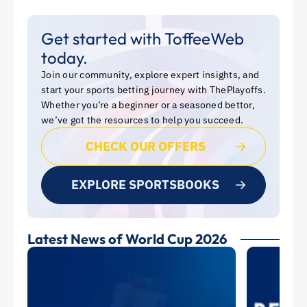
Get started with ToffeeWeb
today.
Join our community, explore expert insights, and
start your sports betting journey with ThePlayoffs.
Whether you’re a beginner or a seasoned bettor,
we’ve got the resources to help you succeed.
CHECK OUR OFFERS
EXPLORE SPORTSBOOKS
Latest News of World Cup 2026