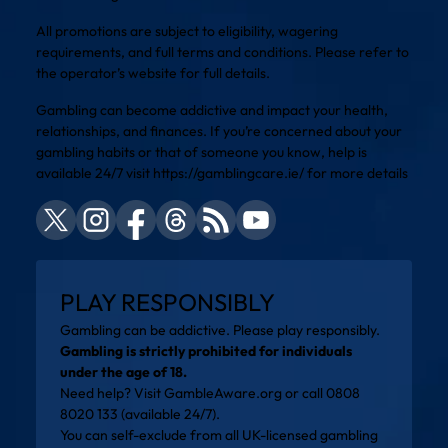
All promotions are subject to eligibility, wagering
requirements, and full terms and conditions. Please refer to
the operator’s website for full details.
Gambling can become addictive and impact your health,
relationships, and finances. If you’re concerned about your
gambling habits or that of someone you know, help is
available 24/7 visit
https://gamblingcare.ie/
for more details
PLAY RESPONSIBLY
Gambling can be addictive. Please play responsibly.
Gambling is strictly prohibited for individuals
under the age of 18.
Need help? Visit
GambleAware.org
or call 0808
8020 133 (available 24/7).
You can self-exclude from all UK-licensed gambling