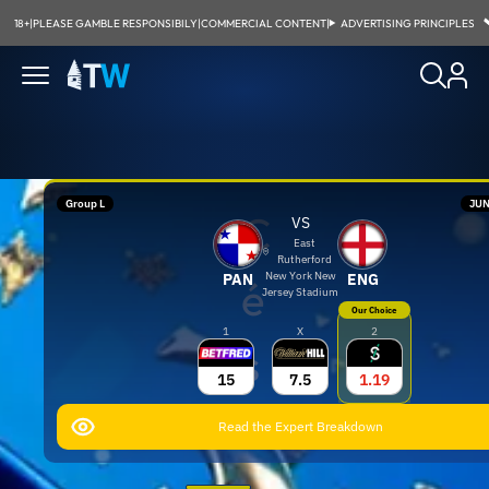
18+
|
PLEASE GAMBLE RESPONSIBILY
|
COMMERCIAL CONTENT
|
ADVERTISING PRINCIPLES
Group L
JUN
C
VS
East
Rutherford
New York New
PAN
ENG
é
Jersey Stadium
Our Choice
1
X
2
s
15
7.5
1.19
a
Read the Expert Breakdown