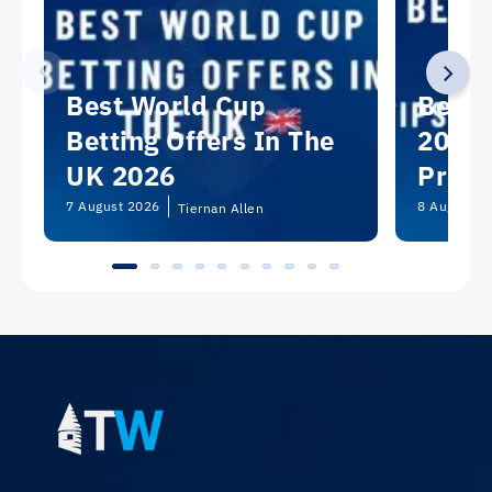
Best World Cup
Best 
Betting Offers In The
2026:
UK 2026
Predi
Picks
7 August 2026
8 August 2
Tiernan Allen