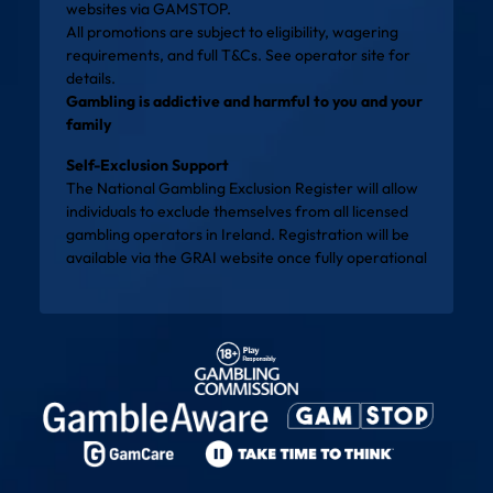
websites via
GAMSTOP
.
All promotions are subject to eligibility, wagering
requirements, and full T&Cs. See operator site for
details.
Gambling is addictive and harmful to you and your
family
Self-Exclusion Support
The National Gambling Exclusion Register will allow
individuals to exclude themselves from all licensed
gambling operators in Ireland. Registration will be
available via the
GRAI website
once fully operational