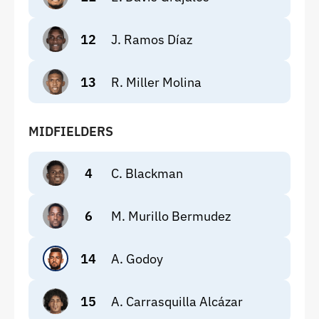
12
J. Ramos Díaz
13
R. Miller Molina
MIDFIELDERS
4
C. Blackman
6
M. Murillo Bermudez
14
A. Godoy
15
A. Carrasquilla Alcázar