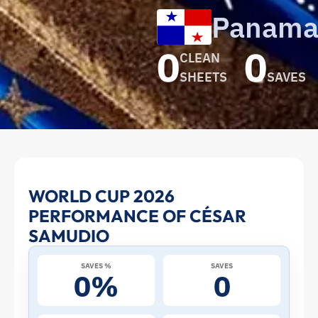
Panam
0
0
CLEAN
SHEETS
SAVES
César
WORLD CUP 2026
PERFORMANCE OF CÉSAR
Samudio
SAMUDIO
at
SAVES %
SAVES
0%
0
the