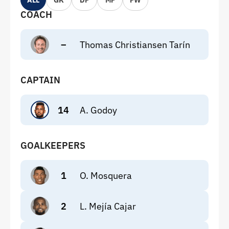
ALL
GK
DF
MF
FW
COACH
–
Thomas Christiansen Tarín
CAPTAIN
14
A. Godoy
GOALKEEPERS
1
O. Mosquera
2
L. Mejía Cajar