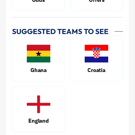
SUGGESTED TEAMS TO SEE
Ghana
Croatia
England