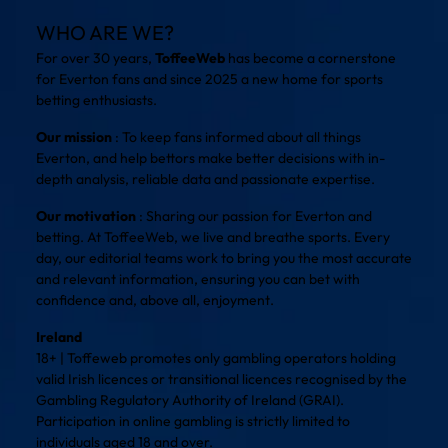
WHO ARE WE?
For over 30 years,
ToffeeWeb
has become a cornerstone
for Everton fans and since 2025 a new home for sports
betting enthusiasts.
Our mission
: To keep fans informed about all things
Everton, and help bettors make better decisions with in-
depth analysis, reliable data and passionate expertise.
Our motivation
: Sharing our passion for Everton and
betting. At ToffeeWeb, we live and breathe sports. Every
day, our editorial teams work to bring you the most accurate
and relevant information, ensuring you can bet with
confidence and, above all, enjoyment.
Ireland
18+ | Toffeweb promotes only gambling operators holding
valid Irish licences or transitional licences recognised by the
Gambling Regulatory Authority of Ireland (GRAI).
Participation in online gambling is strictly limited to
individuals aged 18 and over.