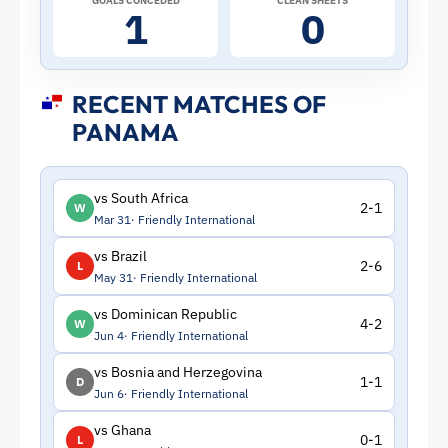
GOALS CONCEDED
CLEAN SHEETS
1
0
RECENT MATCHES OF
PANAMA
vs South Africa
2-1
W
Mar 31
Friendly International
vs Brazil
2-6
L
May 31
Friendly International
vs Dominican Republic
4-2
W
Jun 4
Friendly International
vs Bosnia and Herzegovina
1-1
D
Jun 6
Friendly International
vs Ghana
0-1
L