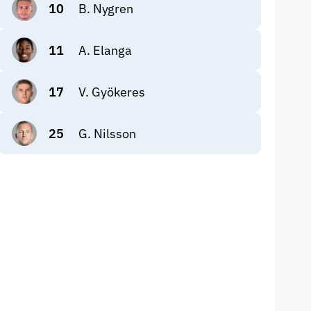
10
B. Nygren
11
A. Elanga
17
V. Gyökeres
25
G. Nilsson