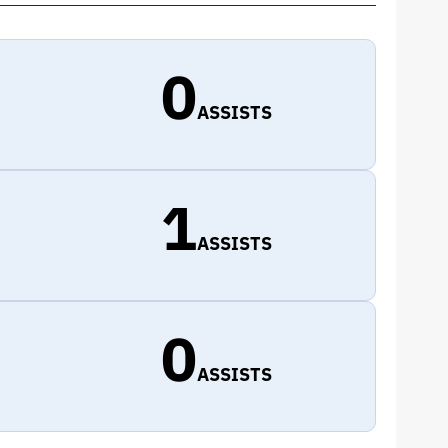
0
ASSISTS
1
ASSISTS
0
ASSISTS