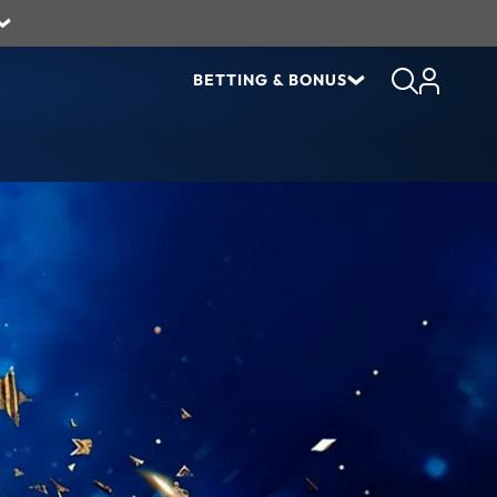
BETTING & BONUS