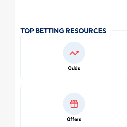
TOP BETTING RESOURCES
Odds
Offers