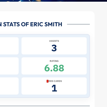
STATS OF ERIC SMITH
ASSISTS
3
RATING
6.88
RED CARDS
1