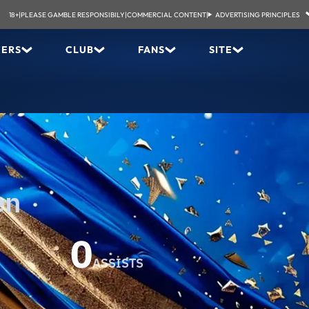
18+
|
PLEASE GAMBLE RESPONSIBILY
|
COMMERCIAL CONTENT
|
ADVERTISING PRINCIPLES
YERS
CLUB
FANS
SITE
en
0
ASSISTS