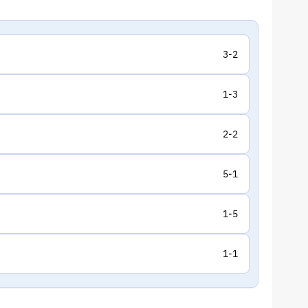
3-2
1-3
2-2
5-1
1-5
1-1