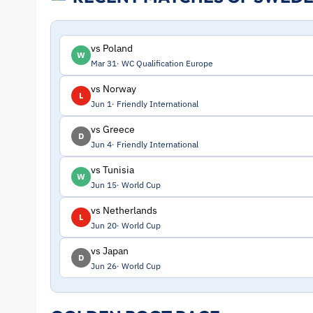
and
Profile
vs Poland
W
Mar 31
WC Qualification Europe
–
vs Norway
L
Jun 1
Friendly International
Sweden
vs Greece
D
|
Jun 4
Friendly International
vs Tunisia
W
ToffeeWeb
Jun 15
World Cup
vs Netherlands
L
Jun 20
World Cup
vs Japan
D
Jun 26
World Cup