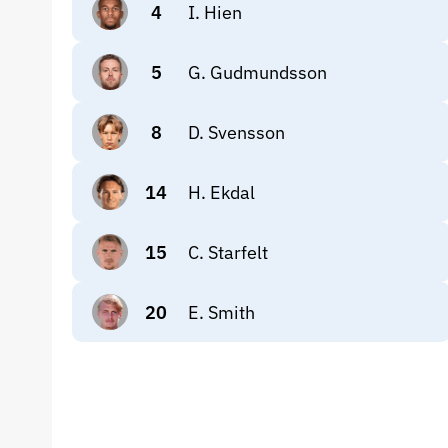
4
I. Hien
5
G. Gudmundsson
8
D. Svensson
14
H. Ekdal
15
C. Starfelt
20
E. Smith