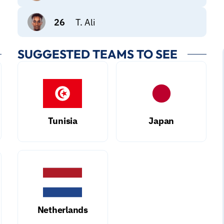
26
T. Ali
SUGGESTED TEAMS TO SEE
Tunisia
Japan
Netherlands