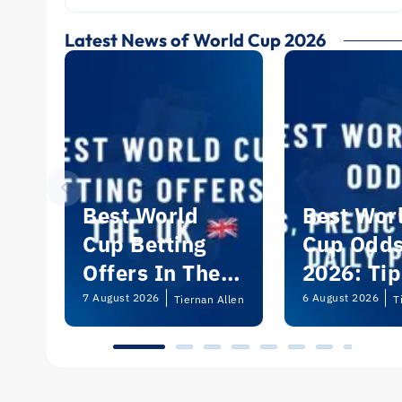
Latest News of World Cup 2026
Best World
Best Wor
Cup Betting
Cup Odd
Offers In The
2026: Tip
UK 2026
Predictio
7 August 2026
6 August 2026
Tiernan Allen
T
and Dail
Picks | U
Guide