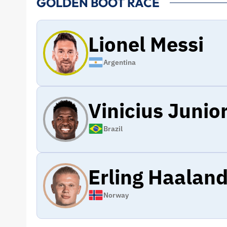
GOLDEN BOOT RACE
Lionel Messi
Argentina
Vinicius Junio
Brazil
Erling Haalan
Norway