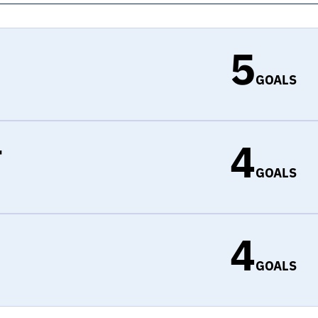
5
GOALS
4
r
GOALS
4
d
GOALS