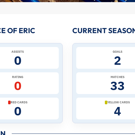
E OF ERIC
CURRENT SEASON 
ASSISTS
GOALS
0
2
RATING
MATCHES
0
33
RED CARDS
YELLOW CARDS
0
4
EN