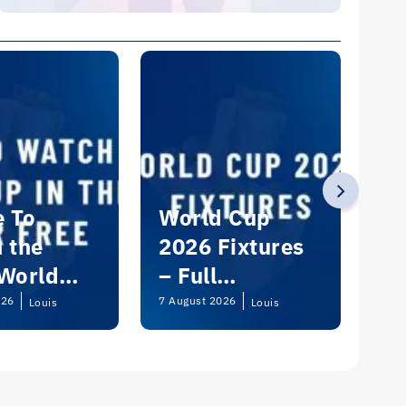
 To
World Cup
Fa
 the
2026 Fixtures
Wi
World
– Full
Cu
n the UK
Schedule,
Ou
026
7 August 2026
7 Au
Louis
Louis
ee
Dates &
Up
Groups 2026