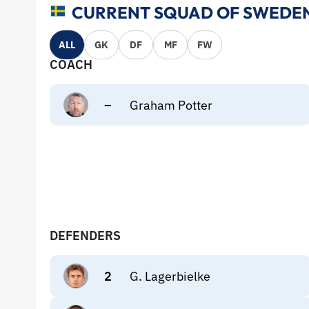
CURRENT SQUAD OF SWEDEN
ALL
GK
DF
MF
FW
COACH
–
Graham Potter
DEFENDERS
2
G. Lagerbielke