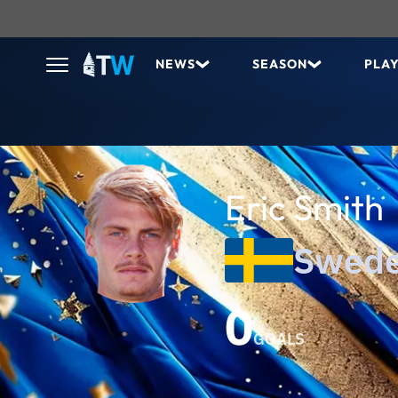
NEWS
SEASON
PLA
Eric Smith
Swed
0
GOALS