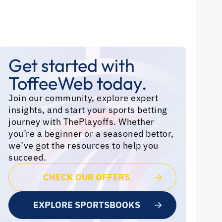
Get started with
ToffeeWeb today.
Join our community, explore expert
insights, and start your sports betting
journey with ThePlayoffs. Whether
you’re a beginner or a seasoned bettor,
we’ve got the resources to help you
succeed.
CHECK OUR OFFERS
EXPLORE SPORTSBOOKS