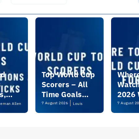
ld
Top World Cup
Where
s
Scorers – All
Watch
s,
Time Goals
2026 
ns
Record
Cup i
7 August 2026
7 August 2
iernan Allen
Louis
y
for Fr
K