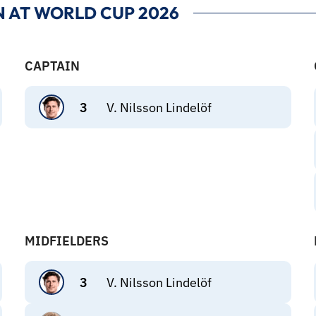
 AT WORLD CUP 2026
CAPTAIN
3
V. Nilsson Lindelöf
MIDFIELDERS
3
V. Nilsson Lindelöf