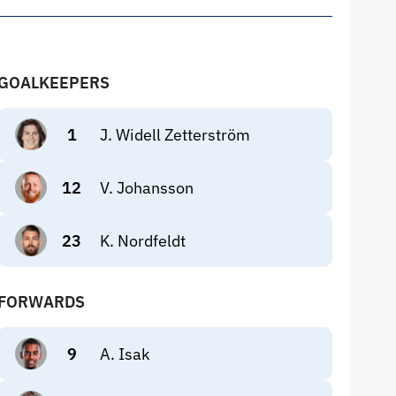
GOALKEEPERS
1
J. Widell Zetterström
12
V. Johansson
23
K. Nordfeldt
FORWARDS
9
A. Isak