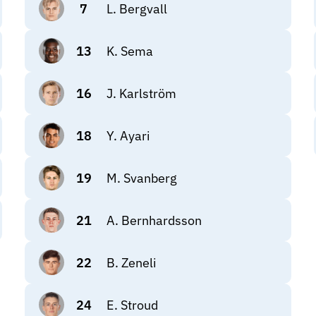
7
L. Bergvall
13
K. Sema
16
J. Karlström
18
Y. Ayari
19
M. Svanberg
21
A. Bernhardsson
22
B. Zeneli
24
E. Stroud