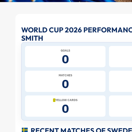
Eric
WORLD CUP 2026 PERFORMANC
SMITH
Smith
GOALS
at
0
the
MATCHES
0
2026
World
YELLOW CARDS
0
Cup:
Stats
RECENT MATCHES OF SWED