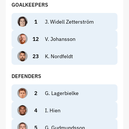
GOALKEEPERS
1
J. Widell Zetterström
12
V. Johansson
23
K. Nordfeldt
DEFENDERS
2
G. Lagerbielke
4
I. Hien
5
G. Gudmundsson