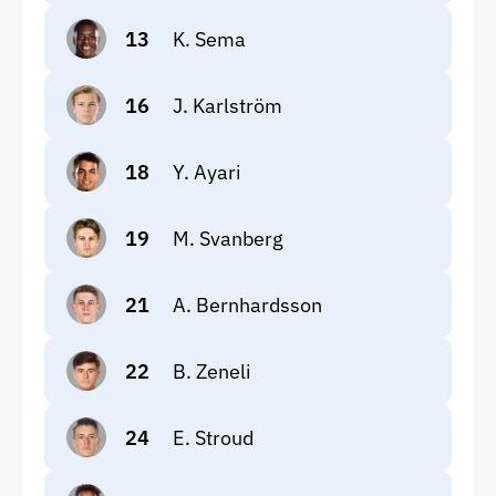
13
K. Sema
16
J. Karlström
18
Y. Ayari
19
M. Svanberg
21
A. Bernhardsson
22
B. Zeneli
24
E. Stroud