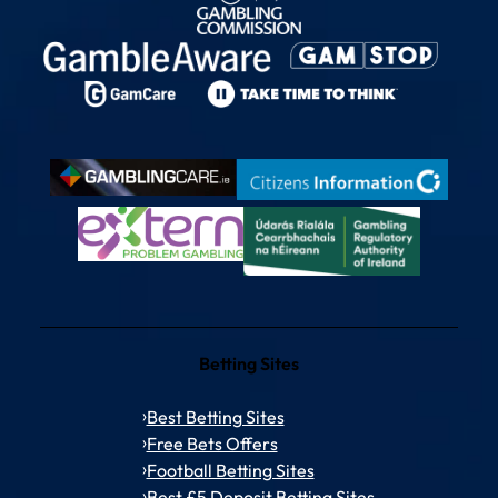
Betting Sites
Best Betting Sites
Free Bets Offers
Football Betting Sites
Best £5 Deposit Betting Sites