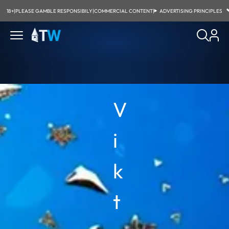
18+
|
PLEASE GAMBLE RESPONSIBILY
|
COMMERCIAL CONTENT
|
ADVERTISING PRINCIPLES
V
i
k
t