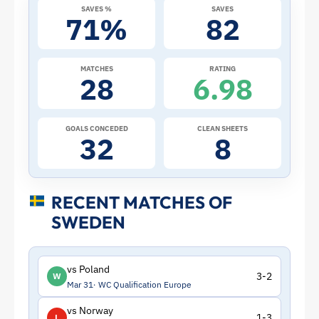
SAVES %
SAVES
–
71%
82
Sweden
MATCHES
RATING
28
6.98
|
ToffeeWeb
GOALS CONCEDED
CLEAN SHEETS
32
8
RECENT MATCHES OF
SWEDEN
vs Poland
3-2
W
Mar 31
WC Qualification Europe
vs Norway
1-3
L