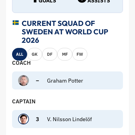
GOALS
ASSISTS
CURRENT SQUAD OF
SWEDEN AT WORLD CUP
2026
ALL
GK
DF
MF
FW
COACH
–
Graham Potter
CAPTAIN
3
V. Nilsson Lindelöf