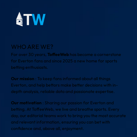
WHO ARE WE?
For over 30 years,
ToffeeWeb
has become a cornerstone
for Everton fans and since 2025 a new home for sports
betting enthusiasts.
Our mission
: To keep fans informed about all things
Everton, and help bettors make better decisions with in-
depth analysis, reliable data and passionate expertise.
Our motivation
: Sharing our passion for Everton and
betting. At ToffeeWeb, we live and breathe sports. Every
day, our editorial teams work to bring you the most accurate
and relevant information, ensuring you can bet with
confidence and, above all, enjoyment.