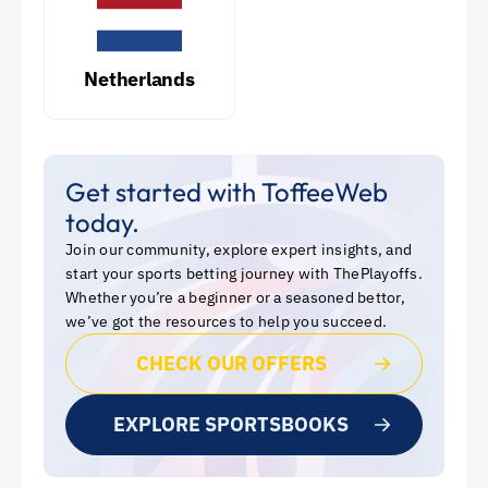
Netherlands
Get started with ToffeeWeb
today.
Join our community, explore expert insights, and
start your sports betting journey with ThePlayoffs.
Whether you’re a beginner or a seasoned bettor,
we’ve got the resources to help you succeed.
CHECK OUR OFFERS
EXPLORE SPORTSBOOKS