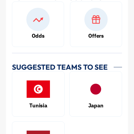
Odds
Offers
SUGGESTED TEAMS TO SEE
Tunisia
Japan