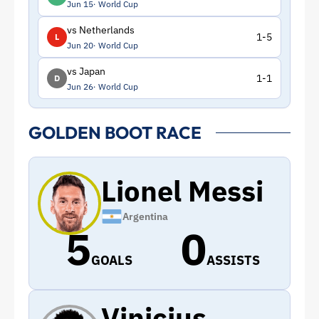
Jun 15
World Cup
vs Netherlands
1-5
L
Jun 20
World Cup
vs Japan
1-1
D
Jun 26
World Cup
GOLDEN BOOT RACE
Lionel Messi
Argentina
5
0
GOALS
ASSISTS
Vinicius