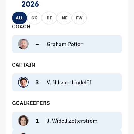
2026
ALL
GK
DF
MF
FW
COACH
–
Graham Potter
CAPTAIN
3
V. Nilsson Lindelöf
GOALKEEPERS
1
J. Widell Zetterström