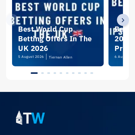
Best World Cup
Best 
Betting Offers In The
2026:
UK 2026
Predi
Picks
5 August 2026
6 August 2
Tiernan Allen