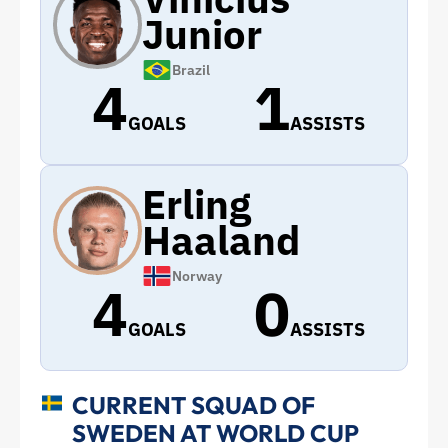
Junior
Brazil
4
1
GOALS
ASSISTS
Erling
Haaland
Norway
4
0
GOALS
ASSISTS
CURRENT SQUAD OF
SWEDEN AT WORLD CUP