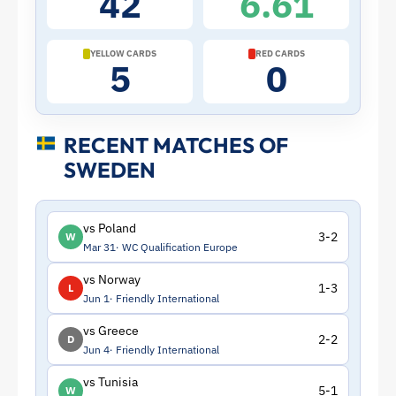
42
6.61
|
ToffeeWeb
YELLOW CARDS
RED CARDS
5
0
RECENT MATCHES OF
SWEDEN
vs Poland
3-2
W
Mar 31
WC Qualification Europe
vs Norway
1-3
L
Jun 1
Friendly International
vs Greece
2-2
D
Jun 4
Friendly International
vs Tunisia
5-1
W