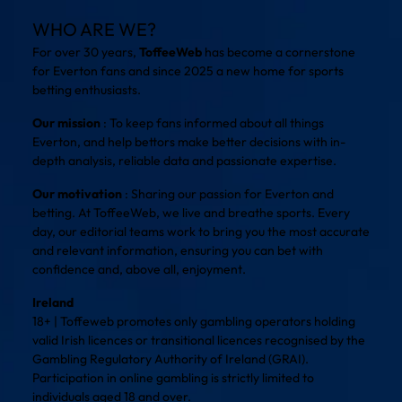
WHO ARE WE?
For over 30 years,
ToffeeWeb
has become a cornerstone
for Everton fans and since 2025 a new home for sports
betting enthusiasts.
Our mission
: To keep fans informed about all things
Everton, and help bettors make better decisions with in-
depth analysis, reliable data and passionate expertise.
Our motivation
: Sharing our passion for Everton and
betting. At ToffeeWeb, we live and breathe sports. Every
day, our editorial teams work to bring you the most accurate
and relevant information, ensuring you can bet with
confidence and, above all, enjoyment.
Ireland
18+ | Toffeweb promotes only gambling operators holding
valid Irish licences or transitional licences recognised by the
Gambling Regulatory Authority of Ireland (GRAI).
Participation in online gambling is strictly limited to
individuals aged 18 and over.