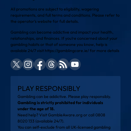
All promotions are subject to eligibility, wagering
requirements, and full terms and conditions. Please refer to
the operator’s website for full details.
Gambling can become addictive and impact your health,
relationships, and finances. If you’re concerned about your
gambling habits or that of someone you know, help is
available 24/7 visit
https://gamblingcare.ie/
for more details
PLAY RESPONSIBLY
Gambling can be addictive. Please play responsibly.
Gambling is strictly prohibited for individuals
under the age of 18.
Need help? Visit
GambleAware.org
or call 0808
8020 133 (available 24/7).
You can self-exclude from all UK-licensed gambling