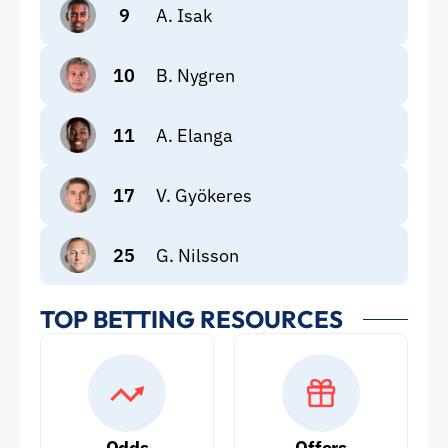
9
A. Isak
10
B. Nygren
11
A. Elanga
17
V. Gyökeres
25
G. Nilsson
TOP BETTING RESOURCES
Odds
Offers