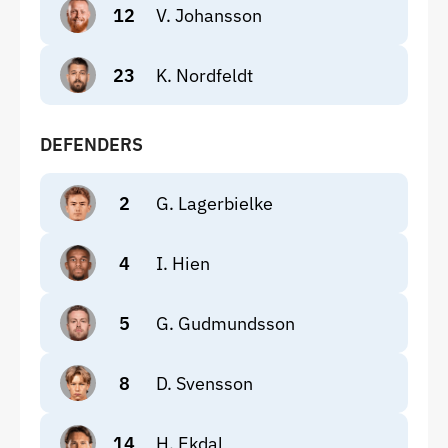
12
V. Johansson
23
K. Nordfeldt
DEFENDERS
2
G. Lagerbielke
4
I. Hien
5
G. Gudmundsson
8
D. Svensson
14
H. Ekdal