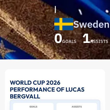
l
Sweden
0
1
GOALS
ASSISTS
Lucas
WORLD CUP 2026
PERFORMANCE OF LUCAS
Bergvall
BERGVALL
at
GOALS
ASSISTS