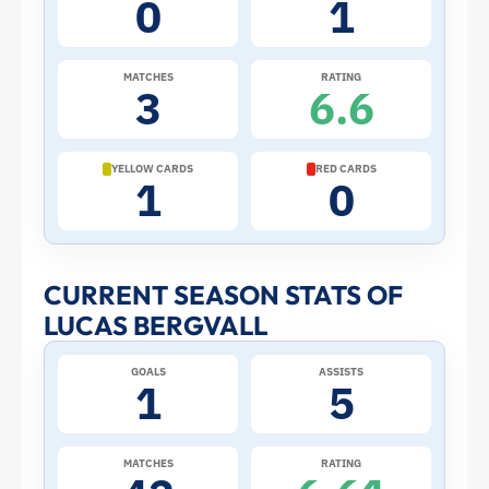
0
1
the
2026
MATCHES
RATING
3
6.6
World
Cup:
YELLOW CARDS
RED CARDS
1
0
Stats
and
CURRENT SEASON STATS OF
LUCAS BERGVALL
Profile
GOALS
ASSISTS
–
1
5
Sweden
MATCHES
RATING