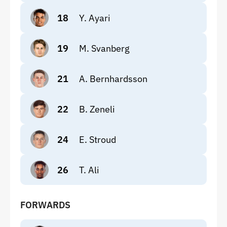
18
Y. Ayari
19
M. Svanberg
21
A. Bernhardsson
22
B. Zeneli
24
E. Stroud
26
T. Ali
FORWARDS