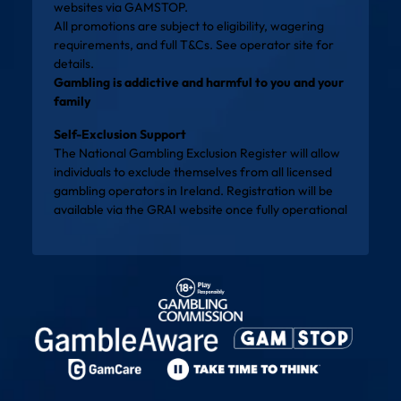
websites via
GAMSTOP
.
All promotions are subject to eligibility, wagering
requirements, and full T&Cs. See operator site for
details.
Gambling is addictive and harmful to you and your
family
Self-Exclusion Support
The National Gambling Exclusion Register will allow
individuals to exclude themselves from all licensed
gambling operators in Ireland. Registration will be
available via the
GRAI website
once fully operational