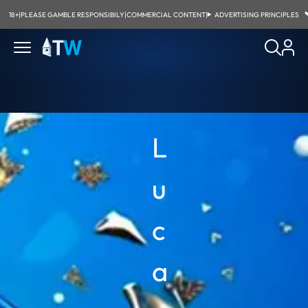
18+
|
PLEASE GAMBLE RESPONSIBILY
|
COMMERCIAL CONTENT
|
ADVERTISING PRINCIPLES
L
u
c
a