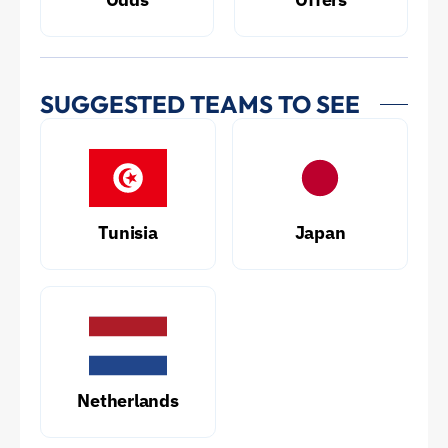
SUGGESTED TEAMS TO SEE
Tunisia
Japan
Netherlands