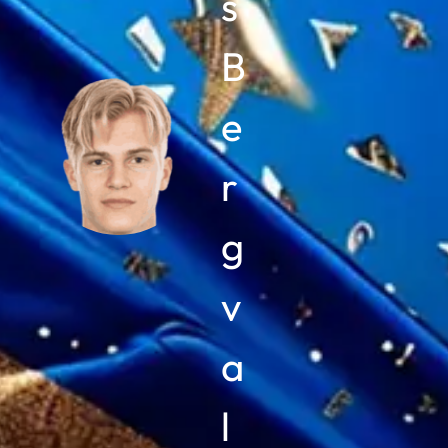
s
B
e
r
g
v
a
l