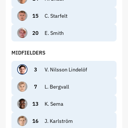
15
C. Starfelt
20
E. Smith
MIDFIELDERS
3
V. Nilsson Lindelöf
7
L. Bergvall
13
K. Sema
16
J. Karlström