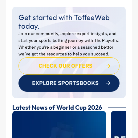
Get started with ToffeeWeb
today.
Join our community, explore expert insights, and
start your sports betting journey with ThePlayoffs.
Whether you’re a beginner or a seasoned bettor,
we’ve got the resources to help you succeed.
CHECK OUR OFFERS
EXPLORE SPORTSBOOKS
Latest News of World Cup 2026