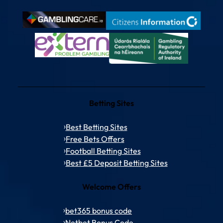
Betting Sites
Best Betting Sites
Free Bets Offers
Football Betting Sites
Best £5 Deposit Betting Sites
Welcome Offers
bet365 bonus code
Netbet Bonus Code