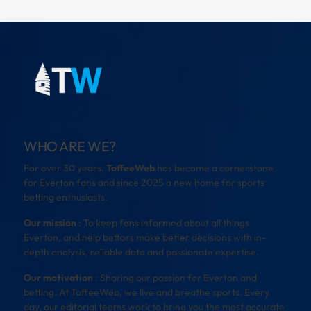
WHO ARE WE?
For over 30 years,
ToffeeWeb
has become a cornerstone
for Everton fans and since 2025 a new home for sports
betting enthusiasts.
Our mission
: To keep fans informed about all things
Everton, and help bettors make better decisions with in-
depth analysis, reliable data and passionate expertise.
Our motivation
: Sharing our passion for Everton and
betting. At ToffeeWeb, we live and breathe sports. Every
day, our editorial teams work to bring you the most accurate