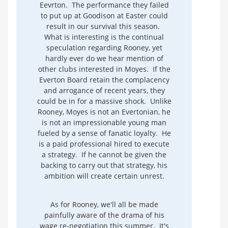
Eevrton. The performance they failed
to put up at Goodison at Easter could
result in our survival this season.
What is interesting is the continual
speculation regarding Rooney, yet
hardly ever do we hear mention of
other clubs interested in Moyes. If the
Everton Board retain the complacency
and arrogance of recent years, they
could be in for a massive shock. Unlike
Rooney, Moyes is not an Evertonian, he
is not an impressionable young man
fueled by a sense of fanatic loyalty. He
is a paid professional hired to execute
a strategy. If he cannot be given the
backing to carry out that strategy, his
ambition will create certain unrest.
As for Rooney, we'll all be made
painfully aware of the drama of his
wage re-negotiation this summer. It's