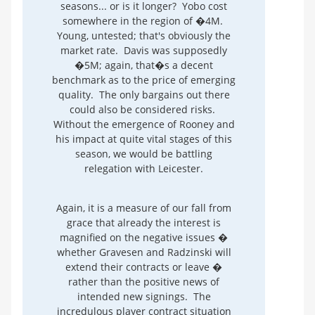
seasons... or is it longer? Yobo cost
somewhere in the region of �4M.
Young, untested; that's obviously the
market rate. Davis was supposedly
�5M; again, that�s a decent
benchmark as to the price of emerging
quality. The only bargains out there
could also be considered risks.
Without the emergence of Rooney and
his impact at quite vital stages of this
season, we would be battling
relegation with Leicester.
Again, it is a measure of our fall from
grace that already the interest is
magnified on the negative issues �
whether Gravesen and Radzinski will
extend their contracts or leave �
rather than the positive news of
intended new signings. The
incredulous player contract situation