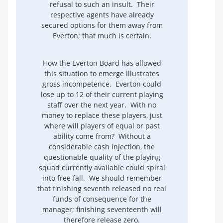
refusal to such an insult. Their
respective agents have already
secured options for them away from
Everton; that much is certain.
How the Everton Board has allowed
this situation to emerge illustrates
gross incompetence. Everton could
lose up to 12 of their current playing
staff over the next year. With no
money to replace these players, just
where will players of equal or past
ability come from? Without a
considerable cash injection, the
questionable quality of the playing
squad currently available could spiral
into free fall. We should remember
that finishing seventh released no real
funds of consequence for the
manager; finishing seventeenth will
therefore release zero.