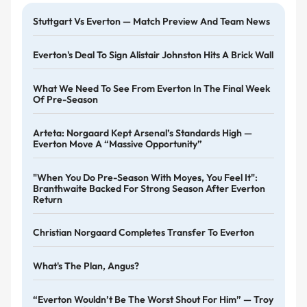
Stuttgart Vs Everton — Match Preview And Team News
Everton's Deal To Sign Alistair Johnston Hits A Brick Wall
What We Need To See From Everton In The Final Week
Of Pre-Season
Arteta: Norgaard Kept Arsenal’s Standards High —
Everton Move A “massive Opportunity”
"When You Do Pre-Season With Moyes, You Feel It":
Branthwaite Backed For Strong Season After Everton
Return
Christian Norgaard Completes Transfer To Everton
What's The Plan, Angus?
“Everton Wouldn’t Be The Worst Shout For Him” — Troy