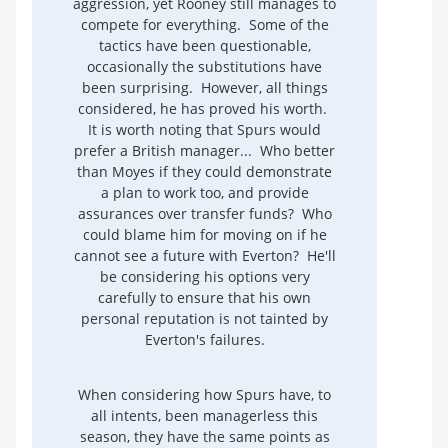
aggression, yet Rooney still manages to
compete for everything. Some of the
tactics have been questionable,
occasionally the substitutions have
been surprising. However, all things
considered, he has proved his worth.
It is worth noting that Spurs would
prefer a British manager... Who better
than Moyes if they could demonstrate
a plan to work too, and provide
assurances over transfer funds? Who
could blame him for moving on if he
cannot see a future with Everton? He'll
be considering his options very
carefully to ensure that his own
personal reputation is not tainted by
Everton's failures.
When considering how Spurs have, to
all intents, been managerless this
season, they have the same points as