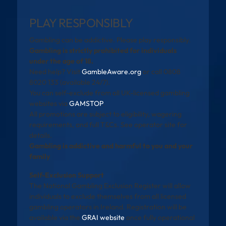
PLAY RESPONSIBLY
Gambling can be addictive. Please play responsibly.
Gambling is strictly prohibited for individuals
under the age of 18.
Need help? Visit
GambleAware.org
or call 0808
8020 133 (available 24/7).
You can self-exclude from all UK-licensed gambling
websites via
GAMSTOP
.
All promotions are subject to eligibility, wagering
requirements, and full T&Cs. See operator site for
details.
Gambling is addictive and harmful to you and your
family
Self-Exclusion Support
The National Gambling Exclusion Register will allow
individuals to exclude themselves from all licensed
gambling operators in Ireland. Registration will be
available via the
GRAI website
once fully operational