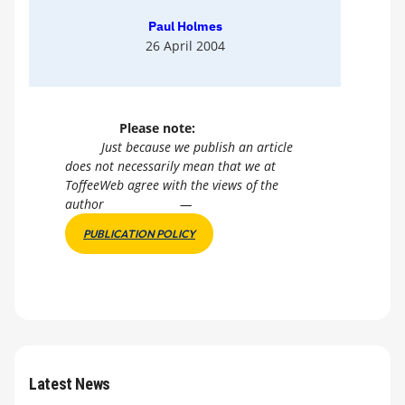
Paul Holmes
26 April 2004
Please note:
Just because we publish an article
does not necessarily mean that we at
ToffeeWeb agree with the views of the
author
—
PUBLICATION POLICY
Latest News