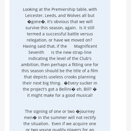
Looking at the Premiership table, with
Leicester, Leeds, and Wolves all but
�gone�, it's obvious that we will
survive this season, again. Is it still
termed a successful battle versus
relegation, or have we moved on?
Having said that, if the
Magnificent
Seventh
is the new strap-line
indicating the level of the Club's
ambition, then perhaps a fitting one for
this season should be the title of a film
that depicts useless crooks planning
their next big thing. �Every sucker in
the project's got a Bellini� eh, Bill? �
it might make for a good musical!
The signing of one or two �journey
men� in the summer will not rectify
the situation. Even if we acquire one
or two young quality players for an