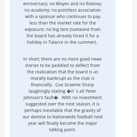
anniversary; no Moyes and no Rooney;
no academy; no pointless association
with a sponsor who continues to pay
less than the market rate for the
exposure; no big tent (someone from
the board has already hired it for a
holiday in Talacre in the summer).
In short, there are no more good news
stories to be peddled to deflect from
the realization that the board is as
morally bankrupt as the club is
financially. Cue Graeme Sharp
laughingly stating �it`s all Peter
Johnson's fault�. With no investment
suggested over the next season, it is
perhaps inevitable that the gravity of
our demise to Nationwide football next
year will finally become the major
talking point.