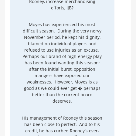
Rooney, increase merchandising
efforts, JJB?
Moyes has experienced his most
difficult season. During the very nervy
November period, he kept his dignity,
blamed no individual players and
refused to use injuries as an excuse.
Perhaps our brand of high-energy play
has been found wanting this season;
after the initial burst, opposition
mangers have exposed our
weaknesses. However, Moyes is as
good as we could ever get � perhaps
better than the current board
deserves.
His management of Rooney this season
has been close to perfect. And to his
credit, he has curbed Rooney's over-