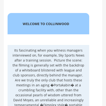
WELCOME TO COLLINWOOD
Its fascinating when you witness managers
interviewed on, for example, Sky Sports News
after a training session. Picture the scene:
the filming is generally set with the backdrop
of a whiteboard blistered with league and
club sponsors, directly behind the manager.
Are we truly the only club that hosts these
meetings in an aging �Portakabin� at a
crumbling facility with, other than the
occasional pearls of wisdom uttered from
David Moyes, an unreliable and increasingly
temperamental �Dimplex style� portable