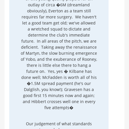
outlay of circa �6M (dreamland
obviously), Everton as a team still
requires far more surgery. We haven't
let a good team get old; we've allowed
a wretched squad to dictate and
determine the club's immediate
future. In all areas of the pitch, we are
deficient. Taking away the renaissance
of Martyn, the slow burning emergence
of Yobo, and the exuberance of Rooney,
there is little else there to hang a
future on. Yes, yes � Kilbane has
done well; McFadden is worth all of his
�1.5M spread payment (he's our
Dalglish, you know!); Gravesen has a
good first 15 minutes now and again;
and Hibbert crosses well one in every
five attempts�
Our judgement of what standards