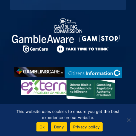
This website uses cookies to ensure you get the best
experience on our website.
Betting Sites
Ok
Deny
Privacy policy