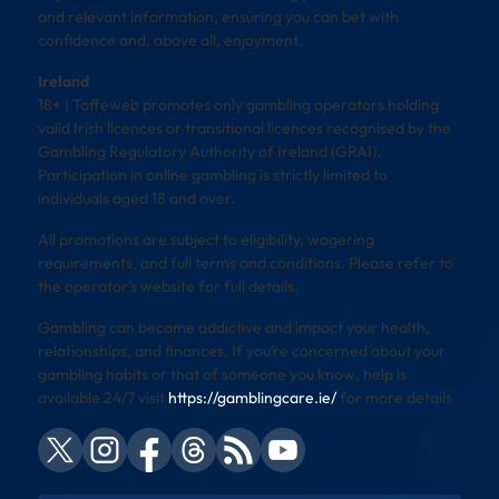
and relevant information, ensuring you can bet with
confidence and, above all, enjoyment.
Ireland
18+ | Toffeweb promotes only gambling operators holding
valid Irish licences or transitional licences recognised by the
Gambling Regulatory Authority of Ireland (GRAI).
Participation in online gambling is strictly limited to
individuals aged 18 and over.
All promotions are subject to eligibility, wagering
requirements, and full terms and conditions. Please refer to
the operator’s website for full details.
Gambling can become addictive and impact your health,
relationships, and finances. If you’re concerned about your
gambling habits or that of someone you know, help is
available 24/7 visit
https://gamblingcare.ie/
for more details