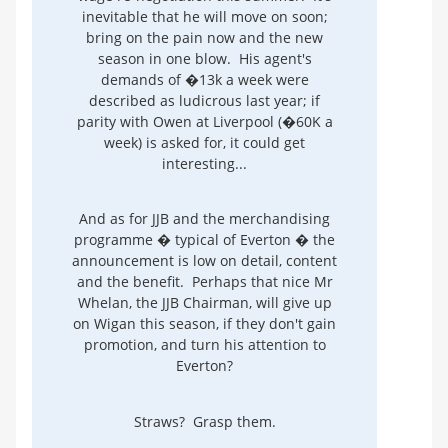
inevitable that he will move on soon;
bring on the pain now and the new
season in one blow. His agent's
demands of �13k a week were
described as ludicrous last year; if
parity with Owen at Liverpool (�60K a
week) is asked for, it could get
interesting...
And as for JJB and the merchandising
programme � typical of Everton � the
announcement is low on detail, content
and the benefit. Perhaps that nice Mr
Whelan, the JJB Chairman, will give up
on Wigan this season, if they don't gain
promotion, and turn his attention to
Everton?
Straws? Grasp them.