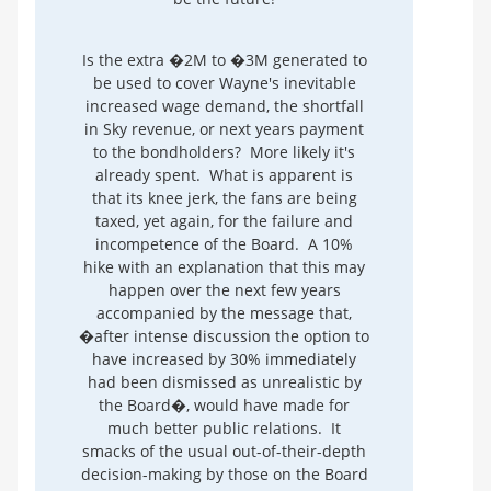
Is the extra �2M to �3M generated to
be used to cover Wayne's inevitable
increased wage demand, the shortfall
in Sky revenue, or next years payment
to the bondholders? More likely it's
already spent. What is apparent is
that its knee jerk, the fans are being
taxed, yet again, for the failure and
incompetence of the Board. A 10%
hike with an explanation that this may
happen over the next few years
accompanied by the message that,
�after intense discussion the option to
have increased by 30% immediately
had been dismissed as unrealistic by
the Board�, would have made for
much better public relations. It
smacks of the usual out-of-their-depth
decision-making by those on the Board