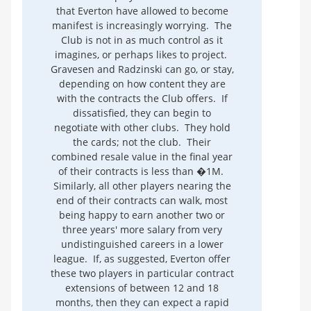
that Everton have allowed to become
manifest is increasingly worrying. The
Club is not in as much control as it
imagines, or perhaps likes to project.
Gravesen and Radzinski can go, or stay,
depending on how content they are
with the contracts the Club offers. If
dissatisfied, they can begin to
negotiate with other clubs. They hold
the cards; not the club. Their
combined resale value in the final year
of their contracts is less than �1M.
Similarly, all other players nearing the
end of their contracts can walk, most
being happy to earn another two or
three years' more salary from very
undistinguished careers in a lower
league. If, as suggested, Everton offer
these two players in particular contract
extensions of between 12 and 18
months, then they can expect a rapid