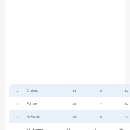
10
Chelsea
38
6
52
11
Fulham
38
-4
52
12
Newcastle
38
-2
49
13
Everton
38
-3
49