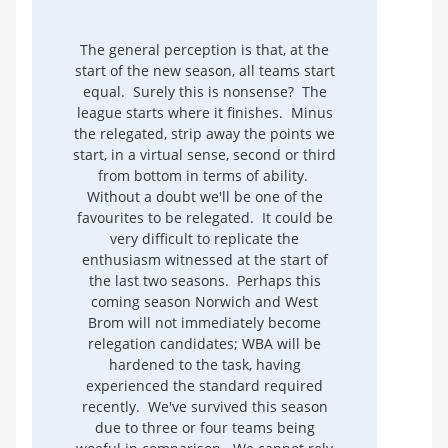
The general perception is that, at the
start of the new season, all teams start
equal. Surely this is nonsense? The
league starts where it finishes. Minus
the relegated, strip away the points we
start, in a virtual sense, second or third
from bottom in terms of ability.
Without a doubt we'll be one of the
favourites to be relegated. It could be
very difficult to replicate the
enthusiasm witnessed at the start of
the last two seasons. Perhaps this
coming season Norwich and West
Brom will not immediately become
relegation candidates; WBA will be
hardened to the task, having
experienced the standard required
recently. We've survived this season
due to three or four teams being