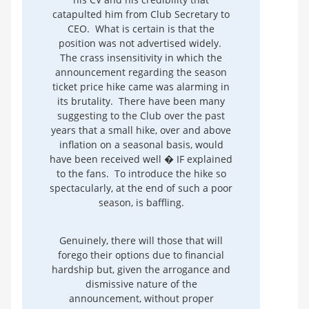
catapulted him from Club Secretary to
CEO. What is certain is that the
position was not advertised widely.
The crass insensitivity in which the
announcement regarding the season
ticket price hike came was alarming in
its brutality. There have been many
suggesting to the Club over the past
years that a small hike, over and above
inflation on a seasonal basis, would
have been received well � IF explained
to the fans. To introduce the hike so
spectacularly, at the end of such a poor
season, is baffling.
Genuinely, there will those that will
forego their options due to financial
hardship but, given the arrogance and
dismissive nature of the
announcement, without proper