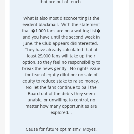
that are out of touch.
What is also most disconcerting is the
evident blackmail. With the statement
that �1,000 fans are on a waiting list�
and you have until the second week in
June, the Club appears disinterested.
They have already calculated that at
least 25,000 fans will take up their
option, so they feel no responsibility to
break the news gently. No rights issue
for fear of equity dilution; no sale of
equity to reduce stake to raise money.
No, let the fans continue to bail the
Board out of the debts they seem
unable, or unwilling to control, no
matter how many opportunities are
explored...
Cause for future optimism? Moyes,