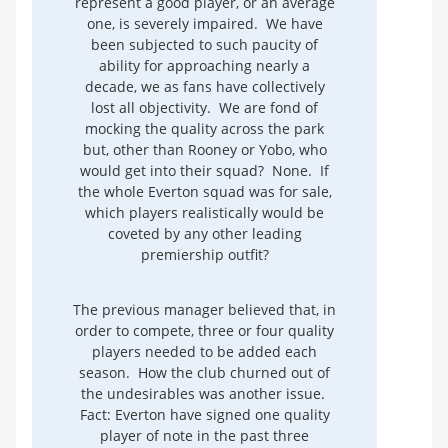
represent a good player, or an average
one, is severely impaired. We have
been subjected to such paucity of
ability for approaching nearly a
decade, we as fans have collectively
lost all objectivity. We are fond of
mocking the quality across the park
but, other than Rooney or Yobo, who
would get into their squad? None. If
the whole Everton squad was for sale,
which players realistically would be
coveted by any other leading
premiership outfit?
The previous manager believed that, in
order to compete, three or four quality
players needed to be added each
season. How the club churned out of
the undesirables was another issue.
Fact: Everton have signed one quality
player of note in the past three