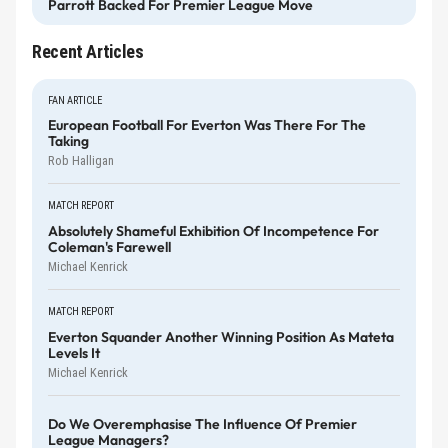
Parrott Backed For Premier League Move
Recent Articles
FAN ARTICLE
European Football For Everton Was There For The
Taking
Rob Halligan
MATCH REPORT
Absolutely Shameful Exhibition Of Incompetence For
Coleman's Farewell
Michael Kenrick
MATCH REPORT
Everton Squander Another Winning Position As Mateta
Levels It
Michael Kenrick
Do We Overemphasise The Influence Of Premier
League Managers?