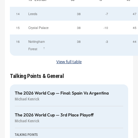
14
Leeds
38
-7
47
15
Crystal Palace
38
-10
45
16
Nottingham
38
-3
44
†
Forest
View full table
Talking Points & General
The 2026 World Cup — Final: Spain Vs Argentina
Michael Kenrick
The 2026 World Cup — 3rd Place Playoff
Michael Kenrick
TALKING POINTS