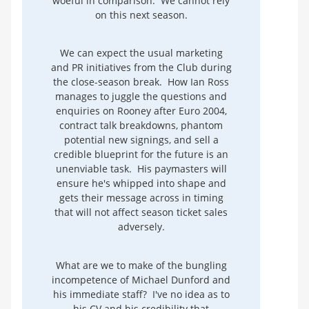
woeful in comparison. We cannot rely
on this next season.
We can expect the usual marketing
and PR initiatives from the Club during
the close-season break. How Ian Ross
manages to juggle the questions and
enquiries on Rooney after Euro 2004,
contract talk breakdowns, phantom
potential new signings, and sell a
credible blueprint for the future is an
unenviable task. His paymasters will
ensure he's whipped into shape and
gets their message across in timing
that will not affect season ticket sales
adversely.
What are we to make of the bungling
incompetence of Michael Dunford and
his immediate staff? I've no idea as to
his CV and his credibility that