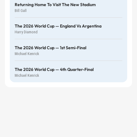
Returning Home To Visit The New Stadium
Bill Gall
The 2026 World Cup — England Vs Argentina
Harry Diamond
The 2026 World Cup — 1st Semi-Final
Michael Kenrick
The 2026 World Cup — 4th Quarter-Final
Michael Kenrick