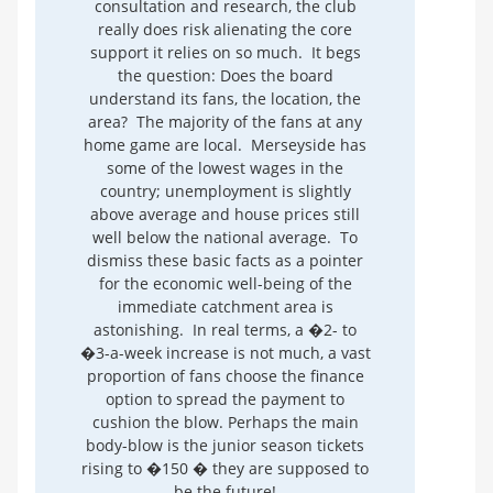
consultation and research, the club
really does risk alienating the core
support it relies on so much. It begs
the question: Does the board
understand its fans, the location, the
area? The majority of the fans at any
home game are local. Merseyside has
some of the lowest wages in the
country; unemployment is slightly
above average and house prices still
well below the national average. To
dismiss these basic facts as a pointer
for the economic well-being of the
immediate catchment area is
astonishing. In real terms, a �2- to
�3-a-week increase is not much, a vast
proportion of fans choose the finance
option to spread the payment to
cushion the blow. Perhaps the main
body-blow is the junior season tickets
rising to �150 � they are supposed to
be the future!