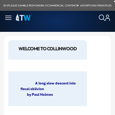
18+
|
PLEASE GAMBLE RESPONSIBILY
|
COMMERCIAL CONTENT
|
ADVERTISING PRINCIPLES
WELCOME TO COLLINWOOD
A long slow descent into
fiscal oblivion
by Paul Holmes