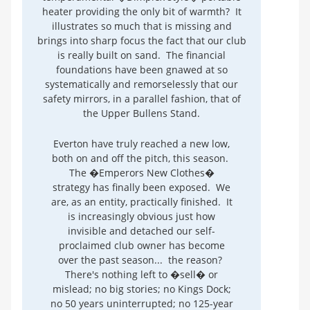
heater providing the only bit of warmth? It
illustrates so much that is missing and
brings into sharp focus the fact that our club
is really built on sand. The financial
foundations have been gnawed at so
systematically and remorselessly that our
safety mirrors, in a parallel fashion, that of
the Upper Bullens Stand.
Everton have truly reached a new low,
both on and off the pitch, this season.
The �Emperors New Clothes�
strategy has finally been exposed. We
are, as an entity, practically finished. It
is increasingly obvious just how
invisible and detached our self-
proclaimed club owner has become
over the past season... the reason?
There's nothing left to �sell� or
mislead; no big stories; no Kings Dock;
no 50 years uninterrupted; no 125-year