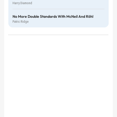
Harry Diamond
No More Double Standards With McNeil And Röhl
Patric Ridge