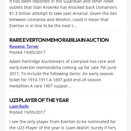
It has been reported in the Guardian and other news
outlets that Stan Kroenke has knocked back Usmanov's
$1.3 billion attempt to take over Arsenal. Given the ties
between Usmanov and Moshiri, could it mean that
Everton is in line to be the next c...
RARE EVERTON MEMORABILIA IN AUCTION
Rowena Turner
Posted 19/05/2017
Adam Partridge Auctioneers of Liverpool has rare and
early Everton memorabilia coming up for sale 7th June
2017. To include the following items: An early season
ticket for 1910-1911.A 1897 gold end-of-season
medallion.A rare 1907 suppor...
U23 PLAYER OF THE YEAR
Liam Reilly
Posted 19/05/2017
I see the only player from Everton to be nominated for
the U23 Player of the year is 'Liam Walsh'.Surely if he's