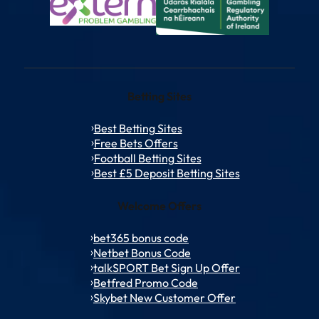
Betting Sites
Best Betting Sites
Free Bets Offers
Football Betting Sites
Best £5 Deposit Betting Sites
Welcome Offers
bet365 bonus code
Netbet Bonus Code
talkSPORT Bet Sign Up Offer
Betfred Promo Code
Skybet New Customer Offer