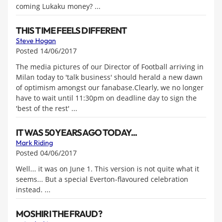
coming Lukaku money? ...
THIS TIME FEELS DIFFERENT
Steve Hogan
Posted 14/06/2017
The media pictures of our Director of Football arriving in
Milan today to 'talk business' should herald a new dawn
of optimism amongst our fanabase.Clearly, we no longer
have to wait until 11:30pm on deadline day to sign the
'best of the rest' ...
IT WAS 50 YEARS AGO TODAY...
Mark Riding
Posted 04/06/2017
Well... it was on June 1. This version is not quite what it
seems... But a special Everton-flavoured celebration
instead. ...
MOSHIRI THE FRAUD?