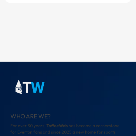
WHO ARE WE?
For over 30 years,
ToffeeWeb
has become a cornerstone
for Everton fans and since 2025 a new home for sports