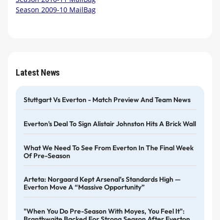
Season 2009-10 MailBag
Latest News
Stuttgart Vs Everton - Match Preview And Team News
Everton's Deal To Sign Alistair Johnston Hits A Brick Wall
What We Need To See From Everton In The Final Week
Of Pre-Season
Arteta: Norgaard Kept Arsenal’s Standards High —
Everton Move A “massive Opportunity”
"When You Do Pre-Season With Moyes, You Feel It":
Branthwaite Backed For Strong Season After Everton