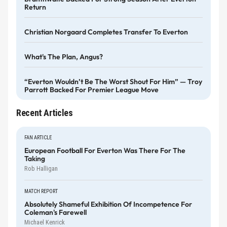
Return
Christian Norgaard Completes Transfer To Everton
What's The Plan, Angus?
“Everton Wouldn’t Be The Worst Shout For Him” — Troy
Parrott Backed For Premier League Move
Recent Articles
FAN ARTICLE
European Football For Everton Was There For The
Taking
Rob Halligan
MATCH REPORT
Absolutely Shameful Exhibition Of Incompetence For
Coleman's Farewell
Michael Kenrick