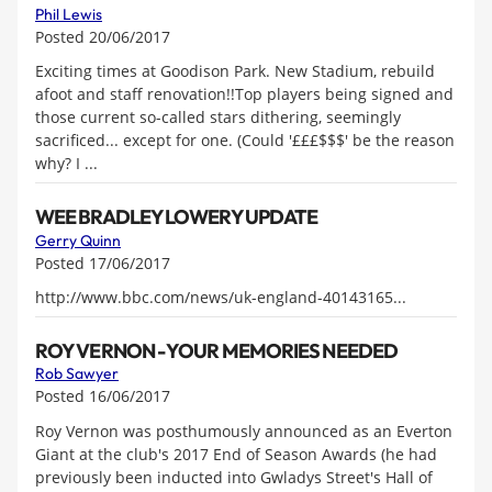
Phil Lewis
Posted 20/06/2017
Exciting times at Goodison Park. New Stadium, rebuild
afoot and staff renovation!!Top players being signed and
those current so-called stars dithering, seemingly
sacrificed... except for one. (Could '£££$$$' be the reason
why? I ...
WEE BRADLEY LOWERY UPDATE
Gerry Quinn
Posted 17/06/2017
http://www.bbc.com/news/uk-england-40143165...
ROY VERNON - YOUR MEMORIES NEEDED
Rob Sawyer
Posted 16/06/2017
Roy Vernon was posthumously announced as an Everton
Giant at the club's 2017 End of Season Awards (he had
previously been inducted into Gwladys Street's Hall of