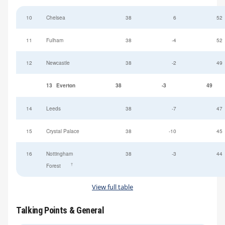
10
Chelsea
38
6
52
11
Fulham
38
-4
52
12
Newcastle
38
-2
49
13
Everton
38
-3
49
14
Leeds
38
-7
47
15
Crystal Palace
38
-10
45
16
Nottingham
38
-3
44
†
Forest
View full table
Talking Points & General