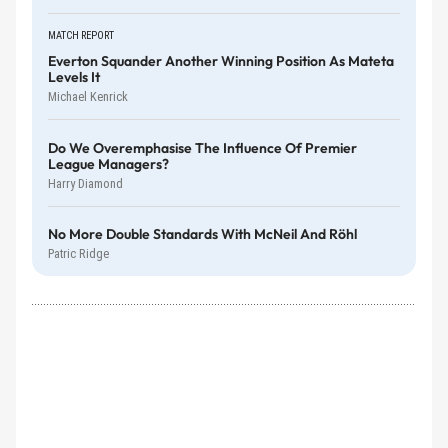
MATCH REPORT
Everton Squander Another Winning Position As Mateta
Levels It
Michael Kenrick
Do We Overemphasise The Influence Of Premier
League Managers?
Harry Diamond
No More Double Standards With McNeil And Röhl
Patric Ridge