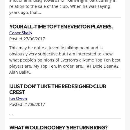
a lot of animosity towards Mr Kenwright, particularly in
relation to the sale of the club. When he was saying
years ago, that...
YOUR ALL-TIME TOP TEN EVERTON PLAYERS.
Conor Skelly
Posted 27/06/2017
This may be quite a juvenile talking point and is
obviously very subjective but I am interested to know
what people's opinions of Everton's all-time Top Ten best
players are. My Top Ten, in order, are... #1 Dixie Dean#2
Alan Ball#...
I JUST DON'T LIKE THE REDESIGNED CLUB
CREST
Ian Owen
Posted 21/06/2017
...
WHAT WOULD ROONEY'S RETURN BRING?