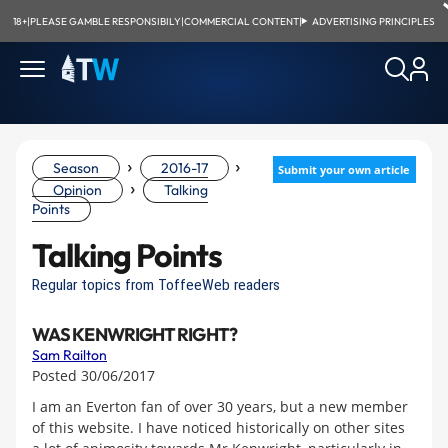
18+
|
PLEASE GAMBLE RESPONSIBILY
|
COMMERCIAL CONTENT
|
ADVERTISING PRINCIPLES
›
›
Season
2016-17
Submit your own article
›
Opinion
Talking
Points
Talking Points
Regular topics from ToffeeWeb readers
WAS KENWRIGHT RIGHT?
Sam Railton
Posted 30/06/2017
I am an Everton fan of over 30 years, but a new member
of this website. I have noticed historically on other sites