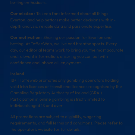
betting enthusiasts.
Our mission
: To keep fans informed about all things
Everton, and help bettors make better decisions with in-
depth analysis, reliable data and passionate expertise.
Our motivation
: Sharing our passion for Everton and
betting. At ToffeeWeb, we live and breathe sports. Every
day, our editorial teams work to bring you the most accurate
and relevant information, ensuring you can bet with
confidence and, above all, enjoyment.
Ireland
18+ | Toffeweb promotes only gambling operators holding
valid Irish licences or transitional licences recognised by the
Gambling Regulatory Authority of Ireland (GRAI).
Participation in online gambling is strictly limited to
individuals aged 18 and over.
All promotions are subject to eligibility, wagering
requirements, and full terms and conditions. Please refer to
the operator’s website for full details.