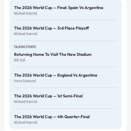
The 2026 World Cup — Final: Spain Vs Argentina
Michael Kenrick
The 2026 World Cup — 3rd Place Playoff
Michael Kenrick
TALKING POINTS
Returning Home To Visit The New Stadium
Bill Gall
The 2026 World Cup — England Vs Argentina
Harry Diamond
The 2026 World Cup — 1st Semi-Final
Michael Kenrick
The 2026 World Cup — 4th Quarter-Final
Michael Kenrick