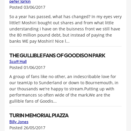
peter larkin
Posted 03/06/2017
So a year has passed, what has changed? In my eyes very
little!! Moshiri bought out shares and from what little
understanding i have on the buisness front we still have
the 80 million pound debt, but instead of paying the
banks WE pay Moshiri! Nice l...
THE GULLIBLE FANS OF GOODISON PARK
Scott Hall
Posted 01/06/2017
A group of fans like no other, an indescribable love for
our teamUp to Sunderland or down to Bournemouth, in
our thousands we're happy to stream.Putting up with
performances so often wide of the mark,We are the
gullible fans of Goodis...
TURIN MEMORIAL PIAZZA
Billy Jones
Posted 26/05/2017