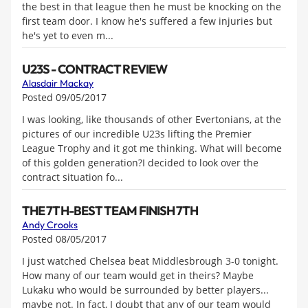
the best in that league then he must be knocking on the
first team door. I know he's suffered a few injuries but
he's yet to even m...
U23S - CONTRACT REVIEW
Alasdair Mackay
Posted 09/05/2017
I was looking, like thousands of other Evertonians, at the
pictures of our incredible U23s lifting the Premier
League Trophy and it got me thinking. What will become
of this golden generation?I decided to look over the
contract situation fo...
THE 7TH-BEST TEAM FINISH 7TH
Andy Crooks
Posted 08/05/2017
I just watched Chelsea beat Middlesbrough 3-0 tonight.
How many of our team would get in theirs? Maybe
Lukaku who would be surrounded by better players...
maybe not. In fact, I doubt that any of our team would