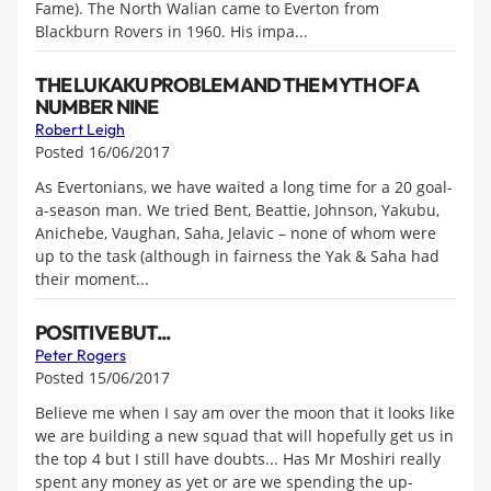
Fame). The North Walian came to Everton from
Blackburn Rovers in 1960. His impa...
THE LUKAKU PROBLEM AND THE MYTH OF A
NUMBER NINE
Robert Leigh
Posted 16/06/2017
As Evertonians, we have waited a long time for a 20 goal-
a-season man. We tried Bent, Beattie, Johnson, Yakubu,
Anichebe, Vaughan, Saha, Jelavic – none of whom were
up to the task (although in fairness the Yak & Saha had
their moment...
POSITIVE BUT...
Peter Rogers
Posted 15/06/2017
Believe me when I say am over the moon that it looks like
we are building a new squad that will hopefully get us in
the top 4 but I still have doubts... Has Mr Moshiri really
spent any money as yet or are we spending the up-