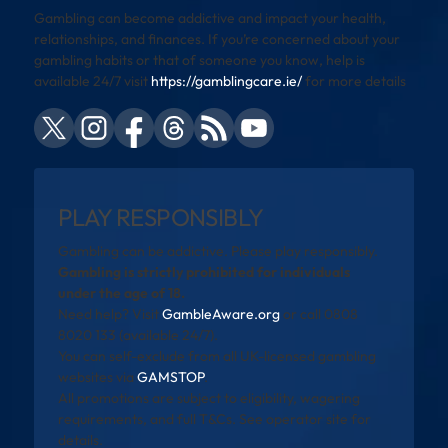
Gambling can become addictive and impact your health,
relationships, and finances. If you’re concerned about your
gambling habits or that of someone you know, help is
available 24/7 visit
https://gamblingcare.ie/
for more details
PLAY RESPONSIBLY
Gambling can be addictive. Please play responsibly.
Gambling is strictly prohibited for individuals
under the age of 18.
Need help? Visit
GambleAware.org
or call 0808
8020 133 (available 24/7).
You can self-exclude from all UK-licensed gambling
websites via
GAMSTOP
.
All promotions are subject to eligibility, wagering
requirements, and full T&Cs. See operator site for
details.