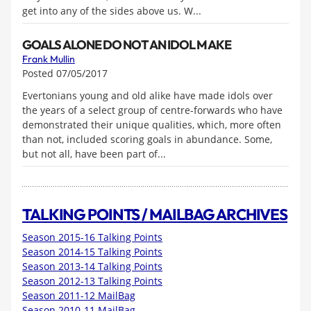
get into any of the sides above us. W...
GOALS ALONE DO NOT AN IDOL MAKE
Frank Mullin
Posted 07/05/2017
Evertonians young and old alike have made idols over
the years of a select group of centre-forwards who have
demonstrated their unique qualities, which, more often
than not, included scoring goals in abundance. Some,
but not all, have been part of...
TALKING POINTS / MAILBAG ARCHIVES
Season 2015-16 Talking Points
Season 2014-15 Talking Points
Season 2013-14 Talking Points
Season 2012-13 Talking Points
Season 2011-12 MailBag
Season 2010-11 MailBag