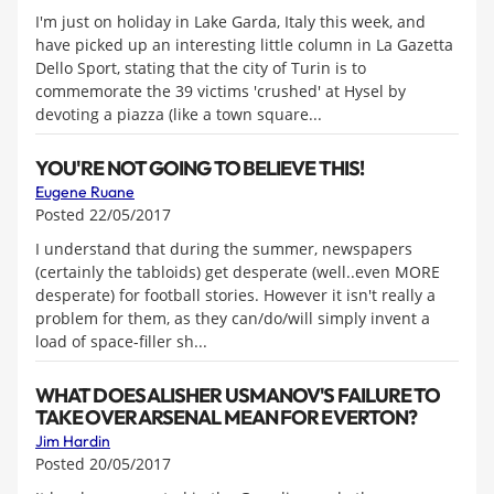
I'm just on holiday in Lake Garda, Italy this week, and
have picked up an interesting little column in La Gazetta
Dello Sport, stating that the city of Turin is to
commemorate the 39 victims 'crushed' at Hysel by
devoting a piazza (like a town square...
YOU'RE NOT GOING TO BELIEVE THIS!
Eugene Ruane
Posted 22/05/2017
I understand that during the summer, newspapers
(certainly the tabloids) get desperate (well..even MORE
desperate) for football stories. However it isn't really a
problem for them, as they can/do/will simply invent a
load of space-filler sh...
WHAT DOES ALISHER USMANOV'S FAILURE TO
TAKE OVER ARSENAL MEAN FOR EVERTON?
Jim Hardin
Posted 20/05/2017