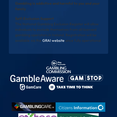
Gambling is addictive and harmful to you and your
family
Self-Exclusion Support
The National Gambling Exclusion Register will allow
individuals to exclude themselves from all licensed
gambling operators in Ireland. Registration will be
available via the
GRAI website
once fully operational