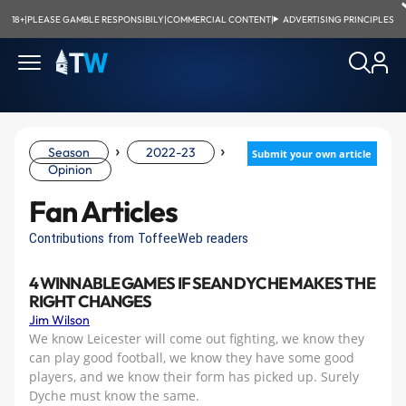
18+
|
PLEASE GAMBLE RESPONSIBILY
|
COMMERCIAL CONTENT
|
ADVERTISING PRINCIPLES
›
›
Season
2022-23
Submit your own article
Opinion
Fan Articles
Contributions from ToffeeWeb readers
4 WINNABLE GAMES IF SEAN DYCHE MAKES THE
RIGHT CHANGES
Jim Wilson
We know Leicester will come out fighting, we know they
can play good football, we know they have some good
players, and we know their form has picked up. Surely
Dyche must know the same.