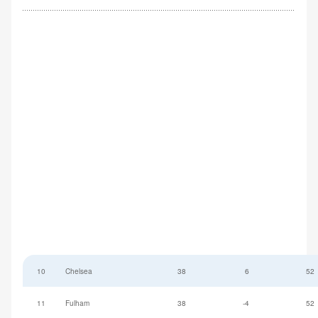
10
Chelsea
38
6
52
11
Fulham
38
-4
52