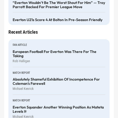
“Everton Wouldn’t Be The Worst Shout For Him” — Troy
Parrott Backed For Premier League Move
Everton U21s Score 4 At Bolton In Pre-Season Friendly
Recent Articles
FAN ARTICLE
European Football For Everton Was There For The
Taking
Rob Halligan
MATCH REPORT
Absolutely Shameful Exhibition Of Incompetence For
Coleman's Farewell
Michael Kenrick
MATCH REPORT
Everton Squander Another Winning Position As Mateta
Levels It
Michael Kenrick