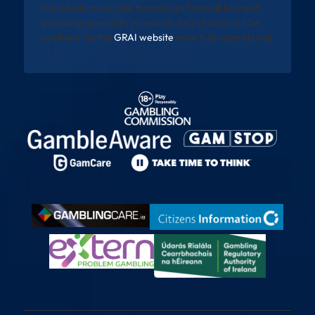
individuals to exclude themselves from all licensed
gambling operators in Ireland. Registration will be
available via the
GRAI website
once fully operational