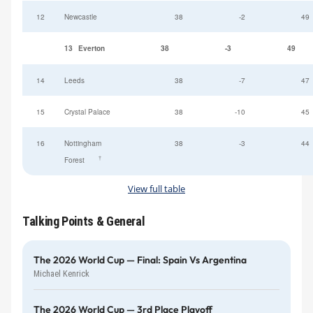
12
Newcastle
38
-2
49
13
Everton
38
-3
49
14
Leeds
38
-7
47
15
Crystal Palace
38
-10
45
16
Nottingham
38
-3
44
†
Forest
View full table
Talking Points & General
The 2026 World Cup — Final: Spain Vs Argentina
Michael Kenrick
The 2026 World Cup — 3rd Place Playoff