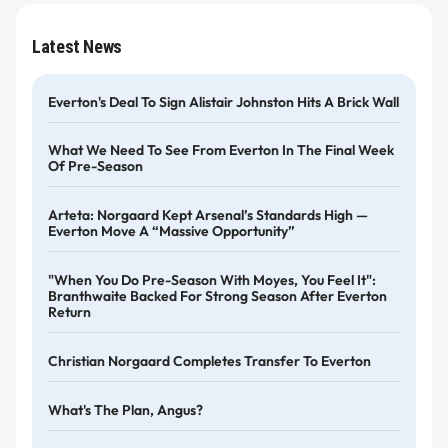
Latest News
Everton's Deal To Sign Alistair Johnston Hits A Brick Wall
What We Need To See From Everton In The Final Week
Of Pre-Season
Arteta: Norgaard Kept Arsenal’s Standards High —
Everton Move A “massive Opportunity”
"When You Do Pre-Season With Moyes, You Feel It":
Branthwaite Backed For Strong Season After Everton
Return
Christian Norgaard Completes Transfer To Everton
What's The Plan, Angus?