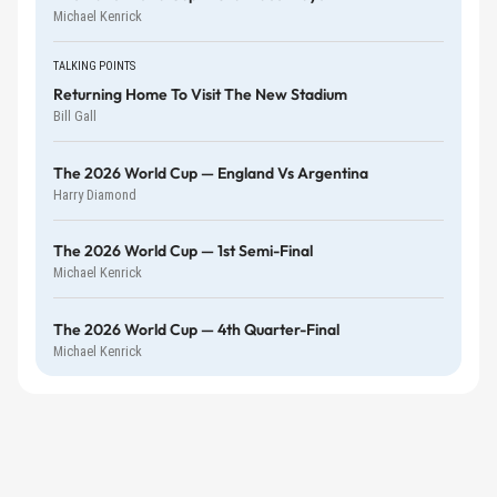
Michael Kenrick
TALKING POINTS
Returning Home To Visit The New Stadium
Bill Gall
The 2026 World Cup — England Vs Argentina
Harry Diamond
The 2026 World Cup — 1st Semi-Final
Michael Kenrick
The 2026 World Cup — 4th Quarter-Final
Michael Kenrick