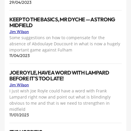
29/04/2023
KEEP TO THE BASICS, MR DYCHE — A STRONG
MIDFIELD
Jim Wilson
Some suggestions on how to compensate for the
absence of Abdoulaye Doucouré in what is now a hugely
important game against Fulham
11/04/2023
JOE ROYLE, HAVE A WORD WITH LAMPARD
BEFORE IT'S TOO LATE!
Jim Wilson
I just wish Joe Royle could have a word with Frank
Lampard right now and point out what is blindingly
obvious to me and that is we need to strengthen in
midfield
11/01/2023