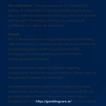
Our motivation
: Sharing our passion for Everton and
betting. At ToffeeWeb, we live and breathe sports. Every
day, our editorial teams work to bring you the most accurate
and relevant information, ensuring you can bet with
confidence and, above all, enjoyment.
Ireland
18+ | Toffeweb promotes only gambling operators holding
valid Irish licences or transitional licences recognised by the
Gambling Regulatory Authority of Ireland (GRAI).
Participation in online gambling is strictly limited to
individuals aged 18 and over.
All promotions are subject to eligibility, wagering
requirements, and full terms and conditions. Please refer to
the operator’s website for full details.
Gambling can become addictive and impact your health,
relationships, and finances. If you’re concerned about your
gambling habits or that of someone you know, help is
available 24/7 visit
https://gamblingcare.ie/
for more details