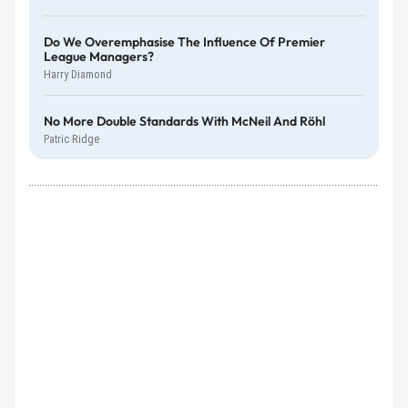
Do We Overemphasise The Influence Of Premier
League Managers?
Harry Diamond
No More Double Standards With McNeil And Röhl
Patric Ridge