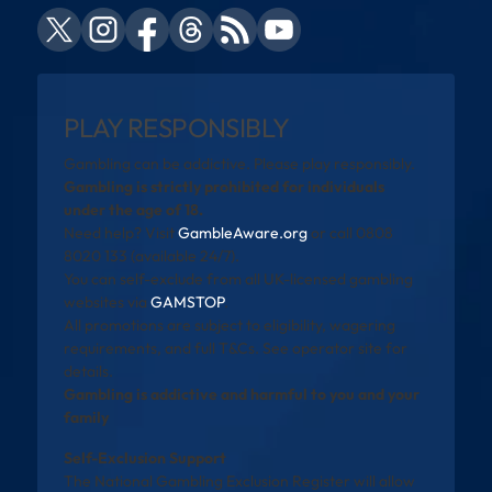
PLAY RESPONSIBLY
Gambling can be addictive. Please play responsibly.
Gambling is strictly prohibited for individuals
under the age of 18.
Need help? Visit
GambleAware.org
or call 0808
8020 133 (available 24/7).
You can self-exclude from all UK-licensed gambling
websites via
GAMSTOP
.
All promotions are subject to eligibility, wagering
requirements, and full T&Cs. See operator site for
details.
Gambling is addictive and harmful to you and your
family
Self-Exclusion Support
The National Gambling Exclusion Register will allow