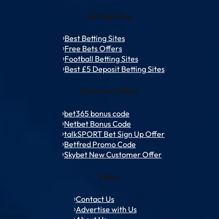
Betting Sites
Best Betting Sites
Free Bets Offers
Football Betting Sites
Best £5 Deposit Betting Sites
Welcome Offers
bet365 bonus code
Netbet Bonus Code
talkSPORT Bet Sign Up Offer
Betfred Promo Code
Skybet New Customer Offer
Policy
Contact Us
Advertise with Us