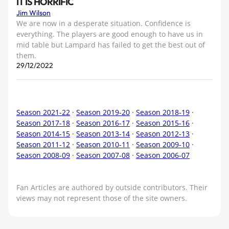
IT IS HORRIFIC
Jim Wilson
We are now in a desperate situation. Confidence is
everything. The players are good enough to have us in
mid table but Lampard has failed to get the best out of
them.
29/12/2022
Season 2021-22
·
Season 2019-20
·
Season 2018-19
·
Season 2017-18
·
Season 2016-17
·
Season 2015-16
·
Season 2014-15
·
Season 2013-14
·
Season 2012-13
·
Season 2011-12
·
Season 2010-11
·
Season 2009-10
·
Season 2008-09
·
Season 2007-08
·
Season 2006-07
Fan Articles are authored by outside contributors. Their
views may not represent those of the site owners.