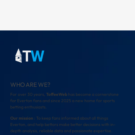
WHO ARE WE?
For over 30 years,
ToffeeWeb
has become a cornerstone
for Everton fans and since 2025 a new home for sports
betting enthusiasts.
Our mission
: To keep fans informed about all things
Everton, and help bettors make better decisions with in-
depth analysis, reliable data and passionate expertise.