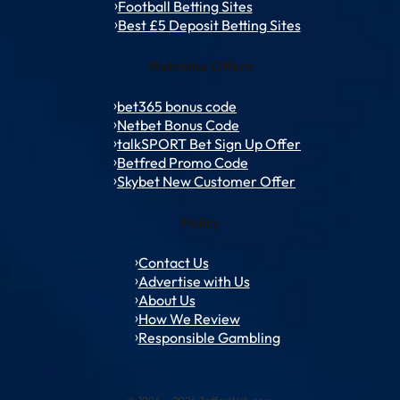
Football Betting Sites
Best £5 Deposit Betting Sites
Welcome Offers
bet365 bonus code
Netbet Bonus Code
talkSPORT Bet Sign Up Offer
Betfred Promo Code
Skybet New Customer Offer
Policy
Contact Us
Advertise with Us
About Us
How We Review
Responsible Gambling