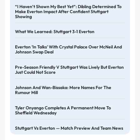
“I Haven’t Shown My Best Yet”: Dibling Determined To
Make Everton Impact After Confident Stuttgart
Showing
What We Learned: Stuttgart 3-1 Everton
Everton 'in Talks' With Crystal Palace Over McNeil And
Johnson Swap Deal
Pre-Season Friendly V Stuttgart Was Lively But Everton
Just Could Not Score
Johnson And Wan-Bissaka: More Names For The
Rumour Mill
Tyler Onyango Completes A Permanent Move To
Sheffield Wednesday
Stuttgart Vs Everton — Match Preview And Team News