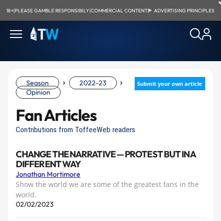
18+
|
PLEASE GAMBLE RESPONSIBILY
|
COMMERCIAL CONTENT
|
ADVERTISING PRINCIPLES
›
›
Season
2022-23
Submit your own article
Opinion
Fan Articles
Contributions from ToffeeWeb readers
CHANGE THE NARRATIVE — PROTEST BUT IN A
DIFFERENT WAY
Jonathan Mortimore
Show the world we are some of the greatest fans in the
world.
02/02/2023