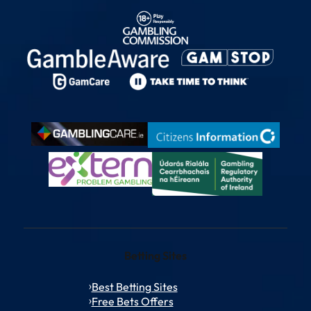
Betting Sites
Best Betting Sites
Free Bets Offers