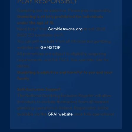
PLAY RESPONSIBLY
Gambling can be addictive. Please play responsibly.
Gambling is strictly prohibited for individuals
under the age of 18.
Need help? Visit
GambleAware.org
or call 0808
8020 133 (available 24/7).
You can self-exclude from all UK-licensed gambling
websites via
GAMSTOP
.
All promotions are subject to eligibility, wagering
requirements, and full T&Cs. See operator site for
details.
Gambling is addictive and harmful to you and your
family
Self-Exclusion Support
The National Gambling Exclusion Register will allow
individuals to exclude themselves from all licensed
gambling operators in Ireland. Registration will be
available via the
GRAI website
once fully operational