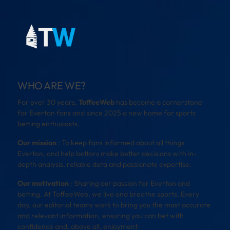
WHO ARE WE?
For over 30 years,
ToffeeWeb
has become a cornerstone
for Everton fans and since 2025 a new home for sports
betting enthusiasts.
Our mission
: To keep fans informed about all things
Everton, and help bettors make better decisions with in-
depth analysis, reliable data and passionate expertise.
Our motivation
: Sharing our passion for Everton and
betting. At ToffeeWeb, we live and breathe sports. Every
day, our editorial teams work to bring you the most accurate
and relevant information, ensuring you can bet with
confidence and, above all, enjoyment.