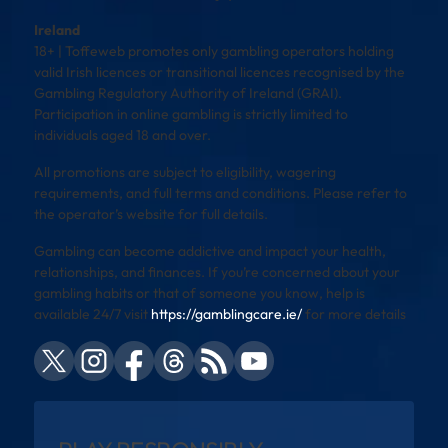
Ireland
18+ | Toffeweb promotes only gambling operators holding
valid Irish licences or transitional licences recognised by the
Gambling Regulatory Authority of Ireland (GRAI).
Participation in online gambling is strictly limited to
individuals aged 18 and over.
All promotions are subject to eligibility, wagering
requirements, and full terms and conditions. Please refer to
the operator’s website for full details.
Gambling can become addictive and impact your health,
relationships, and finances. If you’re concerned about your
gambling habits or that of someone you know, help is
available 24/7 visit
https://gamblingcare.ie/
for more details