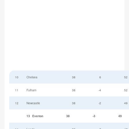
10
Chelsea
38
6
52
11
Fulham
38
-4
52
12
Newcastle
38
-2
49
13
Everton
38
-3
49