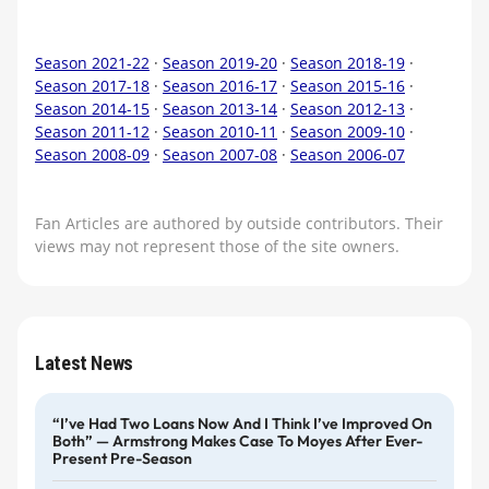
Season 2021-22
·
Season 2019-20
·
Season 2018-19
·
Season 2017-18
·
Season 2016-17
·
Season 2015-16
·
Season 2014-15
·
Season 2013-14
·
Season 2012-13
·
Season 2011-12
·
Season 2010-11
·
Season 2009-10
·
Season 2008-09
·
Season 2007-08
·
Season 2006-07
Fan Articles are authored by outside contributors. Their
views may not represent those of the site owners.
Latest News
“I’ve Had Two Loans Now And I Think I’ve Improved On
Both” — Armstrong Makes Case To Moyes After Ever-
Present Pre-Season