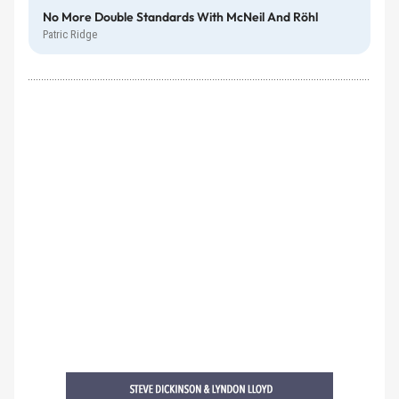
No More Double Standards With McNeil And Röhl
Patric Ridge