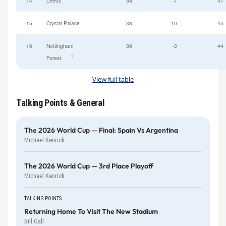
14
Leeds
38
-7
47
15
Crystal Palace
38
-10
45
16
Nottingham
38
-3
44
†
Forest
View full table
Talking Points & General
The 2026 World Cup — Final: Spain Vs Argentina
Michael Kenrick
The 2026 World Cup — 3rd Place Playoff
Michael Kenrick
TALKING POINTS
Returning Home To Visit The New Stadium
Bill Gall