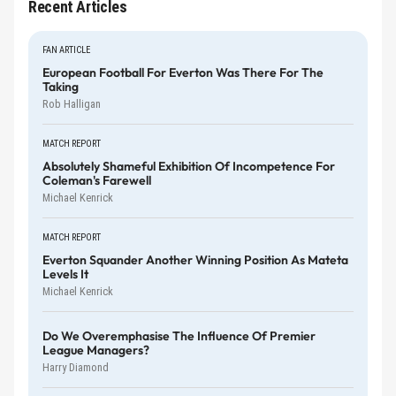
Recent Articles
FAN ARTICLE
European Football For Everton Was There For The
Taking
Rob Halligan
MATCH REPORT
Absolutely Shameful Exhibition Of Incompetence For
Coleman's Farewell
Michael Kenrick
MATCH REPORT
Everton Squander Another Winning Position As Mateta
Levels It
Michael Kenrick
Do We Overemphasise The Influence Of Premier
League Managers?
Harry Diamond