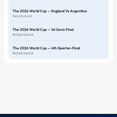
The 2026 World Cup — England Vs Argentina
Harry Diamond
The 2026 World Cup — 1st Semi-Final
Michael Kenrick
The 2026 World Cup — 4th Quarter-Final
Michael Kenrick