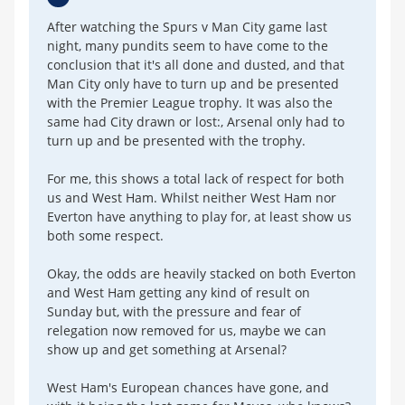
After watching the Spurs v Man City game last
night, many pundits seem to have come to the
conclusion that it's all done and dusted, and that
Man City only have to turn up and be presented
with the Premier League trophy. It was also the
same had City drawn or lost:, Arsenal only had to
turn up and be presented with the trophy.
For me, this shows a total lack of respect for both
us and West Ham. Whilst neither West Ham nor
Everton have anything to play for, at least show us
both some respect.
Okay, the odds are heavily stacked on both Everton
and West Ham getting any kind of result on
Sunday but, with the pressure and fear of
relegation now removed for us, maybe we can
show up and get something at Arsenal?
West Ham's European chances have gone, and