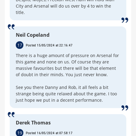
City and Arsenal will do us over by 4 to win the
title.
Neil Copeland
17
Posted 15/05/2024 at 22:16:47
There is a huge amount of pressure on Arsenal for
this game and none on us. Of course they are
massive favourites but there will be that element
of doubt in their minds. You just never know.
See you there Danny and Rob, it all feels a bit
strange being quite relaxed about the game. I too
just hope we put in a decent performance.
Derek Thomas
19
Posted 16/05/2024 at 07:58:17