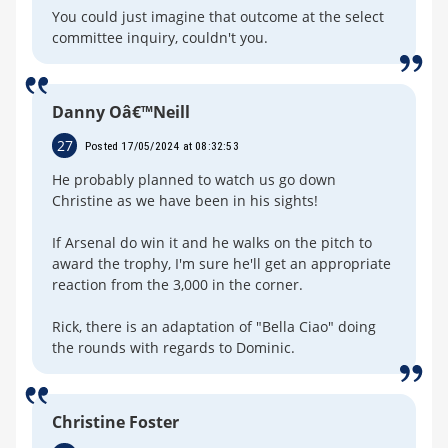
You could just imagine that outcome at the select
committee inquiry, couldn't you.
Danny Oâ€™Neill
27
Posted 17/05/2024 at 08:32:53
He probably planned to watch us go down
Christine as we have been in his sights!
If Arsenal do win it and he walks on the pitch to
award the trophy, I'm sure he'll get an appropriate
reaction from the 3,000 in the corner.
Rick, there is an adaptation of "Bella Ciao" doing
the rounds with regards to Dominic.
Christine Foster