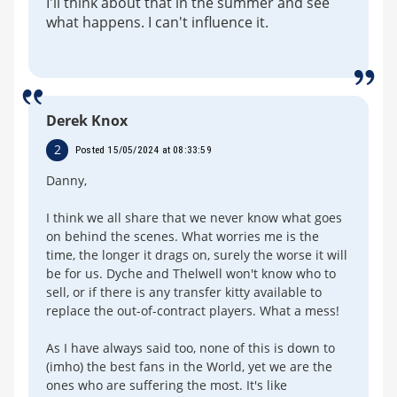
I'll think about that in the summer and see
what happens. I can't influence it.
Derek Knox
2
Posted 15/05/2024 at 08:33:59
Danny,
I think we all share that we never know what goes
on behind the scenes. What worries me is the
time, the longer it drags on, surely the worse it will
be for us. Dyche and Thelwell won't know who to
sell, or if there is any transfer kitty available to
replace the out-of-contract players. What a mess!
As I have always said too, none of this is down to
(imho) the best fans in the World, yet we are the
ones who are suffering the most. It's like