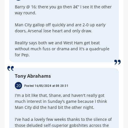
Barry @ 16; there you go then â€“ I see it the other
way round.
Man City gallop off quickly and are 2-0 up early
doors, Arsenal lose heart and only draw.
Reality says both we and West Ham get beat
without much fuss or drama and it's a quadruple
for Pep.
Tony Abrahams
20
Posted 16/05/2024 at 08:20:31
I'm a bit like that, Shane, and haven't really got
much interest in Sunday's game because I think
Man City did the hard bit the other night.
I've had a lovely few weeks thanks to the silence of
those deluded self-superior gobshites across the