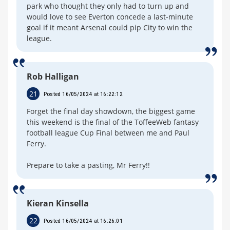
park who thought they only had to turn up and
would love to see Everton concede a last-minute
goal if it meant Arsenal could pip City to win the
league.
Rob Halligan
21
Posted 16/05/2024 at 16:22:12
Forget the final day showdown, the biggest game
this weekend is the final of the ToffeeWeb fantasy
football league Cup Final between me and Paul
Ferry.
Prepare to take a pasting, Mr Ferry!!
Kieran Kinsella
22
Posted 16/05/2024 at 16:26:01