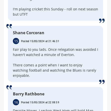
I'm playing cricket this Sunday - roll on next season
but UTFT
Shane Corcoran
15
Posted 15/05/2024 at 21:46:31
Fair play to you lads. Once relegation was avoided I
haven't watched a minute of Everton.
There comes a point when I want to enjoy
watching football and watching the Blues is rarely
enjoyable.
Barry Rathbone
16
Posted 15/05/2024 at 22:08:59
Despite Moyes, I reckon West Ham will hold Man