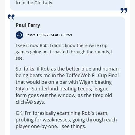
from the Old Lady.
Paul Ferry
40
Posted 18/05/2024 at 04:52:59
I see it now Rob, I didn't know there were cup
games going on. I coasted through the rounds, I
see.
So, folks, if Rob as the better blue and human
being beats me in the ToffeeWeb FL Cup Final
that would be on a par with Wigan beating
City or Sunderland beating Leeds; league
form goes out the window, as the tired old
clichÃ© says.
OK, I'm foresically examining Rob's team,
probing for weaknesses, going through each
player one-by-one. I see things.