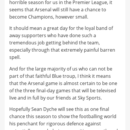
horrible season for us in the Premier League, it
seems that Arsenal will still have a chance to
become Champions, however small.
It should mean a great day for the loyal band of
away supporters who have done such a
tremendous job getting behind the team,
especially through that extremely painful barren
spell.
And for the large majority of us who can not be
part of that faithful Blue troup, I think it means
that the Arsenal game is almost certain to be one
of the three final-day games that will be televised
live and in full by our friends at Sky Sports.
Hopefully Sean Dyche will see this as one final
chance this season to show the footballing world
his penchant for rigorous defence against