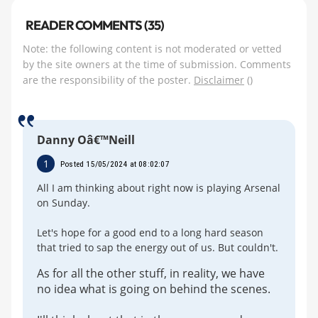
READER COMMENTS (35)
Note: the following content is not moderated or vetted
by the site owners at the time of submission. Comments
are the responsibility of the poster.
Disclaimer
()
Danny Oâ€™Neill
1
Posted 15/05/2024 at 08:02:07
All I am thinking about right now is playing Arsenal
on Sunday.
Let's hope for a good end to a long hard season
that tried to sap the energy out of us. But couldn't.
As for all the other stuff, in reality, we have
no idea what is going on behind the scenes.