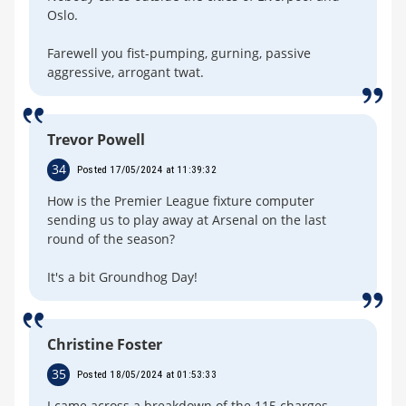
Oslo.
Farewell you fist-pumping, gurning, passive
aggressive, arrogant twat.
Trevor Powell
34
Posted 17/05/2024 at 11:39:32
How is the Premier League fixture computer
sending us to play away at Arsenal on the last
round of the season?
It's a bit Groundhog Day!
Christine Foster
35
Posted 18/05/2024 at 01:53:33
I came across a breakdown of the 115 charges