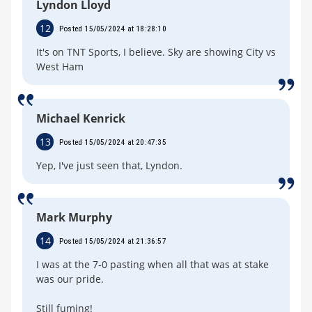
Lyndon Lloyd
12
Posted 15/05/2024 at 18:28:10
It's on TNT Sports, I believe. Sky are showing City vs
West Ham
Michael Kenrick
13
Posted 15/05/2024 at 20:47:35
Yep, I've just seen that, Lyndon.
Mark Murphy
14
Posted 15/05/2024 at 21:36:57
I was at the 7-0 pasting when all that was at stake
was our pride.
Still fuming!