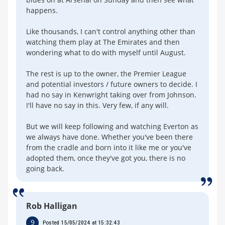
happens.
Like thousands, I can't control anything other than
watching them play at The Emirates and then
wondering what to do with myself until August.
The rest is up to the owner, the Premier League
and potential investors / future owners to decide. I
had no say in Kenwright taking over from Johnson.
I'll have no say in this. Very few, if any will.
But we will keep following and watching Everton as
we always have done. Whether you've been there
from the cradle and born into it like me or you've
adopted them, once they've got you, there is no
going back.
Rob Halligan
9
Posted 15/05/2024 at 15:32:43