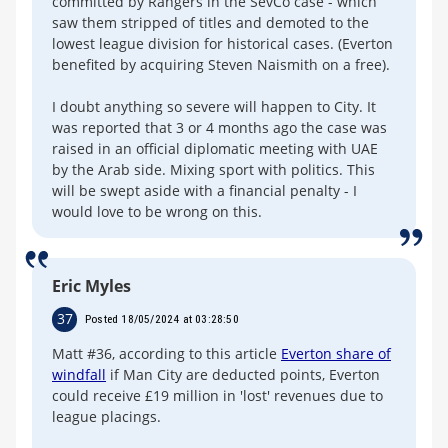
committed by Rangers in the SevCo case - which
saw them stripped of titles and demoted to the
lowest league division for historical cases. (Everton
benefited by acquiring Steven Naismith on a free).
I doubt anything so severe will happen to City. It
was reported that 3 or 4 months ago the case was
raised in an official diplomatic meeting with UAE
by the Arab side. Mixing sport with politics. This
will be swept aside with a financial penalty - I
would love to be wrong on this.
Eric Myles
37
Posted 18/05/2024 at 03:28:50
Matt #36, according to this article
Everton share of
windfall
if Man City are deducted points, Everton
could receive £19 million in 'lost' revenues due to
league placings.