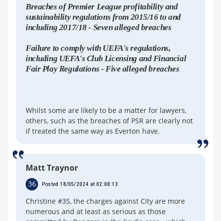
Breaches of Premier League profitability and
sustainability regulations from 2015/16 to and
including 2017/18 - Seven alleged breaches
Failure to comply with UEFA's regulations,
including UEFA's Club Licensing and Financial
Fair Play Regulations - Five alleged breaches
Whilst some are likely to be a matter for lawyers,
others, such as the breaches of PSR are clearly not
if treated the same way as Everton have.
Matt Traynor
36
Posted 18/05/2024 at 02:08:13
Christine #35, the charges against City are more
numerous and at least as serious as those