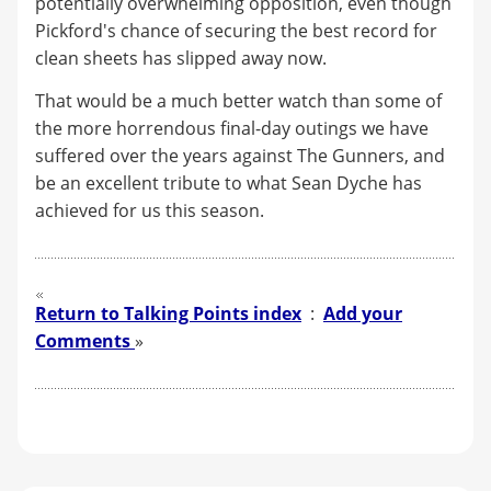
potentially overwhelming opposition, even though
Pickford's chance of securing the best record for
clean sheets has slipped away now.
That would be a much better watch than some of
the more horrendous final-day outings we have
suffered over the years against The Gunners, and
be an excellent tribute to what Sean Dyche has
achieved for us this season.
Return to Talking Points index
:
Add your
Comments
»