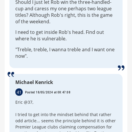
Should I just let Rob win the three-handled-
cup and caress my one perhaps two league
titles? Although Rob's right, this is the game
of the weekend.
I need to get inside Rob's head. Find out
where he is vulnerable.
"Treble, treble, I wanna treble and I want one
now".
Michael Kenrick
41
Posted 18/05/2024 at 08:47:08
Eric @37,
I tried to get into the mindset behind that rather
odd article... seems the principle behind it is other
Premier League clubs claiming compensation for