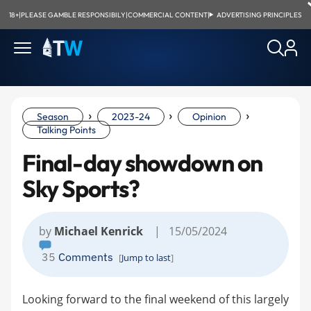
18+
|
PLEASE GAMBLE RESPONSIBILY
|
COMMERCIAL CONTENT
|
ADVERTISING PRINCIPLES
›
›
›
Season
2023-24
Opinion
Talking Points
Final-day showdown on
Sky Sports?
by
Michael Kenrick
| 15/05/2024
35
Comments
[
Jump to last
]
Looking forward to the final weekend of this largely