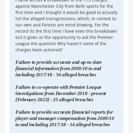
against Manchester City from BeIN sports for the
first time and I thought it would be good to actually
list the alleged transgressions, which, in context to
our own and Forests are mind blowing. For the
record its the first time I have seen this breakdown
but it gives us the opportunity to ask the Premier
League the question Why haven't some of the
charges been actioned?
Failure to provide accurate and up-to-date
financial information from 2009/10 to and
including 2017/18 - 54 alleged breaches
Failure to co-operate with Premier League
investigations from December 2018 - present
[February 2023] - 35 alleged breaches
Failure to provide accurate financial reports for
player and manager compensation from 2009/10
to and including 2017/18 - 14 alleged breaches