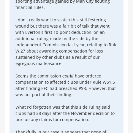
sporting advantage gained by Man City flouting
financial rules.
I don't really want to scatch this still festering
wound but there was a fair bit of talk that went
with Everton's first 10-point deduction, on an
additional ruling made on the side by the
Independent Commission last year, relating to Rule
W.27 about awarding compensation for loss
sustained by other clubs as a result of our
egregious malfeasance.
Seems the commission
could
have ordered
compensation to affected clubs under Rule W51.5
after finding EFC had breached PSR. However, that
was not part of their finding.
What I'd forgotten was that this side ruling said
clubs had 28 days after the November decision to
pursue any claims for compensation.
Thankfully in our case it appears that none of