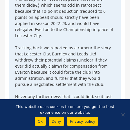
them didâ€¦ which seems odd in retrospect
because that 10-point deduction (reduced to 6
points on appeal) should strictly have been
applied in season 2022-23, and would have
relegated Everton to the Championship in place of
Leicester City.
Tracking back, we reported as a rumour the story
that Leicester City, Burnley and Leeds Utd
withdrew their potential claims (Unclear if they
ever did actually claim?) for compensation from
Everton because it could force the club into
administration, and further that they would
pursue a negotiated settlement with the club.
Never any further news that I could find, so it just
faded awayâ€¦
This website uses cookies to ensure you get the best
experience on our website.
Add Your Comments
Ok
Deny
Privacy policy