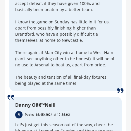
accept defeat, if they have given 100%, and
basically been beaten by a better team.
I know the game on Sunday has little in it for us,
apart from possibly finishing higher than
Brentford, who have a possibly difficult tie
themselves, at home to Newcastle.
There again, if Man City win at home to West Ham
(can't see anything other to be honest), it will be of
no use to Arsenal to beat us, apart from pride.
The beauty and tension of all final-day fixtures
being played at the same time!
Danny Oâ€™Neill
5
Posted 15/05/2024 at 10:35:02
Let's just get this season out of the way, cheer the
blues on at Arsenal on Sunday and then see what