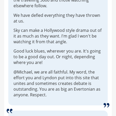
the travelling 3000 and those watching
elsewhere follow.
We have defied everything they have thrown
at us.
Sky can make a Hollywood style drama out of
it as much as they want. I'm glad I won't be
watching it from that angle.
Good luck blues, wherever you are. It's going
to be a good day out. Or night, depending
where you are!
@Michael, we are all faithful. My word, the
effort you and Lyndon put into this site that
unites and sometimes creates debate is
outstanding. You are as big an Evertonian as
anyone. Respect.