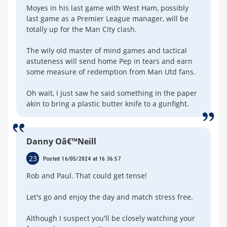
Moyes in his last game with West Ham, possibly
last game as a Premier League manager, will be
totally up for the Man City clash.
The wily old master of mind games and tactical
astuteness will send home Pep in tears and earn
some measure of redemption from Man Utd fans.
Oh wait, I just saw he said something in the paper
akin to bring a plastic butter knife to a gunfight.
Danny Oâ€™Neill
23
Posted 16/05/2024 at 16:36:57
Rob and Paul. That could get tense!
Let's go and enjoy the day and match stress free.
Although I suspect you'll be closely watching your