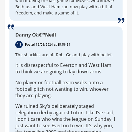
with it being the last game for Moyes, who knows?
Both us and West Ham can now play with a bit of
freedom, and make a game of it.
Danny Oâ€™Neill
11
Posted 15/05/2024 at 15:50:31
The shackles are off Rob. Go and play with belief.
It is disrespectful to Everton and West Ham
to think we are going to lay down arms.
No player or football team walks onto a
football pitch not wanting to win, whoever
they are playing.
We ruined Sky's deliberately staged
relegation derby against Luton. Like I've said,
I don't care who wins the league on Sunday, I
just want to see Everton to win. It's why you,