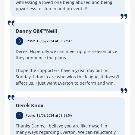
witnessing a loved one being abused and being
powerless to step in and prevent it!
Danny Oâ€™Neill
3
Posted 15/05/2024 at 09:27:37
Derek. Hopefully we can meet up pre-season once
they announce the plans.
I hope the supporters have a great day out on
Sunday. I don't care who wins the league, it doesn't
affect us. I just want Everton to perform and win.
Derek Knox
4
Posted 15/05/2024 at 09:35:56
Thanks Danny, I believe you are like myself in
many ways regarding Everton. We can reluctantly