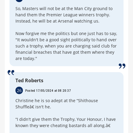
So, Masters will not be at the Man City ground to
hand them the Premier League winners trophy.
Instead, he will be at Arsenal watching us.
Now forgive me the politics but one just has to say,
"It wouldn't be a good sight politically to hand over
such a trophy, when you are charging said club for
financial breaches that have got them where they
are today."
Ted Roberts
26
Posted 17/05/2024 at 08:20:37
Christine he is so adept at the “Shithouse
Shuffleâ€ isn't he.
“I didn't give them the Trophy, Your Honour, I have
known they were cheating bastards all along.â€