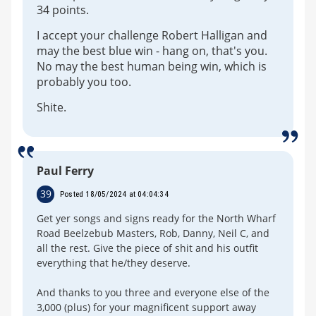
34 points.
I accept your challenge Robert Halligan and
may the best blue win - hang on, that's you.
No may the best human being win, which is
probably you too.
Shite.
Paul Ferry
39
Posted 18/05/2024 at 04:04:34
Get yer songs and signs ready for the North Wharf
Road Beelzebub Masters, Rob, Danny, Neil C, and
all the rest. Give the piece of shit and his outfit
everything that he/they deserve.
And thanks to you three and everyone else of the
3,000 (plus) for your magnificent support away