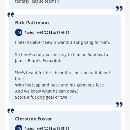
fantasy league teams!!
Rick Pattinson
24
Posted 16/05/2024 at 19:00:59
I heard Calvert Lewin wants a song sang for him.
So here's one you can sing to him on Sunday, to
James Blunt's
Beautiful
:
"He's beautiful, he's beautiful, he's beautiful and
blue
With his leap and pace and his gorgeous face
And we know what he can doâ€¦
Score a fucking goal or two!!!"
Christine Foster
25
Posted 16/05/2024 at 20:55:23