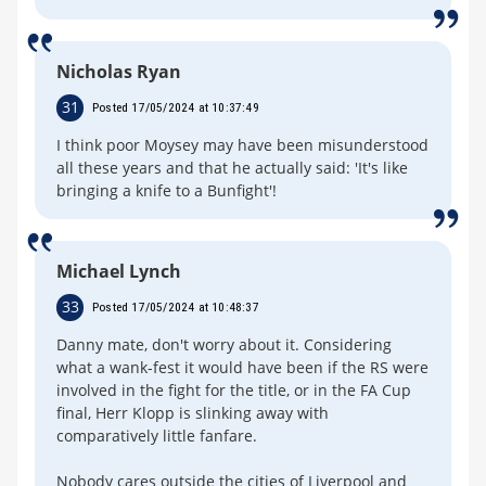
Nicholas Ryan
31
Posted 17/05/2024 at 10:37:49
I think poor Moysey may have been misunderstood
all these years and that he actually said: 'It's like
bringing a knife to a Bunfight'!
Michael Lynch
33
Posted 17/05/2024 at 10:48:37
Danny mate, don't worry about it. Considering
what a wank-fest it would have been if the RS were
involved in the fight for the title, or in the FA Cup
final, Herr Klopp is slinking away with
comparatively little fanfare.
Nobody cares outside the cities of Liverpool and