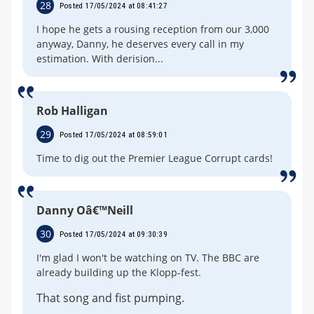
28
Posted 17/05/2024 at 08:41:27
I hope he gets a rousing reception from our 3,000
anyway, Danny, he deserves every call in my
estimation. With derision...
Rob Halligan
29
Posted 17/05/2024 at 08:59:01
Time to dig out the Premier League Corrupt cards!
Danny Oâ€™Neill
30
Posted 17/05/2024 at 09:30:39
I'm glad I won't be watching on TV. The BBC are
already building up the Klopp-fest.
That song and fist pumping.