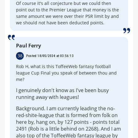
Of course it's all conjecture but we could then
point out to the Premier League that money is the
same amount we were over their PSR limit by and
we should not have been deducted points.
Paul Ferry
38
Posted 18/05/2024 at 03:56:13
Rob H, what is this ToffeeWeb fantasy football
league Cup Final you speak of between thou and
me?
I genuinely don't know as I've been busy
running away with leagues!
Background. I am currently leading the no-
red-shite-league that is formed from folk on
here by, hang on, by 127 points - points total
2491 (Rob is a little behind on 2268). And I am
also top of the ToffeeWeb fantasy league by